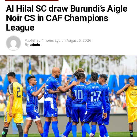
Al Hilal SC draw Burundi’s Aigle
Noir CS in CAF Champions
League
Published
4 hours ago
on
August 6, 2026
By
admin