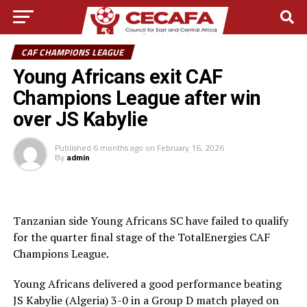
CAF CHAMPIONS LEAGUE
Young Africans exit CAF
Champions League after win
over JS Kabylie
Published
6 months ago
on
February 16, 2026
By
admin
Tanzanian side Young Africans SC have failed to qualify
for the quarter final stage of the TotalEnergies CAF
Champions League.
Young Africans delivered a good performance beating
JS Kabylie (Algeria) 3-0 in a Group D match played on