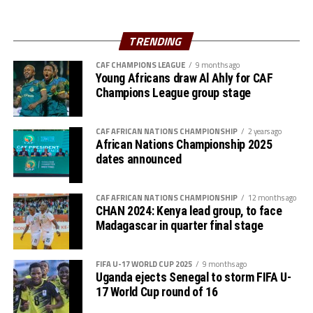
Al Hilal SC are currently to pf the table in the Rwanda
Premier League. They opted to play in the Rwanda
TRENDING
Premier League because of the political instability back
CAF CHAMPIONS LEAGUE
9 months ago
in Sudan.
Young Africans draw Al Ahly for CAF
Champions League group stage
CAF AFRICAN NATIONS CHAMPIONSHIP
2 years ago
African Nations Championship 2025
dates announced
CAF AFRICAN NATIONS CHAMPIONSHIP
12 months ago
CHAN 2024: Kenya lead group, to face
Madagascar in quarter final stage
FIFA U-17 WORLD CUP 2025
9 months ago
Uganda ejects Senegal to storm FIFA U-
17 World Cup round of 16