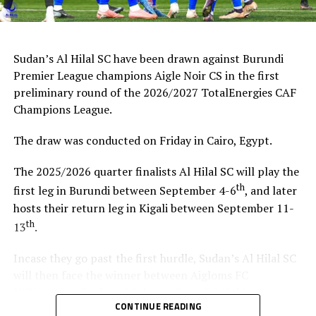
Sudan’s Al Hilal SC have been drawn against Burundi
Premier League champions Aigle Noir CS in the first
preliminary round of the 2026/2027 TotalEnergies CAF
Champions League.
The draw was conducted on Friday in Cairo, Egypt.
The 2025/2026 quarter finalists Al Hilal SC will play the
th
first leg in Burundi between September 4-6
, and later
hosts their return leg in Kigali between September 11-
th
13
.
Incase they go past the first hurdle, Sudan’s Al Hilal SC
will then face the winner between Aigloms FC
N’Djamena (Chad) and Sidaama Buna FC (Ethiopia).
CONTINUE READING