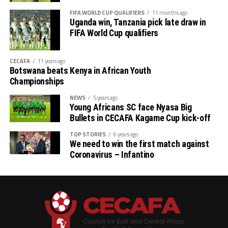
FIFA WORLD CUP QUALIFIERS
11 months ago
Uganda win, Tanzania pick late draw in
FIFA World Cup qualifiers
CECAFA
11 years ago
Botswana beats Kenya in African Youth
Championships
NEWS
5 years ago
Young Africans SC face Nyasa Big
Bullets in CECAFA Kagame Cup kick-off
TOP STORIES
6 years ago
We need to win the first match against
Coronavirus – Infantino