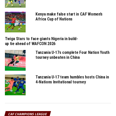
The other teams that have qualified for the quarter
finals include; Al Hilal SC (Sudan), Mamelodi Sundowns
Kenya make false start in CAF Women’s
FC (South Africa), Pyramids (Egypt) and RS Berkane
Africa Cup of Nations
(Morocco).
Twiga Stars to face giants Nigeria in build-
RELATED TOPICS:
TANZANIA
YOUNG AFRICANS SC
up tie ahead of WAFCON 2026
UP NEXT
Tanzania U-17s complete Four Nation Youth
CECAFA opens bidding process to host competitions for
tourney unbeaten in China
2026 calendar
DON'T MISS
Al Hilal storm CAF Champions League quarter final stage
Tanzania U-17 team humbles hosts China in
4-Nations Invitational tourney
CAF CHAMPIONS LEAGUE