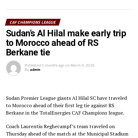
were awarded a penalty.
Al Hilal SC defender Steven Ebuela tackled in the box
and the referee awarded a penalty. Ebuela was sent off,
CAF CHAMPIONS LEAGUE
while Mounir Chouiar successfully converted the
Sudan’s Al Hilal make early trip
penalty.
to Morocco ahead of RS
The second leg will take place on March 22 at the
Berkane tie
Amahoro Stadium in Kigali, Rwanda. The winner will
face the winner between reigning champions Pyramids
Published
5 months ago
on
March 6, 2026
By
admin
FC (Egypt) and Morocco’s Raja Casablanca.
Sudan Premier League giants Al Hilal SC have traveled
to Morocco ahead of their first leg tie against RS
Berkane in the TotalEnergies CAF Champions league.
Coach Laurentiu Reghecampf’s team traveled on
Thursday ahead of the match at the Municipal Stadium