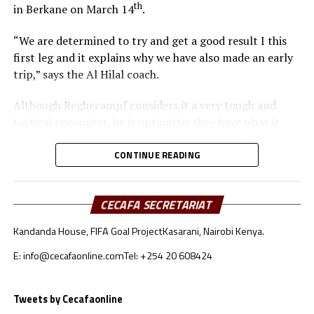
th
in Berkane on March 14
.
“We are determined to try and get a good result I this
first leg and it explains why we have also made an early
trip,” says the Al Hilal coach.
Although Reghecampf considers it a very tough and
tactical encounter, he is optimistic they have what it
takes to register good results in the two legs. “We need
to be at our best to defend and attack as a team,” he
CONTINUE READING
added.
To reach the quarter final stage Al Hilal SC topped
CECAFA SECRETARIAT
Group C with 11 points after registering three wins, two
Kandanda House, FIFA Goal Project
Kasarani, Nairobi Kenya.
draws and one defeat. RS Berkane came second in Group
A with 10 points behind reigning champions Pyramids.
E: info@cecafaonline.com
Tel: +254 20 608424
Al Hilal SC will host RS Berkane in the return leg on
Tweets by Cecafaonline
nd
March 22
at the Amahoro Stadium in Kigali, Rwanda.