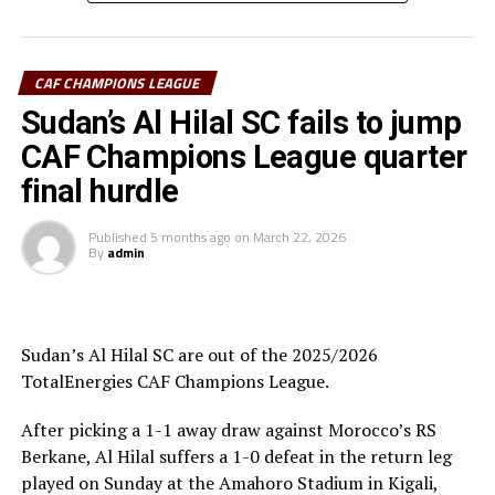
“The CECAFA Kagame Cup has given us good
preparations ahead of the CAF Champions League,” says
Al Hilal SC head coach Guy Bukasa Misakabu.
CAF CHAMPIONS LEAGUE
South Sudan Premier League champions El Merriekh SC
Sudan’s Al Hilal SC fails to jump
Bentiu will also make a return to the competition when
CAF Champions League quarter
they face Heegan SC (Somalia), while Gor Mahia FC
final hurdle
(Kenya) take on Pyramids FC (Egypt) in the first
preliminary round.
Published
5 months ago
on
March 22, 2026
By
admin
Uganda’s Vipers SC will take on Mauritania’s giants FC
Nouadhibou, APR FC (Rwanda) face Les Aigles Du Congo,
while Young Africans SC (tanzania) play Botswana’s
Gaborone Utd FC.
Sudan’s Al Hilal SC are out of the 2025/2026
TotalEnergies CAF Champions League.
The three highest-ranked clubs earned a bye through
the first preliminary round: South Africa’s Mamelodi
After picking a 1-1 away draw against Morocco’s RS
Sundowns, Esperance and Renaissance Berkane.
Berkane, Al Hilal suffers a 1-0 defeat in the return leg
played on Sunday at the Amahoro Stadium in Kigali,