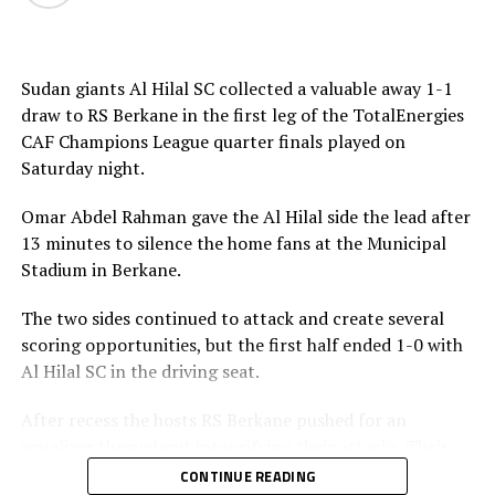
Moroccan side AS FAR in the semi-final stage.
Sudan giants Al Hilal SC collected a valuable away 1-1
draw to RS Berkane in the first leg of the TotalEnergies
CAF Champions League quarter finals played on
Saturday night.
Omar Abdel Rahman gave the Al Hilal side the lead after
13 minutes to silence the home fans at the Municipal
Stadium in Berkane.
The two sides continued to attack and create several
scoring opportunities, but the first half ended 1-0 with
Al Hilal SC in the driving seat.
After recess the hosts RS Berkane pushed for an
equalizer throughout intensifying their attacks. Their
efforts paid off seven minutes in injury time when they
CONTINUE READING