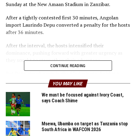
Sunday at the New Amaan Stadium in Zanzibar.
After a tightly contested first 30 minutes, Angolan
import Laurindo Depu converted a penalty for the hosts
after 36 minutes.
After the interval, the hosts intensified their
dominance, pushing forward with greater urgency as
they sought to strengthen their advantage.
CONTINUE READING
But Depu struck again in the 63rd minute, finishing
neatly from an Allan Okello assist to make it 2-0.
YOU MAY LIKE
Clatous Boka also got his name on the score sheet after
67 minutes.
We must be focused against Ivory Coast,
says Coach Shime
The win pushed Young Africans SC to eight points,
though the goalless draw between Al Ahly and AS FAR
(Morocco) in Cairo meant that the two North African
Msewa, Ubamba on target as Tanzania stop
South Africa in WAFCON 2026
teams qualified for the knock out stage.