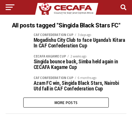
All posts tagged "Singida Black Stars FC"
CAF CONFEDERATION CUP
3 days ago
Mogadishu City Club to face Uganda’s Kitara
In CAF Confederation Cup
CECAFA KAGAME CUP
2 weeks ago
Singida bounce back, Simba held again in
CECAFA Kagame Cup
CAF CONFEDERATION CUP
6 months ago
Azam FC win, Singida Black Stars, Nairobi
Utd fall in CAF Confederation Cup
MORE POSTS