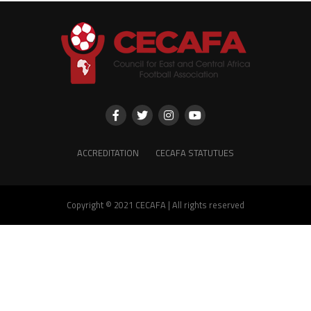
ACCREDITATION
CECAFA STATUTUES
Copyright © 2021 CECAFA | All rights reserved