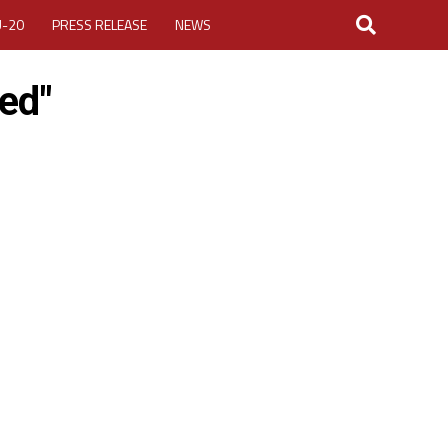
U-20
PRESS RELEASE
NEWS
ted"
LOGIN
MY ACCOUNT
CUP 2026