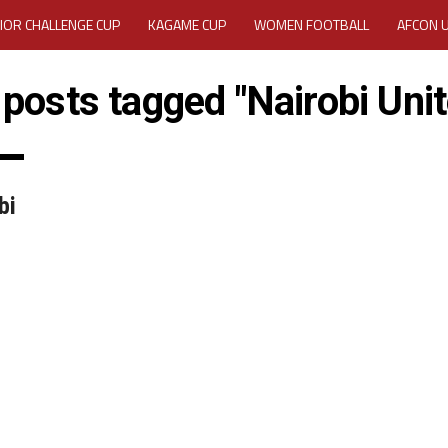
IOR CHALLENGE CUP
KAGAME CUP
WOMEN FOOTBALL
AFCON 
ACTIVITY REPORT
CAREERS
MEDIA ACCREDITATION
 posts tagged "Nairobi Uni
TATION 2025 CAF WOMEN CHAMPIONS LEAGUE QUALIFIERS CECAFA
TATION FOR 2025 CECAFA KAGAME CUP
bi
VE GENERAL ASSEMBLY 2026 ACCREDITATION OPENED
REGISTRATION
RD
MEDIA ACCREDITATION FOR CECAFA KAGAME CUP 2026
KAGAME 