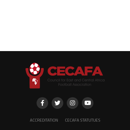
ACCREDITATION
CECAFA STATUTUES