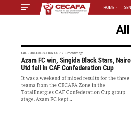
HOME
SEN
MEDIA CENTER
All
MEDIA ACCREDI
MEDIA ACCREDI
CAF CONFEDERATION CUP
6 months ago
Azam FC win, Singida Black Stars, Nairo
Utd fall in CAF Confederation Cup
CECAFA ELECTI
It was a weekend of mixed results for the three
LOST PASSWO
teams from the CECAFA Zone in the
TotalEnergies CAF Confederation Cup group
stage. Azam FC kept...