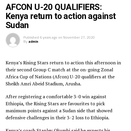
Sudan team who will now face Tanzania in the semi-
AFCON U-20 QUALIFIERS:
final stage tied on 4 points with Uganda, but had lower
Kenya return to action against
goal difference margin than the Hippos.
Sudan
Striker William Kundu and Khamis Atari gave South
Published
6 years ago
on
November 27, 2020
Sudan a 2-0 first half lead. Burundi’s Japhet
By
admin
Ntunzwenimana later netted an own goal before Philip
Biajo made it 4-0.
Kenya’s Rising Stars return to action this afternoon in
The two teams that reach the final of the Zonal qualifier
their second Group C match at the on-going Zonal
will automatically qualify for the Afcon U-20 to be
Africa Cup of Nations (Afcon) U-20 qualifiers at the
played next year.
Sheikh Amri Abeid Stadium, Arusha.
After registering a comfortable 3-0 win against
Ethiopia, the Rising Stars are favourites to pick
maximum points against a Sudan side that showed
defensive challenges in their 3-2 loss to Ethiopia.
Kenya’s coach Stanley Okumbi said he expects his