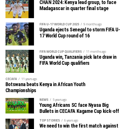
CHAN 2024: Kenya lead group, to face
Madagascar in quarter final stage
FIFA U-17 WORLD CUP 2025
9 months ago
Uganda ejects Senegal to storm FIFA U-
17 World Cup round of 16
FIFA WORLD CUP QUALIFIERS
11 months ago
Uganda win, Tanzania pick late draw in
FIFA World Cup qualifiers
CECAFA
11 years ago
Botswana beats Kenya in African Youth
Championships
NEWS
5 years ago
Young Africans SC face Nyasa Big
Bullets in CECAFA Kagame Cup kick-off
TOP STORIES
6 years ago
We need to win the first match against