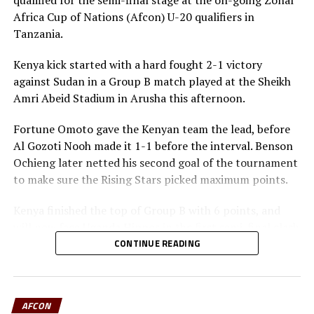
qualified for the semi-final stage at the on-going Zonal
Uganda Cranes are second in Group B of the Afcon
Africa Cup of Nations (Afcon) U-20 qualifiers in
qualifiers, but will need to be at their best in the last
Tanzania.
two games to make it back to Africa’s biggest football
showpiece.
Kenya kick started with a hard fought 2-1 victory
against Sudan in a Group B match played at the Sheikh
Amri Abeid Stadium in Arusha this afternoon.
Fortune Omoto gave the Kenyan team the lead, before
Al Gozoti Nooh made it 1-1 before the interval. Benson
Ochieng later netted his second goal of the tournament
to make sure the Rising Stars picked maximum points.
Kenya finished the top of Group B with 6 points, and
will now face Uganda Hippos in the first semi-final clash
on Monday.
CONTINUE READING
In the second game played at the same Stadium, South
Sudan defeated Burundi 4-0 in a Group B match to
AFCON
storm the semi-final stage as the best loser. The South