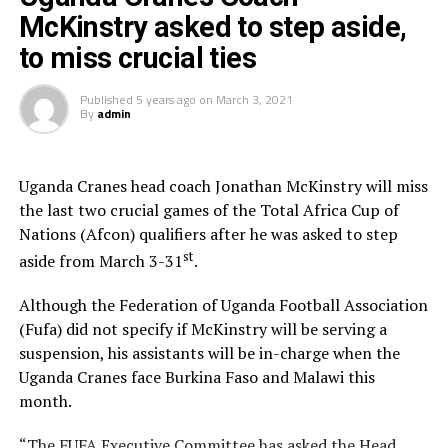
McKinstry asked to step aside,
placed third in the standings.
to miss crucial ties
The other Group E game saw Congo beat Guinea-Bissau
4-2 on Saturday to top the qualifying standings.
Published
5 years ago
on
March 3, 2021
By
admin
RELATED TOPICS:
UP NEXT
Uganda Cranes head coach Jonathan McKinstry will miss
Kenya beats Uganda with a 2-0 win in Cecafa Cup Group B
the last two crucial games of the Total Africa Cup of
opener
Nations (Afcon) qualifiers after he was asked to step
DON'T MISS
st
aside from March 3-31
.
Uganda stun Ghana, Guinea thrash Togo in exciting CAN
qualifying group
Although the Federation of Uganda Football Association
(Fufa) did not specify if McKinstry will be serving a
suspension, his assistants will be in-charge when the
Uganda Cranes face Burkina Faso and Malawi this
month.
“The FUFA Executive Committee has asked the Head