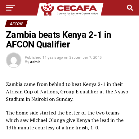
AFCON
Zambia beats Kenya 2-1 in
AFCON Qualifier
Published
11 years ago
on
September 7, 2015
By
admin
Zambia came from behind to beat Kenya 2-1 in their
African Cup of Nations, Group E qualifier at the Nyayo
Stadium in Nairobi on Sunday.
The home side started the better of the two teams
which saw Michael Olunga give Kenya the lead in the
13th minute courtesy of a fine finish, 1-0.