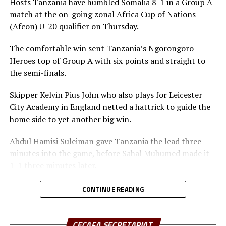
Hosts Tanzania have humbled Somalia 8-1 in a Group A
loss to Uganda.
match at the on-going zonal Africa Cup of Nations
(Afcon) U-20 qualifier on Thursday.
After the group stages today, action will shift to the
semi-final stage on Monday, while the final and play-off
The comfortable win sent Tanzania’s Ngorongoro
nd
take place on December 2
. The best two teams will
Heroes top of Group A with six points and straight to
qualify for the Afcon U-20 to take place next year.
the semi-finals.
Skipper Kelvin Pius John who also plays for Leicester
City Academy in England netted a hattrick to guide the
home side to yet another big win.
Abdul Hamisi Suleiman gave Tanzania the lead three
minutes into the game, before Sahal Muhumed made it
1-1 three minutes later.
The Ngorongoro Heroes showed more dominance
CONTINUE READING
scoring more goals through Ben Sarrkie, before Kelvin
Pius John scored two goals to make it 4-0 at the
interval.
CECAFA SECRETARIAT