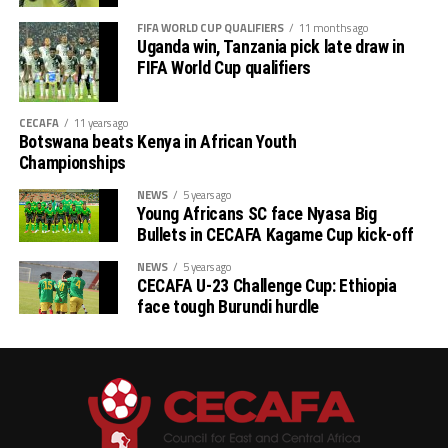
FIFA WORLD CUP QUALIFIERS
11 months ago
th
# CECAFA Kagame Cup (July 18 – August 9
)
Uganda win, Tanzania pick late draw in
FIFA World Cup qualifiers
# CAF Women’s Champions League – CECAFA
Qualifiers
CECAFA
11 years ago
Botswana beats Kenya in African Youth
th
(August 22 – September 6
)
Championships
# CAF African Schools Football Championship
NEWS
5 years ago
Young Africans SC face Nyasa Big
CECAFA Qualifiers
Bullets in CECAFA Kagame Cup kick-off
th
(August 12-15
)
NEWS
5 years ago
CECAFA U-23 Challenge Cup: Ethiopia
face tough Burundi hurdle
th
# U-17 AFCON – CECAFA Qualifiers (October 14-19
)
# U-20 AFCON – CECAFA Qualifiers
th
(September 19 – October 10
)