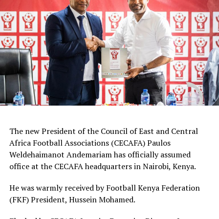
Defenders: Ruth Ingosi, Dorcas Shikobe, Enez
Mango, Vivian Nasaka, Elizabeth Ochaka, Diana
Ochol, Lorine Ilavonga, Elizabeth Muteshi
Midfielders: Lydia Akoth, Vidah Akeyo, Lorna
Nyarinda, Fasila Adhiambo, Martha Amunyolet,
Mwanalima Adam, Shaline Nambengele
Forwards: Violet Nanjala, Elizabeth Wambui, Jentrix
Shikangwa, Shalyne Opisa, Airin Madalina, Valerie
Nekesa, Eglay Mukhwana
The new President of the Council of East and Central
Africa Football Associations (CECAFA) Paulos
Weldehaimanot Andemariam has officially assumed
office at the CECAFA headquarters in Nairobi, Kenya.
He was warmly received by Football Kenya Federation
(FKF) President, Hussein Mohamed.