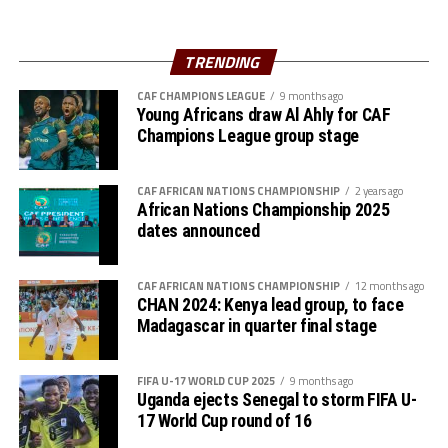
The Zone will also organize the club competition, the
TRENDING
th
CECAFA Kagame Cup from July 18 to August 9
. The
competition is normally used to prepare teams in the
CAF CHAMPIONS LEAGUE
9 months ago
pre-season ahead of the start of the Confederation of
Young Africans draw Al Ahly for CAF
Champions League group stage
Africa Football Associations (CAF) competitions.
The Zone will also organize the CAF Women’s
CAF AFRICAN NATIONS CHAMPIONSHIP
2 years ago
Champions League for CECAFA qualifiers, African
African Nations Championship 2025
Schools Football Championship CECAFA qualifiers, CAF
dates announced
U-17 African Cup of Nations CECAFA qualifiers and CAF
U-20 Africa Cup of Nations CECAFA qualifiers.
CAF AFRICAN NATIONS CHAMPIONSHIP
12 months ago
CHAN 2024: Kenya lead group, to face
CECAFA 2026 competitions
Madagascar in quarter final stage
# CECAFA U-17 Girls Championship (May 14-June
FIFA U-17 WORLD CUP 2025
9 months ago
th
14
)
Uganda ejects Senegal to storm FIFA U-
17 World Cup round of 16
# CECAFA Beach Soccer Championship (July 1-5)