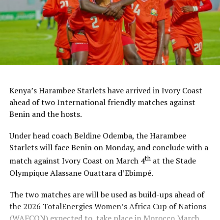
Kenya’s Harambee Starlets have arrived in Ivory Coast
ahead of two International friendly matches against
Benin and the hosts.
Under head coach Beldine Odemba, the Harambee
Starlets will face Benin on Monday, and conclude with a
th
match against Ivory Coast on March 4
at the Stade
Olympique Alassane Ouattara d’Ebimpé.
The two matches are will be used as build-ups ahead of
the 2026 TotalEnergies Women’s Africa Cup of Nations
(WAFCON) expected to take place in Morocco March