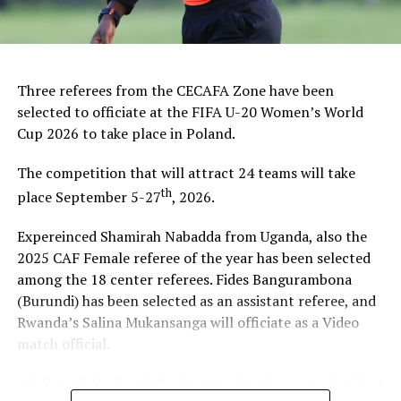
DON'T MISS
CECAFA 2015 Senior Challenge Fixtures
Three referees from the CECAFA Zone have been
selected to officiate at the FIFA U-20 Women’s World
Cup 2026 to take place in Poland.
The competition that will attract 24 teams will take
th
place September 5-27
, 2026.
Expereinced Shamirah Nabadda from Uganda, also the
2025 CAF Female referee of the year has been selected
among the 18 center referees. Fides Bangurambona
(Burundi) has been selected as an assistant referee, and
Rwanda’s Salina Mukansanga will officiate as a Video
match official.
Ali Ahmed, the head of refereeing for the Council of East