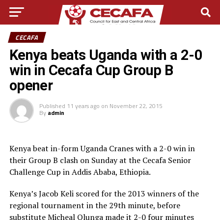
CECAFA
Kenya beats Uganda with a 2-0
win in Cecafa Cup Group B
opener
Published
11 years ago
on
November 22, 2015
By
admin
Kenya beat in-form Uganda Cranes with a 2-0 win in
their Group B clash on Sunday at the Cecafa Senior
Challenge Cup in Addis Ababa, Ethiopia.
Kenya’s Jacob Keli scored for the 2013 winners of the
regional tournament in the 29th minute, before
substitute Micheal Olunga made it 2-0 four minutes