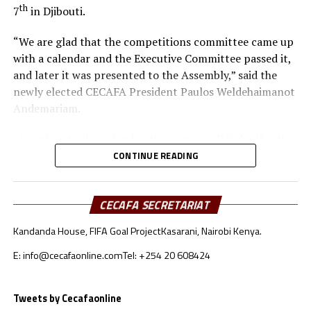
th
7
in Djibouti.
“We are glad that the competitions committee came up
with a calendar and the Executive Committee passed it,
and later it was presented to the Assembly,” said the
newly elected CECAFA President Paulos Weldehaimanot
Andemariam.
According to the calendar, the season will kick off with
the CECAFA U-17 Girls Championship from May 30 to
CONTINUE READING
th
June 14
, 2026.
CECAFA SECRETARIAT
Yusuf Mossi, the CECAFA Competitions Manager also
explained that after failing to host the inaugural
Kandanda House, FIFA Goal Project
Kasarani, Nairobi Kenya.
CECAFA Beach Soccer Championship last year, the
regional body is planning to have the tournament take
E: info@cecafaonline.com
Tel: +254 20 608424
th
place July 1-5
this year. “It is long overdue for the
Zone to have a Beach Soccer tournament because other
Tweets by Cecafaonline
Zones like the COSAFA already have one,” added Mossi.