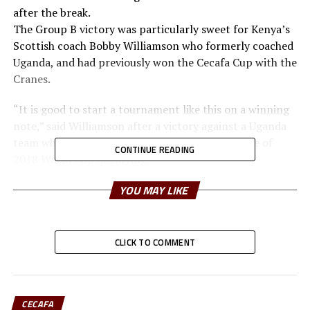
after the break.
The Group B victory was particularly sweet for Kenya’s
Scottish coach Bobby Williamson who formerly coached
Uganda, and had previously won the Cecafa Cup with the
Cranes.
“It is good to start a tournament like this on a winning
note,” said Williamson after a victory against a Uganda
team who last week qualified for the group phase of
CONTINUE READING
2018 World Cup qualifying.
Kenya, who failed to make it to the next phase of World
YOU MAY LIKE
Cup qualifiers, were a more dominant side with a good
tactical approach.
CLICK TO COMMENT
Keli’s goal came off a well timed Eric Johanna cross that
beat the Cranes defenders.
Uganda dominated play in the second half but missed
key opportunities.
CECAFA