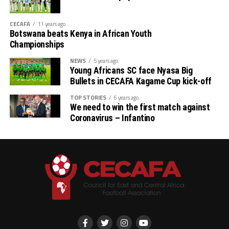
CECAFA
11 years ago
Botswana beats Kenya in African Youth
Championships
NEWS
5 years ago
Young Africans SC face Nyasa Big
Bullets in CECAFA Kagame Cup kick-off
TOP STORIES
6 years ago
We need to win the first match against
Coronavirus – Infantino