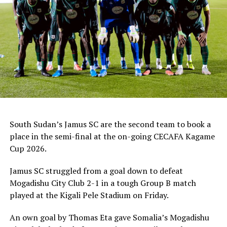
Kenya Premier League side.
South Sudan’s Jamus SC are the second team to book a
place in the semi-final at the on-going CECAFA Kagame
Cup 2026.
Jamus SC struggled from a goal down to defeat
Mogadishu City Club 2-1 in a tough Group B match
played at the Kigali Pele Stadium on Friday.
An own goal by Thomas Eta gave Somalia’s Mogadishu