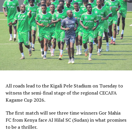
Stadium)
August 6: Tusker v Altabara (Chamazi Stadium)
Express FC v Nyasa Big Bullets (Taifa Stadium)
RELATED TOPICS:
AUKA GECHEO
YOUNG AFRICANS SC
UP NEXT
Zonal CECAFA Women’s Champions League qualifiers
postponed again
DON'T MISS
Micho Sredojevic back to handle Uganda Cranes
All roads lead to the Kigali Pele Stadium on Tuesday to
witness the semi-final stage of the regional CECAFA
Kagame Cup 2026.
The first match will see three time winners Gor Mahia
FC from Kenya face Al Hilal SC (Sudan) in what promises
to be a thriller.