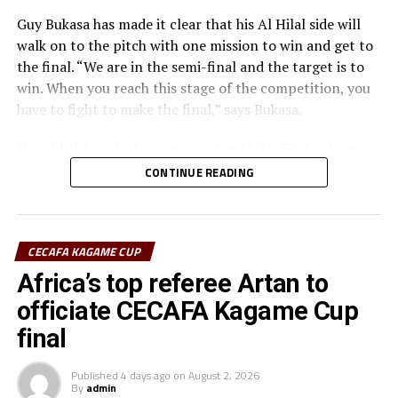
Guy Bukasa has made it clear that his Al Hilal side will
walk on to the pitch with one mission to win and get to
the final. “We are in the semi-final and the target is to
win. When you reach this stage of the competition, you
have to fight to make the final,” says Bukasa.
He said although they respect Gor Mahia FC, his team is
well prepared for the match in all aspects. “Gor Mahia
CONTINUE READING
deserve our respect. The tactical approach will be very
important because both teams like to build from the
goalkeepers,” added Bukasa.
CECAFA KAGAME CUP
Gor Mahia coach Charles Akonnor also made it clear
Africa’s top referee Artan to
that although they respect Al Hilal as a strong force in
officiate CECAFA Kagame Cup
African Football, the Kenyan champions are well
final
prepared for the encounter.
“We believe in ourselves as Gor Mahia and together with
Published
4 days ago
on
August 2, 2026
By
admin
the support of our fans we are ready to carry the fly