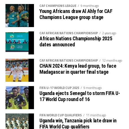
CAF CHAMPIONS LEAGUE
9 months ago
Young Africans draw Al Ahly for CAF
Elie Mpanzu netted Simba SC’s winning goal after 66
Champions League group stage
minutes.
After Gor Mahia FC (Kenya) and Jamus SC have booked
CAF AFRICAN NATIONS CHAMPIONSHIP
2 years ago
places in the semi-finals, focus will turn to the two
African Nations Championship 2025
dates announced
Group C matches on Saturday with Al Hilal SC (Sudan)
facing Rayon Sport FC (Rwanda), while Tusker FC
(Kenya) battle Zanzibar’s KVZ FC.
CAF AFRICAN NATIONS CHAMPIONSHIP
12 months ago
CHAN 2024: Kenya lead group, to face
Madagascar in quarter final stage
FIFA U-17 WORLD CUP 2025
9 months ago
Uganda ejects Senegal to storm FIFA U-
17 World Cup round of 16
FIFA WORLD CUP QUALIFIERS
11 months ago
Uganda win, Tanzania pick late draw in
FIFA World Cup qualifiers