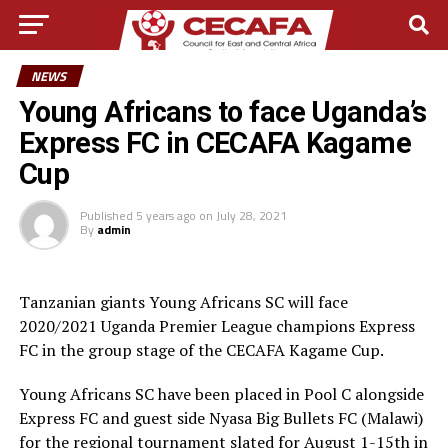
NEWS
Young Africans to face Uganda’s
Express FC in CECAFA Kagame
Cup
Published
5 years ago
on
July 28, 2021
By
admin
Tanzanian giants Young Africans SC will face
2020/2021 Uganda Premier League champions Express
FC in the group stage of the CECAFA Kagame Cup.
Young Africans SC have been placed in Pool C alongside
Express FC and guest side Nyasa Big Bullets FC (Malawi)
for the regional tournament slated for August 1-15th in