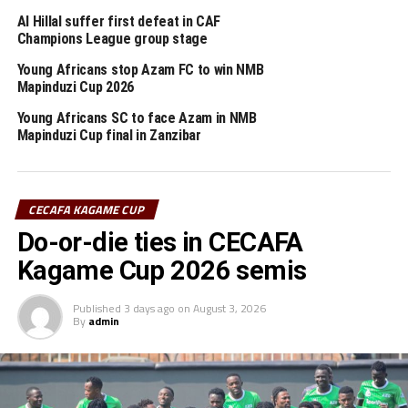
Defending champions KCCA FC will kick off the
Al Hillal suffer first defeat in CAF
tournament with a game against KMKM SC on August
Champions League group stage
1st.
Young Africans stop Azam FC to win NMB
Mapinduzi Cup 2026
Pool A: KCCA FC, Le Messager Ngozi, KMKM SC
Pool B: Azam FC, Altabara FC, Tusker FC
Young Africans SC to face Azam in NMB
Mapinduzi Cup final in Zanzibar
Pool C: Young Africans SC, Nyasa Big Bullets, Express
FC
Group stage Fixture
CECAFA KAGAME CUP
Do-or-die ties in CECAFA
August 1: KCCA FC v KMKM SC (Chamazi Stadium)
August 2: Azam FC v Tusker FC (Chamazi Stadium)
Kagame Cup 2026 semis
Young Africans v Express FC (Taifa Stadium)
August 3: Le Messager Ngozi v KCCA FC (Chamazi
Published
3 days ago
on
August 3, 2026
By
admin
Stadium)
August 4: Altabara v Azam FC (Chamazi Stadium)
Nyasa Big Bullets v Young Africans (Taifa Stadium)
August 5: KMKM SC v Le Messager Ngozi (Chamazi