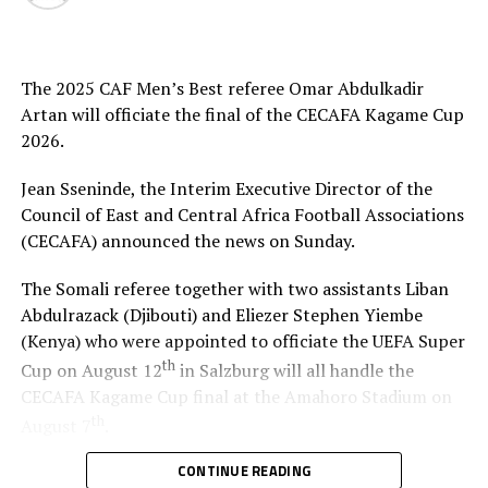
high,” added Akonnor.
Gor Mahia defender Daniel Sakari Macheso, also made it
The 2025 CAF Men’s Best referee Omar Abdulkadir
clear that the boys are geared up for the semi-final
Artan will officiate the final of the CECAFA Kagame Cup
clash.
2026.
Interestingly the two teams go into the knock-out stage
Jean Sseninde, the Interim Executive Director of the
having each netted six goals and conceded more in the
Council of East and Central Africa Football Associations
group stage to finish with six points respectively.
(CECAFA) announced the news on Sunday.
The second semi-final between surprise package Jamus
The Somali referee together with two assistants Liban
SC from South Sudan and home side Rayon Sport FC
Abdulrazack (Djibouti) and Eliezer Stephen Yiembe
also promises to be a tough battle.
(Kenya) who were appointed to officiate the UEFA Super
th
Cup on August 12
in Salzburg will all handle the
Francis Haringingo, the Rayon Sport coach admits the
CECAFA Kagame Cup final at the Amahoro Stadium on
match will be very tough against a Jamus SC side that
th
topped a tough group that had holders Singida Black
August 7
.
Stars and Simba SC. “We shall give everything possible
CONTINUE READING
“On behalf of CECAFA. I warmly welcome Artan back to
to reach the final,” he added.