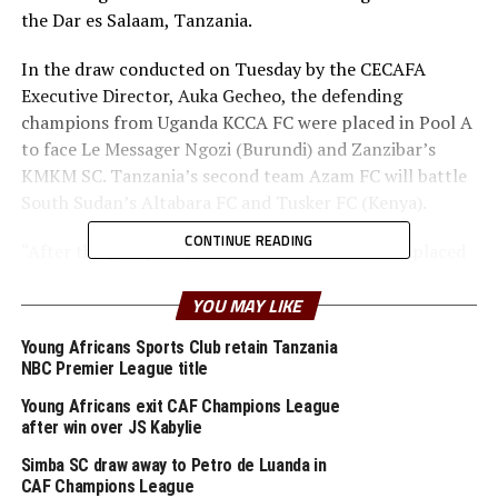
the Dar es Salaam, Tanzania.
In the draw conducted on Tuesday by the CECAFA
Executive Director, Auka Gecheo, the defending
champions from Uganda KCCA FC were placed in Pool A
to face Le Messager Ngozi (Burundi) and Zanzibar’s
KMKM SC. Tanzania’s second team Azam FC will battle
South Sudan’s Altabara FC and Tusker FC (Kenya).
CONTINUE READING
“After the group stage matches the team that is placed
9th will head home, while the others play in the quarter
finals stage,” said Gecheo. He said the best ranked team
YOU MAY LIKE
will face the 8th ranked, while the 2nd ranked team
Young Africans Sports Club retain Tanzania
takes on the 7th ranked team. The 3rd ranked team will
NBC Premier League title
play the 6th tanked and the 4th ranked battles the 5th
Young Africans exit CAF Champions League
ranked.
after win over JS Kabylie
The tournament will be played at the Benjamin Mkapa
Simba SC draw away to Petro de Luanda in
Stadium (Taifa) and Azam FC’s Chamazi Stadium.
CAF Champions League