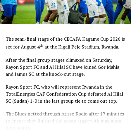
th
August 4
with Gor Mahia FC (Kenya) facing Al Hilal SC,
while home side Rayon Sport FC take on Jamus SC
(South Sudan).
The champions will pocket US$30,000, while the
runner-up takes US$20,000, and the third placed
The semi-final stage of the CECAFA Kagame Cup 2026 is
US$10,000.
th
set for August 4
at the Kigali Pele Stadium, Rwanda.
After the final group stages climaxed on Saturday,
Rayon Sport FC and Al Hilal SC have joined Gor Mahia
and Jamus SC at the knock-out stage.
Rayon Sport FC, who will represent Rwanda in the
TotalEnergies CAF Confederation Cup defeated Al Hilal
SC (Sudan) 1-0 in the last group tie to come out top.
The Blues netted through Atisso Kodjo after 17 minutes
to ensure they finished the group stage with maximum
nine points.