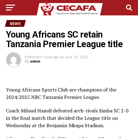
NEWS
Young Africans SC retain
Tanzania Premier League title
Published
1 year ago
on
June 25, 2025
By
admin
Young Africans Sports Club are champions of the
2024/2025 NBC Tanzania Premier League.
Coach Miloud Hamdi defeated arch-rivals Simba SC 2-0
in the final match that decided the League title on
Wednesday at the Benjamin Mkapa Stadium.