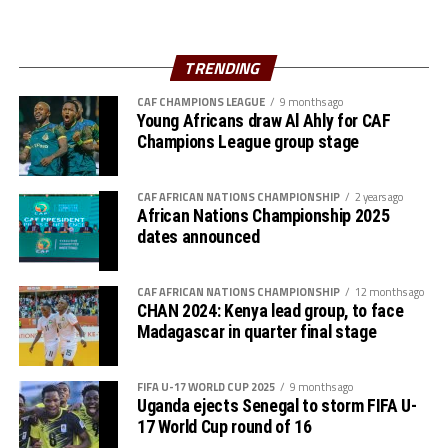
“We believe in ourselves as Gor Mahia and together with
the support of our fans we are ready to carry the fly
high,” added Akonnor.
TRENDING
Gor Mahia defender Daniel Sakari Macheso, also made it
CAF CHAMPIONS LEAGUE
9 months ago
Young Africans draw Al Ahly for CAF
clear that the boys are geared up for the semi-final
Champions League group stage
clash.
Interestingly the two teams go into the knock-out stage
CAF AFRICAN NATIONS CHAMPIONSHIP
2 years ago
African Nations Championship 2025
having each netted six goals and conceded more in the
dates announced
group stage to finish with six points respectively.
The second semi-final between surprise package Jamus
CAF AFRICAN NATIONS CHAMPIONSHIP
12 months ago
SC from South Sudan and home side Rayon Sport FC
CHAN 2024: Kenya lead group, to face
Madagascar in quarter final stage
also promises to be a tough battle.
Francis Haringingo, the Rayon Sport coach admits the
FIFA U-17 WORLD CUP 2025
9 months ago
match will be very tough against a Jamus SC side that
Uganda ejects Senegal to storm FIFA U-
topped a tough group that had holders Singida Black
17 World Cup round of 16