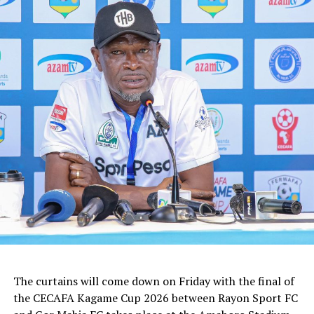
The curtains will come down on Friday with the final of
the CECAFA Kagame Cup 2026 between Rayon Sport FC