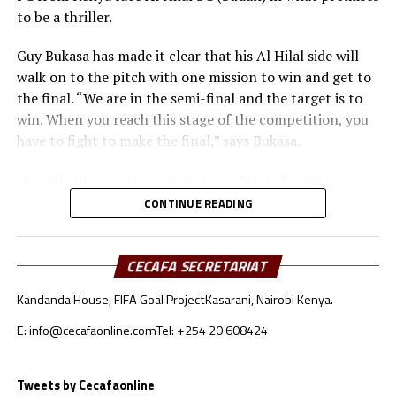
to be a thriller.
Guy Bukasa has made it clear that his Al Hilal side will
walk on to the pitch with one mission to win and get to
the final. “We are in the semi-final and the target is to
win. When you reach this stage of the competition, you
have to fight to make the final,” says Bukasa.
He said although they respect Gor Mahia FC, his team is
well prepared for the match in all aspects. “Gor Mahia
CONTINUE READING
deserve our respect. The tactical approach will be very
important because both teams like to build from the
goalkeepers,” added Bukasa.
CECAFA SECRETARIAT
Kandanda House, FIFA Goal Project
Kasarani, Nairobi Kenya.
Gor Mahia coach Charles Akonnor also made it clear
that although they respect Al Hilal as a strong force in
E: info@cecafaonline.com
Tel: +254 20 608424
African Football, the Kenyan champions are well
prepared for the encounter.
Tweets by Cecafaonline