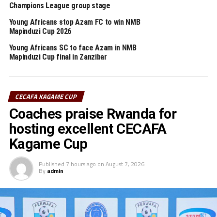
Champions League group stage
2025/2026 TotalEnergies CAF Champions League.
Young Africans stop Azam FC to win NMB
Meanwhile, Young Africans SC will now shift their focus
Mapinduzi Cup 2026
to prepare for the Federation Cup (FA Cup) final against
Young Africans SC to face Azam in NMB
th
Singida Black Stars FC on June 29
at the New Amaan
Mapinduzi Cup final in Zanzibar
Stadium in Zanzibar.
RELATED TOPICS:
YOUNG AFRICANS SC
CECAFA KAGAME CUP
Coaches praise Rwanda for
UP NEXT
CHAN 2024: Tanzania to open campaign against Burkina
hosting excellent CECAFA
Faso
Kagame Cup
DON'T MISS
President Ruto hosts two Kenya Police winning Football
Published
7 hours ago
on
August 7, 2026
teams
By
admin