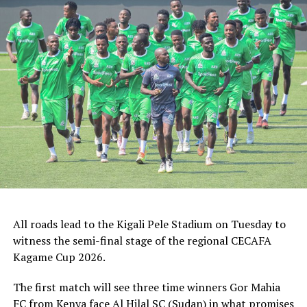
Rwanda’s Rayon Sport FC who are in the CECAFA
Kagame Cup final on Friday will tussle it out with
Pathere Sportive FC in the first round, while Burundi’s
Rukinzo FC take on Durban City FC (South Africa) in the
first preliminary round.
Two other matches involving teams from the CECAFA
Zone will see Al Ahli Madani (Sudan) face Tusker FC
(Kenya), while South Sudan’s Al-Ghazala SC battle
Singida Black Stars FC (Tanzania).
The Second Preliminary Round will begin from October
16-18, before the decisive return legs are staged from
All roads lead to the Kigali Pele Stadium on Tuesday to
October 23-25.
witness the semi-final stage of the regional CECAFA
Kagame Cup 2026.
The first match will see three time winners Gor Mahia
FC from Kenya face Al Hilal SC (Sudan) in what promises