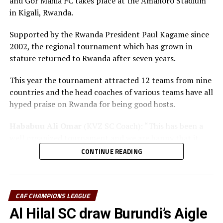
and Gor Mahia FC takes place at the Amahoro Stadium
in Kigali, Rwanda.
Supported by the Rwanda President Paul Kagame since
2002, the regional tournament which has grown in
stature returned to Rwanda after seven years.
This year the tournament attracted 12 teams from nine
countries and the head coaches of various teams have all
hyped praise on Rwanda for being good hosts.
Hababuu Ali Omar
(KVZ SC Coach): “This has been a
well organized tournament and we are happy that it
also gave us opportunity to prepare the team ahead of
CONTINUE READING
the new season.”
Guy Bukasa Misakabu
(Al Hilal SC Coach): “The
CECAFA Kagame Cup has given us the best chance to
CAF CHAMPIONS LEAGUE
test the squad ahead of a busy new season. Rwanda have
Al Hilal SC draw Burundi’s Aigle
been very good hosts and we have liked the