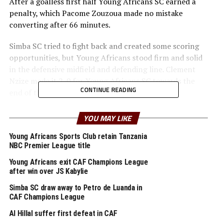
After a goalless first half Young Africans SC earned a
penalty, which Pacome Zouzoua made no mistake
converting after 66 minutes.
Simba SC tried to fight back and created some scoring
opportunities, but Young Africans stood firm and solid
in the defensive midfield and defending line. Clement
Nzize made it 2-0 for Young Africans SC towards the
CONTINUE READING
end of the derby watched by a big crowd.
Ahead of the derby, the match gained more significance
YOU MAY LIKE
few days ago after the two giant clubs secured crucial
wins with Young Africans thrashing Dodoma Jiji FC 5-0,
Young Africans Sports Club retain Tanzania
NBC Premier League title
and Simba SC seeing of Kagera Sugar FC 1-0.
Young Africans exit CAF Champions League
Young Africans SC have lifted the trophy with a record
after win over JS Kabylie
of 82 points from 30 matches played, while Simba SC
Simba SC draw away to Petro de Luanda in
finished second with 78 points.
CAF Champions League
Al Hillal suffer first defeat in CAF
The two teams will however represent Tanzania in the