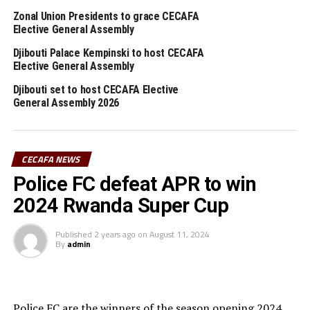
th
February 27
, 2026. The CECAFA Executive Committee
Zonal Union Presidents to grace CECAFA
th
Elective General Assembly
will shortlist the names of the hosts on March 5
, and
announcement of the hosts will take place on March
Djibouti Palace Kempinski to host CECAFA
th
Elective General Assembly
9
.
Djibouti set to host CECAFA Elective
CECAFA 2026 competitions
General Assembly 2026
1 CECAFA U-17 Girls Championship May 30 – June 14
2 CECAFA Beach Soccer Championship July 1- 5
CECAFA NEWS
Police FC defeat APR to win
3 CECAFA Kagame Cup July 18 – August 9
2024 Rwanda Super Cup
4 CAF Women’s Champions League – CECAFA
Published
2 years ago
on
August 11, 2024
Qualifiers August 22 – September 6
By
admin
5 CAF African Schools Football Championship –
CECAFA Qualifiers August 12-15
Police FC are the winners of the season opening 2024