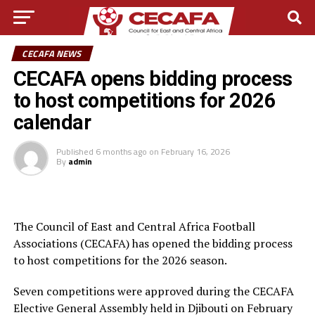
CECAFA NEWS
CECAFA opens bidding process
to host competitions for 2026
calendar
Published
6 months ago
on
February 16, 2026
By
admin
The Council of East and Central Africa Football
Associations (CECAFA) has opened the bidding process
to host competitions for the 2026 season.
Seven competitions were approved during the CECAFA
Elective General Assembly held in Djibouti on February