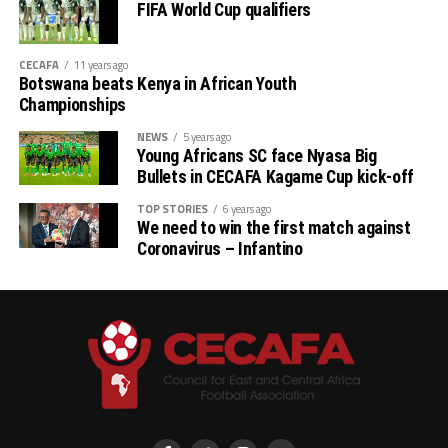
FIFA World Cup qualifiers
CECAFA
11 years ago
Botswana beats Kenya in African Youth
Championships
NEWS
5 years ago
Young Africans SC face Nyasa Big
Bullets in CECAFA Kagame Cup kick-off
TOP STORIES
6 years ago
We need to win the first match against
Coronavirus – Infantino