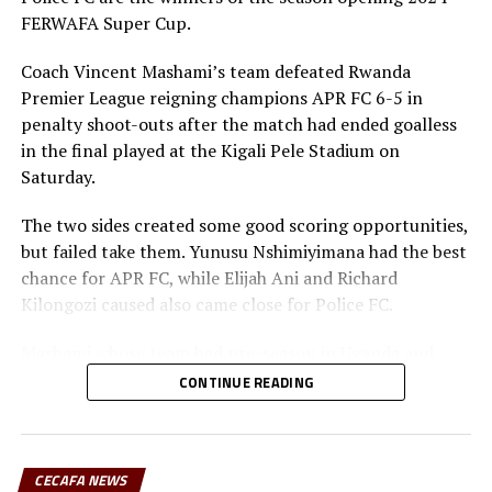
6 U-20 AFCON – CECAFA Qualifiers September 19 to
FERWAFA Super Cup.
October 10
Coach Vincent Mashami’s team defeated Rwanda
7 U-17 AFCON – CECAFA Qualifiers October 17-31
Premier League reigning champions APR FC 6-5 in
penalty shoot-outs after the match had ended goalless
RELATED TOPICS:
JEAN SSENINDE
in the final played at the Kigali Pele Stadium on
Saturday.
UP NEXT
Sudan’s Al Hilal SC draw RS Berkane in CAF Champions
The two sides created some good scoring opportunities,
League quarters
but failed take them. Yunusu Nshimiyimana had the best
DON'T MISS
chance for APR FC, while Elijah Ani and Richard
Young Africans exit CAF Champions League after win over
Kilongozi caused also came close for Police FC.
JS Kabylie
Mashami whose team had pre-season in Uganda and
played some build-up matches said winning the Super
CONTINUE READING
Cup was a good motivator ahead of the new season. “We
need to keep working hard because there are many
matches ahead a head including the TotalEnergies CAF
CECAFA NEWS
Confederation Cup,” added the Police FC coach.