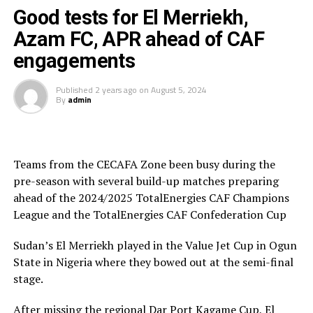
Good tests for El Merriekh,
Police FC will now shift attention to prepare for a trip
Azam FC, APR ahead of CAF
st
to Algeria where they will face CS Constantine in the 1
engagements
preliminary round of the 2024/2025 TotalEnergies CAF
Confederation Cup.
Published
2 years ago
on
August 5, 2024
By
admin
APR FC who finished second in the CECAFA Dar Port
Kagame Cup held in Dar es Salaam, Tanzania last month
will also turn their focus to their away encounter next
st
weekend against Tanzania’s Azam FC in the 1
Teams from the CECAFA Zone been busy during the
preliminary round of the 2024/2025 TotalEnergies CAF
pre-season with several build-up matches preparing
Champions League.
ahead of the 2024/2025 TotalEnergies CAF Champions
League and the TotalEnergies CAF Confederation Cup
Sudan’s El Merriekh played in the Value Jet Cup in Ogun
State in Nigeria where they bowed out at the semi-final
stage.
After missing the regional Dar Port Kagame Cup, El