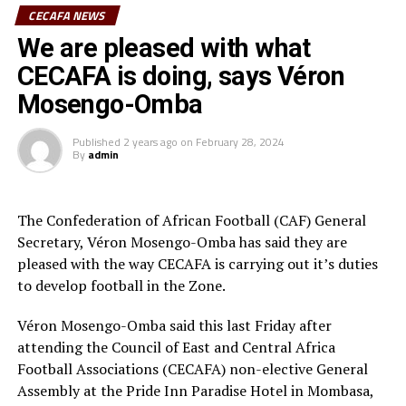
CECAFA NEWS
The other Premier League that has been decided in the
Florent Ibenge, head coach of Al Hilal told cecafaonline
We are pleased with what
CECAFA Zone is Rwanda where APR FC emerged
that the CECAFA Dar Port Kagame Cup in Dar es Salaam
CECAFA is doing, says Véron
champions.
gave them a very good test as they prepare for the
Mosengo-Omba
2024/2025 season. “The tournament gave us the
opportunity to try out several aspects and we shall add
Published
2 years ago
on
February 28, 2024
with more games while in Tunisia,” added Ibenge whose
By
admin
team will face another Libya side Al-Ahly Benghazi in
st
the TotalEnegries CAF Champions League 1
preliminary round.
The Confederation of African Football (CAF) General
Secretary, Véron Mosengo-Omba has said they are
Before stopping Red Arrows FC 2-1 on Sunday to
pleased with the way CECAFA is carrying out it’s duties
celebrate Young Africans Day in Dar es Salaam, the
to develop football in the Zone.
Tanzanian Premier League reigning champions Young
Africans SC during their pre-season tour of South Africa
Véron Mosengo-Omba said this last Friday after
lost 2-1 defeat to Germany Bundesliga side, FC
attending the Council of East and Central Africa
Augsbury, and recovered to stop South Africa Premier
Football Associations (CECAFA) non-elective General
League side Galaxy FC 1-0. They went on to wallop
Assembly at the Pride Inn Paradise Hotel in Mombasa,