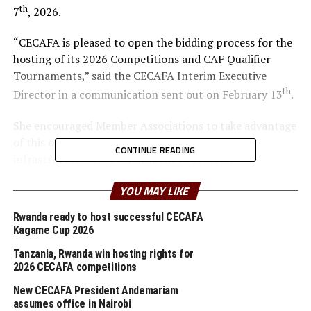
th
7
, 2026.
“CECAFA is pleased to open the bidding process for the
hosting of its 2026 Competitions and CAF Qualifier
Tournaments,” said the CECAFA Interim Executive
th
Director in a communication sent out on February 13
.
She encouraged Member Associations to take advantage
of this opportunity to showcase their capacity,
CONTINUE READING
infrastructure and commitment to football
development within the region.
YOU MAY LIKE
The candidate country hosting the CECAFA U-17 Boys
Rwanda ready to host successful CECAFA
Championship shall also undertake to host the CAF
Kagame Cup 2026
African Schools Football Championship CECAFA
Tanzania, Rwanda win hosting rights for
Qualifiers.
2026 CECAFA competitions
According to the time lines the bidding process opened
New CECAFA President Andemariam
th
assumes office in Nairobi
on February 13
, while the submission deadline is