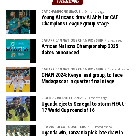
TRENDING
Zone,” added Véron Mosengo-Omba.
CAF CHAMPIONS LEAGUE
9 months ago
Young Africans draw Al Ahly for CAF
The other CAF officials who attended the CECAFA
Champions League group stage
General Assembly included; Sarah Mukuna (Director of
Member Associations), Genan Korra (Head of Zonal
CAF AFRICAN NATIONS CHAMPIONSHIP
2 years ago
Union Affairs) and the Director of Legal Affairs, Felix
African Nations Championship 2025
Majani.
dates announced
CAF AFRICAN NATIONS CHAMPIONSHIP
12 months ago
CHAN 2024: Kenya lead group, to face
Madagascar in quarter final stage
FIFA U-17 WORLD CUP 2025
9 months ago
Uganda ejects Senegal to storm FIFA U-
17 World Cup round of 16
FIFA WORLD CUP QUALIFIERS
11 months ago
Uganda win, Tanzania pick late draw in