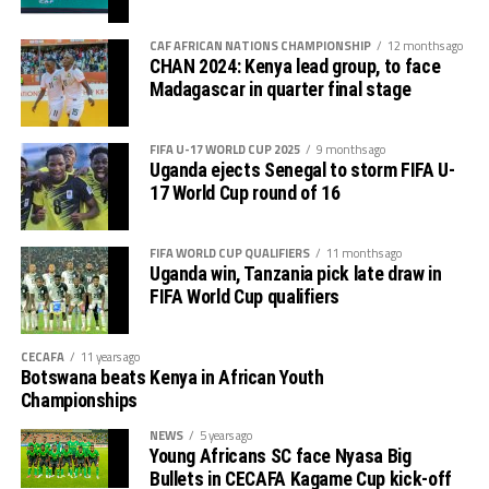
CAF AFRICAN NATIONS CHAMPIONSHIP
12 months ago
CHAN 2024: Kenya lead group, to face
Madagascar in quarter final stage
FIFA U-17 WORLD CUP 2025
9 months ago
Uganda ejects Senegal to storm FIFA U-
17 World Cup round of 16
FIFA WORLD CUP QUALIFIERS
11 months ago
Uganda win, Tanzania pick late draw in
FIFA World Cup qualifiers
CECAFA
11 years ago
Botswana beats Kenya in African Youth
Championships
NEWS
5 years ago
Young Africans SC face Nyasa Big
Bullets in CECAFA Kagame Cup kick-off