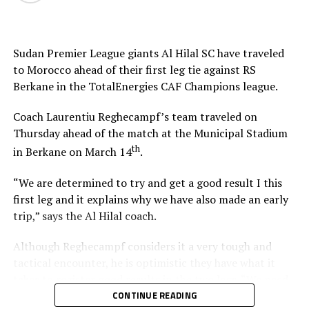
Sudan Premier League giants Al Hilal SC have traveled
to Morocco ahead of their first leg tie against RS
Berkane in the TotalEnergies CAF Champions league.
Coach Laurentiu Reghecampf’s team traveled on
Thursday ahead of the match at the Municipal Stadium
th
in Berkane on March 14
.
“We are determined to try and get a good result I this
first leg and it explains why we have also made an early
trip,” says the Al Hilal coach.
Although Reghecampf considers it a very tough and
tactical encounter, he is optimistic they have what it
takes to register good results in the two legs. “We need
to be at our best to defend and attack as a team,” he
CONTINUE READING