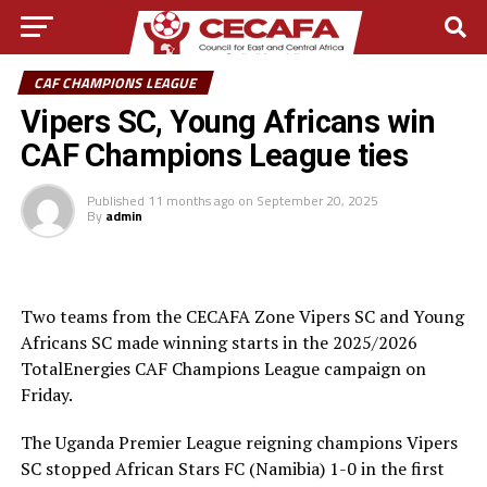
CAF CHAMPIONS LEAGUE
Vipers SC, Young Africans win
CAF Champions League ties
Published
11 months ago
on
September 20, 2025
By
admin
Two teams from the CECAFA Zone Vipers SC and Young
Africans SC made winning starts in the 2025/2026
TotalEnergies CAF Champions League campaign on
Friday.
The Uganda Premier League reigning champions Vipers
SC stopped African Stars FC (Namibia) 1-0 in the first