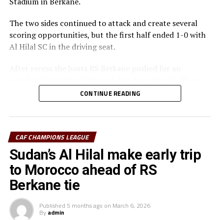
Stadium in Berkane.
The two sides continued to attack and create several
scoring opportunities, but the first half ended 1-0 with
Al Hilal SC in the driving seat.
After recess the hosts RS Berkane pushed for an
equalizer throughout intensifying their attacks. Their
efforts paid off seven minutes in injury time when they
CONTINUE READING
were awarded a penalty.
Al Hilal SC defender Steven Ebuela tackled in the box
and the referee awarded a penalty. Ebuela was sent off,
CAF CHAMPIONS LEAGUE
while Mounir Chouiar successfully converted the
Sudan’s Al Hilal make early trip
penalty.
to Morocco ahead of RS
The second leg will take place on March 22 at the
Berkane tie
Amahoro Stadium in Kigali, Rwanda. The winner will
face the winner between reigning champions Pyramids
Published
5 months ago
on
March 6, 2026
By
admin
FC (Egypt) and Morocco’s Raja Casablanca.