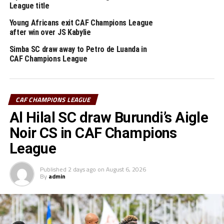
League title
from the CECAFA Zone in action. Ethiopian Insurance
FC will host Zanzibar’s Mlandege SC in Addis Ababa,
Young Africans exit CAF Champions League
after win over JS Kabylie
while Mogadishu City Club play Kenya Police FC, and
Simba SC (Tanzania) play away to Gaborone Utd.
Simba SC draw away to Petro de Luanda in
CAF Champions League
RELATED TOPICS:
VIPERS SC
YOUNG AFRICANS SC
UP NEXT
CAF CHAMPIONS LEAGUE
Azam FC, Singida Black Stars pick away wins in CAF
Confederation Cup
Al Hilal SC draw Burundi’s Aigle
DON'T MISS
Noir CS in CAF Champions
Young Africans SC, Vipers SC kick start CAF Champions
League
League campaign with away ties
Published
2 days ago
on
August 6, 2026
By
admin