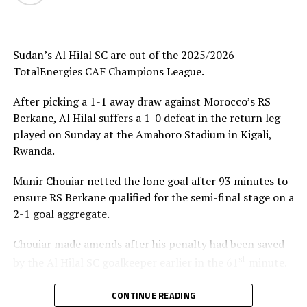
Uganda’s Vipers SC will take on Mauritania’s giants FC
Nouadhibou, APR FC (Rwanda) face Les Aigles Du Congo,
while Young Africans SC (tanzania) play Botswana’s
Gaborone Utd FC.
Sudan’s Al Hilal SC are out of the 2025/2026
TotalEnergies CAF Champions League.
The three highest-ranked clubs earned a bye through
the first preliminary round: South Africa’s Mamelodi
After picking a 1-1 away draw against Morocco’s RS
Sundowns, Esperance and Renaissance Berkane.
Berkane, Al Hilal suffers a 1-0 defeat in the return leg
played on Sunday at the Amahoro Stadium in Kigali,
The second preliminary round follows a similar pattern.
Rwanda.
First legs fall between 16 and 18 October, and the
return matches take place from the 23rd to the 25th.
Munir Chouiar netted the lone goal after 93 minutes to
ensure RS Berkane qualified for the semi-final stage on a
2-1 goal aggregate.
Chouiar made amends after his penalty had been saved
st
by the Al Hilal SC goalkeeper earlier in the 61
minute.
Few minutes into the second half the Sudan side
CONTINUE READING