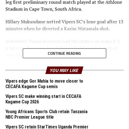
leg first preliminary round match played at the Athlone
Stadium in Cape Town, South Africa.
Hillary Mukundane netted Vipers SC’s lone goal after 13
minutes when he diverted a Karim Watamala shot.
Substitute Yunus Sentamu had the chance to make it 2-
0 later in the game, but failed to finish in what looked
CONTINUE READING
easy when he rounded by the Africans Stars FC
goalkeeper Michael James, but missed the target.
YOU MAY LIKE
Tanzanian giants Young Africans SC also got to a
perfect start seeing off Wiliete SC 3-0 away in Angola.
Vipers edge Gor Mahia to move closer to
CECAFA Kagame Cup semis
Aziz Andwabile broke the deadlock in the 32nd minute
Vipers SC make winning start in CECAFA
in Luanda, before Edmund John doubled the lead in the
Kagame Cup 2026
nd
72
. Prince Dube also got his name on the scoring
Young Africans Sports Club retain Tanzania
board 11 minutes later.
NBC Premier League title
Vipers SC retain StarTimes Uganda Premier
Action continues on Saturday with veracious teams