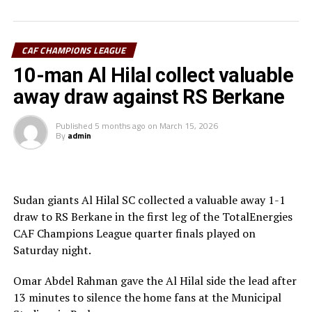
thought they had taken the lead through Adama
Coulibaly, but after VAR review, the goal was ruled out.
Laurentiu Regecamp, the Al Hilal SC coach said that
CAF CHAMPIONS LEAGUE
although his team is eliminated from the competition,
10-man Al Hilal collect valuable
his team should be able to learn something from this.
away draw against RS Berkane
RS Berkane now join other teams Mamelodi Sundowns
Published
5 months ago
on
March 15, 2026
(South Africa), ES Tunis (Tunisia) and another
By
admin
Moroccan side AS FAR in the semi-final stage.
Sudan giants Al Hilal SC collected a valuable away 1-1
draw to RS Berkane in the first leg of the TotalEnergies
CAF Champions League quarter finals played on
Saturday night.
Omar Abdel Rahman gave the Al Hilal side the lead after
13 minutes to silence the home fans at the Municipal