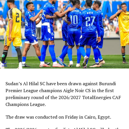
Sudan’s Al Hilal SC have been drawn against Burundi
Premier League champions Aigle Noir CS in the first
preliminary round of the 2026/2027 TotalEnergies CAF
Champions League.
The draw was conducted on Friday in Cairo, Egypt.