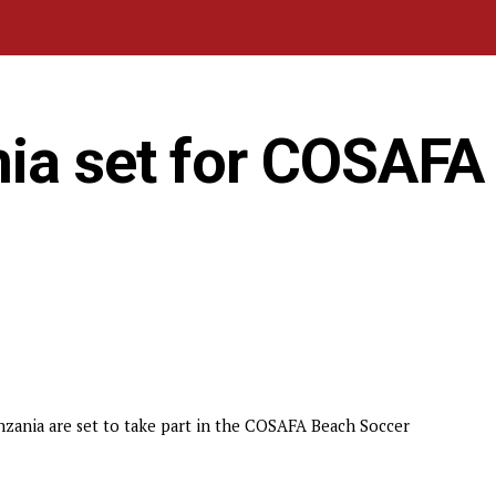
ia set for COSAFA
zania are set to take part in the COSAFA Beach Soccer