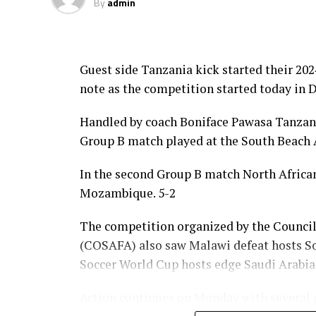
By
admin
Guest side Tanzania kick started their 2
note as the competition started today in D
Handled by coach Boniface Pawasa Tanzania
Group B match played at the South Beach 
In the second Group B match North Afric
Mozambique. 5-2
The competition organized by the Council
(COSAFA) also saw Malawi defeat hosts Sou
Soccer World Cup hosts edge Saudi Arabia
Action continues on Monday with several g