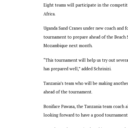
Eight teams will participate in the competi
Africa.
Uganda Sand Cranes under new coach and for
tournament to prepare ahead of the Beach S
Mozambique next month.
“This tournament will help us try out seve
has prepared well,” added Schrinizi.
Tanzania’s team who will be making anothe
ahead of the tournament.
Boniface Pawasa, the Tanzania team coach al
looking forward to have a good tournament