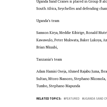
Uganda Sand Cranes is placed in Group B alo
South Africa, Seychelles and defending ch
Uganda’s team
Samson Kirya, Meddie Kibirige, Ronald Mute
Kawawulo, Peter Mukwata, Baker Lukoya, Am
Brian Nkuubi,
Tanzania’s team
Adam Hamisi Oseja, Ahmed Rajabu Juma, Ibr
Sultan, Mtoro Nassoro, Stephano Nkomola, S
Tumbo, Stephano Mapunda
RELATED TOPICS:
FEATURED
UGANDA SAND C