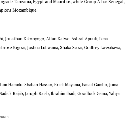
ngside Tanzania, Egypt and Mauritius, while Group A has Senegal,
ampions Mozambique.
bi, Jonathan Kikonyogo, Allan Katwe, Ashraf Apuuli, Isma
brose Kigozi, Joshua Lubwama, Shaka Ssozi, Godfrey Lwesibawa,
ahim Hamidu, Shaban Hassan, Erick Mayama, Ismail Gambo, Juma
adick Rajab, Jaruph Rajab, Ibrahim Ibadi, Goodluck Gama, Yahya
RANES