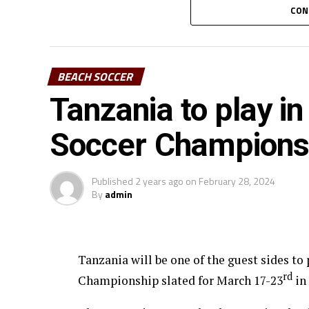
sides from each group will advance to the 
CON
the final will take place the next day.
BEACH SOCCER
Tanzania to play 
Soccer Champions
Published
2 years ago
on
February 28, 2024
By
admin
Tanzania will be one of the guest sides t
rd
Championship slated for March 17-23
in