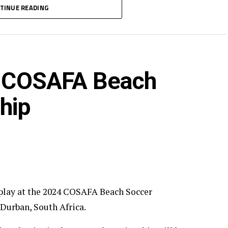
semi -final stage to be played on March 22, while
TINUE READING
in COSAFA Beach
hip
o play at the 2024 COSAFA Beach Soccer
 Durban, South Africa.