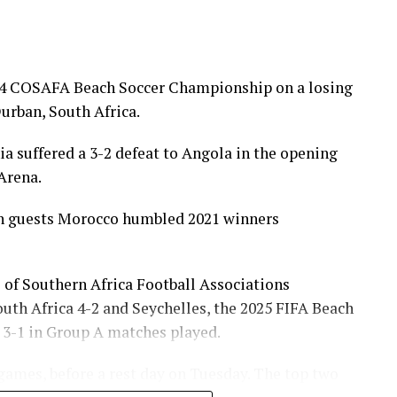
024 COSAFA Beach Soccer Championship on a losing
urban, South Africa.
 suffered a 3-2 defeat to Angola in the opening
Arena.
an guests Morocco humbled 2021 winners
 of Southern Africa Football Associations
th Africa 4-2 and Seychelles, the 2025 FIFA Beach
 3-1 in Group A matches played.
ames, before a rest day on Tuesday. The top two