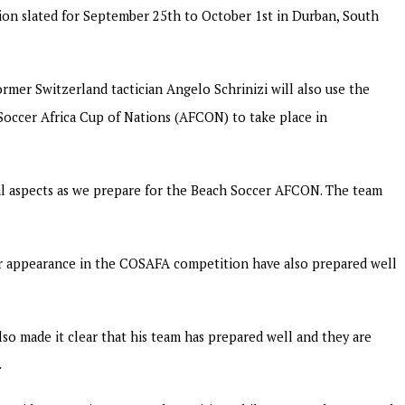
tion slated for September 25th to October 1st in Durban, South
mer Switzerland tactician Angelo Schrinizi will also use the
occer Africa Cup of Nations (AFCON) to take place in
ral aspects as we prepare for the Beach Soccer AFCON. The team
r appearance in the COSAFA competition have also prepared well
so made it clear that his team has prepared well and they are
.