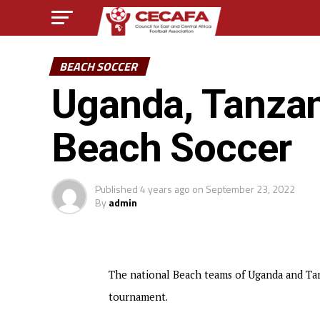
BEACH SOCCER
Uganda, Tanzan
Beach Soccer
Published
4 years ago
on
September 23, 2022
By
admin
The national Beach teams of Uganda and Tan
tournament.