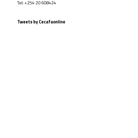
Tel: +254 20 608424
Tweets by Cecafaonline