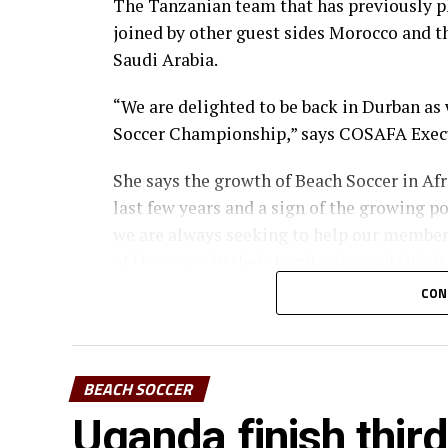
The Tanzanian team that has previously p
joined by other guest sides Morocco and th
Saudi Arabia.
“We are delighted to be back in Durban as
Soccer Championship,” says COSAFA Exec
She says the growth of Beach Soccer in Af
last few years and a sign of the growing po
we are always seeking to help our member
of the game in their territories, and this 
CON
The other teams that will take part in th
Mozambique, Angola, Seychelles, Malawi a
The teams will be drawn into two groups of
BEACH SOCCER
semifinals.
Uganda finish thi