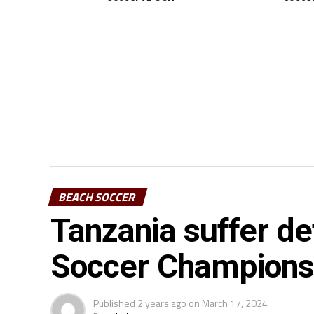
BEACH SOCCER
Tanzania suffer d
Soccer Championsh
Published
2 years ago
on
March 17, 2024