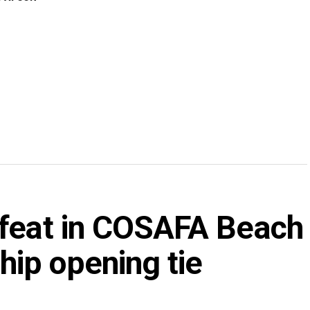
efeat in COSAFA Beach
ip opening tie