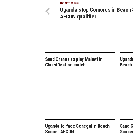
DON'T MISS
Uganda stop Comoros in Beach 
AFCON qualifier
Sand Cranes to play Malawi in
Uganda
Classification match
Beach
Uganda to face Senegal in Beach
Sand C
Soccer AFCON
Socce