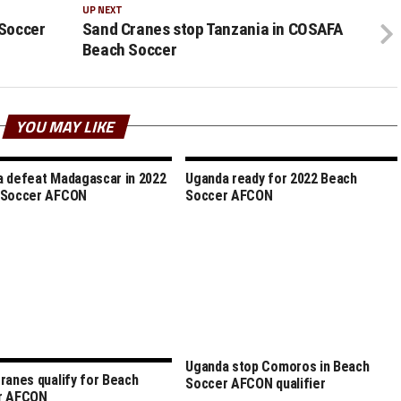
UP NEXT
Soccer
Sand Cranes stop Tanzania in COSAFA
Beach Soccer
YOU MAY LIKE
 defeat Madagascar in 2022
Uganda ready for 2022 Beach
 Soccer AFCON
Soccer AFCON
Uganda stop Comoros in Beach
ranes qualify for Beach
Soccer AFCON qualifier
r AFCON