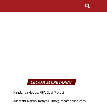
CECAFA SECRETARIAT
Kandanda House, FIFA Goal Project
Kasarani, Nairobi Kenya.
E: info@cecafaonline.com