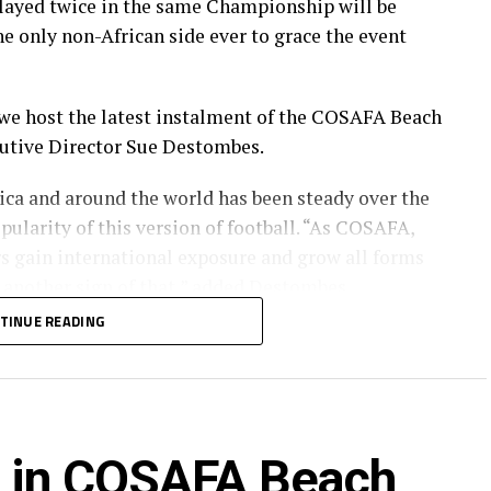
layed twice in the same Championship will be
e only non-African side ever to grace the event
 we host the latest instalment of the COSAFA Beach
utive Director Sue Destombes.
rica and around the world has been steady over the
pularity of this version of football. “As COSAFA,
s gain international exposure and grow all forms
is another sign of that,” added Destombes.
TINUE READING
e Championship include the 2021 winners
nd hosts South Africa.
 four sides, with the top two advancing to the
rd in COSAFA Beach