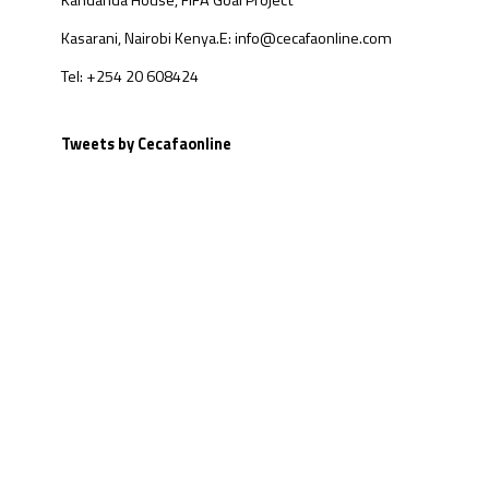
Kandanda House, FIFA Goal Project
Kasarani, Nairobi Kenya.
E: info@cecafaonline.com
Tel: +254 20 608424
Tweets by Cecafaonline