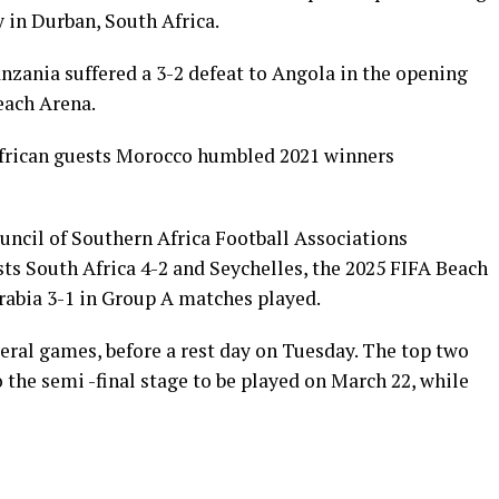
 in Durban, South Africa.
zania suffered a 3-2 defeat to Angola in the opening
each Arena.
frican guests Morocco humbled 2021 winners
ncil of Southern Africa Football Associations
s South Africa 4-2 and Seychelles, the 2025 FIFA Beach
rabia 3-1 in Group A matches played.
ral games, before a rest day on Tuesday. The top two
 the semi -final stage to be played on March 22, while