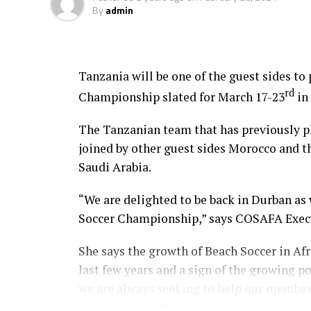
By
admin
Tanzania will be one of the guest sides t
rd
Championship slated for March 17-23
in
The Tanzanian team that has previously p
joined by other guest sides Morocco and th
Saudi Arabia.
“We are delighted to be back in Durban as
Soccer Championship,” says COSAFA Exec
She says the growth of Beach Soccer in Af
last few years and a sign of the growing po
we are always seeking to help our member
of the game in their territories, and this 