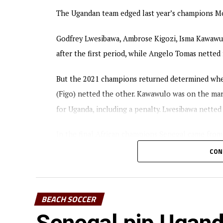
The Ugandan team edged last year’s champions Moz
Godfrey Lwesibawa, Ambrose Kigozi, Isma Kawawu
after the first period, while Angelo Tomas nette
But the 2021 champions returned determined when
(Figo) netted the other. Kawawulo was on the mark
for Uganda, including a penalty. Lwesibawa netted
In the final African champions Senegal came from
CON
The tournament attracted eight teams including
BEACH SOCCER