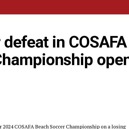
r defeat in COSAFA
Championship ope
eir 2024 COSAFA Beach Soccer Championship on a losing