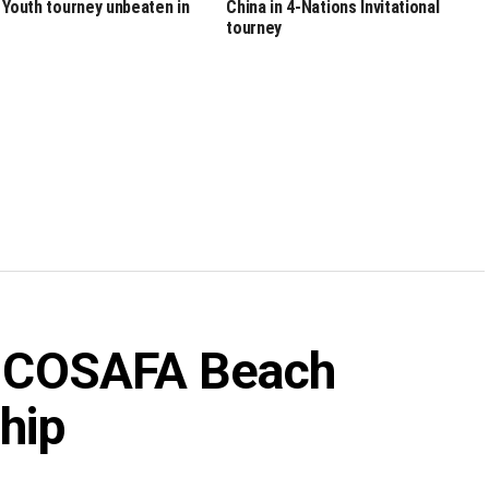
 Youth tourney unbeaten in
China in 4-Nations Invitational
tourney
in COSAFA Beach
hip