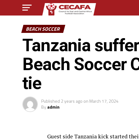
BEACH SOCCER
Tanzania suffe
Beach Soccer 
tie
Published
2 years ago
on
March 17, 2024
By
admin
Guest side Tanzania kick started th