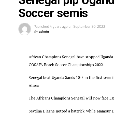
Senegal pip Ugan
Soccer semis
Published
4 years ago
on
September 30, 2022
By
admin
African Champions Senegal have stopped Uganda Sa
COSAFA Beach Soccer Championships 2022.
Senegal beat Uganda Sands 10-3 in the first semi 
Africa.
The Africans Champions Senegal will now face Egy
Seydina Diagne netted a hattrick, while Mamour 