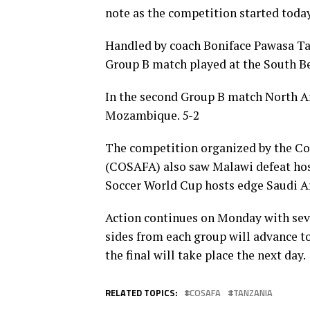
note as the competition started today
Handled by coach Boniface Pawasa Tan
Group B match played at the South B
In the second Group B match North A
Mozambique. 5-2
The competition organized by the Cou
(COSAFA) also saw Malawi defeat host
Soccer World Cup hosts edge Saudi A
Action continues on Monday with seve
sides from each group will advance to
the final will take place the next day.
RELATED TOPICS:
COSAFA
TANZANIA