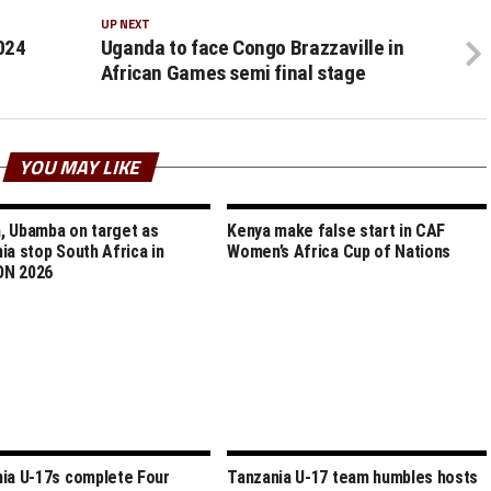
UP NEXT
024
Uganda to face Congo Brazzaville in
African Games semi final stage
YOU MAY LIKE
 Ubamba on target as
Kenya make false start in CAF
ia stop South Africa in
Women’s Africa Cup of Nations
N 2026
ia U-17s complete Four
Tanzania U-17 team humbles hosts