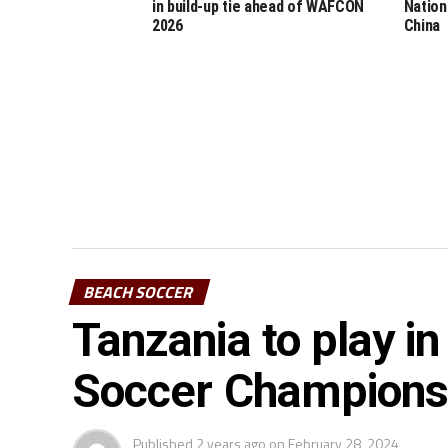
in build-up tie ahead of WAFCON
Nation
2026
China
BEACH SOCCER
Tanzania to play 
Soccer Champions
Published
2 years ago
on
February 28, 2024