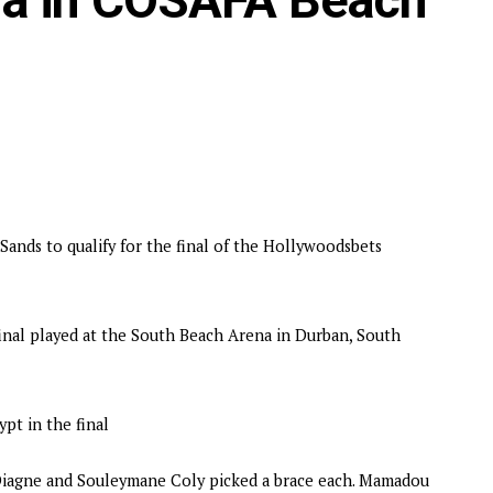
da in COSAFA Beach
nds to qualify for the final of the Hollywoodsbets
final played at the South Beach Arena in Durban, South
pt in the final
Diagne and Souleymane Coly picked a brace each. Mamadou