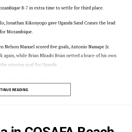
ambique 8-7 in extra time to settle for third place.
lo, Jonathan Kikonyogo gave Uganda Sand Cranes the lead
d for Mozambique.
 Nelson Manuel scored five goals, Antonio Namape Jr.
 again, while Brian Nkuubi Brian netted a brace of his own
 the winning goal for Uganda.
 3-1 down to defeat Egypt 5-3.
TINUE READING
 Uganda and Tanzania from the CECAFA region.