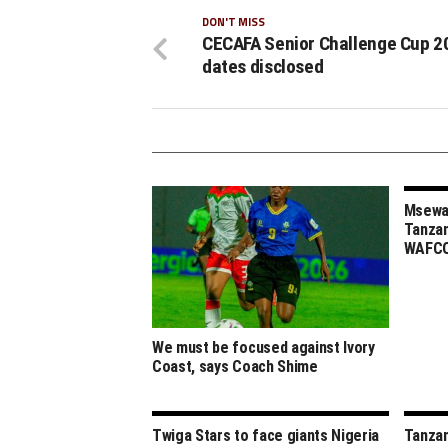
DON'T MISS
CECAFA Senior Challenge Cup 2
dates disclosed
Msewa,
Tanzan
WAFCO
We must be focused against Ivory
Coast, says Coach Shime
Twiga Stars to face giants Nigeria
Tanzan