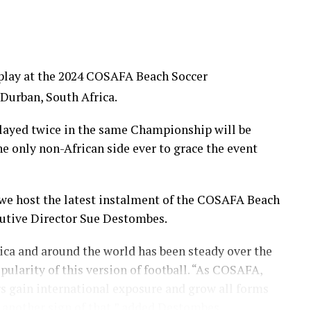
o play at the 2024 COSAFA Beach Soccer
 Durban, South Africa.
layed twice in the same Championship will be
e only non-African side ever to grace the event
 we host the latest instalment of the COSAFA Beach
utive Director Sue Destombes.
rica and around the world has been steady over the
pularity of this version of football. “As COSAFA,
s gain international exposure and grow all forms
is another sign of that,” added Destombes.