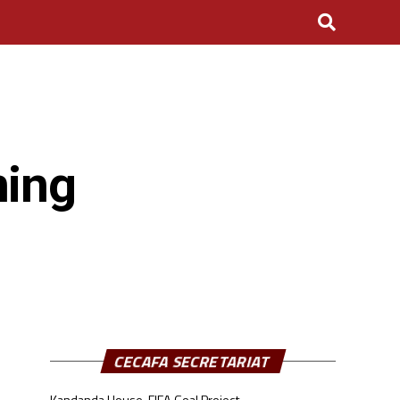
ning
CECAFA SECRETARIAT