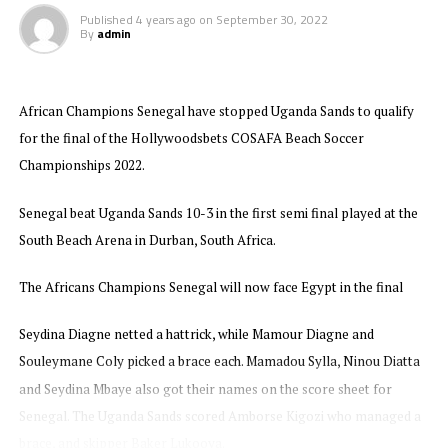
Published
4 years ago
on
September 30, 2022
By
admin
African Champions Senegal have stopped Uganda Sands to qualify
for the final of the Hollywoodsbets COSAFA Beach Soccer
Championships 2022.
Senegal beat Uganda Sands 10-3 in the first semi final played at the
South Beach Arena in Durban, South Africa.
The Africans Champions Senegal will now face Egypt in the final
Seydina Diagne netted a hattrick, while Mamour Diagne and
Souleymane Coly picked a brace each. Mamadou Sylla, Ninou Diatta
and Seydina Mbaye also got their names on the score sheet for
Senegal. The Uganda Sands scored Amborse Kigozi who managed a
brace, and skipper Baker Lukooya.