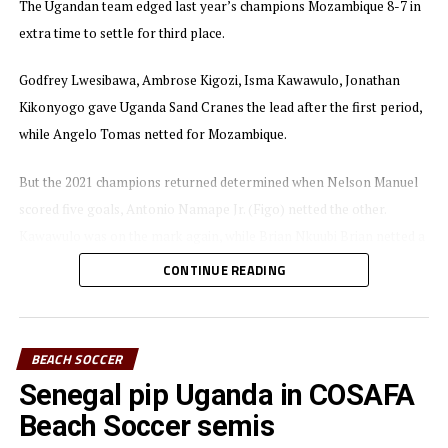
The Ugandan team edged last year’s champions Mozambique 8-7 in
The 2022 COSAFA Beach Soccer Championship was won
extra time to settle for third place.
by African powerhouse Senegal, who beat Egypt 5-3 in
the decider. Mozambique finished fourth after losing 8-7
Godfrey Lwesibawa, Ambrose Kigozi, Isma Kawawulo, Jonathan
to Uganda in the bronze medal match.
Kikonyogo gave Uganda Sand Cranes the lead after the first period,
while Angelo Tomas netted for Mozambique.
But the 2021 champions returned determined when Nelson Manuel
scored five goals, Antonio Namape Jr. (Figo) netted the other.
Kawawulo was on the mark again, while Brian Nkuubi Brian netted a
brace of his own for Uganda, including a penalty. Lwesibawa netted
CONTINUE READING
the winning goal for Uganda.
In the final African champions Senegal came from 3-1 down to
BEACH SOCCER
defeat Egypt 5-3.
Senegal pip Uganda in COSAFA
The tournament attracted eight teams including Uganda and
Beach Soccer semis
Tanzania from the CECAFA region.