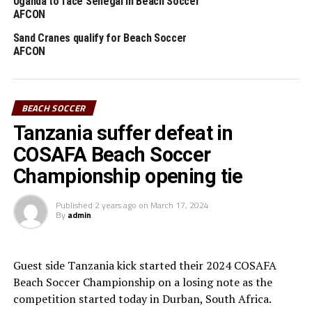
Uganda to face Senegal in Beach Soccer
UGANDA SAND CRANES
AFCON
UP NEXT
Sand Cranes qualify for Beach Soccer
Uganda, Tanzania set for COSAFA Beach Soccer
AFCON
DON'T MISS
Tanzania win silver in COSAFA Beach Soccer
Championship
BEACH SOCCER
Tanzania suffer defeat in
COSAFA Beach Soccer
Championship opening tie
Published
2 years ago
on
March 17, 2024
By
admin
Guest side Tanzania kick started their 2024 COSAFA
Beach Soccer Championship on a losing note as the
competition started today in Durban, South Africa.