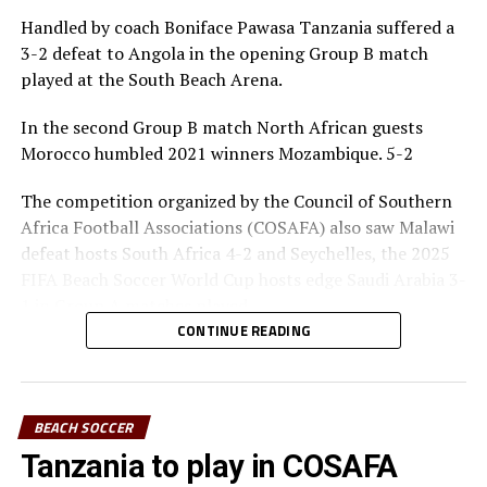
Handled by coach Boniface Pawasa Tanzania suffered a
3-2 defeat to Angola in the opening Group B match
played at the South Beach Arena.
In the second Group B match North African guests
Morocco humbled 2021 winners Mozambique. 5-2
The competition organized by the Council of Southern
Africa Football Associations (COSAFA) also saw Malawi
defeat hosts South Africa 4-2 and Seychelles, the 2025
FIFA Beach Soccer World Cup hosts edge Saudi Arabia 3-
1 in Group A matches played.
CONTINUE READING
Action continues on Monday with several games, before
a rest day on Tuesday. The top two sides from each
group will advance to the semi -final stage to be played
BEACH SOCCER
on March 22, while the final will take place the next day.
Tanzania to play in COSAFA