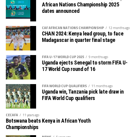
African Nations Championship 2025
dates announced
CAF AFRICAN NATIONS CHAMPIONSHIP
12 months ago
CHAN 2024: Kenya lead group, to face
Madagascar in quarter final stage
FIFA U-17 WORLD CUP 2025
9 months ago
Uganda ejects Senegal to storm FIFA U-
17 World Cup round of 16
FIFA WORLD CUP QUALIFIERS
11 months ago
Uganda win, Tanzania pick late draw in
FIFA World Cup qualifiers
CECAFA
11 years ago
Botswana beats Kenya in African Youth
Championships
NEWS
5 years ago