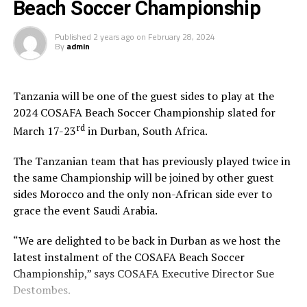
Beach Soccer Championship
Published
2 years ago
on
February 28, 2024
By
admin
Tanzania will be one of the guest sides to play at the
2024 COSAFA Beach Soccer Championship slated for
rd
March 17-23
in Durban, South Africa.
The Tanzanian team that has previously played twice in
the same Championship will be joined by other guest
sides Morocco and the only non-African side ever to
grace the event Saudi Arabia.
“We are delighted to be back in Durban as we host the
latest instalment of the COSAFA Beach Soccer
Championship,” says COSAFA Executive Director Sue
Destombes.