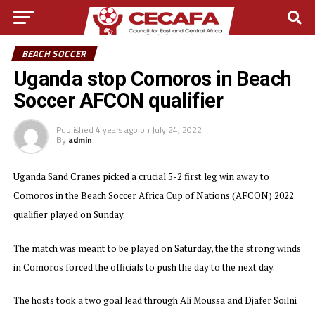
BEACH SOCCER
Uganda stop Comoros in Beach
Soccer AFCON qualifier
Published
4 years ago
on
July 24, 2022
By
admin
Uganda Sand Cranes picked a crucial 5-2 first leg win away to
Comoros in the Beach Soccer Africa Cup of Nations (AFCON) 2022
qualifier played on Sunday.
The match was meant to be played on Saturday, the the strong winds
in Comoros forced the officials to push the day to the next day.
The hosts took a two goal lead through Ali Moussa and Djafer Soilni