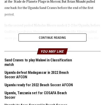
at the Stade de Planete Plage in Moroni. But Brian Nkuubi pulled
one back for the Uganda Sand Cranes before the end of the first
period.
In the second period Nicholas Mwere made it 2-2 for Uganda, before
Godfrey Lwesibawa, Mwere and goalkeeper Meddie Kibirige added
CONTINUE READING
more goals in the third period to give Uganda advantage before the
return leg to be played on August 6th.
YOU MAY LIKE
On Saturday CECAFA’s other representatives in the qualifiers lost 3-
Sand Cranes to play Malawi in Classification
2 away to Malawi. Hosts Ghana also picked a 6-5 win against Egypt in
match
the other qualifier match played.
Uganda defeat Madagascar in 2022 Beach
Soccer AFCON
Seven teams will qualify to join hosts Mozambique for the Beach
Uganda ready for 2022 Beach Soccer AFCON
Soccer Africa Cup of Nations slated to take place October 21-30th.
Senegal are the title holders.
Uganda, Tanzania set for COSAFA Beach
Soccer
RELATED TOPICS:
COMOROS
FEATURED