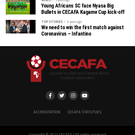
Young Africans SC face Nyasa Big
Bullets in CECAFA Kagame Cup kick-off
TOP STORIES
6 years ago
We need to win the first match against
Coronavirus – Infantino
ACCREDITATION
CECAFA STATUTUES
Copyright © 2021 CECAFA | All rights reserved