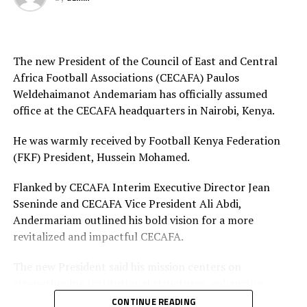
Final squad
Goalkeepers: Lilian Awuor, Annedy Kundu, Juliet
Adhiambo
The new President of the Council of East and Central
Africa Football Associations (CECAFA) Paulos
Defenders: Ruth Ingosi, Dorcas Shikobe, Enez
Weldehaimanot Andemariam has officially assumed
Mango, Vivian Nasaka, Elizabeth Ochaka, Diana
office at the CECAFA headquarters in Nairobi, Kenya.
Ochol, Lorine Ilavonga, Elizabeth Muteshi
He was warmly received by Football Kenya Federation
Midfielders: Lydia Akoth, Vidah Akeyo, Lorna
(FKF) President, Hussein Mohamed.
Nyarinda, Fasila Adhiambo, Martha Amunyolet,
Mwanalima Adam, Shaline Nambengele
Flanked by CECAFA Interim Executive Director Jean
Sseninde and CECAFA Vice President Ali Abdi,
Forwards: Violet Nanjala, Elizabeth Wambui, Jentrix
Andermariam outlined his bold vision for a more
Shikangwa, Shalyne Opisa, Airin Madalina, Valerie
revitalized and impactful CECAFA.
Nekesa, Eglay Mukhwana
The new President said his mission centers on
strengthening institutional structures, enhancing
strategic partnerships – particularly with the Football
CONTINUE READING