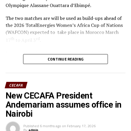
Olympique Alassane Ouattara d’Ebimpé.
The two matches are will be used as build-ups ahead of
the 2026 TotalEnergies Women’s Africa Cup of Nations
(WAFCON) expected to take place in Morocco March
th
rd
17
to April 3
.
“We are glad that the team will play two build-up
CONTINUE READING
matches in Ivory Coast and later have time to camp in
France,” said coach Odemba.
Ivory Coast are currently ranked 72nd in the FIFA
CECAFA
Women’s World Rankings, while Benin sit at 139. Kenya
New CECAFA President
rd
is currently placed 133
.
Andemariam assumes office in
Kenya and Tanzania are the two teams that qualified for
Nairobi
the 2026 WAFCON. The Harambee Starlets are pooled in
Group A alongside Morocco, Senegal and Algeria.
Published
6 months ago
on
February 17, 2026
By
admin