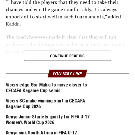
“I have told the players that they need to take their
chances and win the game comfortably. It is always
important to start well in such tournaments,” added
Kaddu.
The coach however made it clear that they will not
underrate the Ethiopian team because they are known
for playing a god passing game.
CONTINUE READING
Uganda’s U-15 team will look to the likes of Samuel
Mutebi, Peter Gava Vincent Mulema and Najib Kigozi
YOU MAY LIKE
among others.
Vipers edge Gor Mahia to move closer to
CECAFA Kagame Cup semis
Rwanda’s Junior Wasps will face South Sudan in the
second Group B game at the Asmara National Stadium.
Vipers SC make winning start in CECAFA
Yves Rwasamanzi, the Rwanda coach has called on his
Kagame Cup 2026
players to take caution in every game they play. “Our
Kenya Junior Starlets qualify for FIFA U-17
first target is to make it through the group and qualify
Women’s World Cup 2026
for the semi finals,” said Rwasamanzi.
Kenya sink South Africa in FIFA U-17