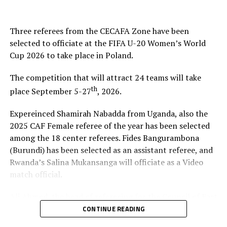
Three referees from the CECAFA Zone have been
selected to officiate at the FIFA U-20 Women’s World
Cup 2026 to take place in Poland.
The competition that will attract 24 teams will take
th
place September 5-27
, 2026.
Expereinced Shamirah Nabadda from Uganda, also the
2025 CAF Female referee of the year has been selected
among the 18 center referees. Fides Bangurambona
(Burundi) has been selected as an assistant referee, and
Rwanda’s Salina Mukansanga will officiate as a Video
match official.
Ali Ahmed, the head of refereeing for the Council of East
and Central Africa Football Associations (CECAFA)
CONTINUE READING
praised Nabadda, Burundi’s Fides Bangurambona