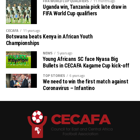
FIFA WORLD CUP QUALIFIERS
11 months ago
th
# CECAFA Kagame Cup (July 18 – August 9
)
Uganda win, Tanzania pick late draw in
FIFA World Cup qualifiers
# CAF Women’s Champions League – CECAFA
Qualifiers
CECAFA
11 years ago
Botswana beats Kenya in African Youth
th
(August 22 – September 6
)
Championships
# CAF African Schools Football Championship
NEWS
5 years ago
Young Africans SC face Nyasa Big
CECAFA Qualifiers
Bullets in CECAFA Kagame Cup kick-off
th
(August 12-15
)
TOP STORIES
6 years ago
We need to win the first match against
Coronavirus – Infantino
th
# U-17 AFCON – CECAFA Qualifiers (October 14-19
)
# U-20 AFCON – CECAFA Qualifiers
th
(September 19 – October 10
)