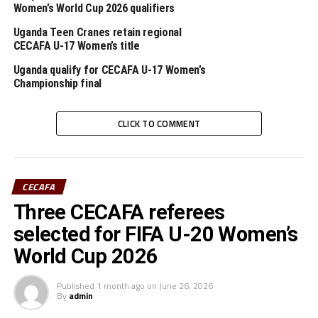
Women’s World Cup 2026 qualifiers
The Cecafa U-15 Challenge Cup, the first of it’s kind in
Africa is supported by FIFA.
Uganda Teen Cranes retain regional
CECAFA U-17 Women’s title
Uganda qualify for CECAFA U-17 Women’s
RELATED TOPICS:
CECAFA U-15 CHALLENGE CUP
ETHIOPIA
UGANDA
Championship final
UP NEXT
Ogwal nets a brace to lift Uganda past Ethiopia in Cecafa
CLICK TO COMMENT
U-15 Challenge Cup
DON'T MISS
Burundi defeat hosts Eritrea in Cecafa U-15 Challenge
CECAFA
Cup
Three CECAFA referees
selected for FIFA U-20 Women’s
World Cup 2026
Published
1 month ago
on
June 26, 2026
By
admin