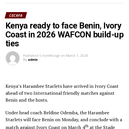
(Assistant referee) and Rwanda’s Salina Mukansanga
(Video match official) who have worked hard to earn the
CECAFA
selection.
Kenya ready to face Benin, Ivory
“Having the three officials picked means a lot to the
Coast in 2026 WAFCON build-up
Zone because they will also be flying the CECAFA flag,”
ties
added Ahmed.
Published
5 months ago
on
March 1, 2026
The other match officials selected from Africa to
By
admin
officiate at the FIFA U-20 Women’s World Cup inclide;
Twanyanyukwa Antsino (Namibia), Fanta Kone (Mali),
Diana Chikotesha (Zambia) and Cameroon’s Carien
Atezambong.
Kenya’s Harambee Starlets have arrived in Ivory Coast
ahead of two International friendly matches against
Four teams from the African continent Benin, Tanzania,
Benin and the hosts.
Ghana and Nigeria qualified to feature in the FIFA U-20
Women’s World Cup 2026.
Under head coach Beldine Odemba, the Harambee
Starlets will face Benin on Monday, and conclude with a
th
match against Ivory Coast on March 4
at the Stade