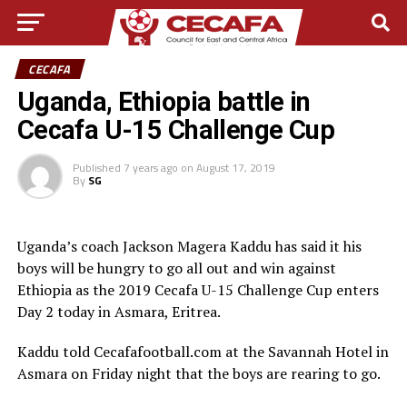
CECAFA
Uganda, Ethiopia battle in
Cecafa U-15 Challenge Cup
Published
7 years ago
on
August 17, 2019
By
SG
Uganda’s coach Jackson Magera Kaddu has said it his
boys will be hungry to go all out and win against
Ethiopia as the 2019 Cecafa U-15 Challenge Cup enters
Day 2 today in Asmara, Eritrea.
Kaddu told Cecafafootball.com at the Savannah Hotel in
Asmara on Friday night that the boys are rearing to go.