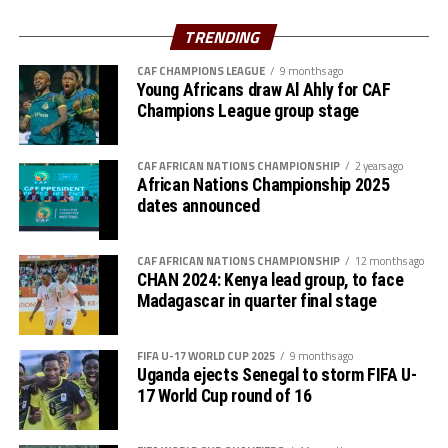
The Zone will also organize the club competition, the
TRENDING
th
CECAFA Kagame Cup from July 18 to August 9
. The
competition is normally used to prepare teams in the
CAF CHAMPIONS LEAGUE
9 months ago
pre-season ahead of the start of the Confederation of
Young Africans draw Al Ahly for CAF
Champions League group stage
Africa Football Associations (CAF) competitions.
The Zone will also organize the CAF Women’s
CAF AFRICAN NATIONS CHAMPIONSHIP
2 years ago
Champions League for CECAFA qualifiers, African
African Nations Championship 2025
Schools Football Championship CECAFA qualifiers, CAF
dates announced
U-17 African Cup of Nations CECAFA qualifiers and CAF
U-20 Africa Cup of Nations CECAFA qualifiers.
CAF AFRICAN NATIONS CHAMPIONSHIP
12 months ago
CHAN 2024: Kenya lead group, to face
CECAFA 2026 competitions
Madagascar in quarter final stage
# CECAFA U-17 Girls Championship (May 14-June
FIFA U-17 WORLD CUP 2025
9 months ago
th
14
)
Uganda ejects Senegal to storm FIFA U-
17 World Cup round of 16
# CECAFA Beach Soccer Championship (July 1-5)