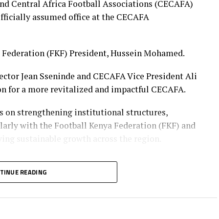
Wambui, Jentrix Shikangwa, Shalyne Opisa,
and Central Africa Football Associations (CECAFA)
ay Mukhwana
icially assumed office at the CECAFA
a Federation (FKF) President, Hussein Mohamed.
ector Jean Sseninde and CECAFA Vice President Ali
on for a more revitalized and impactful CECAFA.
s on strengthening institutional structures,
ularly with the Football Kenya Federation (FKF) and
ving sustainable growth across the region.
 Youth and Sports CS Elijah Mwangi, he revealed
TINUE READING
tween CECAFA and the Ministry aimed at
ters in Nairobi. This is deemed at enhancing