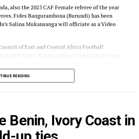
, also the 2025 CAF Female referee of the year
ferees. Fides Bangurambona (Burundi) has been
da’s Salina Mukansanga will officiate as a Video
Council of East and Central Africa Football
urundi’s Fides Bangurambona (Assistant referee)
tch official) who have worked hard to earn the
TINUE READING
lot to the Zone because they will also be flying the
rica to officiate at the FIFA U-20 Women’s World
 Benin, Ivory Coast in
bia), Fanta Kone (Mali), Diana Chikotesha
ong.
d-up ties