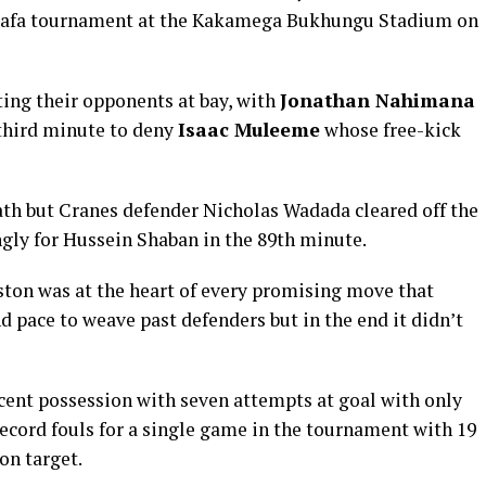
ecafa tournament at the Kakamega Bukhungu Stadium on
ting their opponents at bay, with
Jonathan Nahimana
e third minute to deny
Isaac Muleeme
whose free-kick
ath but Cranes defender Nicholas Wadada cleared off the
ingly for Hussein Shaban in the 89th minute.
ton was at the heart of every promising move that
d pace to weave past defenders but in the end it didn’t
cent possession with seven attempts at goal with only
ecord fouls for a single game in the tournament with 19
on target.