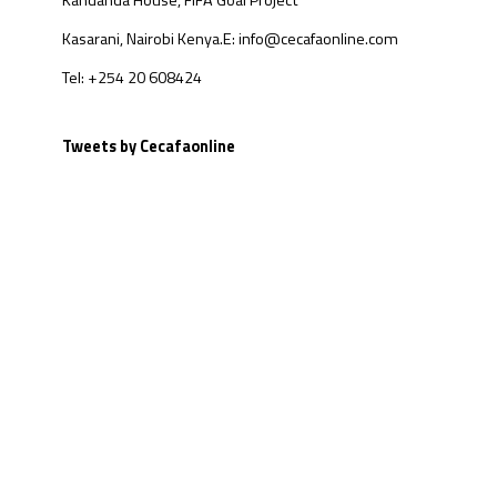
Kandanda House, FIFA Goal Project
Kasarani, Nairobi Kenya.
E: info@cecafaonline.com
Tel: +254 20 608424
Tweets by Cecafaonline