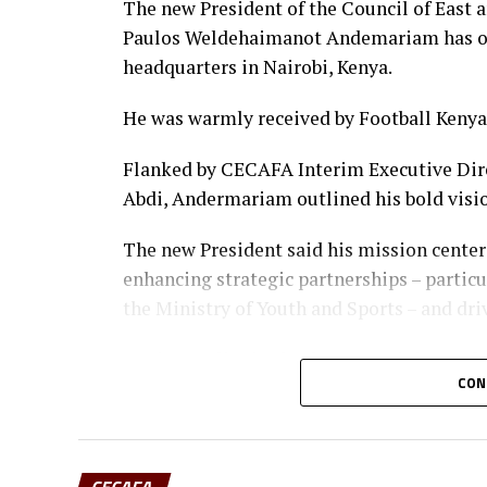
Forwards: Violet Nanjala, Elizabeth 
The new President of the Council of East 
Airin Madalina, Valerie Nekesa, Egl
Paulos Weldehaimanot Andemariam has off
headquarters in Nairobi, Kenya.
He was warmly received by Football Keny
Flanked by CECAFA Interim Executive Dir
Abdi, Andermariam outlined his bold visi
The new President said his mission center
enhancing strategic partnerships – partic
the Ministry of Youth and Sports – and dri
Having earlier in the day met Ministry of
CON
established and ongoing engagements be
establishing a permanent CECAFA Headquar
CECAFA stability and regional influence.