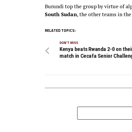
Burundi top the group by virtue of a
South Sudan
, the other teams in th
RELATED TOPICS:
DON'T MISS
Kenya beats Rwanda 2-0 on their
match in Cecafa Senior Challen