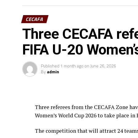
CECAFA
Three CECAFA refe
FIFA U-20 Women’
Published
1 month ago
on
June 26, 2026
By
admin
Three referees from the CECAFA Zone have 
Women’s World Cup 2026 to take place in 
The competition that will attract 24 team