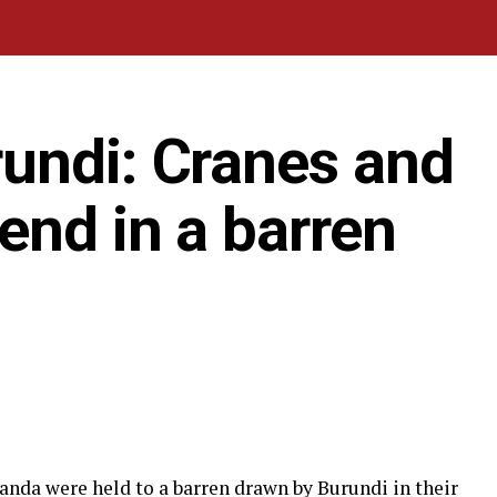
undi: Cranes and
end in a barren
nda were held to a barren drawn by Burundi in their