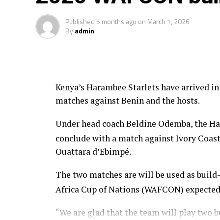
Four teams from the African continent Ben
feature in the FIFA U-20 Women’s World C
Published
5 months ago
on
March 1, 2026
By
admin
Kenya’s Harambee Starlets have arrived in
matches against Benin and the hosts.
Under head coach Beldine Odemba, the Har
conclude with a match against Ivory Coas
Ouattara d’Ebimpé.
The two matches are will be used as buil
Africa Cup of Nations (WAFCON) expected
“We are glad that the team will play two 