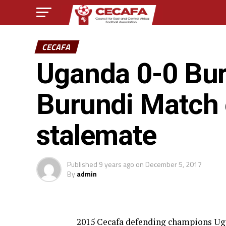
CECAFA
Uganda 0-0 Bur
Burundi Match 
stalemate
Published
9 years ago
on
December 5, 2017
By
admin
2015 Cecafa defending champions Uga