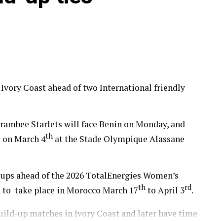
in, Tanzania, Ghana and Nigeria qualified to
up 2026.
 Ivory Coast ahead of two International friendly
ambee Starlets will face Benin on Monday, and
th
t on March 4
at the Stade Olympique Alassane
d-ups ahead of the 2026 TotalEnergies Women’s
th
rd
 to take place in Morocco March 17
to April 3
.
build-up matches in Ivory Coast and later have time