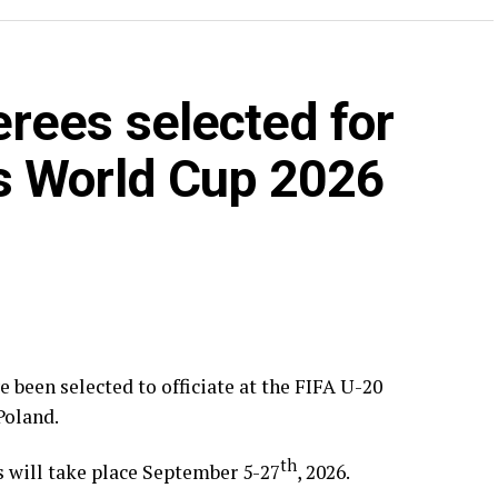
rees selected for
s World Cup 2026
been selected to officiate at the FIFA U-20
Poland.
th
s will take place September 5-27
, 2026.