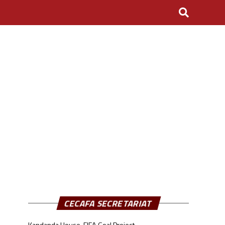
CECAFA SECRETARIAT