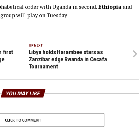
lphabetical order with Uganda in second.
Ethiopia
and
e group will play on Tuesday
UP NEXT
 first
Libya holds Harambee stars as
ge
Zanzibar edge Rwanda in Cecafa
Tournament
YOU MAY LIKE
CLICK TO COMMENT