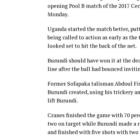
opening Pool B match of the 2017 C
Monday.
Uganda started the match better, put
being called to action as early as th
looked set to hit the back of the net.
Burundi should have won it at the de
line after the ball had bounced invit
Former Sofapaka talisman Abdoul Fis
Burundi created, using his trickery an
lift Burundi.
Cranes finished the game with 70 per
two on target while Burundi made a r
and finished with five shots with two 