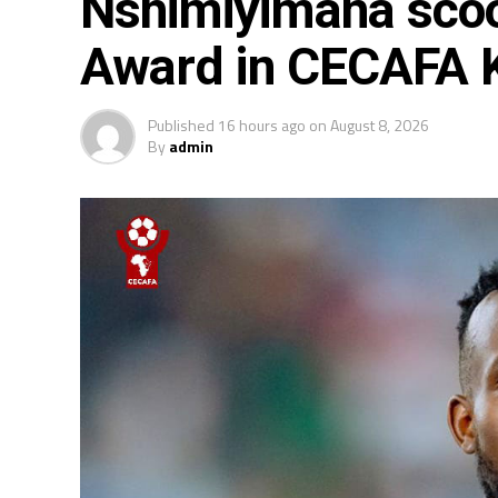
Nshimiyimana scoo
Award in CECAFA
Published
16 hours ago
on
August 8, 2026
By
admin