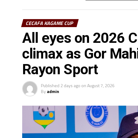
CECAFA KAGAME CUP
All eyes on 2026
climax as Gor Mah
Rayon Sport
Published
2 days ago
on
August 7, 2026
By
admin