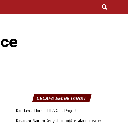
ace
CECAFA SECRETARIAT
Kandanda House, FIFA Goal Project
Kasarani, Nairobi Kenya.
E: info@cecafaonline.com