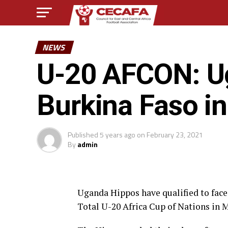
NEWS
U-20 AFCON: Ug
Burkina Faso in
Published
5 years ago
on
February 23, 2021
By
admin
Uganda Hippos have qualified to face 
Total U-20 Africa Cup of Nations in 