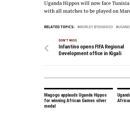
Uganda Hippos will now face Tunisia 
with all matches to be played on Marc
RELATED TOPICS:
MORLEY BYEKWASO
UGAND
DON'T MISS
Infantino opens FIFA Regional
Development office in Kigali
Magogo applauds Uganda Hippos
Uganda
for winning African Games silver
Africa
medal