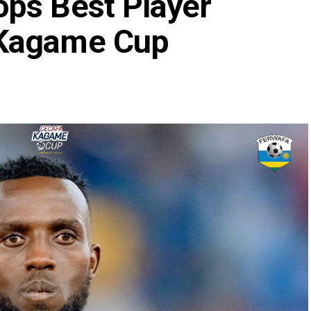
ps Best Player
 Kagame Cup