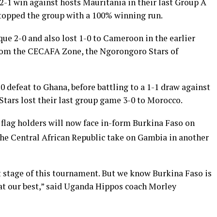
 2-1 win against hosts Mauritania in their last Group A
opped the group with a 100% winning run.
e 2-0 and also lost 1-0 to Cameroon in the earlier
from the CECAFA Zone, the Ngorongoro Stars of
 defeat to Ghana, before battling to a 1-1 draw against
ars lost their last group game 3-0 to Morocco.
lag holders will now face in-form Burkina Faso on
 the Central African Republic take on Gambia in another
t stage of this tournament. But we know Burkina Faso is
 at our best,” said Uganda Hippos coach Morley