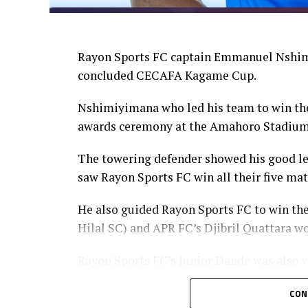
Rayon Sports FC captain Emmanuel Nshimi
concluded CECAFA Kagame Cup.
Nshimiyimana who led his team to win the
awards ceremony at the Amahoro Stadium
The towering defender showed his good lea
saw Rayon Sports FC win all their five ma
He also guided Rayon Sports FC to win th
Hilal SC) and APR FC’s Djibril Quattara wo
Rayon Sports FC’s Junior Dande was also v
CON