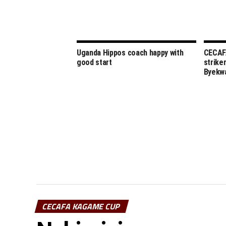
Uganda Hippos coach happy with
CECAFA
good start
strike
Byekw
CECAFA KAGAME CUP