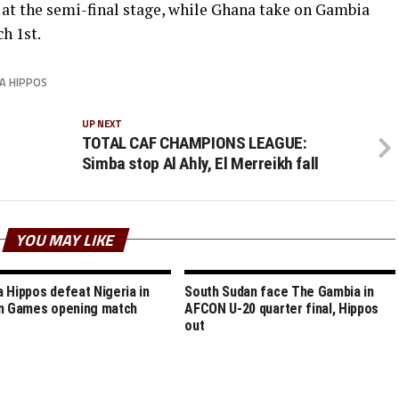
at the semi-final stage, while Ghana take on Gambia
h 1st.
A HIPPOS
UP NEXT
TOTAL CAF CHAMPIONS LEAGUE:
Simba stop Al Ahly, El Merreikh fall
YOU MAY LIKE
 Hippos defeat Nigeria in
South Sudan face The Gambia in
n Games opening match
AFCON U-20 quarter final, Hippos
out