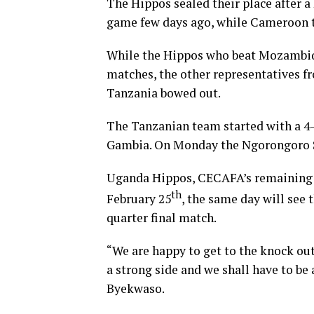
The Hippos sealed their place after a
game few days ago, while Cameroon t
While the Hippos who beat Mozambiqu
matches, the other representatives 
Tanzania bowed out.
The Tanzanian team started with a 4-0
Gambia. On Monday the Ngorongoro St
Uganda Hippos, CECAFA’s remaining f
th
February 25
, the same day will see
quarter final match.
“We are happy to get to the knock ou
a strong side and we shall have to be
Byekwaso.