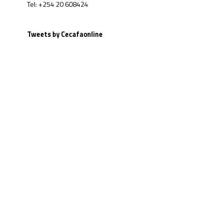
Tel: +254 20 608424
Tweets by Cecafaonline