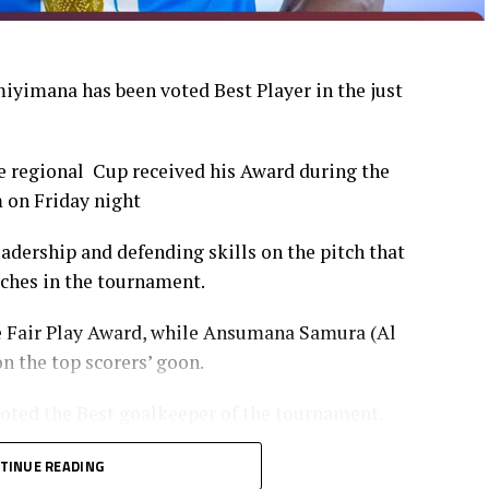
yimana has been voted Best Player in the just
 regional Cup received his Award during the
 on Friday night
dership and defending skills on the pitch that
tches in the tournament.
e Fair Play Award, while Ansumana Samura (Al
n the top scorers’ goon.
oted the Best goalkeeper of the tournament.
TINUE READING