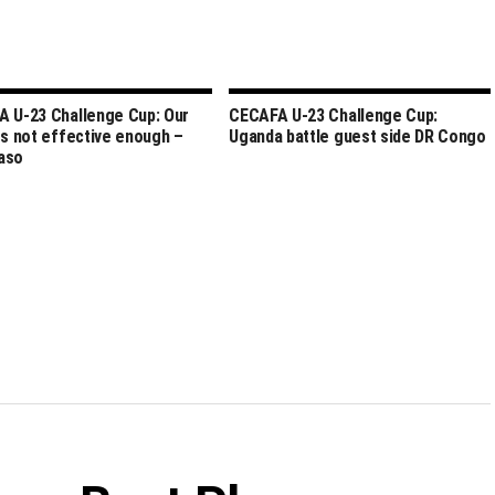
 U-23 Challenge Cup: Our
CECAFA U-23 Challenge Cup:
rs not effective enough –
Uganda battle guest side DR Congo
aso