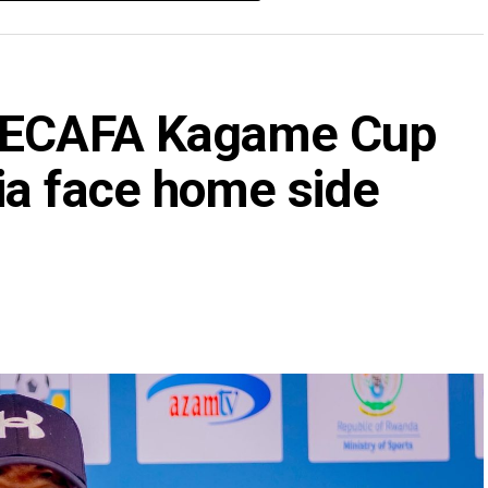
 CECAFA Kagame Cup
ia face home side