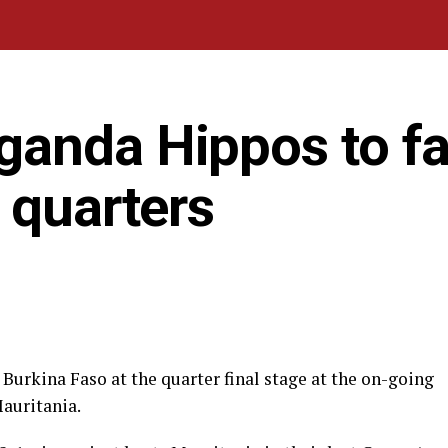
anda Hippos to f
 quarters
Burkina Faso at the quarter final stage at the on-going
Mauritania.