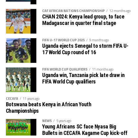
tournament gave us good ground to practice and try
First legs fall between 16 and 18 October, and the
out several players ahead of the bust season. Rwanda
return matches take place from the 23rd to the 25th.
CAF AFRICAN NATIONS CHAMPIONSHIP
12 months ago
were very good hosts.”
CHAN 2024: Kenya lead group, to face
Madagascar in quarter final stage
Charles Kwabian Akonnor
(Gor Mahia FC Coach): “
This has been a well organised tournament and we
FIFA U-17 WORLD CUP 2025
9 months ago
thank Rwanda and CECAFA for the good work. It has
Uganda ejects Senegal to storm FIFA U-
helped us as a team to prepare better during this pre-
17 World Cup round of 16
season and the bonus is getting to the final.”
FIFA WORLD CUP QUALIFIERS
11 months ago
Uganda win, Tanzania pick late draw in
FIFA World Cup qualifiers
CECAFA
11 years ago
Botswana beats Kenya in African Youth
Championships
NEWS
5 years ago
Young Africans SC face Nyasa Big
Bullets in CECAFA Kagame Cup kick-off