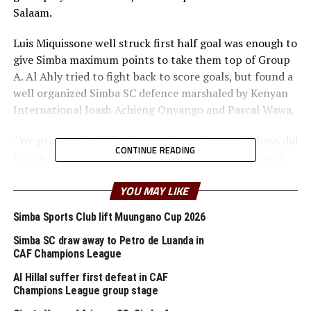
Salaam.
Luis Miquissone well struck first half goal was enough to
give Simba maximum points to take them top of Group
A. Al Ahly tried to fight back to score goals, but found a
well organized Simba SC defence marshaled by Kenyan
International Joash Achieng Onyango and Pascal Wawa.
“We prepared well for them and I am happy the boys did
CONTINUE READING
the job and got a win to pick three points,” said Simba
SC’s head coach Didier Gomes.
YOU MAY LIKE
In another Group A match played in Khartoum, hosts El
Simba Sports Club lift Muungano Cup 2026
Merreikh fell 4-1 to visiting DR Congo side AS Vita. Obed
Mayamba Mukokiani scored a goal in either half, while
Simba SC draw away to Petro de Luanda in
Djuma Shabani and Amede Masasi netted the other
CAF Champions League
goals for AS Vita. Elsamani Saadeldin scored the lone
Al Hillal suffer first defeat in CAF
goal for the Sudan Premier League champions El
Champions League group stage
Merrieikh.