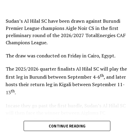
helped me test and know players since I am a new
coach.”
Sudan’s Al Hilal SC have been drawn against Burundi
Steven Robert Barker
(Simba SC Coach): “Rwanda have
Premier League champions Aigle Noir CS in the first
been very good hosts because everything was well
preliminary round of the 2026/2027 TotalEnergies CAF
arranged together with CECAFA. Since it was pre-season
Champions League.
it gave us good opportunity to test players.”
The draw was conducted on Friday in Cairo, Egypt.
Harringingo Francis Christian
(Rayon Sport FC
Coach): “Getting to the final after winning all matches
The 2025/2026 quarter finalists Al Hilal SC will play the
has been a good things for us during this pre-season
th
first leg in Burundi between September 4-6
, and later
tournament. We have loved the way of organistion by
hosts their return leg in Kigali between September 11-
hosts Rwanda and CECAFA.”
th
13
.
Dadir Amin Ali
(Mogadishu City Club Coach): “This
Incase they go past the first hurdle, Sudan’s Al Hilal SC
tournament gave us the chance to test the team well
will then face the winner between Aigloms FC
since we are still playing the League back in Somalia and
N’Djamena (Chad) and Sidaama Buna FC (Ethiopia).
also preparation for the CAF Confederation Cup.”
CONTINUE READING
“The CECAFA Kagame Cup has given us good