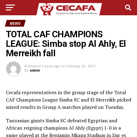
NEWS
TOTAL CAF CHAMPIONS
LEAGUE: Simba stop Al Ahly, El
Merreikh fall
Published
5 years ago
on
February 24, 2021
By
admin
Cecafa representatives in the group stage of the Total
CAF Champions League Simba SC and El Merreikh picked
mixed results in Group A matches played on Tuesday.
Tanzanian giants Simba SC defeated Egyptian and
African reigning champions Al Ahly (Egypt) 1-0 in a
game played at the Benjamin Mkapa Stadium in Dar es