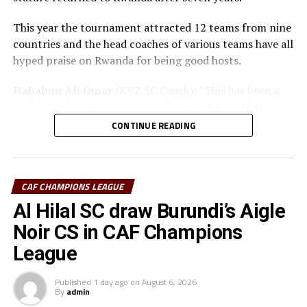
This year the tournament attracted 12 teams from nine
countries and the head coaches of various teams have all
hyped praise on Rwanda for being good hosts.
Hababuu Ali Omar
(KVZ SC Coach): “This has been a
well organized tournament and we are happy that it
also gave us opportunity to prepare the team ahead of
CONTINUE READING
the new season.”
Guy Bukasa Misakabu
(Al Hilal SC Coach): “The
CECAFA Kagame Cup has given us the best chance to
CAF CHAMPIONS LEAGUE
test the squad ahead of a busy new season. Rwanda have
Al Hilal SC draw Burundi’s Aigle
been very good hosts and we have liked the
Noir CS in CAF Champions
tournament.”
League
Saber Ben Jabria
(Jamus SC Coach): “The organisation
of the tournament by CECAFA has been good and the
Published
1 day ago
on
August 6, 2026
By
admin
hosts Rwanda have also been good. The tournament has