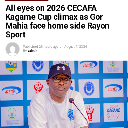
All eyes on 2026 CECAFA
Kagame Cup climax as Gor
Mahia face home side Rayon
Sport
Published
23 hours ago
on
August 7, 2026
By
admin