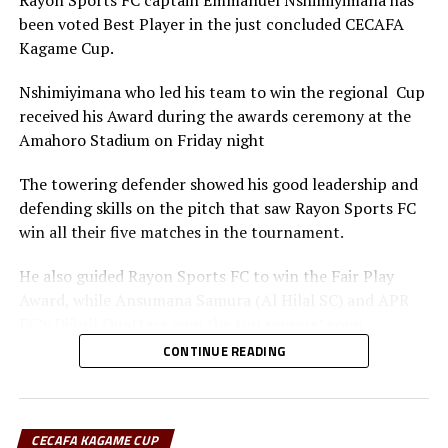
Rayon Sports FC captain Emmanuel Nshimiyimana has
been voted Best Player in the just concluded CECAFA
Kagame Cup.
Nshimiyimana who led his team to win the regional Cup
received his Award during the awards ceremony at the
Amahoro Stadium on Friday night
The towering defender showed his good leadership and
defending skills on the pitch that saw Rayon Sports FC
win all their five matches in the tournament.
He also guided Rayon Sports FC to win the Fair Play
Award, while Ansumana Samura (Al Hilal SC) and APR
FC’s Djibril Quattara won the top scorers’ goon.
CONTINUE READING
Rayon Sports FC’s Junior Dande was also voted the Best
goalkeeper of the tournament.
CECAFA KAGAME CUP