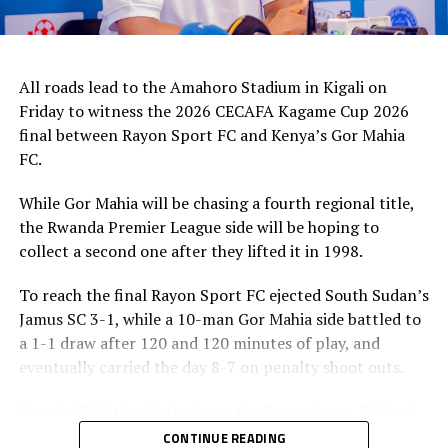
All roads lead to the Amahoro Stadium in Kigali on
Friday to witness the 2026 CECAFA Kagame Cup 2026
final between Rayon Sport FC and Kenya’s Gor Mahia
FC.
While Gor Mahia will be chasing a fourth regional title,
the Rwanda Premier League side will be hoping to
collect a second one after they lifted it in 1998.
To reach the final Rayon Sport FC ejected South Sudan’s
Jamus SC 3-1, while a 10-man Gor Mahia side battled to
a 1-1 draw after 120 and 120 minutes of play, and
eventually carried the day 8-7 on penalty shoot outs.
Francis Christian Haringingo, the Rayon Sport FC head
coach has made it clear that although they have won all
CONTINUE READING