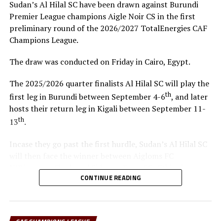
Sudan’s Al Hilal SC have been drawn against Burundi
Premier League champions Aigle Noir CS in the first
UP NEXT
Kenya line-up International friendly match against Russia
preliminary round of the 2026/2027 TotalEnergies CAF
Champions League.
DON'T MISS
Bahir Dar Kenema, Rayon Sport, KCCA FC fail
The draw was conducted on Friday in Cairo, Egypt.
Confederation Cup test
The 2025/2026 quarter finalists Al Hilal SC will play the
th
first leg in Burundi between September 4-6
, and later
hosts their return leg in Kigali between September 11-
th
13
.
Incase they go past the first hurdle, Sudan’s Al Hilal SC
will then face the winner between Aigloms FC
N’Djamena (Chad) and Sidaama Buna FC (Ethiopia).
CONTINUE READING
“The CECAFA Kagame Cup has given us good
preparations ahead of the CAF Champions League,” says
Al Hilal SC head coach Guy Bukasa Misakabu.