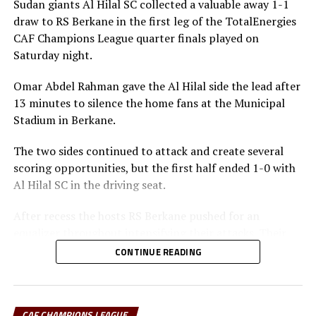
Sudan giants Al Hilal SC collected a valuable away 1-1
draw to RS Berkane in the first leg of the TotalEnergies
CAF Champions League quarter finals played on
Saturday night.
Omar Abdel Rahman gave the Al Hilal side the lead after
13 minutes to silence the home fans at the Municipal
Stadium in Berkane.
The two sides continued to attack and create several
scoring opportunities, but the first half ended 1-0 with
Al Hilal SC in the driving seat.
After recess the hosts RS Berkane pushed for an
equalizer throughout intensifying their attacks. Their
efforts paid off seven minutes in injury time when they
CONTINUE READING
were awarded a penalty.
Al Hilal SC defender Steven Ebuela tackled in the box
and the referee awarded a penalty. Ebuela was sent off,
CAF CHAMPIONS LEAGUE