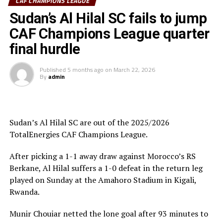
CAF CHAMPIONS LEAGUE
South Sudan Premier League champions El Merriekh SC
Sudan’s Al Hilal SC fails to jump
Bentiu will also make a return to the competition when
CAF Champions League quarter
they face Heegan SC (Somalia), while Gor Mahia FC
final hurdle
(Kenya) take on Pyramids FC (Egypt) in the first
preliminary round.
Published
5 months ago
on
March 22, 2026
By
admin
Uganda’s Vipers SC will take on Mauritania’s giants FC
Nouadhibou, APR FC (Rwanda) face Les Aigles Du Congo,
while Young Africans SC (tanzania) play Botswana’s
Gaborone Utd FC.
Sudan’s Al Hilal SC are out of the 2025/2026
TotalEnergies CAF Champions League.
The three highest-ranked clubs earned a bye through
the first preliminary round: South Africa’s Mamelodi
After picking a 1-1 away draw against Morocco’s RS
Sundowns, Esperance and Renaissance Berkane.
Berkane, Al Hilal suffers a 1-0 defeat in the return leg
played on Sunday at the Amahoro Stadium in Kigali,
The second preliminary round follows a similar pattern.
Rwanda.
First legs fall between 16 and 18 October, and the
return matches take place from the 23rd to the 25th.
Munir Chouiar netted the lone goal after 93 minutes to