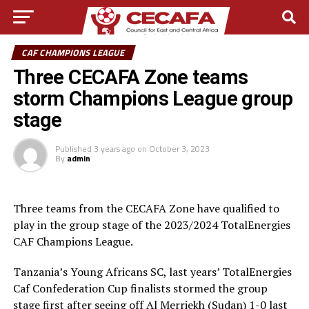
CAF CHAMPIONS LEAGUE
Three CECAFA Zone teams
storm Champions League group
stage
Published
3 years ago
on
October 3, 2023
By
admin
Three teams from the CECAFA Zone have qualified to
play in the group stage of the 2023/2024 TotalEnergies
CAF Champions League.
Tanzania’s Young Africans SC, last years’ TotalEnergies
Caf Confederation Cup finalists stormed the group
stage first after seeing off Al Merriekh (Sudan) 1-0 last