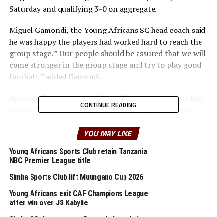
Saturday and qualifying 3-0 on aggregate.
Miguel Gamondi, the Young Africans SC head coach said
he was happy the players had worked hard to reach the
group stage. ” Our people should be assured that we will
come stronger in the group stage and try to play good
football, ” added Gamondi.
Another Tanzanian side Simba SC, quarter finalists last
CONTINUE READING
season fought back to pick a 1-1 draw against Power
Dynamos (Zambia) at the Azam Complex in Tanzania,
and qualified on away goals rule since they had tied 3-3.
YOU MAY LIKE
Young Africans Sports Club retain Tanzania
The Simba SC coach Roberto Oliviera ‘Robertinho’ also
NBC Premier League title
made it clear that although it was a tough struggle to
get to the group stage, they will organise and be very
Simba Sports Club lift Muungano Cup 2026
competitive in the group stage. ” Our target is to go a
Young Africans exit CAF Champions League
step better than we did last season. ” added Oliveira.
after win over JS Kabylie