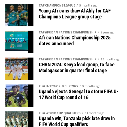
Premier League because of the political instability back
CAF CHAMPIONS LEAGUE
9 months ago
in Sudan.
Young Africans draw Al Ahly for CAF
Champions League group stage
CAF AFRICAN NATIONS CHAMPIONSHIP
2 years ago
African Nations Championship 2025
dates announced
CAF AFRICAN NATIONS CHAMPIONSHIP
12 months ago
CHAN 2024: Kenya lead group, to face
Madagascar in quarter final stage
FIFA U-17 WORLD CUP 2025
9 months ago
Uganda ejects Senegal to storm FIFA U-
17 World Cup round of 16
FIFA WORLD CUP QUALIFIERS
11 months ago
Uganda win, Tanzania pick late draw in
FIFA World Cup qualifiers