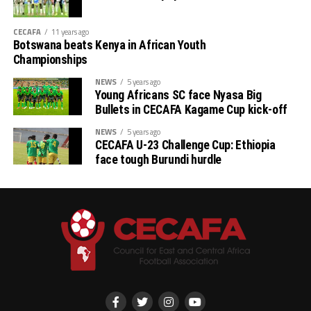
CECAFA
11 years ago
Botswana beats Kenya in African Youth
Championships
NEWS
5 years ago
Young Africans SC face Nyasa Big
Bullets in CECAFA Kagame Cup kick-off
NEWS
5 years ago
CECAFA U-23 Challenge Cup: Ethiopia
face tough Burundi hurdle