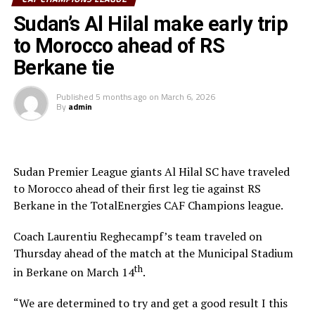
while Mounir Chouiar successfully converted the
Sudan’s Al Hilal make early trip
penalty.
to Morocco ahead of RS
The second leg will take place on March 22 at the
Berkane tie
Amahoro Stadium in Kigali, Rwanda. The winner will
face the winner between reigning champions Pyramids
Published
5 months ago
on
March 6, 2026
By
admin
FC (Egypt) and Morocco’s Raja Casablanca.
Sudan Premier League giants Al Hilal SC have traveled
to Morocco ahead of their first leg tie against RS
Berkane in the TotalEnergies CAF Champions league.
Coach Laurentiu Reghecampf’s team traveled on
Thursday ahead of the match at the Municipal Stadium
th
in Berkane on March 14
.
“We are determined to try and get a good result I this