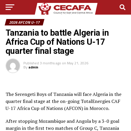
2026 AFCON U-17
Tanzania to battle Algeria in
Africa Cup of Nations U-17
quarter final stage
Published
3 months ago
on
May 21, 2026
By
admin
The Serengeti Boys of Tanzania will face Algeria in the
quarter final stage at the on-going TotalEnergies CAF
U-17 Africa Cup of Nations (AFCON) in Morocco.
After stopping Mozambique and Angola by a 3-0 goal
margin in the first two matches of Group C, Tanzania