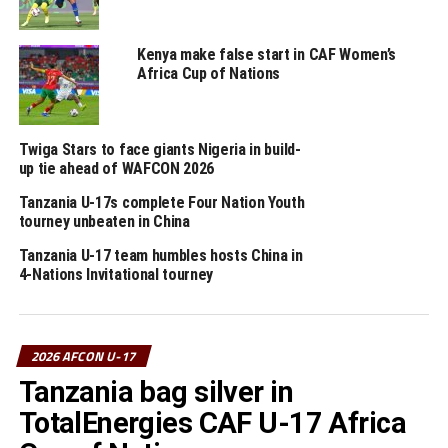
CECAFA teams Uganda and Ethiopia will also have the
opportunity of qualifying for the FIFA U-17 World Cup
Kenya make false start in CAF Women’s
Africa Cup of Nations
when they face Ghana and Mozambique respectively on
rd
May 23
.
The top two teams in each of the four groups already
Twiga Stars to face giants Nigeria in build-
up tie ahead of WAFCON 2026
earned direct qualification to the FIFA U-17 World Cup
2026, while the four in the play-off battle for the
Tanzania U-17s complete Four Nation Youth
remaining two places. A total of 10 teams will represent
tourney unbeaten in China
Africa at the FIFA U-17 World Cup 2026 in Qatar.
Tanzania U-17 team humbles hosts China in
4-Nations Invitational tourney
RELATED TOPICS:
TANZANIA
UP NEXT
Uganda stop Ghana to qualify for FIFA U-17 World Cup,
2026 AFCON U-17
Ethiopia miss out
Tanzania bag silver in
DON'T MISS
TotalEnergies CAF U-17 Africa
Ethiopia, Uganda secure FIFA U-17 World Cup qualifier