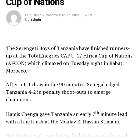
Cup of Nations
play-off slots
Published
2 months ago
on
June 3, 2026
By
admin
The Serengeti Boys of Tanzania have finished runners-
up at the TotalEnegries CAF U-17 Africa Cup of Nations
(AFCON) which climaxed on Tuesday night in Rabat,
Morocco.
After a 1-1 draw in the 90 minutes, Senegal edged
Tanzania 4-2 in penalty shoot-outs to emerge
champions.
th
Hamis Chenga gave Tanzania an early 7
minute lead
with a fine finish at the Moulay El Hassan Stadium.
But the Senegal team intensified their search for goals