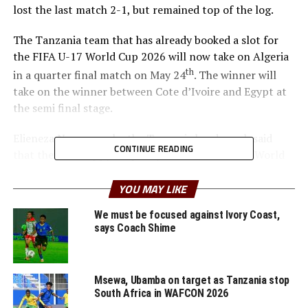
lost the last match 2-1, but remained top of the log.
The Tanzania team that has already booked a slot for
the FIFA U-17 World Cup 2026 will now take on Algeria
th
in a quarter final match on May 24
. The winner will
take on the winner between Cote d’Ivoire and Egypt at
the semi final stage.
Elieneza Nsanganzelu, the Tanzania head coach said
CONTINUE READING
that they are happy to qualify for the FIFA U-17 World
Cup and now look forward to performing well in the
knock out stage of the AFCON U-17.
YOU MAY LIKE
We must be focused against Ivory Coast,
“We have achieved the first mission and now we are
says Coach Shime
targeting the second mission which is winning the
AFCON U-17 title,” says Nsanganzelu.
Msewa, Ubamba on target as Tanzania stop
In the other quarter final matches hosts Morocco will
South Africa in WAFCON 2026
face Cameroon, while Senegal take on Mali.