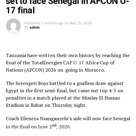
set to face Senegal in AFCON U-
atmosphere is very different. “My players must play as a
team and fight from the start to the end to carry the
17 final
Tanzanian flag high,” added Nsanganzelu.
Published
2 months ago
on
May 29, 2026
By
admin
To reach the final hurdle Tanzania beat Mozambique
and Angola by the same 3-0 scoreline, and went on to
suffer a 2-1 defeat to Mali in Group C.
Tanzania have written their own history by reaching the
At the quarter final stage Tanzanian drew 3-3 with
final of the TotalEnergies CAF U-17 Africa Cup of
Algeria and came out top in penalty shoot-outs winning
Nations (AFCON) 2026 on-going in Morocco.
4-3. Against Egypt they again won 4-3 in penalties after
a 0-0 draw at the semi final stage.
The Serengeti Boys battled to a goalless draw against
Egypt in the first semi-final, but came out top 4-3 on
Besides playing in the final of the AFCON U-17,
penalties in a match played at the Moulay El Hassan
Tanzania and Uganda from the CECAFA Zone have also
Stadium in Rabat on Thursday night.
booked slots in the FIFA U-17 World Cup 2026.
Coach Elieneza Nsanganzelu’s side will now face Senegal
nd
in the final on June 2
, 2026.