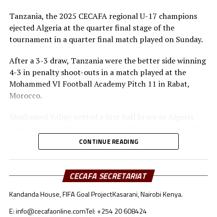
Tanzania, the 2025 CECAFA regional U-17 champions
ejected Algeria at the quarter final stage of the
tournament in a quarter final match played on Sunday.
After a 3-3 draw, Tanzania were the better side winning
4-3 in penalty shoot-outs in a match played at the
Mohammed VI Football Academy Pitch 11 in Rabat,
Morocco.
Mouhamed Valmy netted a first half brace as Algeria
took a 2-1 lead after 45 minutes. Dismas Athanas pulled
a goal back for the Seregenti Boys.
CONTINUE READING
In the second half Noam Benramdane scored another
goal for the North Africans, while Dismas Athanas and
CECAFA SECRETARIAT
Luqman Mbalasalu had their names on the score board
Kandanda House, FIFA Goal Project
Kasarani, Nairobi Kenya.
too as the match headed to penalty shoot-outs.
E: info@cecafaonline.com
Tel: +254 20 608424