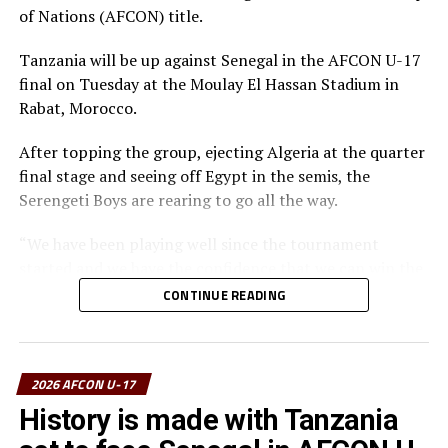
final for the first time,” added the coach.
of Nations (AFCON) title.
The Tanzanian Team picked the Fair Play Award, Dismas
Tanzania will be up against Senegal in the AFCON U-17
Athanasi Elieneza with three goals picked the Top
final on Tuesday at the Moulay El Hassan Stadium in
Scorer’s Award, while Issa Chole was voted
Rabat, Morocco.
TotalEnergies Man of the Competition.
After topping the group, ejecting Algeria at the quarter
final stage and seeing off Egypt in the semis, the
Serengeti Boys are rearing to go all the way.
“We have been playing well since the tournament
started and we have the confidence that we can win the
trophy and take it back home,” says Nsanganzelu.
CONTINUE READING
The coach however insists that his players must remain
calm, follow their strategy and believe they can bring
the trophy home.
2026 AFCON U-17
History is made with Tanzania
The coach maintained that this is a final and the