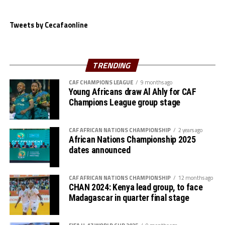
Tanzania converted all their penalty kicks, while
Mouhamed Valmy missed for Algeria.
Tweets by Cecafaonline
The Serengeti Boys now awat to face the winner betwee
Cote d’Ivoire and Egypt at the semi final stage on May
th
28
.
TRENDING
CAF CHAMPIONS LEAGUE
9 months ago
Young Africans draw Al Ahly for CAF
Champions League group stage
CAF AFRICAN NATIONS CHAMPIONSHIP
2 years ago
African Nations Championship 2025
dates announced
CAF AFRICAN NATIONS CHAMPIONSHIP
12 months ago
CHAN 2024: Kenya lead group, to face
Madagascar in quarter final stage