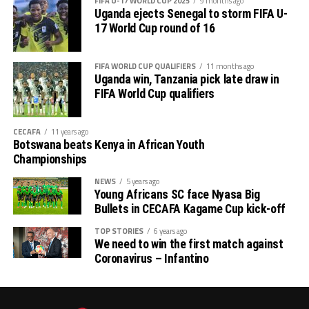
FIFA U-17 WORLD CUP 2025
9 months ago
Uganda ejects Senegal to storm FIFA U-
17 World Cup round of 16
FIFA WORLD CUP QUALIFIERS
11 months ago
Uganda win, Tanzania pick late draw in
FIFA World Cup qualifiers
CECAFA
11 years ago
Botswana beats Kenya in African Youth
Championships
NEWS
5 years ago
Young Africans SC face Nyasa Big
Bullets in CECAFA Kagame Cup kick-off
TOP STORIES
6 years ago
We need to win the first match against
Coronavirus – Infantino