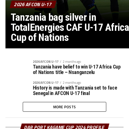
2026 AFCON U-17
Tanzania bag silver in
TotalEnergies CAF U-17 Africa
Cup of Nations
2026 AFCON U-17
2 months ago
Tanzania have belief to win U-17 Africa Cup
of Nations title – Nsanganzelu
2026 AFCON U-17
2 months ago
History is made with Tanzania set to face
Senegal in AFCON U-17 final
MORE POSTS
DAR PORT KAGAME CUP 2024 PROFILE