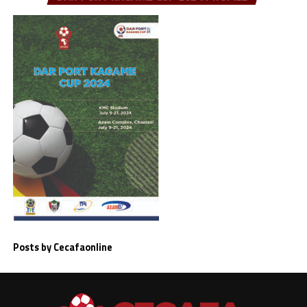
Posts by Cecafaonline