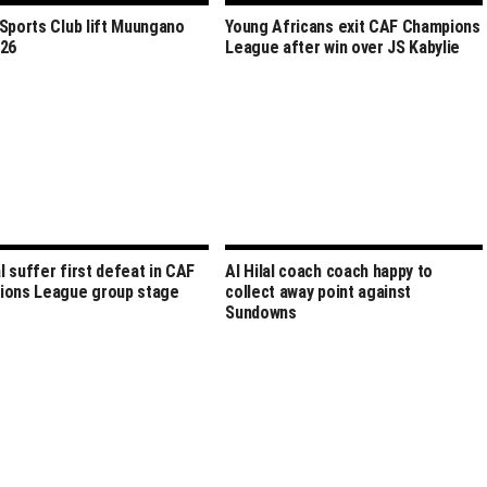
Sports Club lift Muungano
Young Africans exit CAF Champions
026
League after win over JS Kabylie
al suffer first defeat in CAF
Al Hilal coach coach happy to
ions League group stage
collect away point against
Sundowns