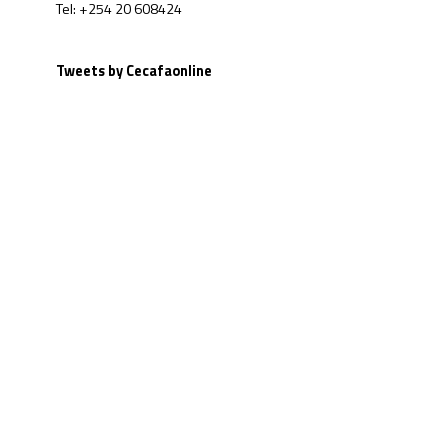
Tel: +254 20 608424
Tweets by Cecafaonline