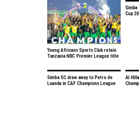
Simba 
Cup 2
Young Africans Sports Club retain
Tanzania NBC Premier League title
Simba SC draw away to Petro de
Al Hill
Luanda in CAF Champions League
Champ