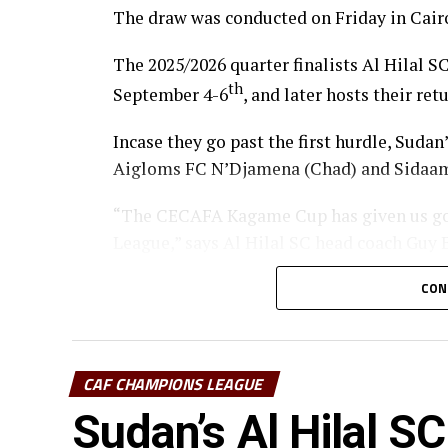
The draw was conducted on Friday in Cairo
The 2025/2026 quarter finalists Al Hilal SC
th
September 4-6
, and later hosts their re
Incase they go past the first hurdle, Sudan
Aigloms FC N’Djamena (Chad) and Sidaam
“The CECAFA Kagame Cup has given us go
League,” says Al Hilal SC head coach Guy
South Sudan Premier League champions El 
CON
the competition when they face Heegan SC
Pyramids FC (Egypt) in the first prelimina
CAF CHAMPIONS LEAGUE
Uganda’s Vipers SC will take on Mauritan
Sudan’s Al Hilal SC
Les Aigles Du Congo, while Young African