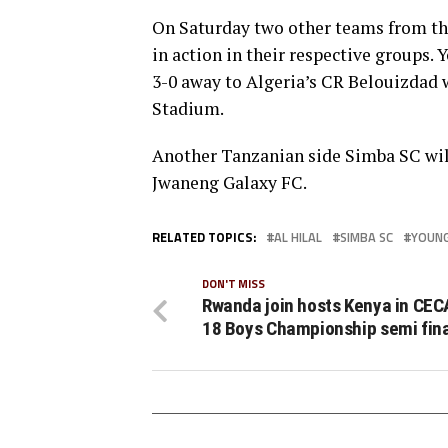
On Saturday two other teams from t
in action in their respective groups.
3-0 away to Algeria’s CR Belouizdad 
Stadium.
Another Tanzanian side Simba SC wil
Jwaneng Galaxy FC.
RELATED TOPICS:
AL HILAL
SIMBA SC
YOUNG
DON'T MISS
Rwanda join hosts Kenya in CEC
18 Boys Championship semi fin