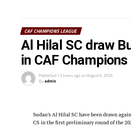
CAF CHAMPIONS LEAGUE
Al Hilal SC draw Bu
in CAF Champions
Published
13 hours ago
on
August 6, 2026
By
admin
Sudan’s Al Hilal SC have been drawn agai
CS in the first preliminary round of the