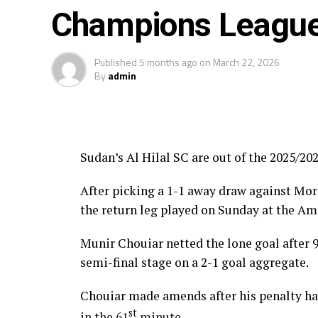
The three highest-ranked clubs earned a b
Champions League 
Africa’s Mamelodi Sundowns, Esperance a
Published
5 months ago
on
March 22, 2026
The second preliminary round follows a sim
By
admin
October, and the return matches take place
Sudan’s Al Hilal SC are out of the 2025/
After picking a 1-1 away draw against Moro
the return leg played on Sunday at the A
Munir Chouiar netted the lone goal after 
semi-final stage on a 2-1 goal aggregate.
Chouiar made amends after his penalty had
st
in the 61
minute.