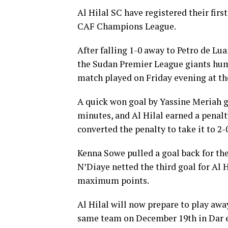
Al Hilal SC have registered their fir
CAF Champions League.
After falling 1-0 away to Petro de Lu
the Sudan Premier League giants humb
match played on Friday evening at t
A quick won goal by Yassine Meriah ga
minutes, and Al Hilal earned a pena
converted the penalty to take it to 2-
Kenna Sowe pulled a goal back for th
N’Diaye netted the third goal for Al 
maximum points.
Al Hilal will now prepare to play awa
same team on December 19th in Dar 