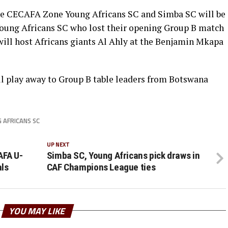
he CECAFA Zone Young Africans SC and Simba SC will be
 Young Africans SC who lost their opening Group B match
will host Africans giants Al Ahly at the Benjamin Mkapa
l play away to Group B table leaders from Botswana
 AFRICANS SC
UP NEXT
AFA U-
Simba SC, Young Africans pick draws in
als
CAF Champions League ties
YOU MAY LIKE