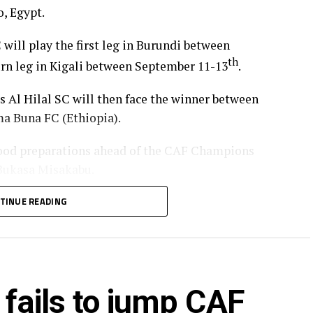
, Egypt.
 will play the first leg in Burundi between
th
turn leg in Kigali between September 11-13
.
’s Al Hilal SC will then face the winner between
a Buna FC (Ethiopia).
od preparations ahead of the CAF Champions
 Bukasa Misakabu.
Merriekh SC Bentiu will also make a return to
TINUE READING
 (Somalia), while Gor Mahia FC (Kenya) take on
ry round.
ia’s giants FC Nouadhibou, APR FC (Rwanda) face
 fails to jump CAF
s SC (tanzania) play Botswana’s Gaborone Utd FC.