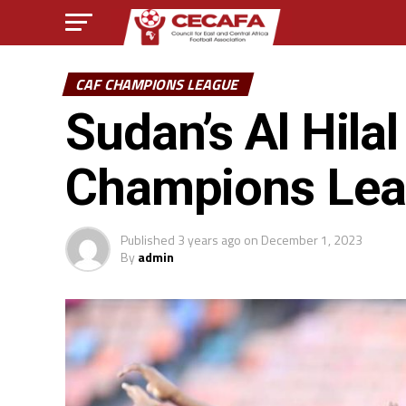
CAF CHAMPIONS LEAGUE
Sudan’s Al Hila
Champions Leag
Published
3 years ago
on
December 1, 2023
By
admin