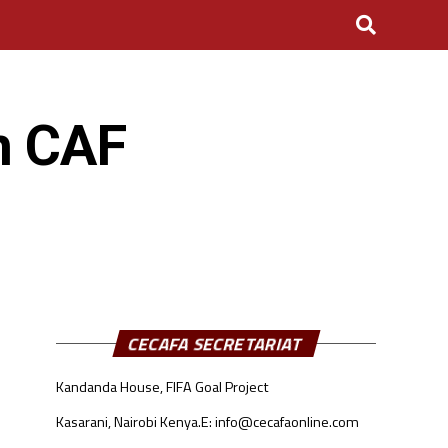
in CAF
CECAFA SECRETARIAT
Kandanda House, FIFA Goal Project
Kasarani, Nairobi Kenya.
E: info@cecafaonline.com