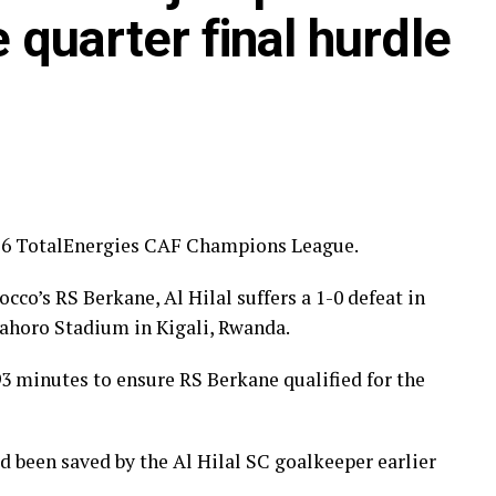
ye through the first preliminary round: South
quarter final hurdle
nd Renaissance Berkane.
ilar pattern. First legs fall between 16 and 18
 from the 23rd to the 25th.
2026 TotalEnergies CAF Champions League.
cco’s RS Berkane, Al Hilal suffers a 1-0 defeat in
mahoro Stadium in Kigali, Rwanda.
93 minutes to ensure RS Berkane qualified for the
 been saved by the Al Hilal SC goalkeeper earlier