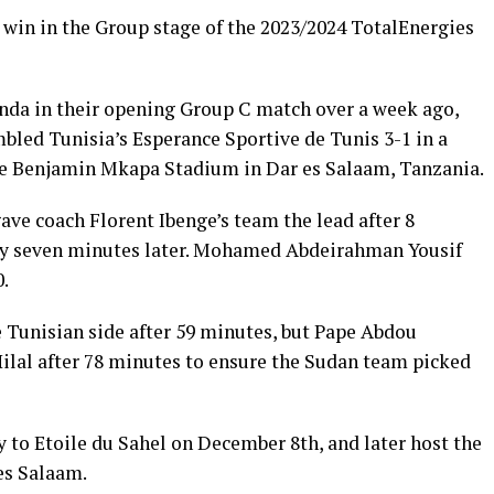
st win in the Group stage of the 2023/2024 TotalEnergies
anda in their opening Group C match over a week ago,
led Tunisia’s Esperance Sportive de Tunis 3-1 in a
he Benjamin Mkapa Stadium in Dar es Salaam, Tanzania.
ve coach Florent Ibenge’s team the lead after 8
lty seven minutes later. Mohamed Abdeirahman Yousif
0.
e Tunisian side after 59 minutes, but Pape Abdou
Hilal after 78 minutes to ensure the Sudan team picked
y to Etoile du Sahel on December 8th, and later host the
es Salaam.