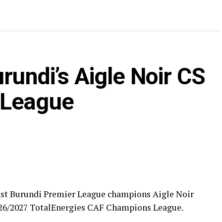
rundi’s Aigle Noir CS
 League
nst Burundi Premier League champions Aigle Noir
 2026/2027 TotalEnergies CAF Champions League.