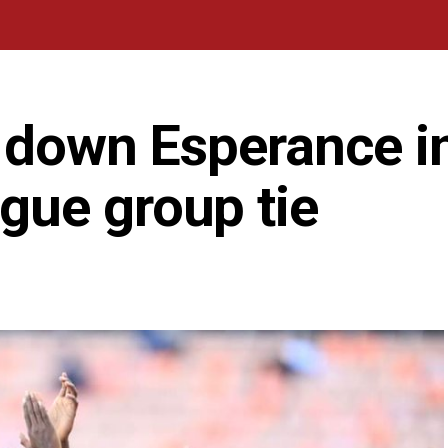
l down Esperance 
ue group tie