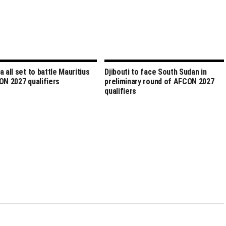
a all set to battle Mauritius
Djibouti to face South Sudan in
ON 2027 qualifiers
preliminary round of AFCON 2027
qualifiers