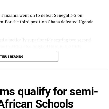
, Tanzania went on to defeat Senegal 3-2 on
own. For the third position Ghana defeated Uganda
ed a tactically superior side scoring two second
South Africa also finished third in the Girls
TINUE READING
F President, Dr. Patrice Motsepe, his Executive
 Excellency President John Dramani Mahama.
ed by the Motsepe Foundation and TotalEnergies
ms qualify for semi-
ve cheques of US$300,000, the runners-up
r third place.
 African Schools
na, Uganda, South Africa, Algeria, Tanzania,