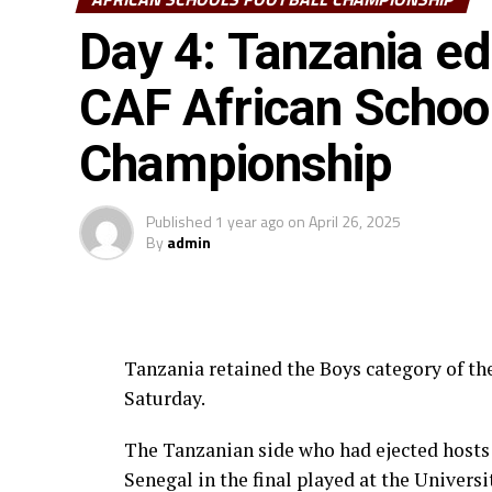
Day 4: Tanzania ed
CAF African School
Championship
Published
1 year ago
on
April 26, 2025
By
admin
Tanzania retained the Boys category of t
Saturday.
The Tanzanian side who had ejected hosts 
Senegal in the final played at the Univers