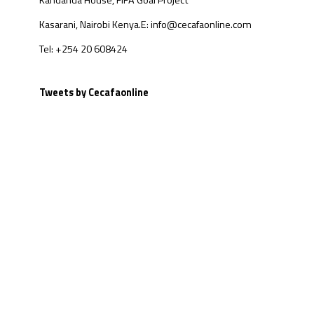
Kandanda House, FIFA Goal Project
Kasarani, Nairobi Kenya.
E: info@cecafaonline.com
Tel: +254 20 608424
Tweets by Cecafaonline