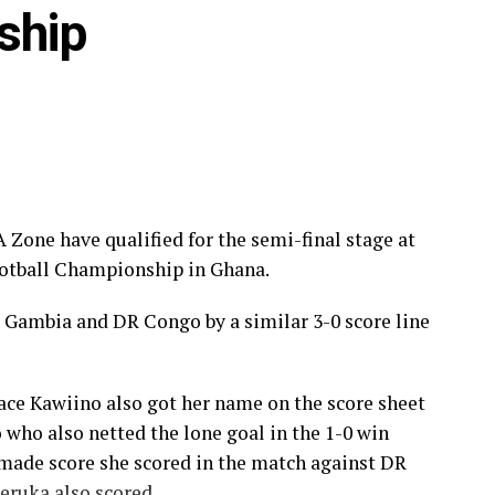
ship
o, Benin, Malawi and The Gambia.
Akenguwie (Ghana)
Zone have qualified for the semi-final stage at
ootball Championship in Ghana.
 (Ghana)
 Gambia and DR Congo by a similar 3-0 score line
race Kawiino also got her name on the score sheet
who also netted the lone goal in the 1-0 win
Cyril Acquah Hagan (Ghana)
made score she scored in the match against DR
ommissaire Faye
ruka also scored.