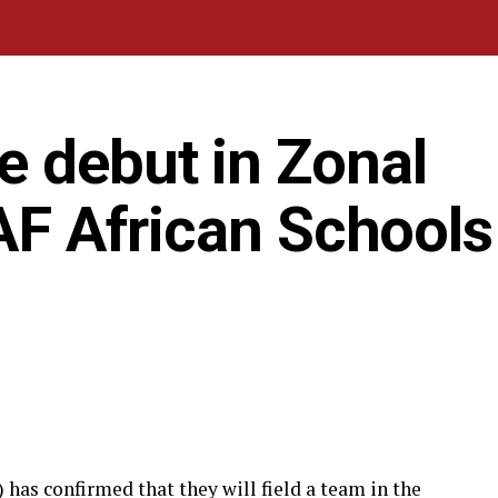
e debut in Zonal
CAF African Schools
has confirmed that they will field a team in the