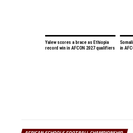
Yalew scores a brace as Ethiopia
Somali
record win in AFCON 2027 qualifiers
in AFC
AFRICAN SCHOOLS FOOTBALL CHAMPIONSHIP