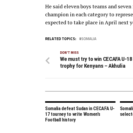
He said eleven boys teams and seven 
champion in each category to repres
expected to take place in April next y
RELATED TOPICS:
SOMALIA
DON'T MISS
We must try to win CECAFA U-18
trophy for Kenyans – Akhulia
Somalia defeat Sudan in CECAFA U-
Somali
17 tourney to write Women’s
select
Football history