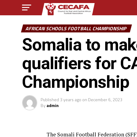
AFRICAN SCHOOLS FOOTBALL CHAMPIONSHIP
Somalia to mak
qualifiers for 
Championship
Published
3 years ago
on
December 6, 2023
By
admin
The Somali Football Federation (SFF) 