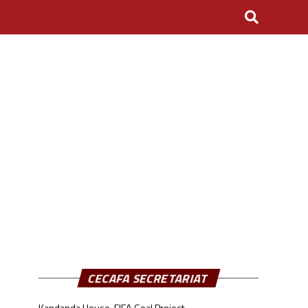
CECAFA SECRETARIAT