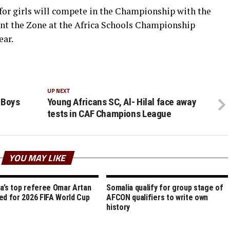
for girls will compete in the Championship with the
ent the Zone at the Africa Schools Championship
ear.
UP NEXT
 Boys
Young Africans SC, Al- Hilal face away
tests in CAF Champions League
YOU MAY LIKE
a’s top referee Omar Artan
Somalia qualify for group stage of
ed for 2026 FIFA World Cup
AFCON qualifiers to write own
history