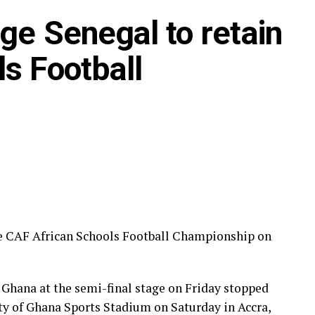
ge Senegal to retain
s Football
he CAF African Schools Football Championship on
Ghana at the semi-final stage on Friday stopped
ity of Ghana Sports Stadium on Saturday in Accra,