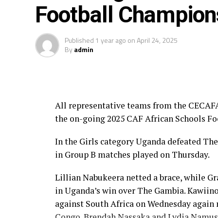
Football Champion
Senegal, Cote d’Ivoire, DR Congo, Morocc
Individual Awards:
Published
1 year ago
on
April 24, 2025
By
admin
GIRLS
Top Scorer: Pulane Moloi (South Africa)
Goalkeeper of the Tournament: Precious 
All representative teams from the CECAFA 
the on-going 2025 CAF African Schools F
Player of the Tournament: Jennifer Awuku
In the Girls category Uganda defeated The
Fair Play Team: Morocco
in Group B matches played on Thursday.
BOYS:
Lillian Nabukeera netted a brace, while G
in Uganda’s win over The Gambia. Kawiino 
Top Scorer: John Andor (Ghana), Ingatus 
against South Africa on Wednesday again 
Player of the Tournament: Souleymane C
Congo. Brendah Nassaka and Lydia Namuse