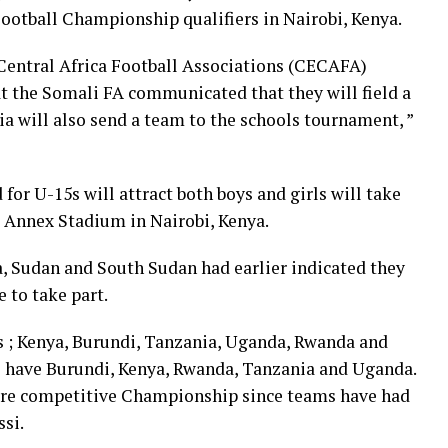
otball Championship qualifiers in Nairobi, Kenya.
 Central Africa Football Associations (CECAFA)
 the Somali FA communicated that they will field a
a will also send a team to the schools tournament, ”
for U-15s will attract both boys and girls will take
 Annex Stadium in Nairobi, Kenya.
a, Sudan and South Sudan had earlier indicated they
 to take part.
s ; Kenya, Burundi, Tanzania, Uganda, Rwanda and
ll have Burundi, Kenya, Rwanda, Tanzania and Uganda.
more competitive Championship since teams have had
si.