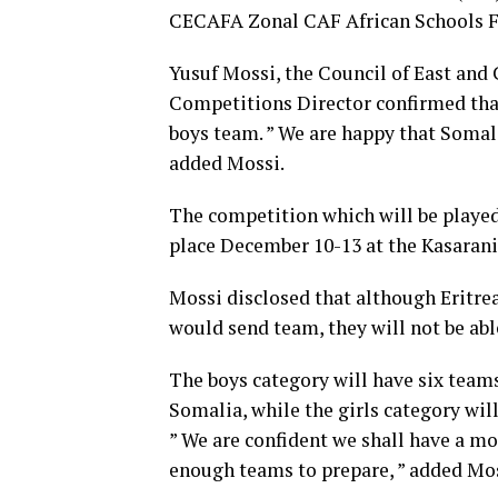
CECAFA Zonal CAF African Schools Fo
Yusuf Mossi, the Council of East and
Competitions Director confirmed that
boys team. ” We are happy that Somali
added Mossi.
The competition which will be played 
place December 10-13 at the Kasarani
Mossi disclosed that although Eritre
would send team, they will not be able
The boys category will have six team
Somalia, while the girls category wi
” We are confident we shall have a 
enough teams to prepare, ” added Mos