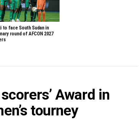
ti to face South Sudan in
inary round of AFCON 2027
iers
 scorers’ Award in
n’s tourney