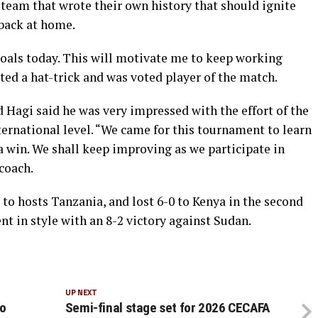
a team that wrote their own history that should ignite
back at home.
goals today. This will motivate me to keep working
d a hat-trick and was voted player of the match.
agi said he was very impressed with the effort of the
nternational level. “We came for this tournament to learn
a win. We shall keep improving as we participate in
coach.
to hosts Tanzania, and lost 6-0 to Kenya in the second
 in style with an 8-2 victory against Sudan.
UP NEXT
to
Semi-final stage set for 2026 CECAFA