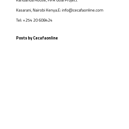
Kandanda House, FIFA Goal Project
Kasarani, Nairobi Kenya.
E: info@cecafaonline.com
Tel: +254 20 608424
Posts by Cecafaonline