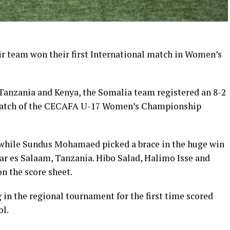
ir team won their first International match in Women’s
 Tanzania and Kenya, the Somalia team registered an 8-2
 match of the CECAFA U-17 Women’s Championship
while Sundus Mohamaed picked a brace in the huge win
r es Salaam, Tanzania. Hibo Salad, Halimo Isse and
n the score sheet.
in the regional tournament for the first time scored
ol.