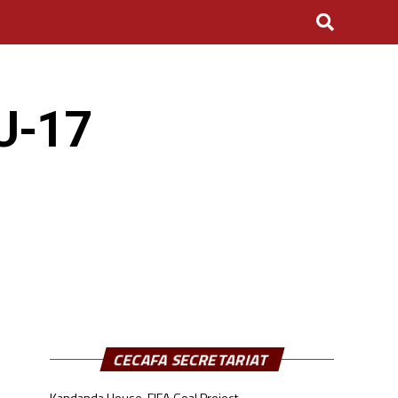
U-17
CECAFA SECRETARIAT