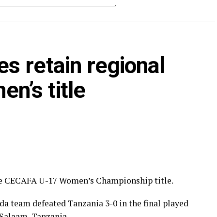
CAFA calendar attracted Tanzania, Kenya, Somalia,
 Zanzibar.
s retain regional
’s title
he CECAFA U-17 Women’s Championship title.
a team defeated Tanzania 3-0 in the final played
Salaam, Tanzania.