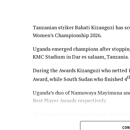
Tanzanian striker Bahati Kizanguzi has s
Women’s Championship 2026.
Uganda emerged champions after stopping 
KMC Stadium in Dar es salaam, Tanzania.
During the Awards Kizanguzi who netted 1
t
Award, while South Sudan who finished 4
Uganda’s duo of Namuwaya Mayimuna and 
Best Player Awards respectively.
The Council of East and Central Africa Fo
Weldehaimanot Andemariam and and Tanza
CON
Executive Member Wallace Karia graced t