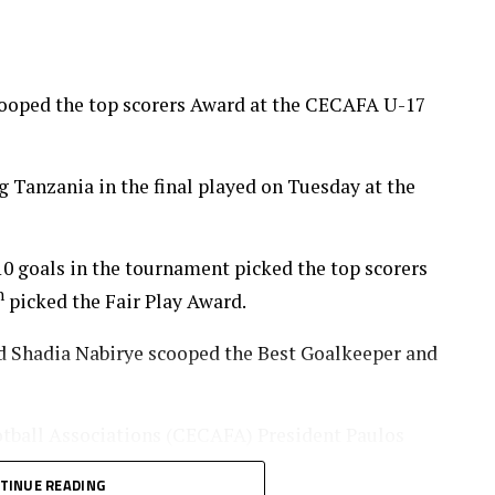
cooped the top scorers Award at the CECAFA U-17
Tanzania in the final played on Tuesday at the
0 goals in the tournament picked the top scorers
h
picked the Fair Play Award.
Shadia Nabirye scooped the Best Goalkeeper and
otball Associations (CECAFA) President Paulos
nia Football Federation (TFF) President/CAF
TINUE READING
he ceremony.