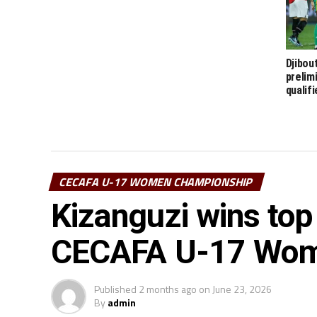
Djibou
prelim
qualif
CECAFA U-17 WOMEN CHAMPIONSHIP
Kizanguzi wins top
CECAFA U-17 Wome
Published
2 months ago
on
June 23, 2026
By
admin