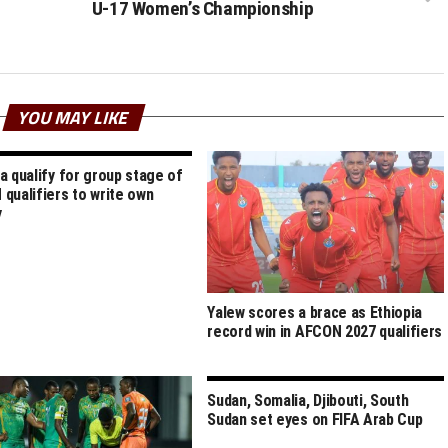
U-17 Women’s Championship
YOU MAY LIKE
a qualify for group stage of
qualifiers to write own
y
Yalew scores a brace as Ethiopia
record win in AFCON 2027 qualifiers
Sudan, Somalia, Djibouti, South
Sudan set eyes on FIFA Arab Cup