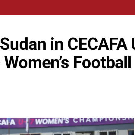
 Sudan in CECAFA 
e Women’s Football