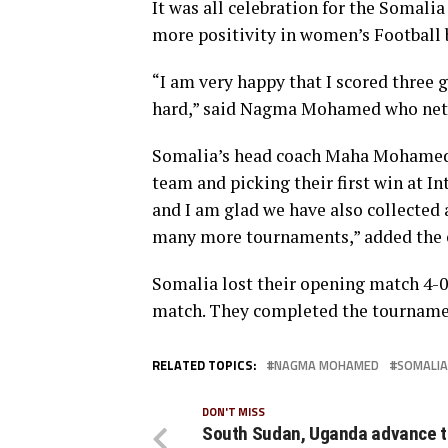
It was all celebration for the Somali
more positivity in women’s Football 
“I am very happy that I scored three 
hard,” said Nagma Mohamed who nette
Somalia’s head coach Maha Mohamed H
team and picking their first win at I
and I am glad we have also collected 
many more tournaments,” added the 
Somalia lost their opening match 4-0 
match. They completed the tournament
RELATED TOPICS:
NAGMA MOHAMED
SOMALIA
DON'T MISS
South Sudan, Uganda advance 