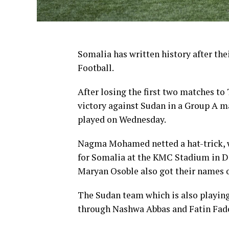
Somalia has written history after the
Football.
After losing the first two matches to
victory against Sudan in a Group A
played on Wednesday.
Nagma Mohamed netted a hat-trick, 
for Somalia at the KMC Stadium in Da
Maryan Osoble also got their names o
The Sudan team which is also playing 
through Nashwa Abbas and Fatin Fad