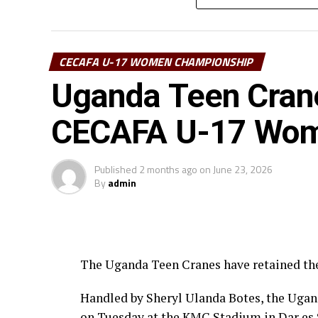
The competition, the first on the 2026 CE
Sudan, South Sudan, Uganda, Djibouti and
CECAFA U-17 WOMEN CHAMPIONSHIP
Uganda Teen Crane
CECAFA U-17 Women
Published
2 months ago
on
June 23, 2026
By
admin
The Uganda Teen Cranes have retained t
Handled by Sheryl Ulanda Botes, the Ugand
on Tuesday at the KMC Stadium in Dar es 