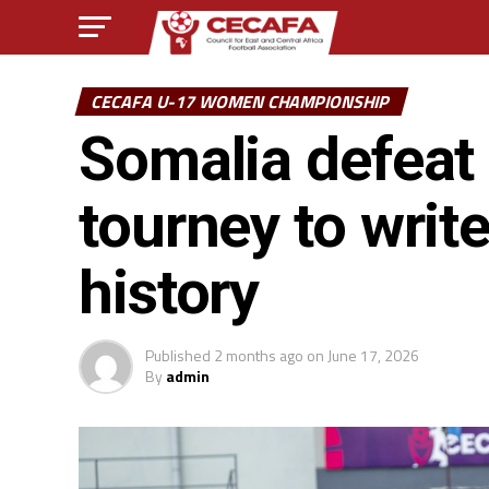
CECAFA U-17 WOMEN CHAMPIONSHIP
Somalia defeat
tourney to writ
history
Published
2 months ago
on
June 17, 2026
By
admin