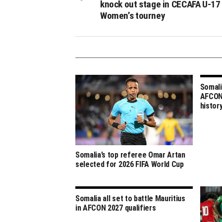
knock out stage in CECAFA U-17
Women’s tourney
Somali
AFCON 
histor
Somalia’s top referee Omar Artan
selected for 2026 FIFA World Cup
Somalia all set to battle Mauritius
in AFCON 2027 qualifiers