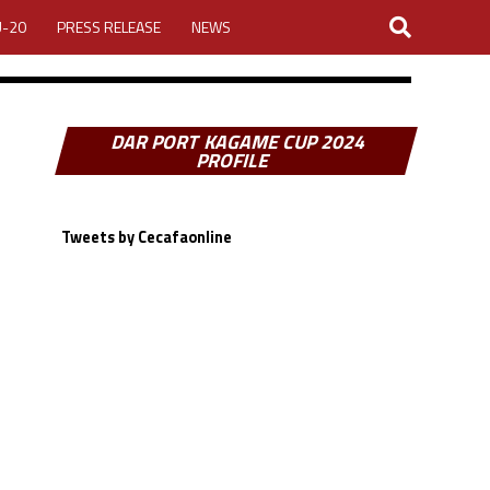
U-20
PRESS RELEASE
NEWS
DAR PORT KAGAME CUP 2024
PROFILE
Tweets by Cecafaonline
LOGIN
MY ACCOUNT
CUP 2026