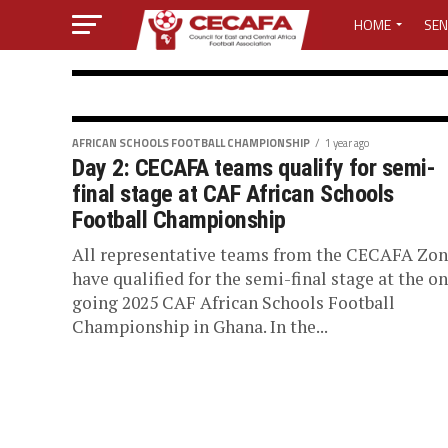
HOME
SEN
MEDIA CENTER
MEDIA ACCREDI
AFRICAN SCHOOLS FOOTBALL CHAMPI
AFRICAN SCHOOLS FOOTBALL CHAMPIONSHIP
1 year ago
Day 2: CECAFA teams qualify for semi-
Day 4: Tanzani
MEDIA ACCREDI
final stage at CAF African Schools
Football Championship
Senegal to ret
CECAFA ELECTI
All representative teams from the CECAFA Zo
have qualified for the semi-final stage at the on
African School
LOST PASSWO
going 2025 CAF African Schools Football
Championship in Ghana. In the...
Championship
Tanzania retained the Boys category of t
Football Championship on Saturday. The 