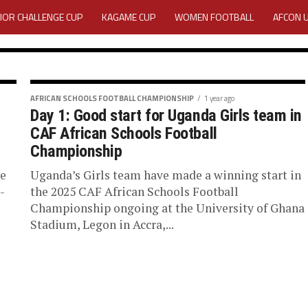
IOR CHALLENGE CUP
KAGAME CUP
WOMEN FOOTBALL
AFCON 
ACTIVITY REPORT
CAREERS
MEDIA ACCREDITATION
TATION 2025 CAF WOMEN CHAMPIONS LEAGUE QUALIFIERS CECAFA
ONSHIP
AFRICAN SCHOOLS FOOTBALL CHAMPIONSHIP
1 year ago
Day 1: Good start for Uganda Girls team in
a edge
TATION FOR 2025 CECAFA KAGAME CUP
CAF African Schools Football
Championship
ain CAF
VE GENERAL ASSEMBLY 2026 ACCREDITATION OPENED
REGISTRATION
ne
Uganda’s Girls team have made a winning start in
-
the 2025 CAF African Schools Football
s Football
RD
MEDIA ACCREDITATION FOR CECAFA KAGAME CUP 2026
KAGAME 
Championship ongoing at the University of Ghana
Stadium, Legon in Accra,...
he CAF African Schools
Tanzanian side who had