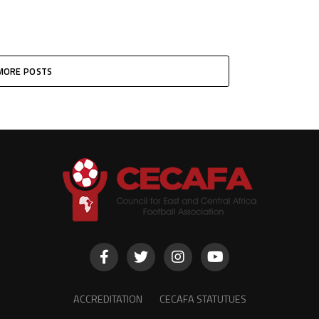
MORE POSTS
ACCREDITATION
CECAFA STATUTUES