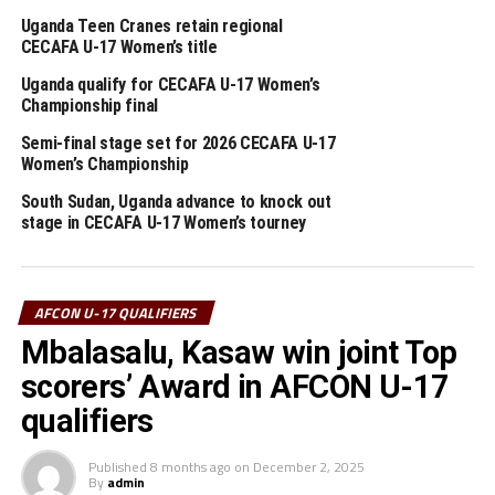
UGANDA
Uganda Teen Cranes retain regional
UP NEXT
CECAFA U-17 Women’s title
Somalia stun Ethiopia in U-17 AFCON qualifier
Uganda qualify for CECAFA U-17 Women’s
DON'T MISS
Championship final
Djibouti, Sudan disqualified from U-17 AFCON qualifiers
Semi-final stage set for 2026 CECAFA U-17
Women’s Championship
South Sudan, Uganda advance to knock out
stage in CECAFA U-17 Women’s tourney
AFCON U-17 QUALIFIERS
Mbalasalu, Kasaw win joint Top
scorers’ Award in AFCON U-17
qualifiers
Published
8 months ago
on
December 2, 2025
By
admin