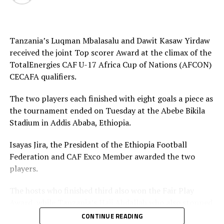
Tanzania’s Luqman Mbalasalu and Dawit Kasaw Yirdaw
received the joint Top scorer Award at the climax of the
TotalEnergies CAF U-17 Africa Cup of Nations (AFCON)
CECAFA qualifiers.
The two players each finished with eight goals a piece as
the tournament ended on Tuesday at the Abebe Bikila
Stadium in Addis Ababa, Ethiopia.
Isayas Jira, the President of the Ethiopia Football
Federation and CAF Exco Member awarded the two
players.
The hosts who finished third also won the Fair Play
Award, while Tanzania’s Haji Abdallah who also stopped
two penalties in the tournament was voted Best
CONTINUE READING