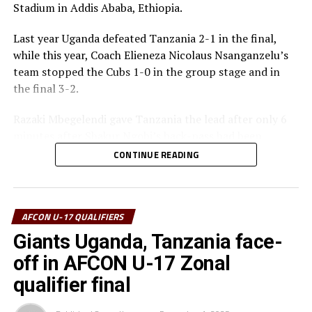
Stadium in Addis Ababa, Ethiopia.
Best Goalkeeper – Haji Abdallah (Tanzania)
Last year Uganda defeated Tanzania 2-1 in the final,
Top Scorers – Luqman Mbalasalu (Tanzania), Dawit
while this year, Coach Elieneza Nicolaus Nsanganzelu’s
Kasaw Yirdaw (Ethiopia)
team stopped the Cubs 1-0 in the group stage and in
the final 3-2.
Best Player – Owen Mukisa (Uganda)
Razaki Mbegelendi gave Tanzania the lead after only 6
Best Coash – Elieneza Nicolaus Nsangazelu
minutes after Shakur Ngobi’s back-pass had been
(Tanzania)
intercepted. Mbegelendi made no mistake shooting past
CONTINUE READING
Uganda’s goalkeeper Ashraf Lukyamuzi.
Thomas Ogena restored matters for Uganda making it
1-1 after 13 minutes with a close range finish past the
AFCON U-17 QUALIFIERS
Tanzanian goalkeeper Haji Abdallah.
Giants Uganda, Tanzania face-
off in AFCON U-17 Zonal
Another defensive mix-up gave Tanzania space to score
the second goal after 30 minutes with Mbegelendi
qualifier final
pouncing and finishing in style. At the stroke of half