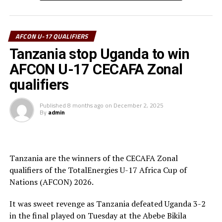
goalkeeper.
Uganda’s captain Owen Mukisa voted Best Player of the
tournament received his Award from the CECAFA Acting
AFCON U-17 QUALIFIERS
President and President of the Burundi Football
Tanzania stop Uganda to win
Federation, Alexandre Muyenge.
AFCON U-17 CECAFA Zonal
Prof. Palamagamba Kabudi, the Tanzania Minister of
qualifiers
Information, Culture, Arts and Sports handed of the
Best Coach Award to Elieneza Nicolaus Nsangazelu.
Published
8 months ago
on
December 2, 2025
By
admin
Awards
Fair Play Award – Ethiopia
Tanzania are the winners of the CECAFA Zonal
qualifiers of the TotalEnergies U-17 Africa Cup of
Gold Medalists – Tanzania
Nations (AFCON) 2026.
Silver Medalists – Uganda
It was sweet revenge as Tanzania defeated Uganda 3-2
Bronze Medalists – Ethiopia
in the final played on Tuesday at the Abebe Bikila