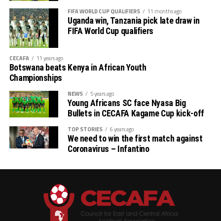
Tuesday, and the between Tanzania and Uganda will
FIFA WORLD CUP QUALIFIERS
11 months ago
Uganda win, Tanzania pick late draw in
follow.
FIFA World Cup qualifiers
CECAFA
11 years ago
Botswana beats Kenya in African Youth
Championships
NEWS
5 years ago
Young Africans SC face Nyasa Big
Bullets in CECAFA Kagame Cup kick-off
TOP STORIES
6 years ago
We need to win the first match against
Coronavirus – Infantino