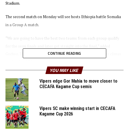
Stadium.
The second match on Monday will see hosts Ethiopia battle Somalia
in a Group A match.
“We are going to have the best two teams from each group qualify
for the semi finals and later get straight into the final,” added
CONTINUE READING
Gecheo. The qualifier which kicks off on October 3rd will now climax
on October 15th.
YOU MAY LIKE
The winners and runners-up will qualify to represent the region in
Vipers edge Gor Mahia to move closer to
the U-17 AFCON 2023 in Algeria.
CECAFA Kagame Cup semis
Group A: Ethiopia, Somalia, Tanzania
Vipers SC make winning start in CECAFA
Group B: Uganda, Burundi, South Sudan
Kagame Cup 2026
RELATED TOPICS:
AUKA GECHEO
BURUNDI
FEATURED