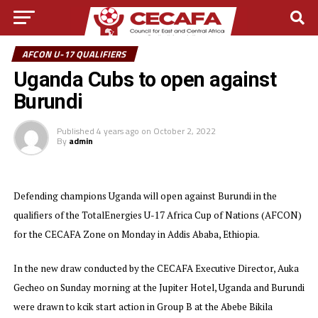
AFCON U-17 QUALIFIERS
Uganda Cubs to open against
Burundi
Published
4 years ago
on
October 2, 2022
By
admin
Defending champions Uganda will open against Burundi in the
qualifiers of the TotalEnergies U-17 Africa Cup of Nations (AFCON)
for the CECAFA Zone on Monday in Addis Ababa, Ethiopia.
In the new draw conducted by the CECAFA Executive Director, Auka
Gecheo on Sunday morning at the Jupiter Hotel, Uganda and Burundi
were drawn to kcik start action in Group B at the Abebe Bikila