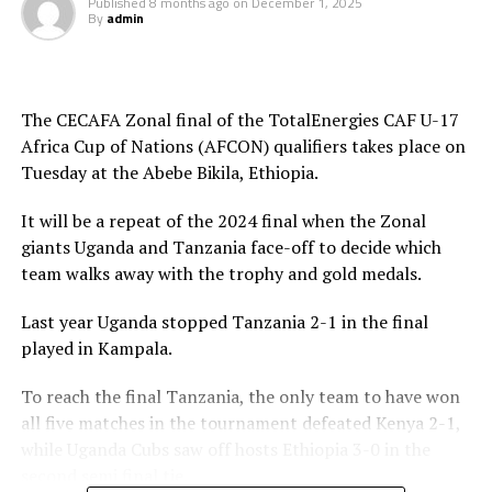
time Luqman Mbalasalu netted Tanzania’s third goal.
Published
8 months ago
on
December 1, 2025
By
admin
After the interval Uganda tries to change their style of
play and attacked in numbers. Fahad Ismail missed a
penalty for Uganda after 56 minutes. Tanzania’s
The CECAFA Zonal final of the TotalEnergies CAF U-17
goalkeeper Abdallah stopped the penalty.
Africa Cup of Nations (AFCON) qualifiers takes place on
Tuesday at the Abebe Bikila, Ethiopia.
The two sides continued to attack on either side and
Uganda netted their second goal through Brian Olwa in
It will be a repeat of the 2024 final when the Zonal
added time. It was all celebration after the final whistle
giants Uganda and Tanzania face-off to decide which
as the Tanzanian team and the technical bench
team walks away with the trophy and gold medals.
celebrated on the pitch.
Last year Uganda stopped Tanzania 2-1 in the final
“This is a very sweet win and the players have worked
played in Kampala.
hard to finish the tournament with six wins,” said
Tanzania’s coach Elieneza Nicolaus Nsanganzelu after
To reach the final Tanzania, the only team to have won
the match
all five matches in the tournament defeated Kenya 2-1,
while Uganda Cubs saw off hosts Ethiopia 3-0 in the
In the earlier play-off match hosts Ethiopia defeated
second semi final tie.
Kenya 3-0 to book a place in the AFCON U-17