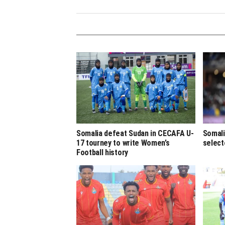
Somalia defeat Sudan in CECAFA U-
Somali
17 tourney to write Women’s
select
Football history