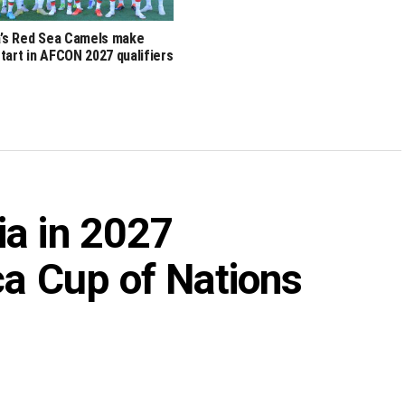
a’s Red Sea Camels make
tart in AFCON 2027 qualifiers
ia in 2027
ca Cup of Nations