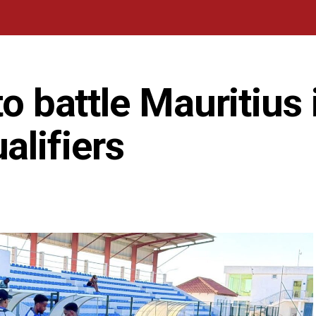
to battle Mauritius 
lifiers