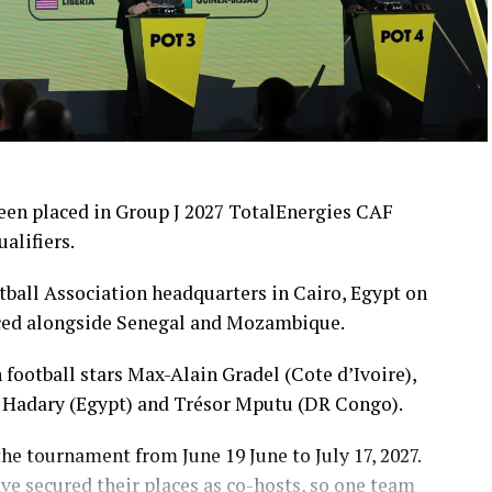
en placed in Group J 2027 TotalEnergies CAF
alifiers.
tball Association headquarters in Cairo, Egypt on
ced alongside Senegal and Mozambique.
football stars Max-Alain Gradel (Cote d’Ivoire),
 Hadary (Egypt) and Trésor Mputu (DR Congo).
he tournament from June 19 June to July 17, 2027.
ave secured their places as co-hosts, so one team