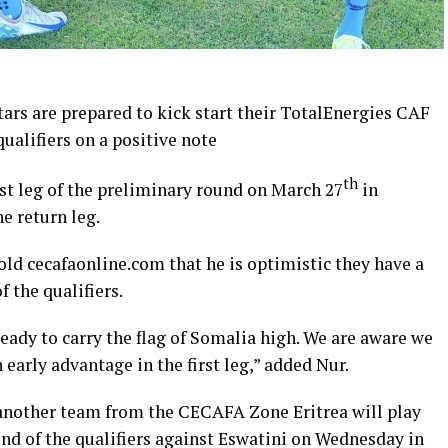
ars are prepared to kick start their TotalEnergies CAF
ualifiers on a positive note
th
rst leg of the preliminary round on March 27
in
e return leg.
old cecafaonline.com that he is optimistic they have a
f the qualifiers.
eady to carry the flag of Somalia high. We are aware we
arly advantage in the first leg,” added Nur.
, another team from the CECAFA Zone Eritrea will play
und of the qualifiers against Eswatini on Wednesday in