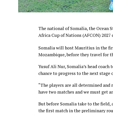
The national of Somalia, the Ocean St
Africa Cup of Nations (AFCON) 2027 q
Somalia will host Mauritius in the fi
Mozambique, before they travel for th
Yusuf Ali Nur, Somalia’s head coach t
chance to progress to the next stage o
“The players are all determined and r
have two matches and we must get an e
But before Somalia take to the field
the first match in the preliminary ro