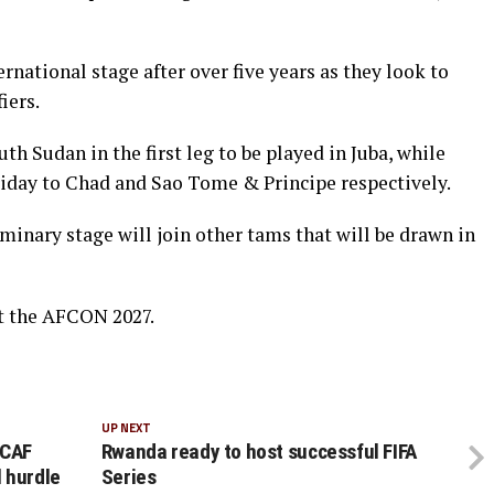
rnational stage after over five years as they look to
iers.
h Sudan in the first leg to be played in Juba, while
iday to Chad and Sao Tome & Principe respectively.
iminary stage will join other tams that will be drawn in
t the AFCON 2027.
UP NEXT
 CAF
Rwanda ready to host successful FIFA
 hurdle
Series