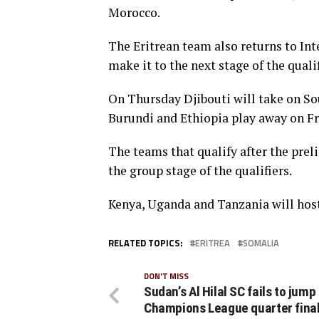
Morocco.
The Eritrean team also returns to Inte
make it to the next stage of the qualif
On Thursday Djibouti will take on Sout
Burundi and Ethiopia play away on Fr
The teams that qualify after the prel
the group stage of the qualifiers.
Kenya, Uganda and Tanzania will hos
RELATED TOPICS:
ERITREA
SOMALIA
DON'T MISS
Sudan’s Al Hilal SC fails to jump
Champions League quarter final