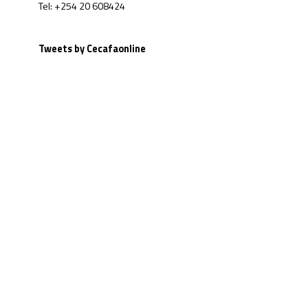
Tel: +254 20 608424
Tweets by Cecafaonline