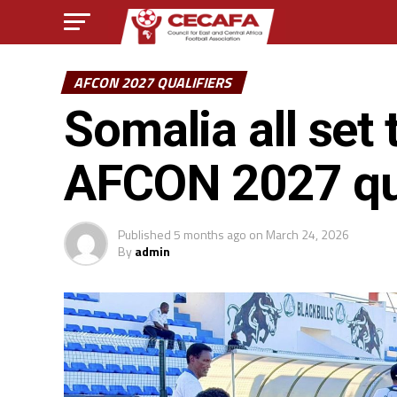
AFCON 2027 QUALIFIERS
Somalia all set 
AFCON 2027 qua
Published
5 months ago
on
March 24, 2026
By
admin