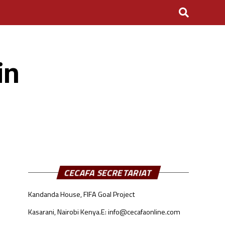
in
CECAFA SECRETARIAT
Kandanda House, FIFA Goal Project
Kasarani, Nairobi Kenya.
E: info@cecafaonline.com