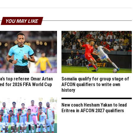
YOU MAY LIKE
a’s top referee Omar Artan
Somalia qualify for group stage of
ed for 2026 FIFA World Cup
AFCON qualifiers to write own
history
New coach Hesham Yakan to lead
Eritrea in AFCON 2027 qualifiers