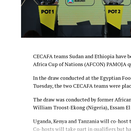
CECAFA teams Sudan and Ethiopia have be
Africa Cup of Nations (AFCON) PAMOJA qu
In the draw conducted at the Egyptian Foo
Tuesday, the two CECAFA teams were pla
The draw was conducted by former African 
William Troost-Ekong (Nigeria), Essam El
Uganda, Kenya and Tanzania will co-host t
Co-hosts will take part in qualifiers but h