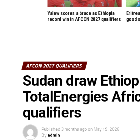
Yalew scores a brace as Ethiopia
Eritre
record win in AFCON 2027 qualifiers
good s
AFCON 2027 QUALIFIERS
Sudan draw Ethiop
TotalEnergies Afri
qualifiers
Published
3 months ago
on
May 19, 2026
By
admin