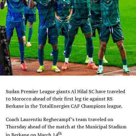
Sudan Premier League giants Al Hilal SC have traveled
to Morocco ahead of their first leg tie against RS
Berkane in the TotalEnergies CAF Champions league.
Coach Laurentiu Reghecampf’s team traveled on
Thursday ahead of the match at the Municipal Stadium
th
in Berkane on March 14
.