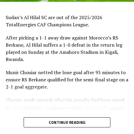
Sudan’s Al Hilal SC are out of the 2025/2026
TotalEnergies CAF Champions League.
After picking a 1-1 away draw against Morocco’s RS
Berkane, Al Hilal suffers a 1-0 defeat in the return leg
played on Sunday at the Amahoro Stadium in Kigali,
Rwanda.
Munir Chouiar netted the lone goal after 93 minutes to
ensure RS Berkane qualified for the semi-final stage on a
2-1 goal aggregate.
Chouiar made amends after his penalty had been saved
st
by the Al Hilal SC goalkeeper earlier in the 61
minute.
Few minutes into the second half the Sudan side
CONTINUE READING
thought they had taken the lead through Adama