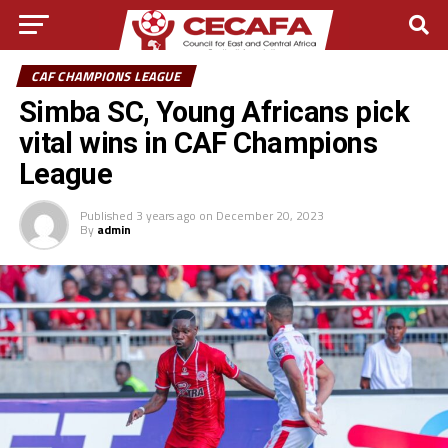
CAF CHAMPIONS LEAGUE
Simba SC, Young Africans pick
vital wins in CAF Champions
League
Published
3 years ago
on
December 20, 2023
By
admin