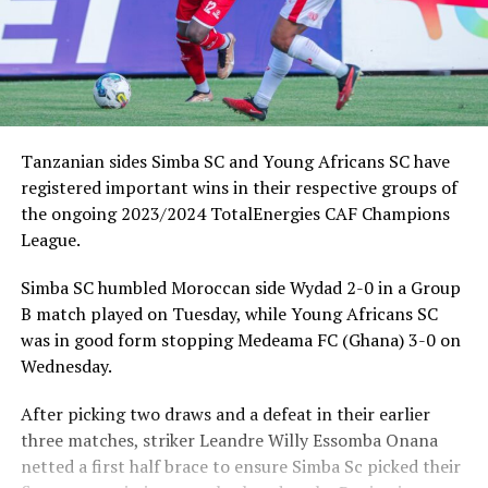
Tanzanian sides Simba SC and Young Africans SC have
registered important wins in their respective groups of
the ongoing 2023/2024 TotalEnergies CAF Champions
League.
Simba SC humbled Moroccan side Wydad 2-0 in a Group
B match played on Tuesday, while Young Africans SC
was in good form stopping Medeama FC (Ghana) 3-0 on
Wednesday.
After picking two draws and a defeat in their earlier
three matches, striker Leandre Willy Essomba Onana
netted a first half brace to ensure Simba Sc picked their