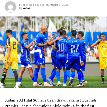
Published
1 day ago
on
August 6, 2026
By
admin
Sudan’s Al Hilal SC have been drawn against Burundi
Premier League champions Aigle Noir CS in the first