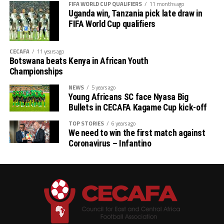
FIFA WORLD CUP QUALIFIERS
11 months ago
Uganda win, Tanzania pick late draw in
FIFA World Cup qualifiers
CECAFA
11 years ago
Botswana beats Kenya in African Youth
Championships
NEWS
5 years ago
Young Africans SC face Nyasa Big
Bullets in CECAFA Kagame Cup kick-off
TOP STORIES
6 years ago
We need to win the first match against
Coronavirus – Infantino