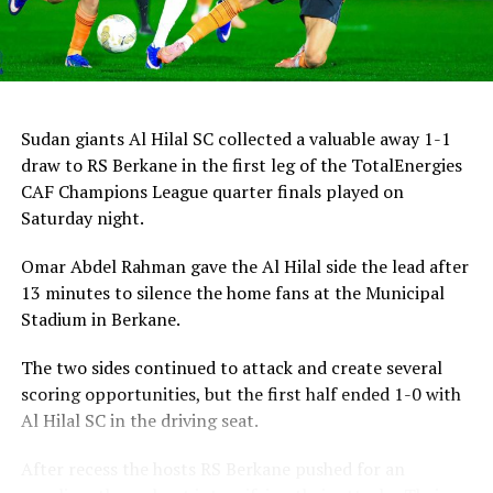
Sudan giants Al Hilal SC collected a valuable away 1-1
draw to RS Berkane in the first leg of the TotalEnergies
CAF Champions League quarter finals played on
Saturday night.
Omar Abdel Rahman gave the Al Hilal side the lead after
13 minutes to silence the home fans at the Municipal
Stadium in Berkane.
The two sides continued to attack and create several
scoring opportunities, but the first half ended 1-0 with
Al Hilal SC in the driving seat.
After recess the hosts RS Berkane pushed for an