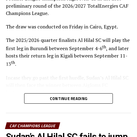
preliminary round of the 2026/2027 TotalEnergies CAF
Champions League.
The draw was conducted on Friday in Cairo, Egypt.
The 2025/2026 quarter finalists Al Hilal SC will play the
th
first leg in Burundi between September 4-6
, and later
hosts their return leg in Kigali between September 11-
th
13
.
Incase they go past the first hurdle, Sudan’s Al Hilal SC
will then face the winner between Aigloms FC
N’Djamena (Chad) and Sidaama Buna FC (Ethiopia).
CONTINUE READING
“The CECAFA Kagame Cup has given us good
preparations ahead of the CAF Champions League,” says
Al Hilal SC head coach Guy Bukasa Misakabu.
CAF CHAMPIONS LEAGUE
South Sudan Premier League champions El Merriekh SC
Sudan’s Al Hilal SC fails to jump