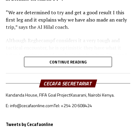
“We are determined to try and get a good result I this
first leg and it explains why we have also made an early
trip,” says the Al Hilal coach.
Although Reghecampf considers it a very tough and
tactical encounter, he is optimistic they have what it
takes to register good results in the two legs. “We need
to be at our best to defend and attack as a team,” he
CONTINUE READING
added.
To reach the quarter final stage Al Hilal SC topped
CECAFA SECRETARIAT
Group C with 11 points after registering three wins, two
Kandanda House, FIFA Goal Project
Kasarani, Nairobi Kenya.
draws and one defeat. RS Berkane came second in Group
A with 10 points behind reigning champions Pyramids.
E: info@cecafaonline.com
Tel: +254 20 608424
Al Hilal SC will host RS Berkane in the return leg on
Tweets by Cecafaonline
nd
March 22
at the Amahoro Stadium in Kigali, Rwanda.