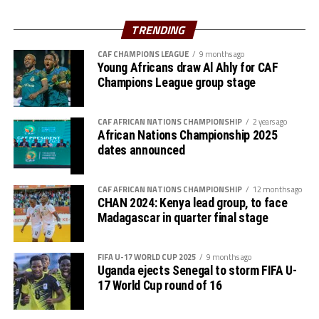
Al Hilal SC are currently to pf the table in the Rwanda
Premier League. They opted to play in the Rwanda
TRENDING
Premier League because of the political instability back
CAF CHAMPIONS LEAGUE
9 months ago
in Sudan.
Young Africans draw Al Ahly for CAF
Champions League group stage
CAF AFRICAN NATIONS CHAMPIONSHIP
2 years ago
African Nations Championship 2025
dates announced
CAF AFRICAN NATIONS CHAMPIONSHIP
12 months ago
CHAN 2024: Kenya lead group, to face
Madagascar in quarter final stage
FIFA U-17 WORLD CUP 2025
9 months ago
Uganda ejects Senegal to storm FIFA U-
17 World Cup round of 16