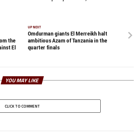
UP NEXT
Omdurman giants El Merreikh halt
rom the
ambitious Azam of Tanzania in the
inst El
quarter finals
YOU MAY LIKE
CLICK TO COMMENT