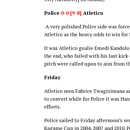
Police
0-0 [9-8]
Atletico
A very polished Police side was force
Atletico as the heavy odds to win fo
It was Atletico goalie Emedi Kandol
the end, who failed with his last kick
pitch were called upon to aim from th
Friday
Atletico men Fabrice Twagizimana an
to convert while for Police it was H
efforts.
Police sailed to Friday afternoon’s s
Kagame Cup in 2004, 2007 and 2010. Po