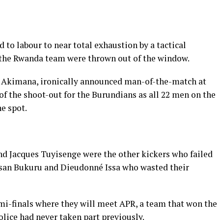
d to labour to near total exhaustion by a tactical
r the Rwanda team were thrown out of the window.
o Akimana, ironically announced man-of-the-match at
 of the shoot-out for the Burundians as all 22 men on the
e spot.
d Jacques Tuyisenge were the other kickers who failed
assan Bukuru and Dieudonné Issa who wasted their
emi-finals where they will meet APR, a team that won the
lice had never taken part previously.