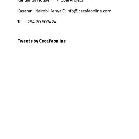
Kandanda House, FIFA Goal Project
Kasarani, Nairobi Kenya.
E: info@cecafaonline.com
Tel: +254 20 608424
Tweets by Cecafaonline