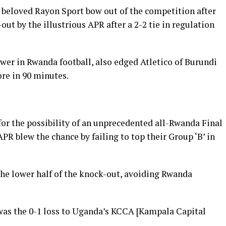
 beloved Rayon Sport bow out of the competition after
ut by the illustrious APR after a 2-2 tie in regulation
ower in Rwanda football, also edged Atletico of Burundi
ore in 90 minutes.
for the possibility of an unprecedented all-Rwanda Final
 APR blew the chance by failing to top their Group ‘B’ in
the lower half of the knock-out, avoiding Rwanda
was the 0-1 loss to Uganda’s KCCA [Kampala Capital