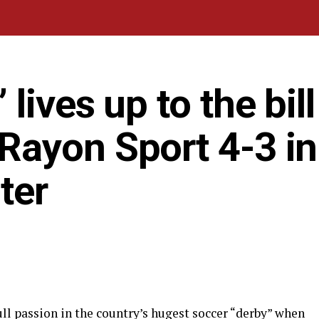
ives up to the bill
ayon Sport 4-3 in
ter
l passion in the country’s hugest soccer “derby” when