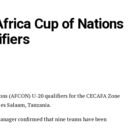
frica Cup of Nations
fiers
ions (AFCON) U-20 qualifiers for the CECAFA Zone
r es Salaam, Tanzania.
nager confirmed that nine teams have been