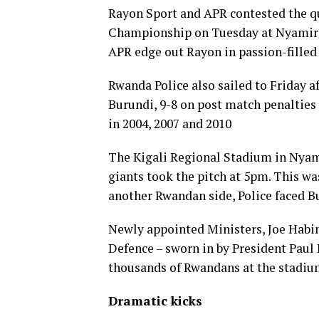
Rayon Sport and APR contested the q
Championship on Tuesday at Nyamir
APR edge out Rayon in passion-filled 
Rwanda Police also sailed to Friday a
Burundi, 9-8 on post match penaltie
in 2004, 2007 and 2010
The Kigali Regional Stadium in Nyami
giants took the pitch at 5pm. This wa
another Rwandan side, Police faced Bu
Newly appointed Ministers, Joe Habin
Defence – sworn in by President Pau
thousands of Rwandans at the stadium
Dramatic kicks