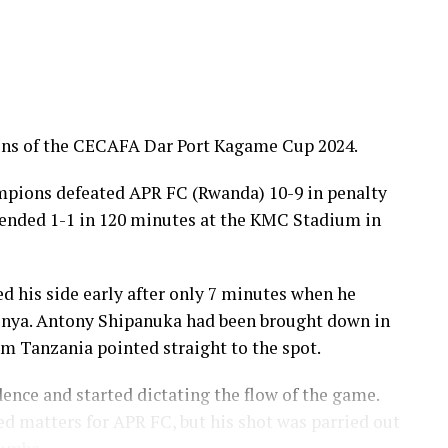
ons of the CECAFA Dar Port Kagame Cup 2024.
pions defeated APR FC (Rwanda) 10-9 in penalty
d ended 1-1 in 120 minutes at the KMC Stadium in
d his side early after only 7 minutes when he
enya. Antony Shipanuka had been brought down in
om Tanzania pointed straight to the spot.
ence and started dictating the flow of the game.
 matters for APR FC, but his shot was parried out