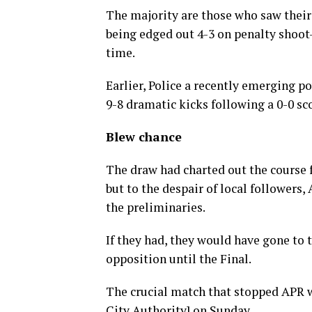
The majority are those who saw their
being edged out 4-3 on penalty shoot-o
time.
Earlier, Police a recently emerging p
9-8 dramatic kicks following a 0-0 sc
Blew chance
The draw had charted out the course 
but to the despair of local followers,
the preliminaries.
If they had, they would have gone to 
opposition until the Final.
The crucial match that stopped APR 
City Authority] on Sunday.