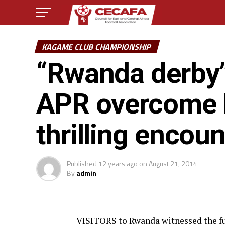
KAGAME CLUB CHAMPIONSHIP
“Rwanda derby” l
APR overcome R
thrilling encoun
Published
12 years ago
on
August 21, 2014
By
admin
VISITORS to Rwanda witnessed the ful