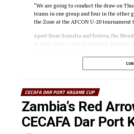
“We are going to conduct the draw on Thur
teams in one group and four in the other g
the Zone at the AFCON U-20 tournament to
Apart from Somalia and Eritrea, the Memb
of their teams include; Burundi, Djibouti,
Tanzania and Uganda.
CON
At the last AFCON U-20 Zonal qualifiers 2
at Sudan’s Al-Hilal Stadium in Omdurman
CECAFA DAR PORT KAGAME CUP
Zambia’s Red Arro
CECAFA Dar Port