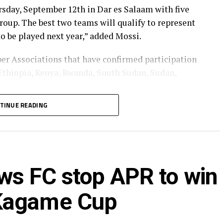
sday, September 12th in Dar es Salaam with five
roup. The best two teams will qualify to represent
 be played next year,” added Mossi.
er Associations that have confirmed participation
 Ethiopia, Kenya, Rwanda, South Sudan, Sudan,
TINUE READING
022 Uganda beat South Sudan 2-1 in the final held
, Khartoum.
ws FC stop APR to win
 Kagame Cup