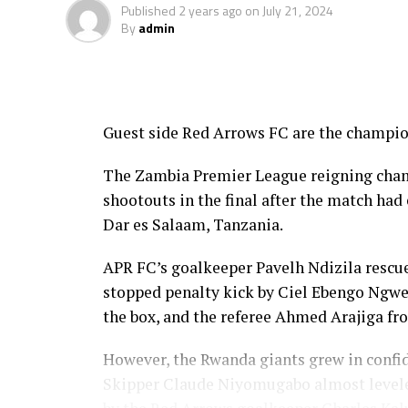
Published
2 years ago
on
July 21, 2024
By
admin
Guest side Red Arrows FC are the champi
The Zambia Premier League reigning cham
shootouts in the final after the match ha
Dar es Salaam, Tanzania.
APR FC’s goalkeeper Pavelh Ndizila rescue
stopped penalty kick by Ciel Ebengo Ngw
the box, and the referee Ahmed Arajiga fr
However, the Rwanda giants grew in confid
Skipper Claude Niyomugabo almost leveled