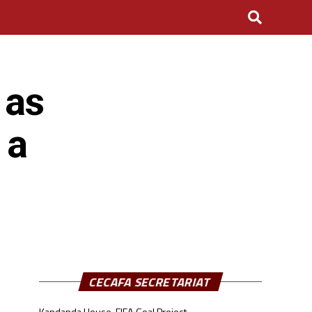
 as
 a
CECAFA SECRETARIAT