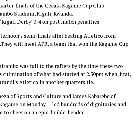
uarter-finals of the Cecafa Kagame Cup Club
ambo Stadium, Kigali, Rwanda.
‘Kigali Derby’ 3-4 on post match penalties.
fternoon’s semi-finals after beating Atletico from
s .They will meet APR, a team that won the Kagame Cup
rambo was full to the rafters by the time these two
s culmination of what had started at 2.30pm when, first,
rundi’s Atletico in another quarters tie.
eza of Sports and Culture and James Kabarebe of
l Kagame on Monday — led hundreds of dignitaries and
 to cheer on an epic double-header.