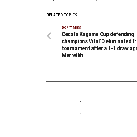
RELATED TOPICS:
DON'T MISS
Cecafa Kagame Cup defending
champions Vital’O eliminated f
tournament after a 1-1 draw aga
Merreikh