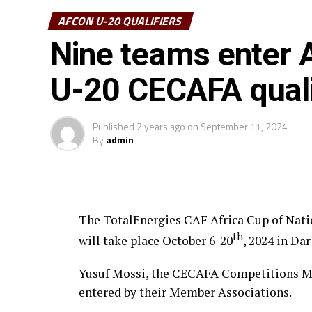
AFCON U-20 QUALIFIERS
Nine teams enter A
U-20 CECAFA quali
Published
2 years ago
on
September 11, 2024
By
admin
The TotalEnergies CAF Africa Cup of Nat
th
will take place October 6-20
, 2024 in Da
Yusuf Mossi, the CECAFA Competitions Ma
entered by their Member Associations.