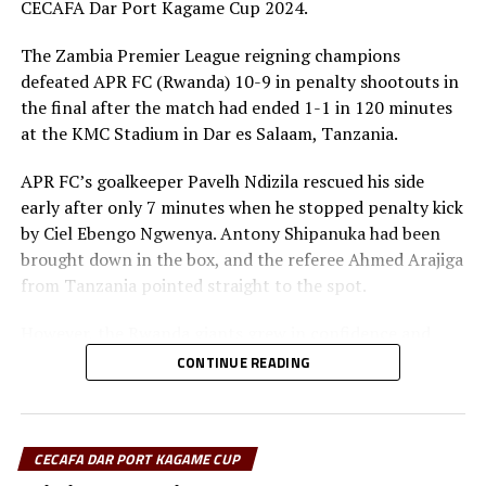
CECAFA Dar Port Kagame Cup 2024.
The Zambia Premier League reigning champions
defeated APR FC (Rwanda) 10-9 in penalty shootouts in
the final after the match had ended 1-1 in 120 minutes
at the KMC Stadium in Dar es Salaam, Tanzania.
APR FC’s goalkeeper Pavelh Ndizila rescued his side
early after only 7 minutes when he stopped penalty kick
by Ciel Ebengo Ngwenya. Antony Shipanuka had been
brought down in the box, and the referee Ahmed Arajiga
from Tanzania pointed straight to the spot.
However, the Rwanda giants grew in confidence and
started dictating the flow of the game. Skipper Claude
CONTINUE READING
Niyomugabo almost leveled matters for APR FC, but his
shot was parried out by the Red Arrows goalkeeper
Charles Kalumba.
CECAFA DAR PORT KAGAME CUP
After recess the APR FC side again continued to