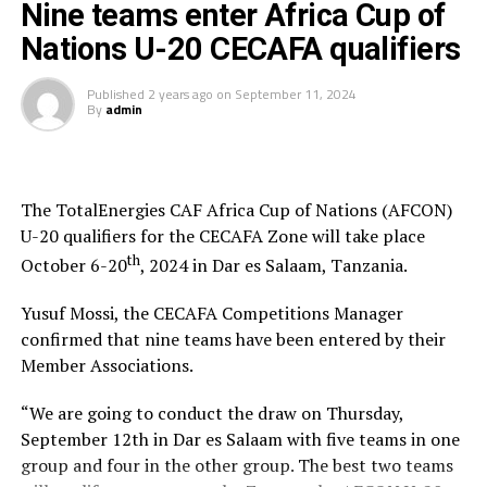
Nine teams enter Africa Cup of
Nations U-20 CECAFA qualifiers
Published
2 years ago
on
September 11, 2024
By
admin
The TotalEnergies CAF Africa Cup of Nations (AFCON)
U-20 qualifiers for the CECAFA Zone will take place
th
October 6-20
, 2024 in Dar es Salaam, Tanzania.
Yusuf Mossi, the CECAFA Competitions Manager
confirmed that nine teams have been entered by their
Member Associations.
“We are going to conduct the draw on Thursday,
September 12th in Dar es Salaam with five teams in one
group and four in the other group. The best two teams