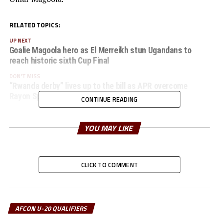
RELATED TOPICS:
UP NEXT
Goalie Magoola hero as El Merreikh stun Ugandans to
reach historic sixth Cup Final
DON'T MISS
“Rwanda derby” lives up to the bill as APR overcome
Rayon Sport 4-3 in a thrilling encounter
CONTINUE READING
YOU MAY LIKE
CLICK TO COMMENT
AFCON U-20 QUALIFIERS