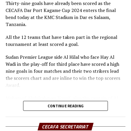
(Tanzania) and Gor Mahia (Kenya), JKU SC (Zanzibar)
and Football Presidents from Kenya, South Sudan,
Thirty-nine goals have already been scored as the
Sudan, Eritrea, Djibouti, Ethiopia, Rwanda, Ethiopia and
CECAFA Dar Port Kagame Cup 2024 enters the final
Zanzibar.
bend today at the KMC Stadium in Dar es Salaam,
Tanzania.
Besides the trophy and medals, the champions walked
away with US$30,000, while the runner-up bagged silver
All the 12 teams that have taken part in the regional
medals and US$20,000, and the third placed US$10,000.
tournament at least scored a goal.
Rwanda President Paul Kagame provides the US$60,000
Sudan Premier League side Al Hilal who face Hay Al
cash prize.
Wadi in the play-off for third place have scored a high
nine goals in four matches and their two strikers lead
the scorers chart and are inline to win the top scorers
Award.
Mohamed Abdelrahman Yousif, also the captain of Al
Hilal has scored five goals, while his teammate Adama
CONTINUE READING
Coulibaly closely follows with three goals. “I am
disappointed that we failed to reach the final. But I am
determined to score more goals in the last match so
CECAFA SECRETARIAT