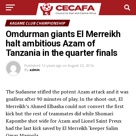
KAGAME CLUB CHAMPIONSHIP
Omdurman giants El Merreikh
halt ambitious Azam of
Tanzania in the quarter finals
Published
12 years ago
on
August 22, 2014
By
admin
The Sudanese stifled the potent Azam attack and it was
goalless after 90 minutes of play. In the shoot-out, El
Merreikh’s Ahmed Elbasha could not convert the first
kick but the rest of teammates did while Shomari
Kapombe shot wide for Azam and Lionel Saint Preux
had the last kick saved by El Merreikh ‘keeper Salim
Omar Magoola.