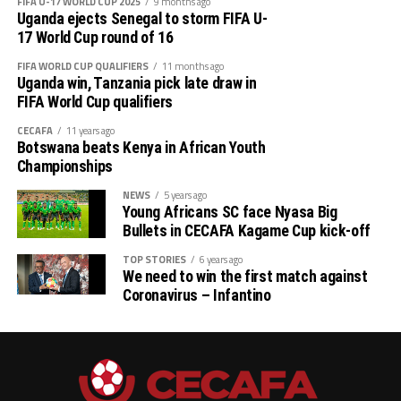
each, and APR Fc (Rwanda) have seen Mbaoma
FIFA U-17 WORLD CUP 2025
9 months ago
Uganda ejects Senegal to storm FIFA U-
Chukwuemeka, Mamadou Sy and Oliver Dushimimana
17 World Cup round of 16
get on the score sheet once.
FIFA WORLD CUP QUALIFIERS
11 months ago
Uganda win, Tanzania pick late draw in
Besides the Top scorers’ Award, CECAFA will also
FIFA World Cup qualifiers
present the Fair Play Award, Best Goalkeeper and Most
Valuable Player of the tournament.
CECAFA
11 years ago
Botswana beats Kenya in African Youth
Championships
NEWS
5 years ago
Young Africans SC face Nyasa Big
Bullets in CECAFA Kagame Cup kick-off
TOP STORIES
6 years ago
We need to win the first match against
Coronavirus – Infantino