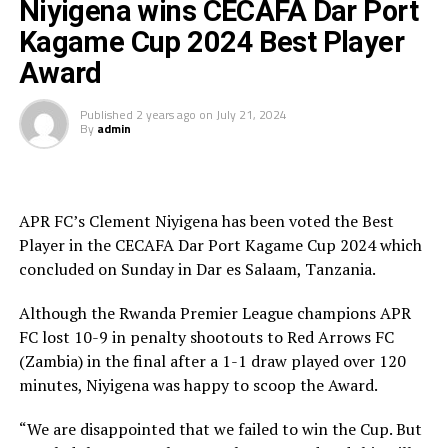
Niyigena wins CECAFA Dar Port
dominate play, but the guest side against the run of play
Kagame Cup 2024 Best Player
took the lead through Ricky Banda after 72 minutes
Award
dominated. The APR FC defenders failed to quickly clear
a ball out of danger, and Banda made no mistake
Published
2 years ago
on
July 21, 2024
slotting it into the net.
By
admin
The two teams attacked and created scoring chances on
either side, but it was APR FC substitute Mamadou Sy
who leveled with a well taken strike two minutes into
APR FC’s Clement Niyigena has been voted the Best
added time. The extra 30 minutes produced no goals as
Player in the CECAFA Dar Port Kagame Cup 2024 which
the match headed to penalty kicks.
concluded on Sunday in Dar es Salaam, Tanzania.
All the 10 Red Arrows players converted their penalty
Although the Rwanda Premier League champions APR
kicks, while APR’s nine players converted, and Arsene
FC lost 10-9 in penalty shootouts to Red Arrows FC
Tuyisenge placed his penalty kick over the goal.
(Zambia) in the final after a 1-1 draw played over 120
minutes, Niyigena was happy to scoop the Award.
It was all celebrations by the Zambian side after
emerging champions in an electrifying final. “We are
“We are disappointed that we failed to win the Cup. But
Champions and God is good. We started the tournament