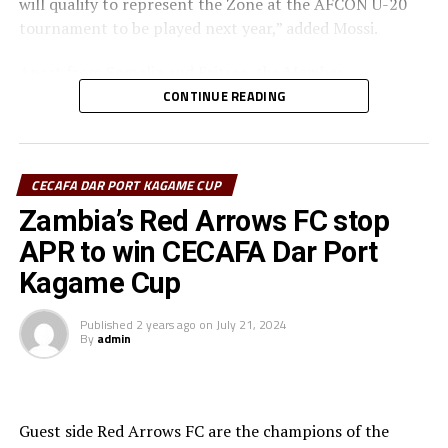
will qualify to represent the Zone at the AFCON U-20
tournament to be played next year,” added Mossi.
Apart from Somalia and Eritrea, the Member
Associations that have confirmed participation of their
CONTINUE READING
teams include; Burundi, Djibouti, Ethiopia, Kenya,
Rwanda, South Sudan, Sudan, Tanzania and Uganda.
CECAFA DAR PORT KAGAME CUP
At the last AFCON U-20 Zonal qualifiers 2022 Uganda
beat South Sudan 2-1 in the final held at Sudan’s Al-
Zambia’s Red Arrows FC stop
Hilal Stadium in Omdurman, Khartoum.
APR to win CECAFA Dar Port
Kagame Cup
Published
2 years ago
on
July 21, 2024
By
admin
Guest side Red Arrows FC are the champions of the