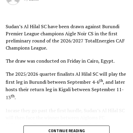
hosts Rwanda have also been good. The tournament has
helped me test and know players since I am a new
coach.”
Sudan’s Al Hilal SC have been drawn against Burundi
Steven Robert Barker
(Simba SC Coach): “Rwanda have
Premier League champions Aigle Noir CS in the first
been very good hosts because everything was well
preliminary round of the 2026/2027 TotalEnergies CAF
arranged together with CECAFA. Since it was pre-season
Champions League.
it gave us good opportunity to test players.”
The draw was conducted on Friday in Cairo, Egypt.
Harringingo Francis Christian
(Rayon Sport FC
Coach): “Getting to the final after winning all matches
The 2025/2026 quarter finalists Al Hilal SC will play the
has been a good things for us during this pre-season
th
first leg in Burundi between September 4-6
, and later
tournament. We have loved the way of organistion by
hosts their return leg in Kigali between September 11-
hosts Rwanda and CECAFA.”
th
13
.
Dadir Amin Ali
(Mogadishu City Club Coach): “This
Incase they go past the first hurdle, Sudan’s Al Hilal SC
tournament gave us the chance to test the team well
will then face the winner between Aigloms FC
since we are still playing the League back in Somalia and
N’Djamena (Chad) and Sidaama Buna FC (Ethiopia).
also preparation for the CAF Confederation Cup.”
CONTINUE READING