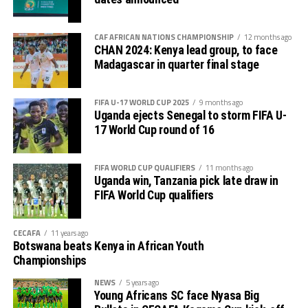
The second preliminary round follows a similar pattern.
tournament gave us good ground to practice and try
First legs fall between 16 and 18 October, and the
out several players ahead of the bust season. Rwanda
return matches take place from the 23rd to the 25th.
CAF AFRICAN NATIONS CHAMPIONSHIP
12 months ago
were very good hosts.”
CHAN 2024: Kenya lead group, to face
Madagascar in quarter final stage
Charles Kwabian Akonnor
(Gor Mahia FC Coach): “
This has been a well organised tournament and we
FIFA U-17 WORLD CUP 2025
9 months ago
thank Rwanda and CECAFA for the good work. It has
Uganda ejects Senegal to storm FIFA U-
helped us as a team to prepare better during this pre-
17 World Cup round of 16
season and the bonus is getting to the final.”
FIFA WORLD CUP QUALIFIERS
11 months ago
Uganda win, Tanzania pick late draw in
FIFA World Cup qualifiers
CECAFA
11 years ago
Botswana beats Kenya in African Youth
Championships
NEWS
5 years ago
Young Africans SC face Nyasa Big