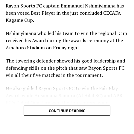
Rayon Sports FC captain Emmanuel Nshimiyimana has
been voted Best Player in the just concluded CECAFA
Kagame Cup.
Nshimiyimana who led his team to win the regional Cup
received his Award during the awards ceremony at the
Amahoro Stadium on Friday night
The towering defender showed his good leadership and
defending skills on the pitch that saw Rayon Sports FC
win all their five matches in the tournament.
He also guided Rayon Sports FC to win the Fair Play
Award, while Ansumana Samura (Al Hilal SC) and APR
FC’s Djibril Quattara won the top scorers’ goon.
CONTINUE READING
Rayon Sports FC’s Junior Dande was also voted the Best
goalkeeper of the tournament.