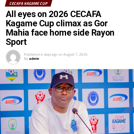
CECAFA KAGAME CUP
All eyes on 2026 CECAFA
Kagame Cup climax as Gor
Mahia face home side Rayon
Sport
Published
4 days ago
on
August 7, 2026
By
admin