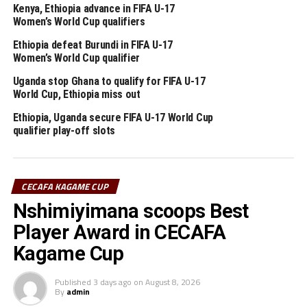
Merdasa says although Ethiopia currently lacks stadiums
Kenya, Ethiopia advance in FIFA U-17
Women’s World Cup qualifiers
that meet CAF’s requirements, forcing the national
team to play its matches abroad, they are working on
Ethiopia defeat Burundi in FIFA U-17
building more stadiums and renovating others that are
Women’s World Cup qualifier
already available.
Uganda stop Ghana to qualify for FIFA U-17
World Cup, Ethiopia miss out
Ethiopia has hosted the AFCON before in 1962, 1968
Ethiopia, Uganda secure FIFA U-17 World Cup
and 1976. Sudan hosted the first edition in 1957 and
qualifier play-off slots
again in 1970.
Uganda, Kenya and Tanzania won the bid to host the
AFCON 2027 which will mark the return of Africa’s
CECAFA KAGAME CUP
biggest Football showpiece to the CECAFA Zone after so
Nshimiyimana scoops Best
many years.
Player Award in CECAFA
Kagame Cup
RELATED TOPICS:
AFCON
ETHIOPIA
UP NEXT
Published
3 days ago
on
August 8, 2026
New coach Martins Neiva to lead Gor Mahia in CECAFA
By
admin
Kagame Cup 2024