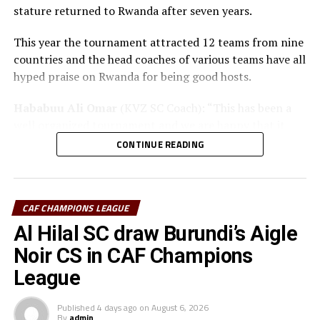
stature returned to Rwanda after seven years.
This year the tournament attracted 12 teams from nine
countries and the head coaches of various teams have all
hyped praise on Rwanda for being good hosts.
Hababuu Ali Omar
(KVZ SC Coach): “This has been a
well organized tournament and we are happy that it
also gave us opportunity to prepare the team ahead of
CONTINUE READING
the new season.”
Guy Bukasa Misakabu
(Al Hilal SC Coach): “The
CECAFA Kagame Cup has given us the best chance to
CAF CHAMPIONS LEAGUE
test the squad ahead of a busy new season. Rwanda have
Al Hilal SC draw Burundi’s Aigle
been very good hosts and we have liked the
Noir CS in CAF Champions
tournament.”
League
Saber Ben Jabria
(Jamus SC Coach): “The organisation
of the tournament by CECAFA has been good and the
Published
4 days ago
on
August 6, 2026
By
admin