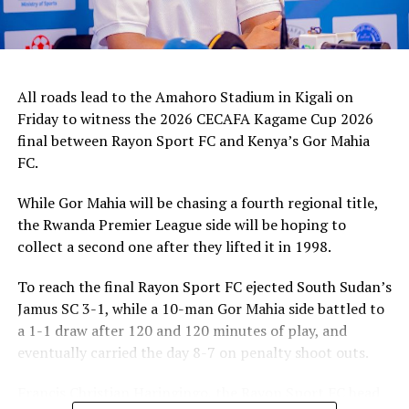
All roads lead to the Amahoro Stadium in Kigali on
Friday to witness the 2026 CECAFA Kagame Cup 2026
final between Rayon Sport FC and Kenya’s Gor Mahia
FC.
While Gor Mahia will be chasing a fourth regional title,
the Rwanda Premier League side will be hoping to
collect a second one after they lifted it in 1998.
To reach the final Rayon Sport FC ejected South Sudan’s
Jamus SC 3-1, while a 10-man Gor Mahia side battled to
a 1-1 draw after 120 and 120 minutes of play, and
eventually carried the day 8-7 on penalty shoot outs.
Francis Christian Haringingo, the Rayon Sport FC head