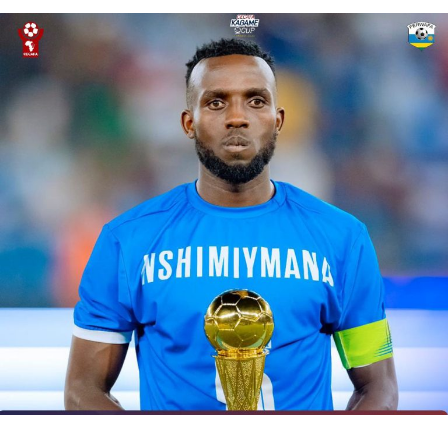
DON'T MISS
Kenya humble defending champions Zambia in COSAFA
Cup