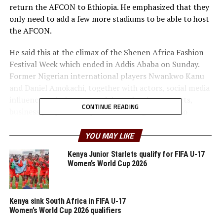
return the AFCON to Ethiopia. He emphasized that they
only need to add a few more stadiums to be able to host
the AFCON.
He said this at the climax of the Shenen Africa Fashion
Festival Week which ended in Addis Ababa on Sunday.
Former Nigerian international players Nwankwo Kanu
and Daniel Amokachi, together with actors, social media
influencers, designers, models, technology experts,
CONTINUE READING
business people and diplomats among others also
attended the Festival.
YOU MAY LIKE
In April this year the Ethiopian Minister of Culture and
Kenya Junior Starlets qualify for FIFA U-17
Sports, Kejela Merdasa also made it public about their
Women’s World Cup 2026
ambitious plans to prepare the country to be able to bid
and host either the AFCON 2029 or AFCON 2031. for
this significant event, emphasizing the need for at least
Kenya sink South Africa in FIFA U-17
six standard stadiums to ensure its success.
Women’s World Cup 2026 qualifiers