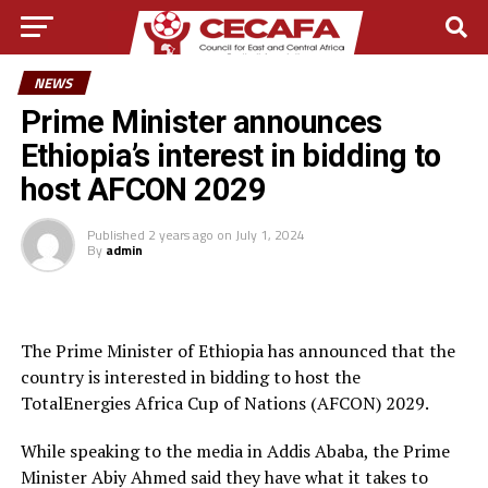
NEWS
Prime Minister announces
Ethiopia’s interest in bidding to
host AFCON 2029
Published
2 years ago
on
July 1, 2024
By
admin
The Prime Minister of Ethiopia has announced that the
country is interested in bidding to host the
TotalEnergies Africa Cup of Nations (AFCON) 2029.
While speaking to the media in Addis Ababa, the Prime
Minister Abiy Ahmed said they have what it takes to