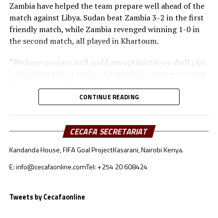
Zambia have helped the team prepare well ahead of the
match against Libya. Sudan beat Zambia 3-2 in the first
friendly match, while Zambia revenged winning 1-0 in
the second match, all played in Khartoum.
“We have prepare well and I am optimistic we shall play
well and go all out to try and qualify for the next round
of the FIFA Arab Cup,” added the coach.
CONTINUE READING
Besides Sudan, the other teams from the CECAFA region
include Somalia who will face Oman, South Sudan will
take on Jordan, while Djibouti battle Lebanon.
CECAFA SECRETARIAT
Kandanda House, FIFA Goal Project
Kasarani, Nairobi Kenya.
Sudan’s squad
E: info@cecafaonline.com
Tel: +254 20 608424
Goalkeepers: Ali Abdallah, Mohamed Alnour, Mohamed
Mustafa
Defenders: Samwal Mergani, Faris Abdallah, Mohamed
Tweets by Cecafaonline
Ahmed, Amir Kamal, Ahmed Abdalmonem, Athir Altahir,