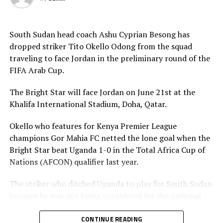
in 2021 will be played by the U-23 teams. Each member
Association is however expected to contribute
US$20,000 for their team to participate.
South Sudan head coach Ashu Cyprian Besong has
dropped striker Tito Okello Odong from the squad
traveling to face Jordan in the preliminary round of the
FIFA Arab Cup.
The Bright Star will face Jordan on June 21st at the
Khalifa International Stadium, Doha, Qatar.
Okello who features for Kenya Premier League
champions Gor Mahia FC netted the lone goal when the
Bright Star beat Uganda 1-0 in the Total Africa Cup of
Nations (AFCON) qualifier last year.
The striker who ditched Uganda to play for South Sudan
because he was not being considered for the national
team was among the players dropped before the team
leaves on Friday. The other players dropped include;
CONTINUE READING