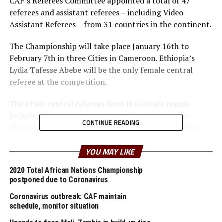
CAF’s Referees Committee appointed a total of 47
referees and assistant referees – including Video
Assistant Referees – from 31 countries in the continent.
The Championship will take place January 16th to
February 7th in three Cities in Cameroon. Ethiopia’s
Lydia Tafesse Abebe will be the only female central
referee at the competition.
The other central referees from the Cecafa region
include; George Gatogota (Burundi) Peter Waweru
CONTINUE READING
(Kenya), Jean Claude Ishimwe (Rwanda) and Pacifique
Ndabihawenimana (Burundi/VAR) and Ethiopia’s Bamlak
Wessa (VAR).
YOU MAY LIKE
2020 Total African Nations Championship
Uganda’s Dick Okello, Ibrahim Mohamed (Sudan) and
postponed due to Coronavirus
Gilbert Cheruiyot are among the assistant referees
selected by CAF.
Coronavirus outbreak: CAF maintain
schedule, monitor situation
The African football body said the selection of the final
group of referees was made on the basis of their