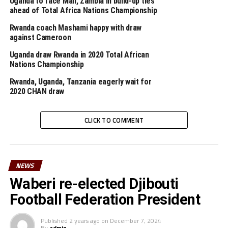
Uganda to face Mali, Zambia in build-up ties
physical and athletic skills, as well as their
ahead of Total Africa Nations Championship
understanding of football including their ability to read
Rwanda coach Mashami happy with draw
the game.
against Cameroon
Uganda draw Rwanda in 2020 Total African
The Championship that will attract 16 teams will kick
Nations Championship
off on January 16th between hosts Cameroon and
Zimbabwe at Ahmadou Ahidjo Stadium in Yaoundé.
Rwanda, Uganda, Tanzania eagerly wait for
2020 CHAN draw
RELATED TOPICS:
2020 CHAN
LYDIA TAFESSE ABEBE
CLICK TO COMMENT
UP NEXT
Congo defeat hosts Rwanda in Pre-CHAN tournament
match
DON'T MISS
NEWS
TANZANIA NEWS: Giants Simba SC part ways with head
Waberi re-elected Djibouti
coach Sven Vandenbroeck
Football Federation President
Published
2 years ago
on
December 7, 2024
By
admin