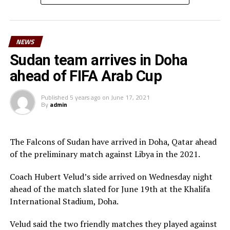
Lual Daniel Gumnok, Wani Ivan Marcello, Jackson
Morgan Obede and goalkeeper Mawien Khon Arop.
NEWS
“We have been training hard and the team will go out to
Doha to try and get a good result,” said South Sudan’s
Sudan team arrives in Doha
coach Besong.
ahead of FIFA Arab Cup
South Sudan squad
Published
5 years ago
on
June 17, 2021
By
admin
Goalkeepers: Majak Mawith, Ramadan John, Khamis
Daniel
Defenders: Dhata Joseph, Peter Maker, Rashid Toha
The Falcons of Sudan have arrived in Doha, Qatar ahead
Rashid, Mutwakil Abdelkharim, Omot Sebit, Rehan
of the preliminary match against Libya in the 2021.
Angier
Midfielders: Musa Asad, Stephen Pawar, Gibson Wande
Coach Hubert Velud’s side arrived on Wednesday night
Forwards: Kur Gai, Makueth Wol,Valentino Kudon Yuel,
ahead of the match slated for June 19th at the Khalifa
Aluk Akech, John Albino
International Stadium, Doha.
Velud said the two friendly matches they played against