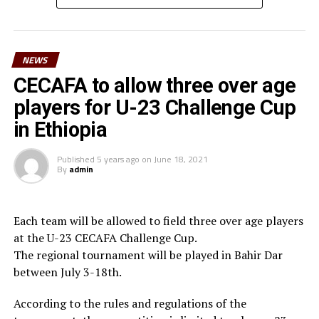
than you have been working with us in the past and
surely we can reach a higher level in football,” said
Waberi.
NEWS
He also thanked the Minister for youth and sport,
CECAFA to allow three over age
Hassan Mohamed Kamil for his long-standing
players for U-23 Challenge Cup
contribution to football in the country. “On behalf of
in Ethiopia
Djiboutian football family, I am very grateful to the
President of the Republic His Excellency Ismael Omar
Published
5 years ago
on
June 18, 2021
Guelleh for his constant commitment to youth and
By
admin
sport and football in particular,” he added.
Waberi who is also the third Vice President of the
Each team will be allowed to field three over age players
Confederation of African Football (CAF) in March 2025
at the U-23 CECAFA Challenge Cup.
will be vying for the FIFA Council seat.
The regional tournament will be played in Bahir Dar
between July 3-18th.
According to the rules and regulations of the