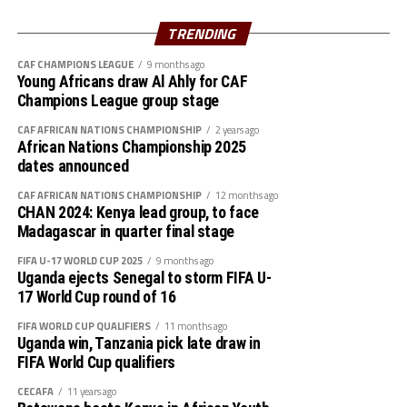
Rami, Hussain Ibrahim
Midfielders: Nasralden Omer, Abuagla Abdallah,
TRENDING
Walaaldin Khidir, Diaalden Mahgoub, Altag Yagoub,
CAF CHAMPIONS LEAGUE
9 months ago
Sharafalden Shaiboub, Maaz Abdulrahim
Young Africans draw Al Ahly for CAF
Strikers: Walid Bakhit, Mohamed Abdulrahman, Algozoli
Champions League group stage
Mouh, Saifalden Malik, Yassin Hamid
CAF AFRICAN NATIONS CHAMPIONSHIP
2 years ago
African Nations Championship 2025
dates announced
CAF AFRICAN NATIONS CHAMPIONSHIP
12 months ago
CHAN 2024: Kenya lead group, to face
Madagascar in quarter final stage
FIFA U-17 WORLD CUP 2025
9 months ago
Uganda ejects Senegal to storm FIFA U-
17 World Cup round of 16
FIFA WORLD CUP QUALIFIERS
11 months ago
Uganda win, Tanzania pick late draw in
FIFA World Cup qualifiers
CECAFA
11 years ago