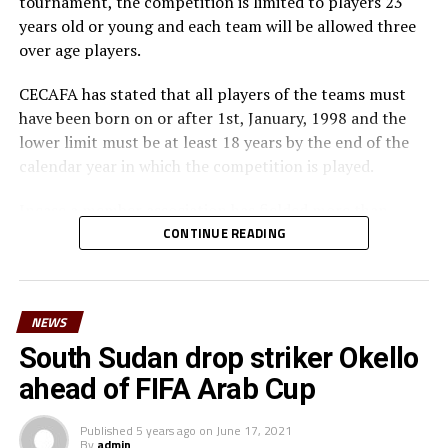
tournament, the competition is limited to players 23
years old or young and each team will be allowed three
over age players.
CECAFA has stated that all players of the teams must
have been born on or after 1st, January, 1998 and the
lower limit must be at least 18 years by the end of the
calendar year in which the competition is played.
Incase a member association has fielded more than
three over age players, that player shall be disqualified
CONTINUE READING
and nor replaced, while the team could face
disqualification, a ban or asked to pay a fine.
NEWS
The U-23 team of the Democratic Republic of Congo
team will play in the tournament as a guest side.
South Sudan drop striker Okello
ahead of FIFA Arab Cup
CECAFA members agreed in March this year before the
General Assembly of the Confederation of African
Published
5 years ago
on
June 17, 2021
Football (CAF) held in Morocco that the Challenge Cup
By
admin