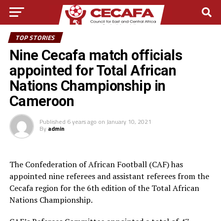
TOP STORIES
Nine Cecafa match officials
appointed for Total African
Nations Championship in
Cameroon
Published
6 years ago
on
January 10, 2021
By
admin
The Confederation of African Football (CAF) has
appointed nine referees and assistant referees from the
Cecafa region for the 6th edition of the Total African
Nations Championship.