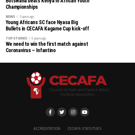
Botswana beats Kenya in African Youth
Championships
NEWS
5 years ago
Young Africans SC face Nyasa Big
Bullets in CECAFA Kagame Cup kick-off
TOP STORIES
6 years ago
We need to win the first match against
Coronavirus – Infantino
ACCREDITATION
CECAFA STATUTUES