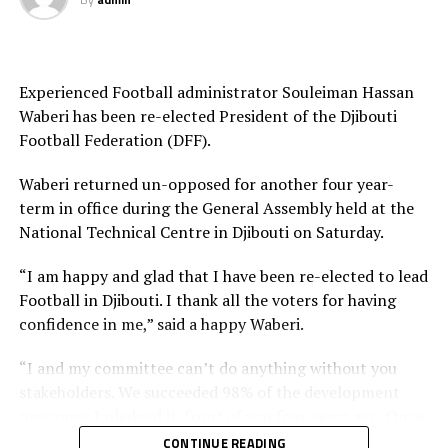
Experienced Football administrator Souleiman Hassan
Waberi has been re-elected President of the Djibouti
Football Federation (DFF).
Waberi returned un-opposed for another four year-
term in office during the General Assembly held at the
National Technical Centre in Djibouti on Saturday.
“I am happy and glad that I have been re-elected to lead
Football in Djibouti. I thank all the voters for having
confidence in me,” said a happy Waberi.
“I and my committee can’t do anything without you
stakeholders. We succeeded 98% of the development
programs I pledged in front of you four years ago. Once
again I count on you and I want you to work harder
CONTINUE READING