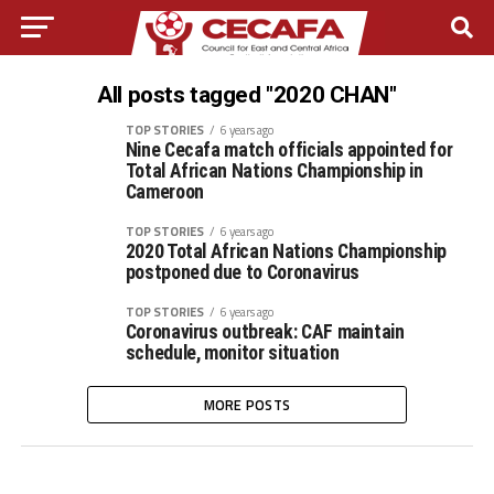
All posts tagged "2020 CHAN"
TOP STORIES
6 years ago
Nine Cecafa match officials appointed for
Total African Nations Championship in
Cameroon
TOP STORIES
6 years ago
2020 Total African Nations Championship
postponed due to Coronavirus
TOP STORIES
6 years ago
Coronavirus outbreak: CAF maintain
schedule, monitor situation
MORE POSTS