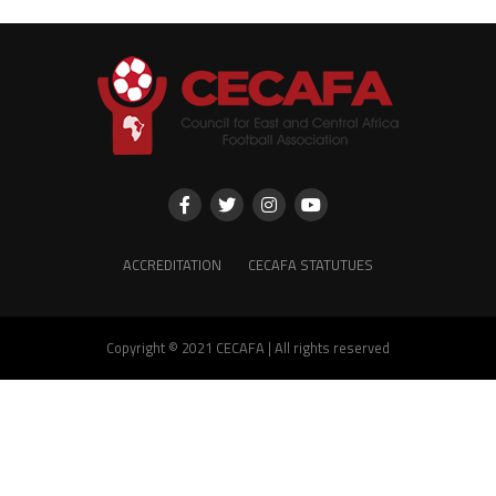
ACCREDITATION
CECAFA STATUTUES
Copyright © 2021 CECAFA | All rights reserved