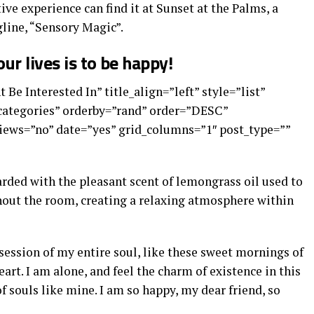
ive experience can find it at Sunset at the Palms, a
line, “Sensory Magic”.
ur lives is to be happy!
 Be Interested In” title_align=”left” style=”list”
”categories” orderby=”rand” order=”DESC”
ews=”no” date=”yes” grid_columns=”1″ post_type=””
arded with the pleasant scent of lemongrass oil used to
out the room, creating a relaxing atmosphere within
ession of my entire soul, like these sweet mornings of
art. I am alone, and feel the charm of existence in this
of souls like mine. I am so happy, my dear friend, so