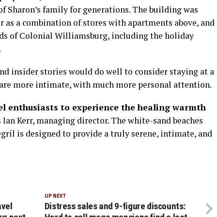
of Sharon’s family for generations. The building was
er as a combination of stores with apartments above, and
nds of Colonial Williamsburg, including the holiday
.
nd insider stories would do well to consider staying at a
“are more intimate, with much more personal attention.
vel enthusiasts to experience the healing warmth
 Ian Kerr, managing director. The white-sand beaches
egril is designed to provide a truly serene, intimate, and
UP NEXT
avel
Distress sales and 9-figure discounts: