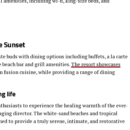
ll amenities, including wi-fi, king-size beds, and
e Sunset
te buds with dining options including buffets, a la carte
e beach bar and grill amenities.
The resort showcases
n fusion cuisine, while providing a range of dining
g life
nthusiasts to experience the healing warmth of the ever-
aging director. The white-sand beaches and tropical
gned to provide a truly serene, intimate, and restorative