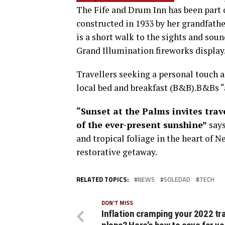
The Fife and Drum Inn has been part 
constructed in 1933 by her grandfath
is a short walk to the sights and sou
Grand Illumination fireworks display
Travellers seeking a personal touch a
local bed and breakfast (B&B).B&Bs 
“Sunset at the Palms invites tra
of the ever-present sunshine”
says
and tropical foliage in the heart of N
restorative getaway.
RELATED TOPICS:
NEWS
SOLEDAD
TECH
DON'T MISS
Inflation cramping your 2022 tr