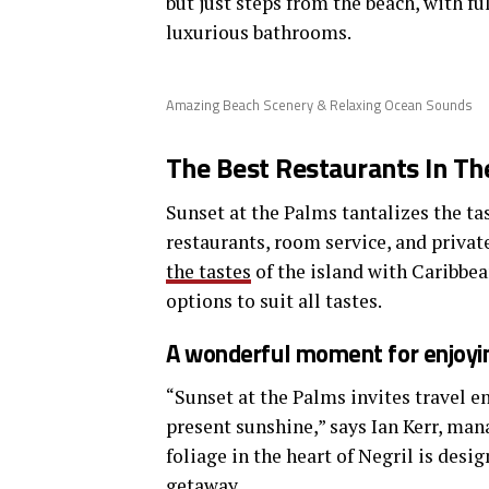
but just steps from the beach, with fu
luxurious bathrooms.
Amazing Beach Scenery & Relaxing Ocean Sounds
The Best Restaurants In Th
Sunset at the Palms tantalizes the tas
restaurants, room service, and privat
the tastes
of the island with Caribbea
options to suit all tastes.
A wonderful moment for enjoyin
“Sunset at the Palms invites travel e
present sunshine,” says Ian Kerr, man
foliage in the heart of Negril is desi
getaway.