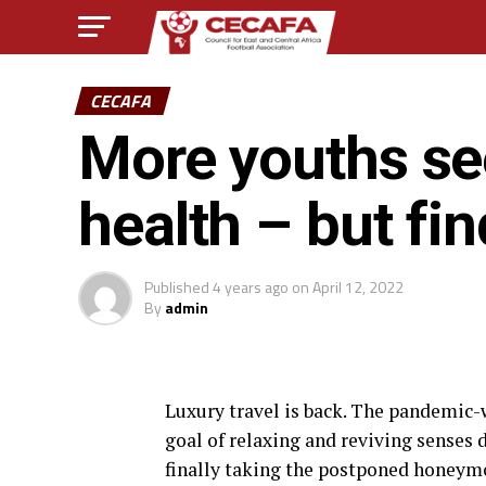
CECAFA
More youths se
health – but fin
Published
4 years ago
on
April 12, 2022
By
admin
L
uxury travel is back. The pandemic
goal of relaxing and reviving senses 
finally taking the postponed honeym