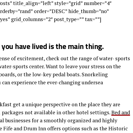
Posts” title_align=”left” style=”grid” number=”4″
 orderby=”rand” order=”DESC” hide_thumb=”no”
yes” grid_columns=”2″ post_type=”” tax=””]
you have lived is the main thing.
nse of excitement, check out the range of water- sports
water-sports center. Want to leave your stress on the
boards, or the low-key pedal boats. Snorkeling
ou can experience the ever-changing undersea
kfast get a unique perspective on the place they are
l packages not available in other hotel settings.
Bed and
cal businesses for a smoothly organized and highly
 Fife and Drum Inn offers options such as the Historic