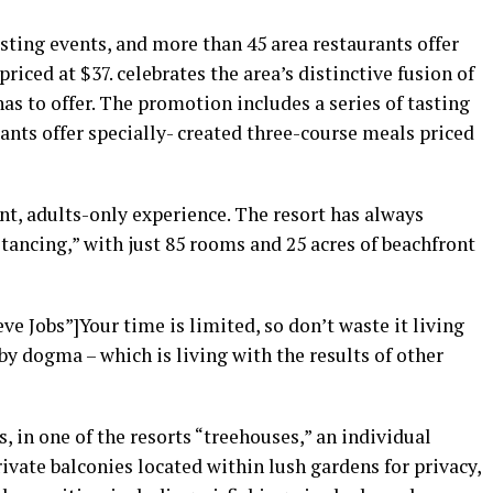
asting events, and more than 45 area restaurants offer
riced at $37. celebrates the area’s distinctive fusion of
as to offer. The promotion includes a series of tasting
ants offer specially- created three-course meals priced
nt, adults-only experience. The resort has always
stancing,” with just 85 rooms and 25 acres of beachfront
e Jobs”]Your time is limited, so don’t waste it living
by dogma – which is living with the results of other
, in one of the resorts “treehouses,” an individual
vate balconies located within lush gardens for privacy,