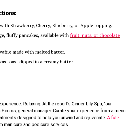
tions:
 with Strawberry, Cherry, Blueberry, or Apple topping.
e, fluffy pancakes, available with
fruit, nuts, or chocolate
waffle made with malted batter.
xas toast dipped in a creamy batter.
xperience. Relaxing. At the resort’s Ginger Lily Spa, “our
la Simms, general manager. Curate your experience from a menu
eatments designed to help you unwind and rejuvenate.
A full-
ith manicure and pedicure services.