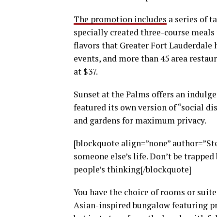
The promotion includes
a series of t
specially created three-course meals p
flavors that Greater Fort Lauderdale h
events, and more than 45 area restaur
at $37.
Sunset at the Palms offers an indulge
featured its own version of “social di
and gardens for maximum privacy.
[blockquote align=”none” author=”Stev
someone else’s life. Don’t be trapped 
people’s thinking[/blockquote]
You have the choice of rooms or suites
Asian-inspired bungalow featuring pri