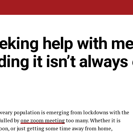
eking help with me
ding it isn’t always
-weary population is emerging from lockdowns with the
dulled by
one zoom meeting
too many. Whether it is
oon, or just getting some time away from home,