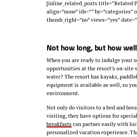
[inline_related_posts title=”Related 
align=”none” ids=”” by=”categories”
thumb_right=”no” views=”yes” date=”
Not how long, but how well 
When you are ready to indulge your se
opportunities at the resort’s on-site 
water? The resort has kayaks, paddle
equipment is available as well, so y
environment.
Not only do visitors to a bed and brea
visiting, they have options for specia
breakfasts
can partner easily with lo
personalized vacation experience. The