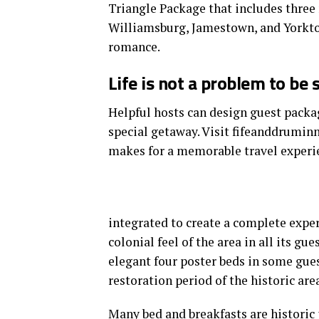
Triangle Package that includes three 
Williamsburg, Jamestown, and Yorkto
romance.
Life is not a problem to be 
Helpful hosts can design guest packag
special getaway. Visit fifeanddrumin
makes for a memorable travel experi
integrated to create a complete exper
colonial feel of the area in all its gu
elegant four poster beds in some gues
restoration period of the historic area
Many bed and breakfasts
are historic 