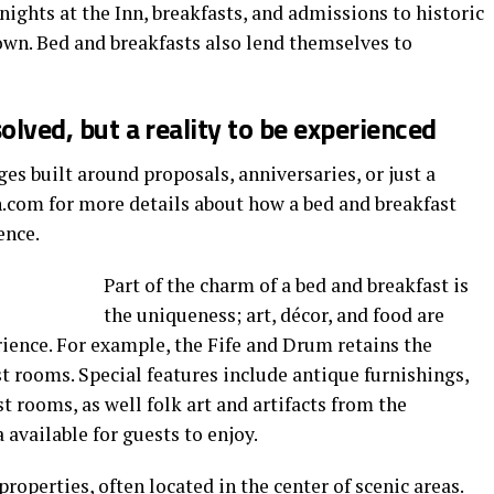
nights at the Inn, breakfasts, and admissions to historic
wn. Bed and breakfasts also lend themselves to
solved, but a reality to be experienced
es built around proposals, anniversaries, or just a
n.com for more details about how a bed and breakfast
ence.
Part of the charm of a bed and breakfast is
the uniqueness; art, décor, and food are
ience. For example, the Fife and Drum retains the
est rooms. Special features include antique furnishings,
t rooms, as well folk art and artifacts from the
 available for guests to enjoy.
properties, often located in the center of scenic areas.