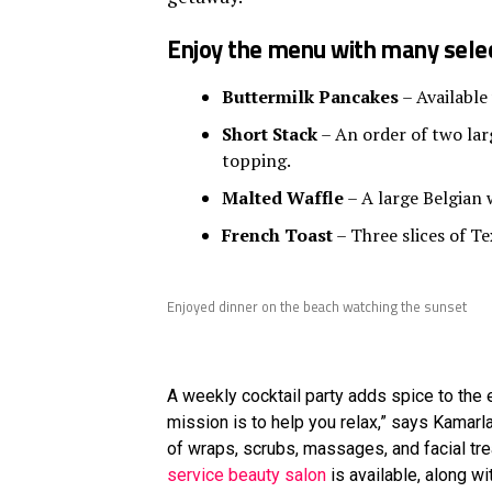
Enjoy the menu with many selec
Buttermilk Pancakes
– Available
Short Stack
– An order of two larg
topping.
Malted Waffle
– A large Belgian 
French Toast
– Three slices of Te
Enjoyed dinner on the beach watching the sunset
A weekly cocktail party adds spice to the e
mission is to help you relax,” says Kamar
of wraps, scrubs, massages, and facial tr
service beauty salon
is available, along w