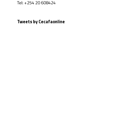
Tel: +254 20 608424
Tweets by Cecafaonline