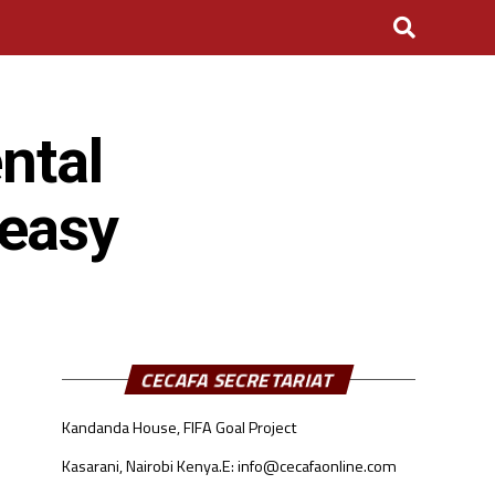
ntal
 easy
CECAFA SECRETARIAT
Kandanda House, FIFA Goal Project
Kasarani, Nairobi Kenya.
E: info@cecafaonline.com