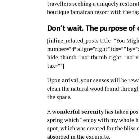
travellers seeking a uniquely restorat
boutique Jamaican resort with the tag
Don’t wait. The purpose of o
[inline_related_posts title=”You Might
number=”4″ align=”right” ids=”” by=
hide_thumb=”no” thumb_right=”no” vi
tax=””]
Upon arrival, your senses will be rew
clean the natural wood found through
the space.
A
wonderful serenity
has taken poss
spring which I enjoy with my whole he
spot, which was created for the bliss 
absorbed in the exquisite.