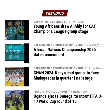
The result sealed JKT’s place at the top of Group C,
setting up a mouth-watering semifinal clash against
TRENDING
hosts Kenya Police Bullets. In the other semifinal,
CAF CHAMPIONS LEAGUE
9 months ago
Uganda’s Kampala Queens will take on Rwanda’s Rayon
Young Africans draw Al Ahly for CAF
Sports on 14th September.
Champions League group stage
CAF AFRICAN NATIONS CHAMPIONSHIP
2 years ago
African Nations Championship 2025
dates announced
CAF AFRICAN NATIONS CHAMPIONSHIP
12 months ago
CHAN 2024: Kenya lead group, to face
Madagascar in quarter final stage
FIFA U-17 WORLD CUP 2025
9 months ago
Uganda ejects Senegal to storm FIFA U-
17 World Cup round of 16