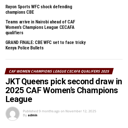
On the other hand, Bullets’ head coach Beldine Odemba
Rayon Sports WFC shock defending
praised her squad’s determination, adding that they are
champions CBE
“happy with the win” and confident of performing even
Teams arrive in Nairobi ahead of CAF
better in the matches ahead.
Women’s Champions League CECAFA
qualifiers
RELATED TOPICS:
KENYA POLICE BULLETS
GRAND FINALE: CBE WFC set to face tricky
Kenya Police Bullets
UP NEXT
2023 champions JKT Queens thrash JKU Princess in
Nairobi
DON'T MISS
CAF WOMEN CHAMPIONS LEAGUE CECAFA QUALIFERS 2025
Rayon Sports WFC shock defending champions CBE
JKT Queens pick second draw in
2025 CAF Women’s Champions
League
Published
9 months ago
on
November 12, 2025
By
admin