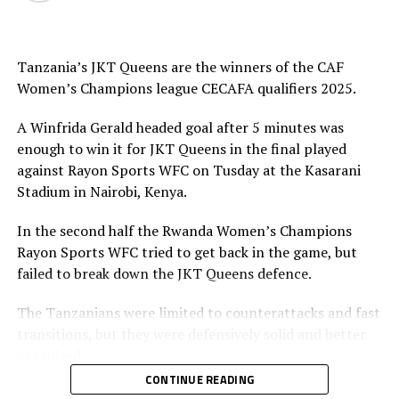
Tanzania’s JKT Queens are the winners of the CAF
Women’s Champions league CECAFA qualifiers 2025.
A Winfrida Gerald headed goal after 5 minutes was
enough to win it for JKT Queens in the final played
against Rayon Sports WFC on Tusday at the Kasarani
Stadium in Nairobi, Kenya.
In the second half the Rwanda Women’s Champions
Rayon Sports WFC tried to get back in the game, but
failed to break down the JKT Queens defence.
The Tanzanians were limited to counterattacks and fast
transitions, but they were defensively solid and better
organized.
CONTINUE READING
Azishi Kondo, JKT Queens head coach said he was