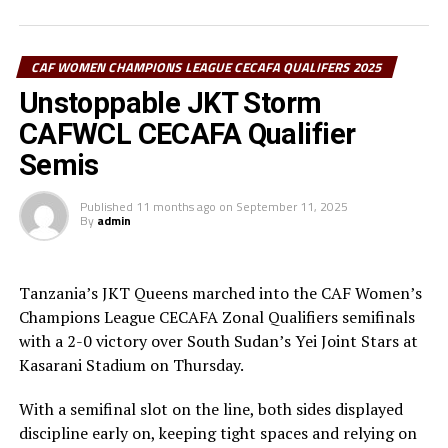
confident his team would win the title. “We came here
to lift the title and the mission is now accomplished. I
thank the players and staff for the hard work,” added
CAF WOMEN CHAMPIONS LEAGUE CECAFA QUALIFERS 2025
Kondo.
Unstoppable JKT Storm
CAFWCL CECAFA Qualifier
It was JKT Queens’ second regional title after they
lifted the trophy in 2023. They are now the only team to
Semis
win the regional trophy twice, while Vihiga Queens,
Simba Queens and Commercial Bank of Ethiopia have
Published
11 months ago
on
September 11, 2025
By
admin
lifted it once.
Elsewhere, a first-half goal from Margret Kunihira was
Tanzania’s JKT Queens marched into the CAF Women’s
enough to hand Kenya Police Bullets third place over
Champions League CECAFA Zonal Qualifiers semifinals
Kampala Queens (Uganda).
with a 2-0 victory over South Sudan’s Yei Joint Stars at
Kasarani Stadium on Thursday.
With a semifinal slot on the line, both sides displayed
discipline early on, keeping tight spaces and relying on