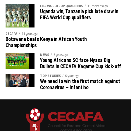
FIFA WORLD CUP QUALIFIERS
11 months ago
Uganda win, Tanzania pick late draw in
FIFA World Cup qualifiers
CECAFA
11 years ago
Botswana beats Kenya in African Youth
Championships
NEWS
5 years ago
Young Africans SC face Nyasa Big
Bullets in CECAFA Kagame Cup kick-off
TOP STORIES
6 years ago
We need to win the first match against
Coronavirus – Infantino