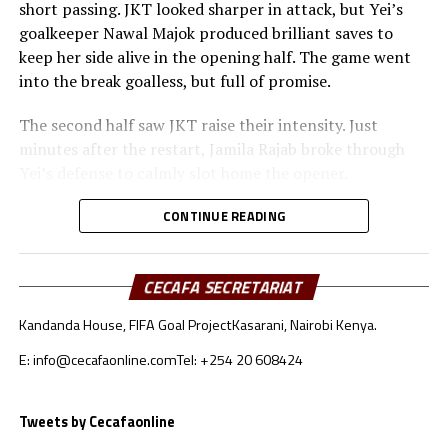
short passing. JKT looked sharper in attack, but Yei’s
goalkeeper Nawal Majok produced brilliant saves to
keep her side alive in the opening half. The game went
into the break goalless, but full of promise.
The second half saw JKT raise their intensity. Just
minutes after the restart, Jamila Rajab broke through
Yei’s defense to calmly slot home the opener.
In the 68th minute, Esther Maseke doubled the lead with
CONTINUE READING
a curling strike that Majok could only get a hand to. Yei
struggled to keep possession and found it hard to
CECAFA SECRETARIAT
recover as JKT grew in confidence with their two-goal
cushion.
Kandanda House, FIFA Goal Project
Kasarani, Nairobi Kenya.
“We were facing a better side—stronger and more
E: info@cecafaonline.com
Tel: +254 20 608424
tactical. That’s why we applied a defensive approach,”
explained Yei Joint Stars coach Yamba Yves after the
Tweets by Cecafaonline
match.