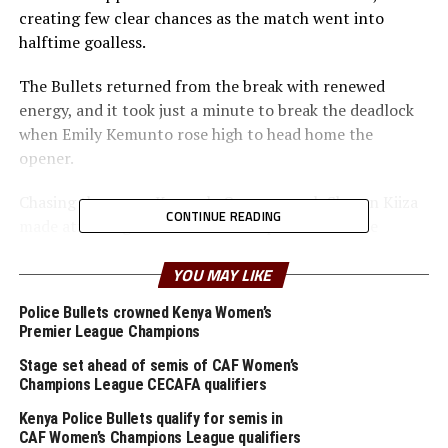
creating few clear chances as the match went into
halftime goalless.
The Bullets returned from the break with renewed
energy, and it took just a minute to break the deadlock
when Emily Kemunto rose high to head home the
opener.
Chasing the game, Kampala Queens coach Sharon Kiiza
CONTINUE READING
made attacking substitutions and pushed her side
forward with long balls, but the Kenyan champions
stood firm. The visitors came close on several occasions
YOU MAY LIKE
but were repeatedly denied by the Bullets’ solid
Police Bullets crowned Kenya Women’s
defending and sharp goalkeeping.
Premier League Champions
Coach Kiiza later admitted her team had a “good plan
Stage set ahead of semis of CAF Women’s
Champions League CECAFA qualifiers
and strategy” but rued the lack of scoring
opportunities.
Kenya Police Bullets qualify for semis in
CAF Women’s Champions League qualifiers