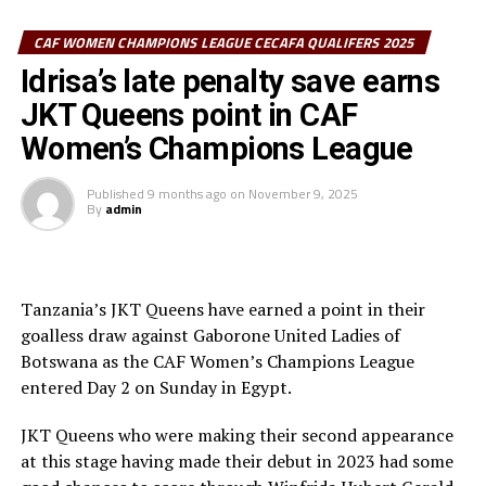
Queens defender. Erika Gnounoue converted from the
spot after 82 minutes to level matters.
CAF WOMEN CHAMPIONS LEAGUE CECAFA QUALIFERS 2025
Idrisa’s late penalty save earns
The draw means ASEC Mimosas went top of Group B
JKT Queens point in CAF
with 4 points, while TP Mazembe who defeated
Gaborone United 3-0 are second with 3 points, and JKT
Women’s Champions League
Queens third with 2 points. The Tanzanian side will now
need to beat TP Mazembe in their last Group B match
Published
9 months ago
on
November 9, 2025
By
admin
th
on November 15
if they hope to qualify to the knock
out stage
Tanzania’s JKT Queens have earned a point in their
goalless draw against Gaborone United Ladies of
Botswana as the CAF Women’s Champions League
entered Day 2 on Sunday in Egypt.
JKT Queens who were making their second appearance
at this stage having made their debut in 2023 had some