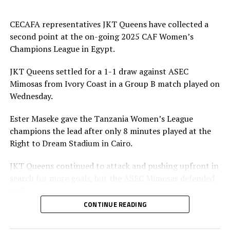
CECAFA representatives JKT Queens have collected a
second point at the on-going 2025 CAF Women’s
Champions League in Egypt.
JKT Queens settled for a 1-1 draw against ASEC
Mimosas from Ivory Coast in a Group B match played on
Wednesday.
Ester Maseke gave the Tanzania Women’s League
champions the lead after only 8 minutes played at the
Right to Dream Stadium in Cairo.
JKT Queens continued to attack and pushing upfront in
search for more goals, but the ASEC Mimosas defended
well.
CONTINUE READING
Later in the second half team ASEC Mimosas pushed
forward and earned penalty after a bad tackle by a JKT