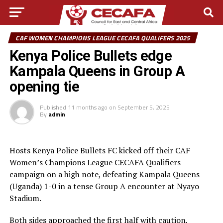
CAF WOMEN CHAMPIONS LEAGUE CECAFA QUALIFERS 2025
Kenya Police Bullets edge
Kampala Queens in Group A
opening tie
Published
11 months ago
on
September 5, 2025
By
admin
Hosts Kenya Police Bullets FC kicked off their CAF
Women’s Champions League CECAFA Qualifiers
campaign on a high note, defeating Kampala Queens
(Uganda) 1-0 in a tense Group A encounter at Nyayo
Stadium.
Both sides approached the first half with caution,