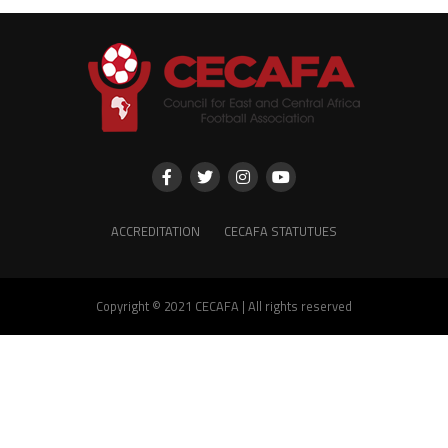
ACCREDITATION
CECAFA STATUTUES
Copyright © 2021 CECAFA | All rights reserved