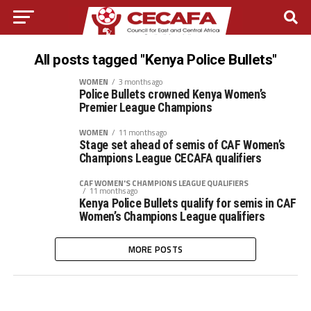
All posts tagged "Kenya Police Bullets"
WOMEN
3 months ago
Police Bullets crowned Kenya Women’s
Premier League Champions
WOMEN
11 months ago
Stage set ahead of semis of CAF Women’s
Champions League CECAFA qualifiers
CAF WOMEN'S CHAMPIONS LEAGUE QUALIFIERS
11 months ago
Kenya Police Bullets qualify for semis in CAF
Women’s Champions League qualifiers
MORE POSTS