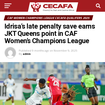
CAF WOMEN CHAMPIONS LEAGUE CECAFA QUALIFERS 2025
Idrisa’s late penalty save earns
JKT Queens point in CAF
Women’s Champions League
Published
9 months ago
on
November 9, 2025
By
admin