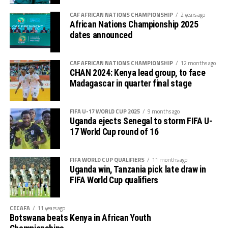
The first 45 minutes ended without a breakthrough,
CAF AFRICAN NATIONS CHAMPIONSHIP
2 years ago
African Nations Championship 2025
setting the stage for a tense second half. On
dates announced
resumption, Top Girls began to show signs of attacking
intent, with standout midfielder Asha Djafari dictating
CAF AFRICAN NATIONS CHAMPIONSHIP
12 months ago
play and sparking moments of brilliance. Despite her
CHAN 2024: Kenya lead group, to face
efforts, their forwards struggled to convert the chances
Madagascar in quarter final stage
created.
The final minutes brought drama as both sides had goals
FIFA U-17 WORLD CUP 2025
9 months ago
Uganda ejects Senegal to storm FIFA U-
disallowed for offside, leaving the scoreboard
17 World Cup round of 16
unchanged at full time.
With the draw, Top Girls Academy concluded their
FIFA WORLD CUP QUALIFIERS
11 months ago
Uganda win, Tanzania pick late draw in
tournament with two points from two draws, while CBE
FIFA World Cup qualifiers
exited with a single point, having earlier lost to
Rwanda’s Rayon Sports.
CECAFA
11 years ago
After the match, Top Girls Academy coach Mohsin
Botswana beats Kenya in African Youth