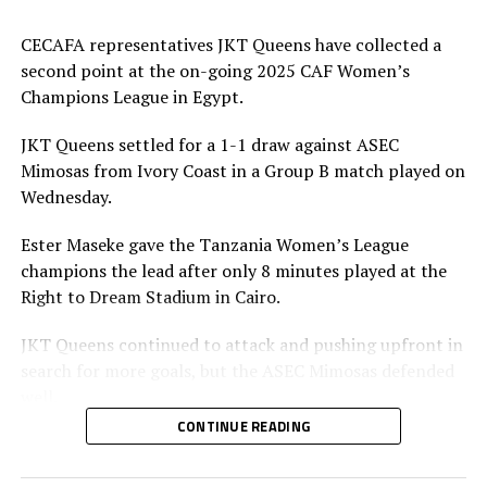
CECAFA representatives JKT Queens have collected a
second point at the on-going 2025 CAF Women’s
Champions League in Egypt.
JKT Queens settled for a 1-1 draw against ASEC
Mimosas from Ivory Coast in a Group B match played on
Wednesday.
Ester Maseke gave the Tanzania Women’s League
champions the lead after only 8 minutes played at the
Right to Dream Stadium in Cairo.
JKT Queens continued to attack and pushing upfront in
search for more goals, but the ASEC Mimosas defended
well.
CONTINUE READING
Later in the second half team ASEC Mimosas pushed
forward and earned penalty after a bad tackle by a JKT