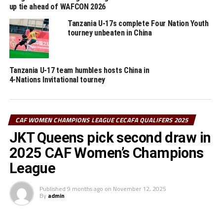
up tie ahead of WAFCON 2026
DON'T MISS
Kenya, Tanzania qualify for CAF Women’s Africa Cup of
Tanzania U-17s complete Four Nation Youth
Nations 2026
tourney unbeaten in China
Tanzania U-17 team humbles hosts China in
4-Nations Invitational tourney
CAF WOMEN CHAMPIONS LEAGUE CECAFA QUALIFERS 2025
JKT Queens pick second draw in
2025 CAF Women’s Champions
League
Published
9 months ago
on
November 12, 2025
By
admin