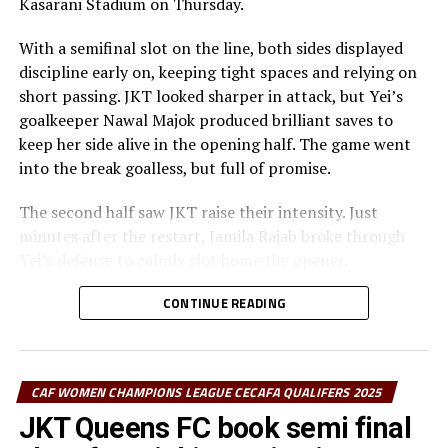
Kasarani Stadium on Thursday.
With a semifinal slot on the line, both sides displayed
discipline early on, keeping tight spaces and relying on
short passing. JKT looked sharper in attack, but Yei’s
goalkeeper Nawal Majok produced brilliant saves to
keep her side alive in the opening half. The game went
into the break goalless, but full of promise.
The second half saw JKT raise their intensity. Just
minutes after the restart, Jamila Rajab broke through
Yei’s defense to calmly slot home the opener.
In the 68th minute, Esther Maseke doubled the lead with
CONTINUE READING
a curling strike that Majok could only get a hand to. Yei
struggled to keep possession and found it hard to
recover as JKT grew in confidence with their two-goal
CAF WOMEN CHAMPIONS LEAGUE CECAFA QUALIFERS 2025
cushion.
JKT Queens FC book semi final
“We were facing a better side—stronger and more