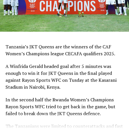
Tanzania’s JKT Queens are the winners of the CAF
Women’s Champions league CECAFA qualifiers 2025.
A Winfrida Gerald headed goal after 5 minutes was
enough to win it for JKT Queens in the final played
against Rayon Sports WFC on Tusday at the Kasarani
Stadium in Nairobi, Kenya.
In the second half the Rwanda Women’s Champions
Rayon Sports WFC tried to get back in the game, but
failed to break down the JKT Queens defence.
The Tanzanians were limited to counterattacks and fast