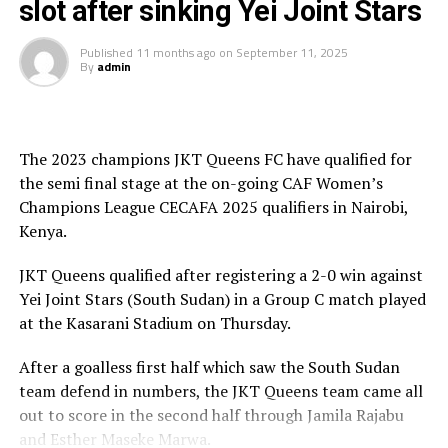
slot after sinking Yei Joint Stars
tactical. That’s why we applied a defensive approach,”
explained Yei Joint Stars coach Yamba Yves after the
Published
11 months ago
on
September 11, 2025
match.
By
admin
The result sealed JKT’s place at the top of Group C,
setting up a mouth-watering semifinal clash against
The 2023 champions JKT Queens FC have qualified for
hosts Kenya Police Bullets. In the other semifinal,
the semi final stage at the on-going CAF Women’s
Uganda’s Kampala Queens will take on Rwanda’s Rayon
Champions League CECAFA 2025 qualifiers in Nairobi,
Sports on 14th September.
Kenya.
JKT Queens qualified after registering a 2-0 win against
Yei Joint Stars (South Sudan) in a Group C match played
at the Kasarani Stadium on Thursday.
After a goalless first half which saw the South Sudan
team defend in numbers, the JKT Queens team came all
out to score in the second half through Jamila Rajabu
and Esther Maseke Marwa.