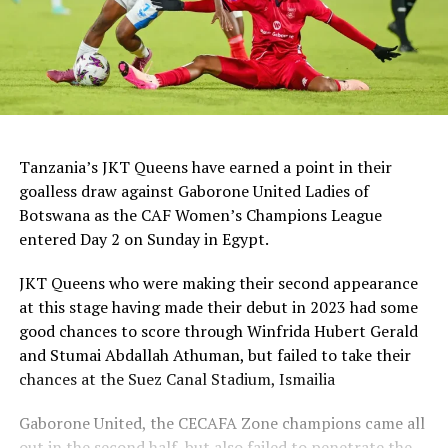
Tanzania’s JKT Queens have earned a point in their
goalless draw against Gaborone United Ladies of
Botswana as the CAF Women’s Champions League
entered Day 2 on Sunday in Egypt.
JKT Queens who were making their second appearance
at this stage having made their debut in 2023 had some
good chances to score through Winfrida Hubert Gerald
and Stumai Abdallah Athuman, but failed to take their
chances at the Suez Canal Stadium, Ismailia
Gaborone United, the CECAFA Zone champions came all
out in the second half, but also failed to penetrate the