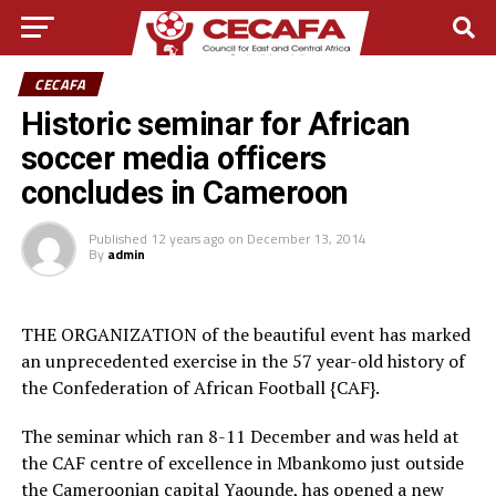
CECAFA
Historic seminar for African
soccer media officers
concludes in Cameroon
Published
12 years ago
on
December 13, 2014
By
admin
THE ORGANIZATION of the beautiful event has marked
an unprecedented exercise in the 57 year-old history of
the Confederation of African Football {CAF}.
The seminar which ran 8-11 December and was held at
the CAF centre of excellence in Mbankomo just outside
the Cameroonian capital Yaounde, has opened a new