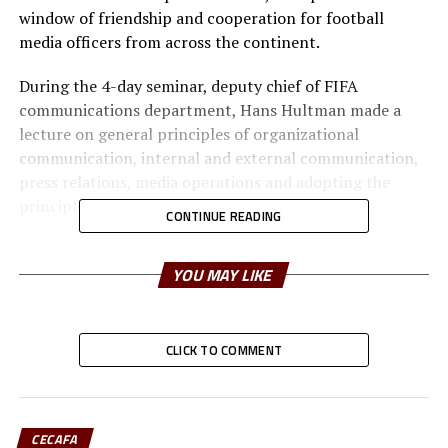
window of friendship and cooperation for football
media officers from across the continent.
During the 4-day seminar, deputy chief of FIFA
communications department, Hans Hultman made a
lecture on general principles of organizational
communication, internal and external communication,
press relations, media operations and adopting the
principles to sport organizations.
CONTINUE READING
Gerard Dreyfus who has more than 40 years of
experience in covering African football and currently
YOU MAY LIKE
serves as the editor of the French version of CAF
website, delivered lectures on general principles of
journalistic writing, reporting, interviews, and
CLICK TO COMMENT
documentary sources of African Football and coverage
of sporting events.
Other main sources of the seminar were: Amr Elsadek
CECAFA