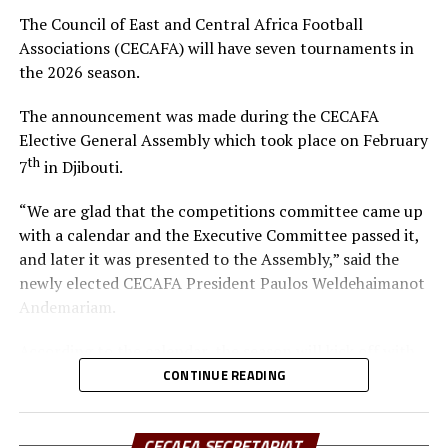
resources to elevate the game, especially as the region—
The Council of East and Central Africa Football
Kenya, Uganda, and Tanzania – prepares to co-host
Associations (CECAFA) will have seven tournaments in
Africa’s biggest football tournament, the Africa Cup of
the 2026 season.
Nations.
The announcement was made during the CECAFA
In his remarks, Hussein Mohamed welcomed the new
Elective General Assembly which took place on February
President, pledging full support and collaboration to
th
7
in Djibouti.
ensure CECAFA achieves its strategic objectives.
“We are glad that the competitions committee came up
The event was attended by the CECAFA Vice-President
with a calendar and the Executive Committee passed it,
and members of the CECAFA Secretariat, and former
and later it was presented to the Assembly,” said the
FKF Vice President Doris Petra. The new CECAFA
newly elected CECAFA President Paulos Weldehaimanot
President takes over from Alexandre Muyenge who
Andemariam.
served as the Acting President since late last year.
According to the calendar, the season will kick off with
the CECAFA U-17 Girls Championship from May 30 to
CONTINUE READING
th
June 14
, 2026.
CECAFA SECRETARIAT
Yusuf Mossi, the CECAFA Competitions Manager also