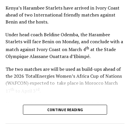
Atezambong.
Kenya’s Harambee Starlets have arrived in Ivory Coast
ahead of two International friendly matches against
Four teams from the African continent Benin, Tanzania,
Benin and the hosts.
Ghana and Nigeria qualified to feature in the FIFA U-20
Women’s World Cup 2026.
Under head coach Beldine Odemba, the Harambee
Starlets will face Benin on Monday, and conclude with a
th
match against Ivory Coast on March 4
at the Stade
Olympique Alassane Ouattara d’Ebimpé.
The two matches are will be used as build-ups ahead of
the 2026 TotalEnergies Women’s Africa Cup of Nations
(WAFCON) expected to take place in Morocco March
th
rd
17
to April 3
.
“We are glad that the team will play two build-up
CONTINUE READING
matches in Ivory Coast and later have time to camp in
France,” said coach Odemba.