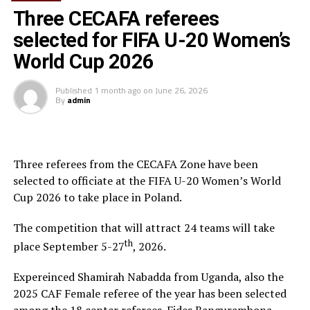
who illuminated the media officers on how they will
Three CECAFA referees
update their respective associations’ pages of the CAF
selected for FIFA U-20 Women’s
website, CAF media director Junior Binyam who made a
World Cup 2026
presentation on CAF competitions (periodicity, form,
organization) and CAF 2015 Calendar, while Clementine
Published
1 month ago
on
June 26, 2026
Girard taught the participants more about the CAF
By
admin
digital media, how it was beneficial to affiliate
associations and the role it can play in sponsorship and
marketing.
Three referees from the CECAFA Zone have been
In his closing remarks, CAF media committee chairman,
selected to officiate at the FIFA U-20 Women’s World
Anjoring Moucharaf Ayodele, said that the seminar was
Cup 2026 to take place in Poland.
part of the new vision of CAF president Isse Hayatou
towards development of African football.
The competition that will attract 24 teams will take
th
place September 5-27
, 2026.
“You are the pioneers of the new vision and I put much
more responsibility on you to report from football
Expereinced Shamirah Nabadda from Uganda, also the
events in your respective countries—CAF is committed
2025 CAF Female referee of the year has been selected
to empowering you and I affirm that this will not be the