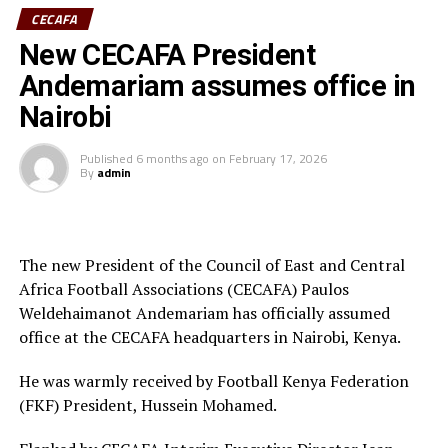
Ivory Coast are currently ranked 72nd in the FIFA
CECAFA
Women’s World Rankings, while Benin sit at 139. Kenya
New CECAFA President
rd
is currently placed 133
.
Andemariam assumes office in
Kenya and Tanzania are the two teams that qualified for
Nairobi
the 2026 WAFCON. The Harambee Starlets are pooled in
Group A alongside Morocco, Senegal and Algeria.
Published
6 months ago
on
February 17, 2026
By
admin
Final squad
Goalkeepers: Lilian Awuor, Annedy Kundu, Juliet
Adhiambo
The new President of the Council of East and Central
Africa Football Associations (CECAFA) Paulos
Defenders: Ruth Ingosi, Dorcas Shikobe, Enez
Weldehaimanot Andemariam has officially assumed
Mango, Vivian Nasaka, Elizabeth Ochaka, Diana
office at the CECAFA headquarters in Nairobi, Kenya.
Ochol, Lorine Ilavonga, Elizabeth Muteshi
He was warmly received by Football Kenya Federation
Midfielders: Lydia Akoth, Vidah Akeyo, Lorna
(FKF) President, Hussein Mohamed.
Nyarinda, Fasila Adhiambo, Martha Amunyolet,
Mwanalima Adam, Shaline Nambengele