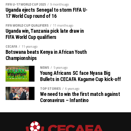
FIFA U-17 WORLD CUP 2025
9 months ago
CECAFA 2026 competitions
Uganda ejects Senegal to storm FIFA U-
17 World Cup round of 16
# CECAFA U-17 Girls Championship (May 14-June
FIFA WORLD CUP QUALIFIERS
11 months ago
th
14
)
Uganda win, Tanzania pick late draw in
FIFA World Cup qualifiers
# CECAFA Beach Soccer Championship (July 1-5)
CECAFA
11 years ago
Botswana beats Kenya in African Youth
th
# CECAFA Kagame Cup (July 18 – August 9
)
Championships
# CAF Women’s Champions League – CECAFA
NEWS
5 years ago
Young Africans SC face Nyasa Big
Qualifiers
Bullets in CECAFA Kagame Cup kick-off
th
(August 22 – September 6
)
TOP STORIES
6 years ago
We need to win the first match against
Coronavirus – Infantino
# CAF African Schools Football Championship
CECAFA Qualifiers
th
(August 12-15
)