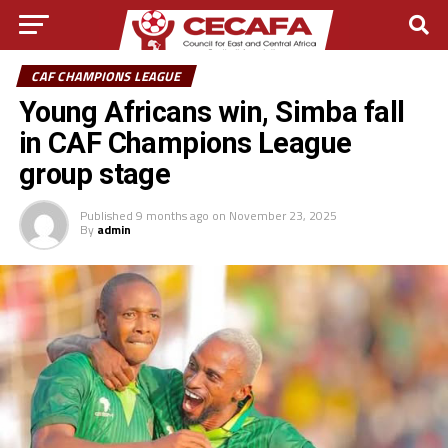
CAF CHAMPIONS LEAGUE
Young Africans win, Simba fall
in CAF Champions League
group stage
Published
9 months ago
on
November 23, 2025
By
admin