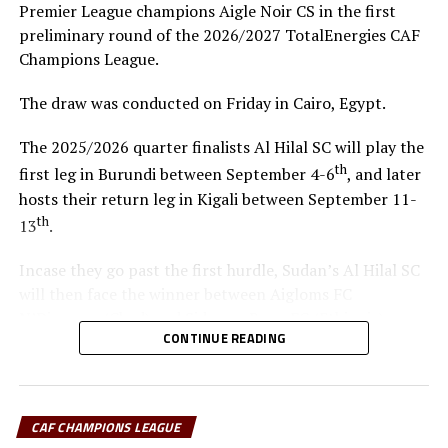
Premier League champions Aigle Noir CS in the first
preliminary round of the 2026/2027 TotalEnergies CAF
Champions League.
The draw was conducted on Friday in Cairo, Egypt.
The 2025/2026 quarter finalists Al Hilal SC will play the
th
first leg in Burundi between September 4-6
, and later
hosts their return leg in Kigali between September 11-
th
13
.
Incase they go past the first hurdle, Sudan’s Al Hilal SC
will then face the winner between Aigloms FC
N’Djamena (Chad) and Sidaama Buna FC (Ethiopia).
CONTINUE READING
“The CECAFA Kagame Cup has given us good
preparations ahead of the CAF Champions League,” says
Al Hilal SC head coach Guy Bukasa Misakabu.
CAF CHAMPIONS LEAGUE