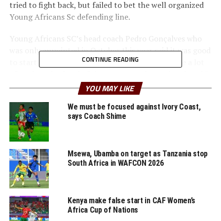
tried to fight back, but failed to bet the well organized
Young Africans Sc defending line.
Young Africans SC’s head coach Pedro Gonçalves who
was only appointed in October this year said it was good
CONTINUE READING
to start the group stage with a win. “We still have a lot
of work to do ahead of the many matches to be played,”
added Goncalves.
YOU MAY LIKE
The Tanzanian side are now second in the group after
We must be focused against Ivory Coast,
says Coach Shime
record winners Al Ahly (Egypt) later defeated JS Kabylie
(Algeria) 4-1 in Cairo last night.
On Sunday another Tanzanian side Simba SC suffered a
Msewa, Ubamba on target as Tanzania stop
South Africa in WAFCON 2026
1-0 home defeat to visiting Petro de Luanda (Angola) in
a Group D match at the Benjamin Mkapa Stadium in Dar
es Salaam. Bernardo Dias netted the lone goal after 78
minutes.
Kenya make false start in CAF Women’s
Africa Cup of Nations