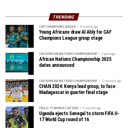
Al Hilal SC are currently to pf the table in the Rwanda
Premier League. They opted to play in the Rwanda
TRENDING
Premier League because of the political instability back
CAF CHAMPIONS LEAGUE
9 months ago
in Sudan.
Young Africans draw Al Ahly for CAF
Champions League group stage
CAF AFRICAN NATIONS CHAMPIONSHIP
2 years ago
African Nations Championship 2025
dates announced
CAF AFRICAN NATIONS CHAMPIONSHIP
12 months ago
CHAN 2024: Kenya lead group, to face
Madagascar in quarter final stage
FIFA U-17 WORLD CUP 2025
9 months ago
Uganda ejects Senegal to storm FIFA U-
17 World Cup round of 16