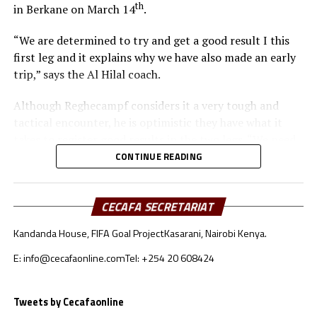
th
in Berkane on March 14
.
“We are determined to try and get a good result I this
first leg and it explains why we have also made an early
trip,” says the Al Hilal coach.
Although Reghecampf considers it a very tough and
tactical encounter, he is optimistic they have what it
takes to register good results in the two legs. “We need
to be at our best to defend and attack as a team,” he
CONTINUE READING
added.
To reach the quarter final stage Al Hilal SC topped
CECAFA SECRETARIAT
Group C with 11 points after registering three wins, two
Kandanda House, FIFA Goal Project
Kasarani, Nairobi Kenya.
draws and one defeat. RS Berkane came second in Group
A with 10 points behind reigning champions Pyramids.
E: info@cecafaonline.com
Tel: +254 20 608424
Al Hilal SC will host RS Berkane in the return leg on
Tweets by Cecafaonline
nd
March 22
at the Amahoro Stadium in Kigali, Rwanda.