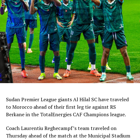
Sudan Premier League giants Al Hilal SC have traveled
to Morocco ahead of their first leg tie against RS
Berkane in the TotalEnergies CAF Champions league.
Coach Laurentiu Reghecampf’s team traveled on
Thursday ahead of the match at the Municipal Stadium