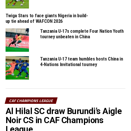
RELATED TOPICS:
PRINCE DUBE
TANZANIA
YOUNG AFRICANS SC
Twiga Stars to face giants Nigeria in build-
UP NEXT
up tie ahead of WAFCON 2026
Sudan, Somalia, Djibouti, South Sudan set eyes on FIFA
Arab Cup
Tanzania U-17s complete Four Nation Youth
tourney unbeaten in China
DON'T MISS
10-man Al Hilal stop MC Alger in CAF Champions League
group stage match
Tanzania U-17 team humbles hosts China in
4-Nations Invitational tourney
CAF CHAMPIONS LEAGUE
Al Hilal SC draw Burundi’s Aigle
Noir CS in CAF Champions
League