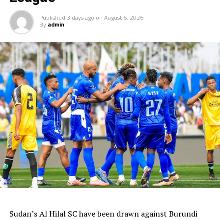
Published
3 days ago
on
August 6, 2026
By
admin
Sudan’s Al Hilal SC have been drawn against Burundi