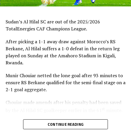
Sudan’s Al Hilal SC are out of the 2025/2026
TotalEnergies CAF Champions League.
After picking a 1-1 away draw against Morocco’s RS
Berkane, Al Hilal suffers a 1-0 defeat in the return leg
played on Sunday at the Amahoro Stadium in Kigali,
Rwanda.
Munir Chouiar netted the lone goal after 93 minutes to
ensure RS Berkane qualified for the semi-final stage on a
2-1 goal aggregate.
Chouiar made amends after his penalty had been saved
st
by the Al Hilal SC goalkeeper earlier in the 61
minute.
Few minutes into the second half the Sudan side
CONTINUE READING
thought they had taken the lead through Adama