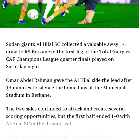
Sudan giants Al Hilal SC collected a valuable away 1-1
draw to RS Berkane in the first leg of the TotalEnergies
CAF Champions League quarter finals played on
Saturday night.
Omar Abdel Rahman gave the Al Hilal side the lead after
13 minutes to silence the home fans at the Municipal
Stadium in Berkane.
The two sides continued to attack and create several
scoring opportunities, but the first half ended 1-0 with
Al Hilal SC in the driving seat.
After recess the hosts RS Berkane pushed for an