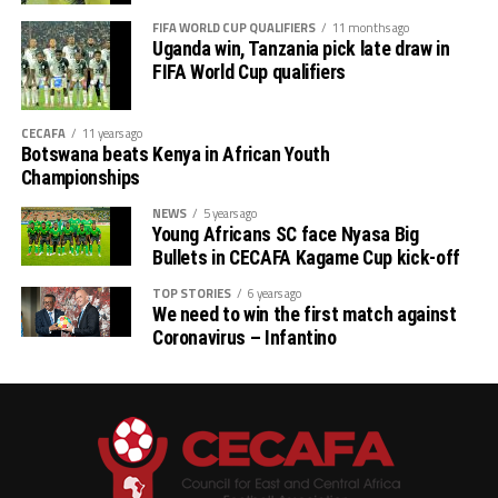
FIFA WORLD CUP QUALIFIERS
11 months ago
Uganda win, Tanzania pick late draw in
FIFA World Cup qualifiers
CECAFA
11 years ago
Botswana beats Kenya in African Youth
Championships
NEWS
5 years ago
Young Africans SC face Nyasa Big
Bullets in CECAFA Kagame Cup kick-off
TOP STORIES
6 years ago
We need to win the first match against
Coronavirus – Infantino