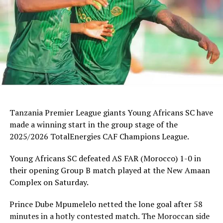
Tanzania Premier League giants Young Africans SC have
made a winning start in the group stage of the
2025/2026 TotalEnergies CAF Champions League.
Young Africans SC defeated AS FAR (Morocco) 1-0 in
their opening Group B match played at the New Amaan
Complex on Saturday.
Prince Dube Mpumelelo netted the lone goal after 58
minutes in a hotly contested match. The Moroccan side