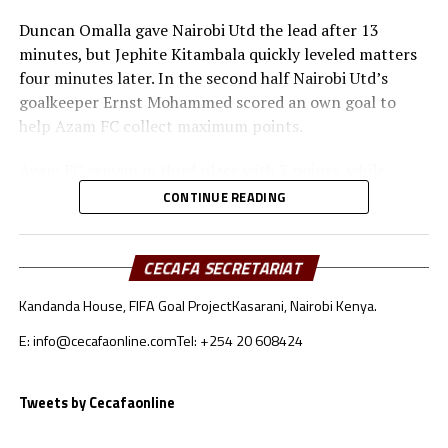
Duncan Omalla gave Nairobi Utd the lead after 13
minutes, but Jephite Kitambala quickly leveled matters
four minutes later. In the second half Nairobi Utd’s
goalkeeper Ernst Mohammed scored an own goal to
help Azam FC collect maximum points.
Azam FC remain in third place with 3 points, while
Wydad AC and Maniema Union each have six points.
CONTINUE READING
Naorobi Utd are bottom of the log after losing all the
three matches.
CECAFA SECRETARIAT
At the New Amaan Stadium in Zanzibar, Singida Black
Kandanda House, FIFA Goal Project
Kasarani, Nairobi Kenya.
Stars scored through Elvis Baranga Rupia to stop AS
Otoho 1-0 in a Group C match.
E: info@cecafaonline.com
Tel: +254 20 608424
Singida Black Stars FC, the CECAFA Kagame Cup
reigning champions are in third place with 4 points,
Tweets by Cecafaonline
while CR Belouizdad lead the log with 6 points