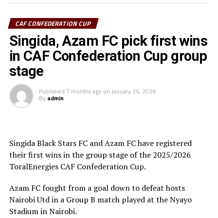
Ibenge said after the match.
CAF CONFEDERATION CUP
Azam FC who are third on the log with 6 points keep
chase of the top teams Wydad AC (Morocco) and
Singida, Azam FC pick first wins
Maniema Union who have each collected nine points.
in CAF Confederation Cup group
stage
In another match played Singida Black Stars FC suffered
a 2-1 away defeat to AS Otoho in a Group C match.
Published
7 months ago
on
January 26, 2026
By
admin
Joseph Guede Gnadou netted Siingida Black Stars FC’s
late goal, while Pomi Nzaou scored a brace for the hosts
to send them to second place with 6 points.
Singida Black Stars FC and Azam FC have registered
The Tanzania Premier League side will now turn focus
their first wins in the group stage of the 2025/2026
on their home match against table leaders CR
ToralEnergies CAF Confederation Cup.
th
Belouizdad (Algeria) on February 8
at the New Amaan
Stadium.
Azam FC fought from a goal down to defeat hosts
Nairobi Utd in a Group B match played at the Nyayo
Stadium in Nairobi.