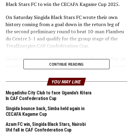
Black Stars FC to win the CECAFA Kagame Cup 2025.
On Saturday Singida Black Stars FC wrote their own
history coming from a goal down in the return leg of
the second preliminary round to beat 10-man Flambeu
du Centre 3-1 and qualify for the group stage of the
TotalEnergies CAF Confederation Cup.
David Irishura gave Flambeu du Centre the lead after 26
CONTINUE READING
minutes at the Azam Complex Stadium. But after recess
Horso Muaku leveled matters for Singida Black Stars FC.
YOU MAY LIKE
th
In the 65
minute the home side earned a penalty after
Mogadishu City Club to face Uganda’s Kitara
a deliberate handball in the box and the read card for
In CAF Confederation Cup
the Burundian side. Zambian import Clatous Chama
made no mistake from the spot. Idriss Diomande put the
Singida bounce back, Simba held again in
CECAFA Kagame Cup
icing on the cake with a third goal in the 75 minutes.
Azam FC win, Singida Black Stars, Nairobi
Singida Black Stars FC went on to qualify on a 4-2 goal
Utd fall in CAF Confederation Cup