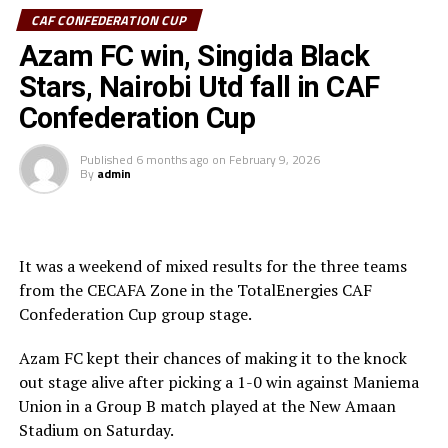
CAF CONFEDERATION CUP
Sudan’s Al Hilal Alsahii and Walwalo Adigrat USC
Azam FC win, Singida Black
(Ethiopia) will also face off, with the winner facing the
winner between KMKM SC (Zanzibar) and Al Ahly
Stars, Nairobi Utd fall in CAF
Tripoli in the second preliminary round.
Confederation Cup
Tanzania Premier League side who were exempted from
Published
6 months ago
on
February 9, 2026
the first preliminary round will face the winner between
By
admin
ZED FC (Egypt) and ASAS Djibouti Tel.
Rwanda’s Rayon Sport FC who are in the CECAFA
Kagame Cup final on Friday will tussle it out with
It was a weekend of mixed results for the three teams
Pathere Sportive FC in the first round, while Burundi’s
from the CECAFA Zone in the TotalEnergies CAF
Rukinzo FC take on Durban City FC (South Africa) in the
Confederation Cup group stage.
first preliminary round.
Azam FC kept their chances of making it to the knock
Two other matches involving teams from the CECAFA
out stage alive after picking a 1-0 win against Maniema
Zone will see Al Ahli Madani (Sudan) face Tusker FC
Union in a Group B match played at the New Amaan
(Kenya), while South Sudan’s Al-Ghazala SC battle
Stadium on Saturday.
Singida Black Stars FC (Tanzania).