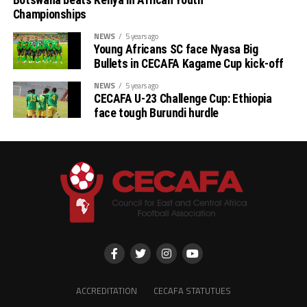
Botswana beats Kenya in African Youth
Championships
Stellenbosh 3 1 1 1 2 3 -1 4
NEWS
5 years ago
Young Africans SC face Nyasa Big
Singida 3 1 1 1 2 3 -1 4
Bullets in CECAFA Kagame Cup kick-off
NEWS
5 years ago
AS Otoho 3 0 0 3 1 6 -5 0
CECAFA U-23 Challenge Cup: Ethiopia
face tough Burundi hurdle
ACCREDITATION
CECAFA STATUTUES