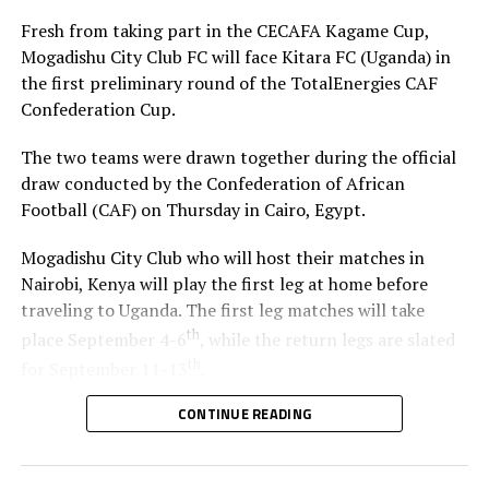
Fresh from taking part in the CECAFA Kagame Cup,
Mogadishu City Club FC will face Kitara FC (Uganda) in
the first preliminary round of the TotalEnergies CAF
Confederation Cup.
The two teams were drawn together during the official
draw conducted by the Confederation of African
Football (CAF) on Thursday in Cairo, Egypt.
Mogadishu City Club who will host their matches in
Nairobi, Kenya will play the first leg at home before
traveling to Uganda. The first leg matches will take
th
place September 4-6
, while the return legs are slated
th
for September 11-13
.
CONTINUE READING
The winner between the Ugandan team and Mogadishu
City Club will face African giants Al Ahly SC in the
second preliminary in October.