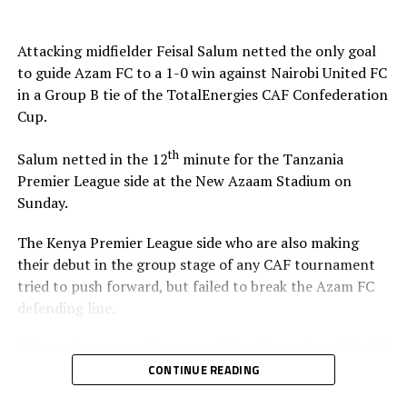
Stadium in Zanzibar.
Attacking midfielder Feisal Salum netted the only goal
The defeat blew away any chances of Singida Black Stars
to guide Azam FC to a 1-0 win against Nairobi United FC
FC making it to the knock out stage since they only have
in a Group B tie of the TotalEnergies CAF Confederation
4 points, while second placed Oto d’Oyo have nine
Cup.
points.
th
Salum netted in the 12
minute for the Tanzania
The final group matches of the TotalEnergies CAF
Premier League side at the New Azaam Stadium on
th
Confederation Cup will be played on February 15
,
Sunday.
2026.
The Kenya Premier League side who are also making
their debut in the group stage of any CAF tournament
tried to push forward, but failed to break the Azam FC
defending line.
“We are happy to pick two straight wins against Nairobi
United, and now we must focus on our next home match
CONTINUE READING
against Maniema Union,” Azam FC head coach Florent