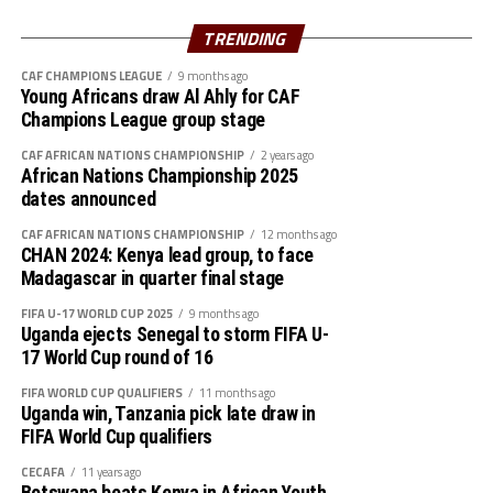
Azam FC will host Nairobi Utd, while Singida Black Stars
TRENDING
st
play away to AS Otoho on February 1
, 2026
CAF CHAMPIONS LEAGUE
9 months ago
Young Africans draw Al Ahly for CAF
Group B
Champions League group stage
P W D L GF GA GD Pts
CAF AFRICAN NATIONS CHAMPIONSHIP
2 years ago
African Nations Championship 2025
Wydad AC 3 3 0 0 5 0 5 9
dates announced
CAF AFRICAN NATIONS CHAMPIONSHIP
12 months ago
Maniema 3 1 1 1 3 1 2 6
CHAN 2024: Kenya lead group, to face
Madagascar in quarter final stage
Azam FC 3 1 0 2 2 4 -2 3
FIFA U-17 WORLD CUP 2025
9 months ago
Uganda ejects Senegal to storm FIFA U-
Nairobi Utd 3 0 0 3 1 6 -5 0
17 World Cup round of 16
Group C
FIFA WORLD CUP QUALIFIERS
11 months ago
Uganda win, Tanzania pick late draw in
FIFA World Cup qualifiers
P W D L GF GA GD Pts
CECAFA
11 years ago
Belouizdad 3 2 0 1 5 4 1 6