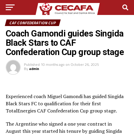
CAF CONFEDERATION CUP
Coach Gamondi guides Singida
Black Stars to CAF
Confederation Cup group stage
Published
10 months ago
on
October 26, 2025
By
admin
Experienced coach Miguel Gamondi has guided Singida
Black Stars FC to qualification for their first
TotalEnergies CAF Confederation Cup group stage.
The Argentine who signed a one year contract in
August this year started his tenure by guiding Singida