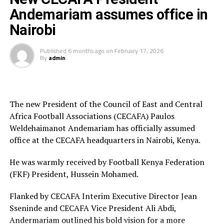
available, along with manicure and pedicure services.
Andemariam assumes office in
[inline_related_posts title=”Related Posts”
Kenya and Tanzania are the two teams that qualified for
Nairobi
title_align=”left” style=”grid” number=”4″ align=”none”
the 2026 WAFCON. The Harambee Starlets are pooled in
ids=”” by=”categories” orderby=”rand” order=”DESC”
Group A alongside Morocco, Senegal and Algeria.
Published
6 months ago
on
February 17, 2026
hide_thumb=”no” thumb_right=”no” views=”yes”
By
admin
date=”yes” grid_columns=”2″ post_type=”” tax=””]
Final squad
Goalkeepers: Lilian Awuor, Annedy Kundu, Juliet
Adhiambo
The new President of the Council of East and Central
Africa Football Associations (CECAFA) Paulos
Defenders: Ruth Ingosi, Dorcas Shikobe, Enez
Weldehaimanot Andemariam has officially assumed
Mango, Vivian Nasaka, Elizabeth Ochaka, Diana
office at the CECAFA headquarters in Nairobi, Kenya.
Ochol, Lorine Ilavonga, Elizabeth Muteshi
He was warmly received by Football Kenya Federation
Midfielders: Lydia Akoth, Vidah Akeyo, Lorna
(FKF) President, Hussein Mohamed.
Nyarinda, Fasila Adhiambo, Martha Amunyolet,
Mwanalima Adam, Shaline Nambengele
Flanked by CECAFA Interim Executive Director Jean
Sseninde and CECAFA Vice President Ali Abdi,
Forwards: Violet Nanjala, Elizabeth Wambui, Jentrix
Andermariam outlined his bold vision for a more