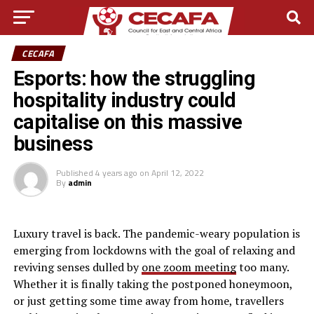
CECAFA
Esports: how the struggling
hospitality industry could
capitalise on this massive
business
Published
4 years ago
on
April 12, 2022
By
admin
L
uxury travel is back. The pandemic-weary population is
emerging from lockdowns with the goal of relaxing and
reviving senses dulled by
one zoom meeting
too many.
Whether it is finally taking the postponed honeymoon,
or just getting some time away from home, travellers