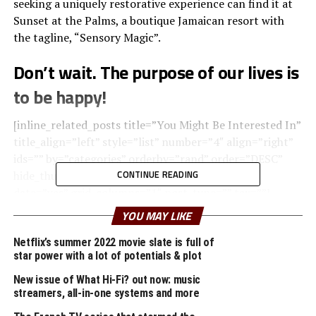
seeking a uniquely restorative experience can find it at
Sunset at the Palms, a boutique Jamaican resort with
the tagline, “Sensory Magic”.
Don’t wait. The purpose of our lives is
to be happy!
[inline_related_posts title=”You Might Be Interested In”
title_align=”left” style=”list” number=”4″ align=”right”
ids=”” by=”categories” orderby=”rand” order=”DESC”
CONTINUE READING
hide_thumb=”no” thumb_right=”no” views=”no”
date=”yes” grid_columns=”1″ post_type=”” tax=””]
YOU MAY LIKE
Upon arrival, your senses will be rewarded with the
pleasant scent of lemongrass oil used to clean the
Netflix’s summer 2022 movie slate is full of
star power with a lot of potentials & plot
natural wood found throughout the room, creating a
relaxing atmosphere within the space.
New issue of What Hi-Fi? out now: music
streamers, all-in-one systems and more
A
wonderful serenity
has taken possession of my