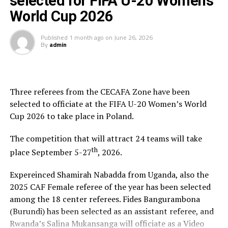
selected for FIFA U-20 Women’s
World Cup 2026
[blockquote align=”none” author=”Steve Jobs”]Your
time is limited, so don’t waste it living someone else’s
Published
1 month ago
on
June 26, 2026
life. Don’t be trapped by dogma – which is living with
By
admin
the results of other people’s thinking[/blockquote]
You have the choice of rooms or suites, in one of the
resorts “treehouses,” an individual Asian-inspired
Three referees from the CECAFA Zone have been
bungalow featuring private balconies located within
selected to officiate at the FIFA U-20 Women’s World
lush gardens for privacy, but just steps from the beach,
Cup 2026 to take place in Poland.
with full amenities, including wi-fi, king-size beds, and
luxurious bathrooms.
The competition that will attract 24 teams will take
th
place September 5-27
, 2026.
Amazing Beach Scenery & Relaxing Ocean Sounds
Expereinced Shamirah Nabadda from Uganda, also the
2025 CAF Female referee of the year has been selected
The Best Restaurants In The Sunset
among the 18 center referees. Fides Bangurambona
(Burundi) has been selected as an assistant referee, and
Sunset at the Palms tantalizes the taste buds with
Rwanda’s Salina Mukansanga will officiate as a Video