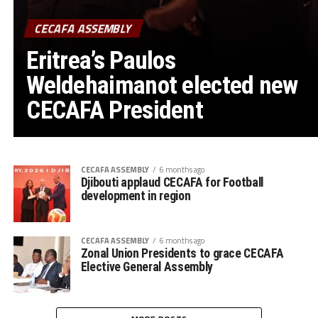
CECAFA ASSEMBLY
Eritrea’s Paulos
Weldehaimanot elected new
CECAFA President
CECAFA ASSEMBLY
6 months ago
Djibouti applaud CECAFA for Football
development in region
CECAFA ASSEMBLY
6 months ago
Zonal Union Presidents to grace CECAFA
Elective General Assembly