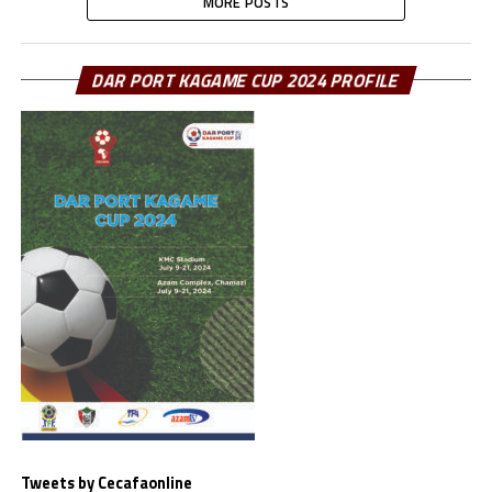
MORE POSTS
DAR PORT KAGAME CUP 2024 PROFILE
Tweets by Cecafaonline