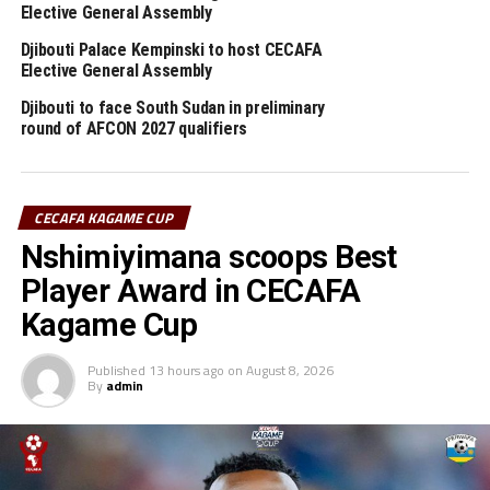
defeat to Burkina Faso.
Elective General Assembly
Djibouti Palace Kempinski to host CECAFA
RELATED TOPICS:
DJIBOUTI
Elective General Assembly
Djibouti to face South Sudan in preliminary
UP NEXT
round of AFCON 2027 qualifiers
Djibouti earn walk-over Rwanda in WAFCON 2022 qualifiers
DON'T MISS
Burundi, Uganda through to Round 3 of FIFA U-20 Women’s
World Cup qualifiers
CECAFA KAGAME CUP
Nshimiyimana scoops Best
Player Award in CECAFA
Kagame Cup
Published
13 hours ago
on
August 8, 2026
By
admin