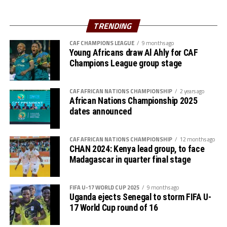
Uganda’s Vipers SC will take on Mauritania’s giants FC
Charles Kwabian Akonnor
(Gor Mahia FC Coach): “
Nouadhibou, APR FC (Rwanda) face Les Aigles Du Congo,
TRENDING
This has been a well organised tournament and we
while Young Africans SC (tanzania) play Botswana’s
thank Rwanda and CECAFA for the good work. It has
CAF CHAMPIONS LEAGUE
9 months ago
Gaborone Utd FC.
Young Africans draw Al Ahly for CAF
helped us as a team to prepare better during this pre-
Champions League group stage
season and the bonus is getting to the final.”
The three highest-ranked clubs earned a bye through
the first preliminary round: South Africa’s Mamelodi
CAF AFRICAN NATIONS CHAMPIONSHIP
2 years ago
Sundowns, Esperance and Renaissance Berkane.
African Nations Championship 2025
dates announced
The second preliminary round follows a similar pattern.
First legs fall between 16 and 18 October, and the
return matches take place from the 23rd to the 25th.
CAF AFRICAN NATIONS CHAMPIONSHIP
12 months ago
CHAN 2024: Kenya lead group, to face
Madagascar in quarter final stage
FIFA U-17 WORLD CUP 2025
9 months ago
Uganda ejects Senegal to storm FIFA U-
17 World Cup round of 16