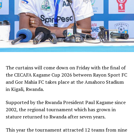
tactician.
In the group stages Rayon Sport FC stopped KVZ SC
(Zanzibar) 2-0, and went on to defeat Tusker FC (Kenya)
and Al Hilal SC (Sudan) by the same 1-0 margin. Gor
Mahia FC kick started the campaign with a high scoring
5-0 win against Rwanda giants APR FC, lost 1-0 to
Uganda’s Vipers FC, and concluded the group campaign
with a 1-0 win against Garde Republicaine (Djibouti).
The curtains will come down on Friday with the final of
But before the grand finale, the play-off to determine
the CECAFA Kagame Cup 2026 between Rayon Sport FC
which teams finishes third will see Al Hilal SC face
and Gor Mahia FC takes place at the Amahoro Stadium
surprise package Jamus SC.
in Kigali, Rwanda.
The champion will bag US$30,000, while the runner-up
Supported by the Rwanda President Paul Kagame since
takes US$20,000, and the third placed team US$10,000.
2002, the regional tournament which has grown in
stature returned to Rwanda after seven years.
This year the tournament attracted 12 teams from nine