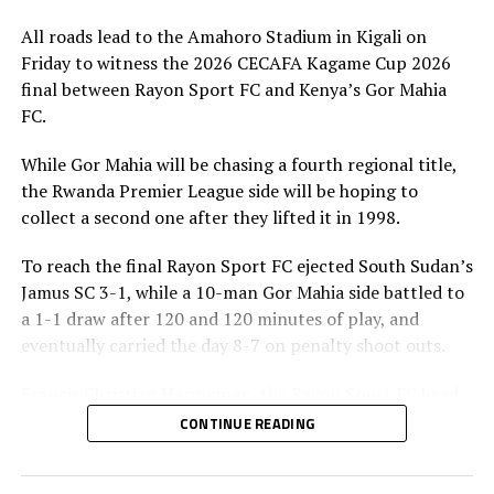
All roads lead to the Amahoro Stadium in Kigali on
Friday to witness the 2026 CECAFA Kagame Cup 2026
final between Rayon Sport FC and Kenya’s Gor Mahia
FC.
While Gor Mahia will be chasing a fourth regional title,
the Rwanda Premier League side will be hoping to
collect a second one after they lifted it in 1998.
To reach the final Rayon Sport FC ejected South Sudan’s
Jamus SC 3-1, while a 10-man Gor Mahia side battled to
a 1-1 draw after 120 and 120 minutes of play, and
eventually carried the day 8-7 on penalty shoot outs.
Francis Christian Haringingo, the Rayon Sport FC head
coach has made it clear that although they have won all
CONTINUE READING
the four matches they have played in the tournament,
the final is a different ball game.