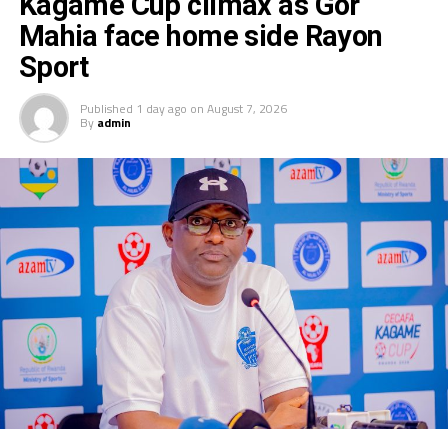
Kagame Cup climax as Gor
Mahia face home side Rayon
Sport
Published
1 day ago
on
August 7, 2026
By
admin