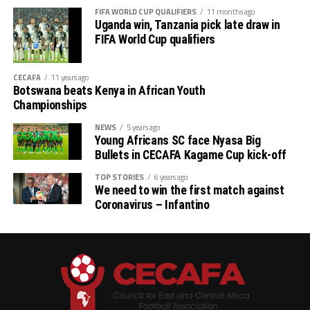
FIFA WORLD CUP QUALIFIERS
11 months ago
Uganda win, Tanzania pick late draw in
FIFA World Cup qualifiers
CECAFA
11 years ago
Botswana beats Kenya in African Youth
Championships
NEWS
5 years ago
Young Africans SC face Nyasa Big
Bullets in CECAFA Kagame Cup kick-off
TOP STORIES
6 years ago
We need to win the first match against
Coronavirus – Infantino