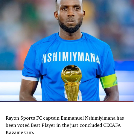
Rayon Sports FC captain Emmanuel Nshimiyimana has
been voted Best Player in the just concluded CECAFA
Kagame Cup.