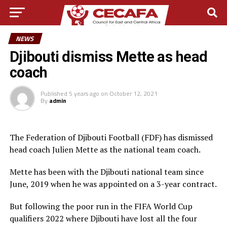
NEWS
Djibouti dismiss Mette as head
coach
Published
5 years ago
on
October 12, 2021
By
admin
The Federation of Djibouti Football (FDF) has dismissed
head coach Julien Mette as the national team coach.
Mette has been with the Djibouti national team since
June, 2019 when he was appointed on a 3-year contract.
But following the poor run in the FIFA World Cup
qualifiers 2022 where Djibouti have lost all the four