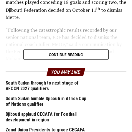
matches played conceding 18 goals and scoring two, the
th
Djibouti Federation decided on October 11
to dismiss
Mette.
“Following the catastrophic results recorded by our
senior national team, FDF has decided to dismiss the
national coach Julien Mette,” said a communication by
the Federation General Secretary Youssouf Ahmad
CONTINUE READING
Mohamoud.
FDF said more details and way forward will be
YOU MAY LIKE
th
announced on October 18
at the National Technical
South Sudan through to next stage of
Center in Djibouti.
AFCON 2027 qualifiers
South Sudan humble Djibouti in Africa Cup
Although Mette led Djibouti for the first time to qualify
of Nations qualifier
for the group stage of the FIFA World Cup, the team has
lost all four matches in all Group A matches played so
Djibouti applaud CECAFA for Football
development in region
far. Djibouti lost 8-0 to Algeria, fell 4-0 to Burkina Faso
and 2-4 to Niger. On Monday they suffered another 2-0
Zonal Union Presidents to grace CECAFA