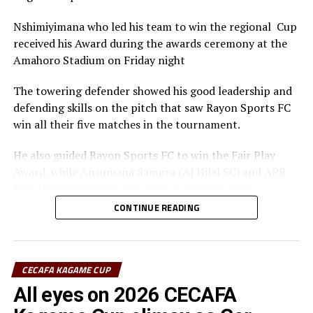
Nshimiyimana who led his team to win the regional Cup
received his Award during the awards ceremony at the
Amahoro Stadium on Friday night
The towering defender showed his good leadership and
defending skills on the pitch that saw Rayon Sports FC
win all their five matches in the tournament.
He also guided Rayon Sports FC to win the Fair Play
Award, while Ansumana Samura (Al Hilal SC) and APR
FC’s Djibril Quattara won the top scorers’ goon.
CONTINUE READING
Rayon Sports FC’s Junior Dande was also voted the Best
goalkeeper of the tournament.
CECAFA KAGAME CUP
All eyes on 2026 CECAFA