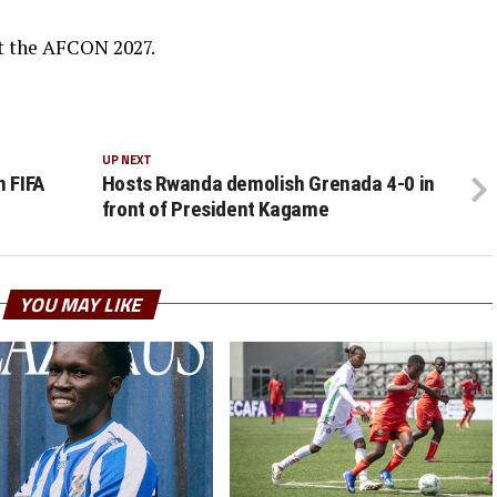
t the AFCON 2027.
UP NEXT
n FIFA
Hosts Rwanda demolish Grenada 4-0 in
front of President Kagame
YOU MAY LIKE