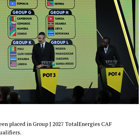
en placed in Group J 2027 TotalEnergies CAF
alifiers.