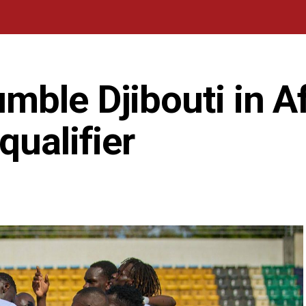
ble Djibouti in Af
qualifier