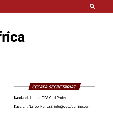
rica
CECAFA SECRETARIAT
Kandanda House, FIFA Goal Project
Kasarani, Nairobi Kenya.
E: info@cecafaonline.com