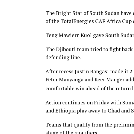
The Bright Star of South Sudan have d
of the TotalEnergies CAF Africa Cup 
Teng Mawiern Kuol gave South Sudan t
The Djibouti team tried to fight back
defending line.
After recess Justin Bangasi made it 2-
Peter Manyanga and Keer Manger add
comfortable win ahead of the return 
Action continues on Friday with Som
and Ethiopia play away to Chad and S
Teams that qualify from the prelimina
stage of the qualifiers.