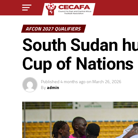
AFCON 2027 QUALIFIERS
South Sudan hum
Cup of Nations 
Published
4 months ago
on
March 26, 2026
By
admin