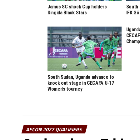
Jamus SC shock Cup holders
South 
Singida Black Stars
IFK Gö
Uganda
CECAF
Champ
South Sudan, Uganda advance to
knock out stage in CECAFA U-17
Women’s tourney
AFCON 2027 QUALIFIERS