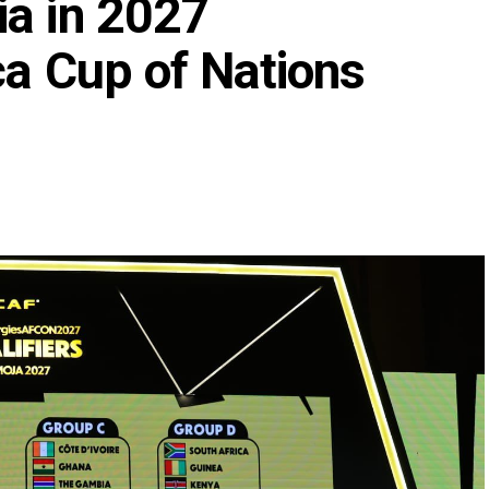
ia in 2027
ca Cup of Nations