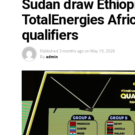
Sudan draw Ethiop
TotalEnergies Afri
qualifiers
Published
3 months ago
on
May 19, 2026
By
admin