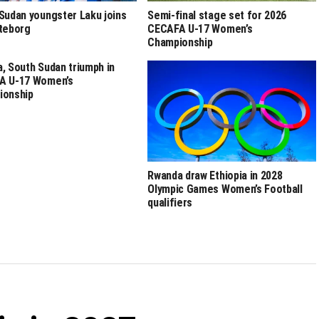
Sudan youngster Laku joins
Semi-final stage set for 2026
teborg
CECAFA U-17 Women’s
Championship
, South Sudan triumph in
A U-17 Women’s
ionship
Rwanda draw Ethiopia in 2028
Olympic Games Women’s Football
qualifiers