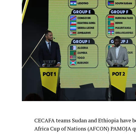
CECAFA teams Sudan and Ethiopia have be
Africa Cup of Nations (AFCON) PAMOJA qu