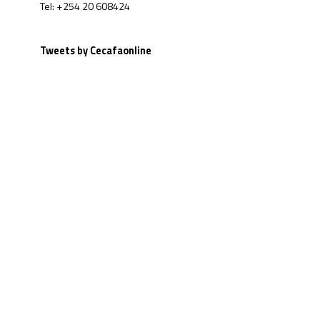
Tel: +254 20 608424
Tweets by Cecafaonline