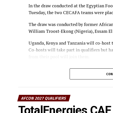
In the draw conducted at the Egyptian Foo
Tuesday, the two CECAFA teams were pla
The draw was conducted by former African 
William Troost-Ekong (Nigeria), Essam El
Uganda, Kenya and Tanzania will co-host t
Co-hosts will take part in qualifiers but h
from their pool will join them.
The first matches of the group qualifiers w
CON
Group D also has two CECAFA teams Kenya 
Guinea. Somalia who are making a return to
years are placed alongside Ivory Coast, 
AFCON 2027 QUALIFIERS
The 48 teams that will play in the qualifie
TotalEnergies CAF 
two in each pool advancing to the continen