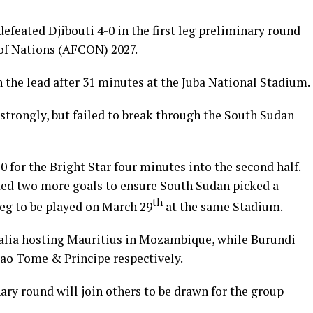
efeated Djibouti 4-0 in the first leg preliminary round
of Nations (AFCON) 2027.
he lead after 31 minutes at the Juba National Stadium.
 strongly, but failed to break through the South Sudan
0 for the Bright Star four minutes into the second half.
ed two more goals to ensure South Sudan picked a
th
leg to be played on March 29
at the same Stadium.
alia hosting Mauritius in Mozambique, while Burundi
ao Tome & Principe respectively.
ry round will join others to be drawn for the group