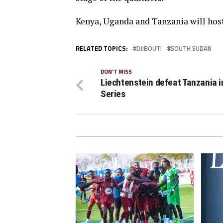
Kenya, Uganda and Tanzania will hos
RELATED TOPICS:
DJIBOUTI
SOUTH SUDAN
DON'T MISS
Liechtenstein defeat Tanzania i
Series