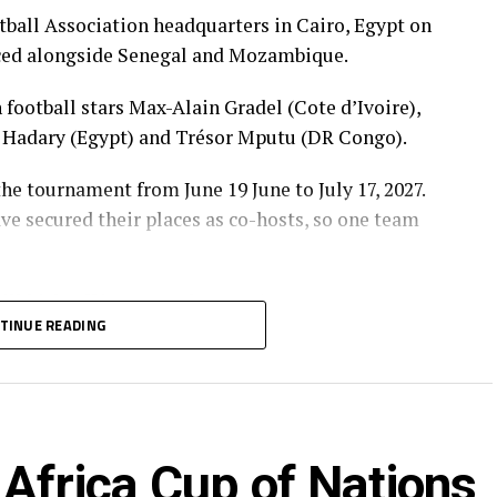
tball Association headquarters in Cairo, Egypt on
ced alongside Senegal and Mozambique.
football stars Max-Alain Gradel (Cote d’Ivoire),
 Hadary (Egypt) and Trésor Mputu (DR Congo).
he tournament from June 19 June to July 17, 2027.
ave secured their places as co-hosts, so one team
ill kick-off in September, 2026.
TINUE READING
and Eritrea together with South Africa and
 the group stage of the qualifiers after several
Ghana and The Gambia.
rs have been placed into 12 groups, with the top
Africa Cup of Nations
tal finals.