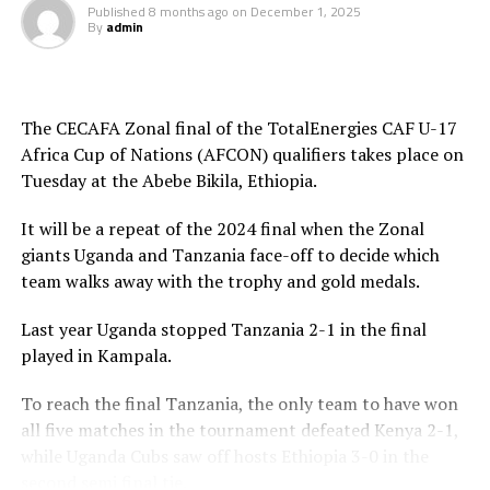
time Luqman Mbalasalu netted Tanzania’s third goal.
Published
8 months ago
on
December 1, 2025
By
admin
After the interval Uganda tries to change their style of
play and attacked in numbers. Fahad Ismail missed a
penalty for Uganda after 56 minutes. Tanzania’s
The CECAFA Zonal final of the TotalEnergies CAF U-17
goalkeeper Abdallah stopped the penalty.
Africa Cup of Nations (AFCON) qualifiers takes place on
Tuesday at the Abebe Bikila, Ethiopia.
The two sides continued to attack on either side and
Uganda netted their second goal through Brian Olwa in
It will be a repeat of the 2024 final when the Zonal
added time. It was all celebration after the final whistle
giants Uganda and Tanzania face-off to decide which
as the Tanzanian team and the technical bench
team walks away with the trophy and gold medals.
celebrated on the pitch.
Last year Uganda stopped Tanzania 2-1 in the final
“This is a very sweet win and the players have worked
played in Kampala.
hard to finish the tournament with six wins,” said
Tanzania’s coach Elieneza Nicolaus Nsanganzelu after
To reach the final Tanzania, the only team to have won
the match
all five matches in the tournament defeated Kenya 2-1,
while Uganda Cubs saw off hosts Ethiopia 3-0 in the
In the earlier play-off match hosts Ethiopia defeated
second semi final tie.