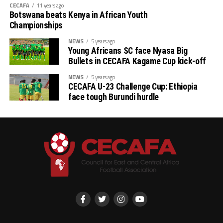
next year will be the first match to be played on
CECAFA
11 years ago
Tuesday, and the between Tanzania and Uganda will
Botswana beats Kenya in African Youth
follow.
Championships
NEWS
5 years ago
Young Africans SC face Nyasa Big
Bullets in CECAFA Kagame Cup kick-off
NEWS
5 years ago
CECAFA U-23 Challenge Cup: Ethiopia
face tough Burundi hurdle