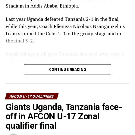
Stadium in Addis Ababa, Ethiopia.
Best Goalkeeper – Haji Abdallah (Tanzania)
Last year Uganda defeated Tanzania 2-1 in the final,
Top Scorers – Luqman Mbalasalu (Tanzania), Dawit
while this year, Coach Elieneza Nicolaus Nsanganzelu’s
Kasaw Yirdaw (Ethiopia)
team stopped the Cubs 1-0 in the group stage and in
the final 3-2.
Best Player – Owen Mukisa (Uganda)
Razaki Mbegelendi gave Tanzania the lead after only 6
Best Coash – Elieneza Nicolaus Nsangazelu
minutes after Shakur Ngobi’s back-pass had been
(Tanzania)
intercepted. Mbegelendi made no mistake shooting past
CONTINUE READING
Uganda’s goalkeeper Ashraf Lukyamuzi.
Thomas Ogena restored matters for Uganda making it
1-1 after 13 minutes with a close range finish past the
AFCON U-17 QUALIFIERS
Tanzanian goalkeeper Haji Abdallah.
Giants Uganda, Tanzania face-
off in AFCON U-17 Zonal
Another defensive mix-up gave Tanzania space to score
the second goal after 30 minutes with Mbegelendi
qualifier final
pouncing and finishing in style. At the stroke of half