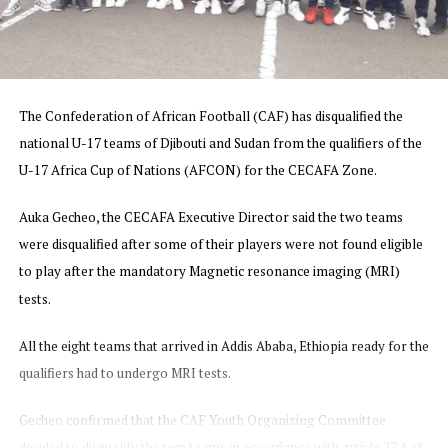
The Confederation of African Football (CAF) has disqualified the
national U-17 teams of Djibouti and Sudan from the qualifiers of the
U-17 Africa Cup of Nations (AFCON) for the CECAFA Zone.
Auka Gecheo, the CECAFA Executive Director said t
he two teams
were disqualified after some of their players were not found eligible
to play after the mandatory Magnetic resonance imaging (MRI)
tests.
All the eight teams that arrived in Addis Ababa, Ethiopia ready for the
qualifiers had to undergo MRI tests.
Gecheo confirmed that the CAF Youth Organizing Committee
decided to disqualify the two teams in accordance with article 27.4 of