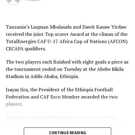
Tanzania’s Luqman Mbalasalu and Dawit Kasaw Yirdaw
received the joint Top scorer Award at the climax of the
TotalEnergies CAF U-17 Africa Cup of Nations (AFCON)
CECAFA qualifiers.
The two players each finished with eight goals a piece as
the tournament ended on Tuesday at the Abebe Bikila
Stadium in Addis Ababa, Ethiopia.
Isayas Jira, the President of the Ethiopia Football
Federation and CAF Exco Member awarded the two
players.
The hosts who finished third also won the Fair Play
Award, while Tanzania’s Haji Abdallah who also stopped
two penalties in the tournament was voted Best
CONTINUE READING