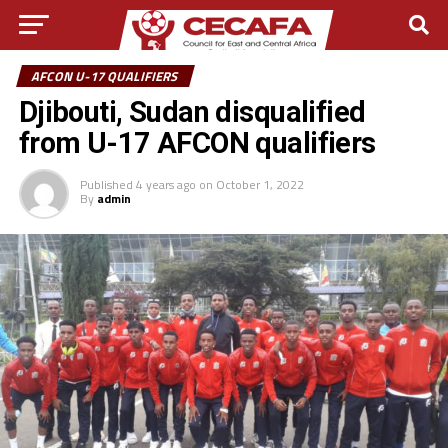
AFCON U-17 QUALIFIERS
Djibouti, Sudan disqualified
from U-17 AFCON qualifiers
Published
4 years ago
on
October 1, 2022
By
admin