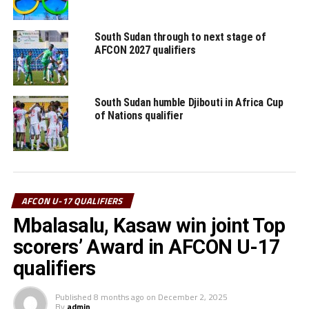
RELATED TOPICS:
DJIBOUTI
FEATURED
SUDAN
South Sudan through to next stage of
AFCON 2027 qualifiers
UP NEXT
Uganda Cubs to open against Burundi
DON'T MISS
South Sudan humble Djibouti in Africa Cup
South Africa’s Chavani to officiate U-17 AFCON qualifiers
of Nations qualifier
for CECAFA
AFCON U-17 QUALIFIERS
Mbalasalu, Kasaw win joint Top
scorers’ Award in AFCON U-17
qualifiers
Published
8 months ago
on
December 2, 2025
By
admin