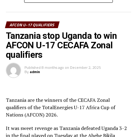
goalkeeper.
Uganda’s captain Owen Mukisa voted Best Player of the
tournament received his Award from the CECAFA Acting
AFCON U-17 QUALIFIERS
President and President of the Burundi Football
Tanzania stop Uganda to win
Federation, Alexandre Muyenge.
AFCON U-17 CECAFA Zonal
Prof. Palamagamba Kabudi, the Tanzania Minister of
qualifiers
Information, Culture, Arts and Sports handed of the
Best Coach Award to Elieneza Nicolaus Nsangazelu.
Published
8 months ago
on
December 2, 2025
By
admin
Awards
Fair Play Award – Ethiopia
Tanzania are the winners of the CECAFA Zonal
qualifiers of the TotalEnergies U-17 Africa Cup of
Gold Medalists – Tanzania
Nations (AFCON) 2026.
Silver Medalists – Uganda
It was sweet revenge as Tanzania defeated Uganda 3-2
Bronze Medalists – Ethiopia
in the final played on Tuesday at the Abebe Bikila