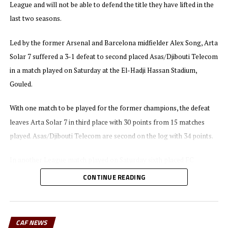
League and will not be able to defend the title they have lifted in the
last two seasons.
Led by the former Arsenal and Barcelona midfielder Alex Song, Arta
Solar 7 suffered a 3-1 defeat to second placed Asas/Djibouti Telecom
in a match played on Saturday at the El-Hadji Hassan Stadium,
Gouled.
With one match to be played for the former champions, the defeat
leaves Arta Solar 7 in third place with 30 points from 15 matches
played. Asas/Djibouti Telecom are second on the log with 34 points.
In another League match played on Saturday sixth placed FC
Dikhil/SGTD defeated SDC/Group Hopital 2-0.
CONTINUE READING
Table leaders CF Garde Republicaine/SIAF maintained their lead on
the log with a 2-1 win against CF Gendarmerie on Friday night, while
CAF NEWS
AS Port ACS also picked a 2-1 victory against Hayabley/CNSS.