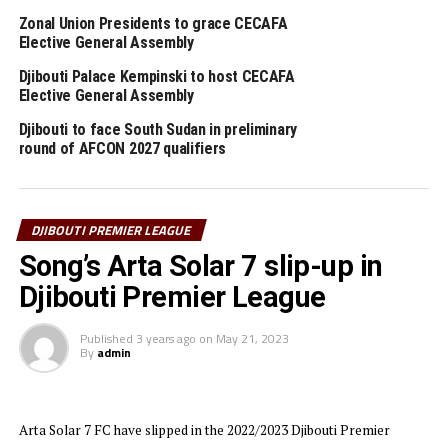
title will now have the chance to play in the 2023/2024 TotalEnergies
Zonal Union Presidents to grace CECAFA
Elective General Assembly
CAF Champions League.
Djibouti Palace Kempinski to host CECAFA
Elective General Assembly
RELATED TOPICS:
CF GARDE REPUBLICAINE/SIAF
DJIBOUTI
Djibouti to face South Sudan in preliminary
UP NEXT
round of AFCON 2027 qualifiers
Vipers SC retain Uganda Premier League title
DON'T MISS
D-day as Young Africans SC host USM Alger in
Confederation Cup final
DJIBOUTI PREMIER LEAGUE
Song’s Arta Solar 7 slip-up in
Djibouti Premier League
Published
3 years ago
on
May 21, 2023
By
admin
Arta Solar 7 FC have slipped in the 2022/2023 Djibouti Premier