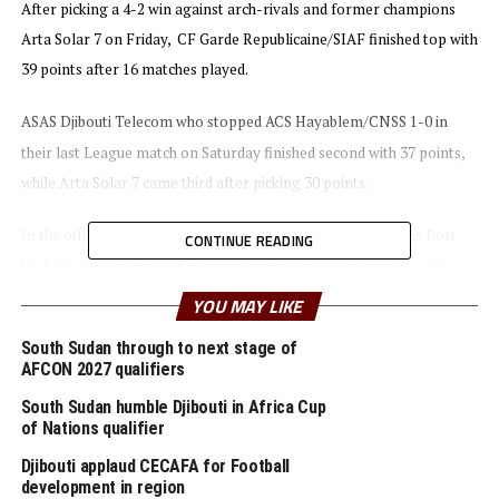
After picking a 4-2 win against arch-rivals and former champions
Arta Solar 7 on Friday, CF Garde Republicaine/SIAF finished top with
39 points after 16 matches played.
ASAS Djibouti Telecom who stopped ACS Hayablem/CNSS 1-0 in
their last League match on Saturday finished second with 37 points,
while Arta Solar 7 came third after picking 30 points.
In the other matches played on the last day of the League As Port
CONTINUE READING
beat Q5/Nourrie Transit 3-0, while CF Gendarmerie picked a 2-0
victory against FC Dikhi.
YOU MAY LIKE
South Sudan through to next stage of
During the awards ceremony the President of the Federation
AFCON 2027 qualifiers
Djiboutienne de Football (FDF) and 3rd CAF Vice President,
South Sudan humble Djibouti in Africa Cup
Souleiman Hassan Waberi handed over the trophy to the new
of Nations qualifier
champions.
Djibouti applaud CECAFA for Football
development in region
CF Garde Republicaine/SIAF who won their second Premier League