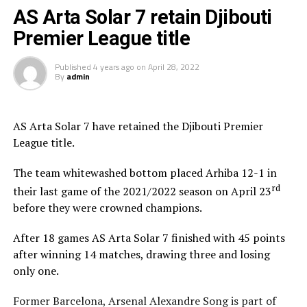
AS Arta Solar 7 retain Djibouti
CF Garde Republicaine could be crowned champions on May 26th,
Premier League title
2023 if they manage to beat Arta Solar 7. But incase the table leaders
fail to win their last League match, ASAS/Djibouti Telecom could win
Published
4 years ago
on
April 28, 2022
By
admin
the title on May 27th, 2023 if they pick maximum points against ACS
Hayabley/CNSS.
AS Arta Solar 7 have retained the Djibouti Premier
League title.
The team whitewashed bottom placed Arhiba 12-1 in
rd
their last game of the 2021/2022 season on April 23
before they were crowned champions.
After 18 games AS Arta Solar 7 finished with 45 points
after winning 14 matches, drawing three and losing
only one.
Former Barcelona, Arsenal Alexandre Song is part of