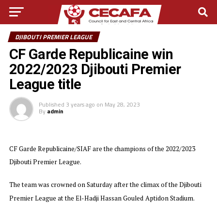
DJIBOUTI PREMIER LEAGUE
CF Garde Republicaine win
2022/2023 Djibouti Premier
League title
Published
3 years ago
on
May 28, 2023
By
admin
CF Garde Republicaine/SIAF are the champions of the 2022/2023
Djibouti Premier League.
The team was crowned on Saturday after the climax of the Djibouti
Premier League at the El-Hadji Hassan Gouled
Aptidon Stadium.