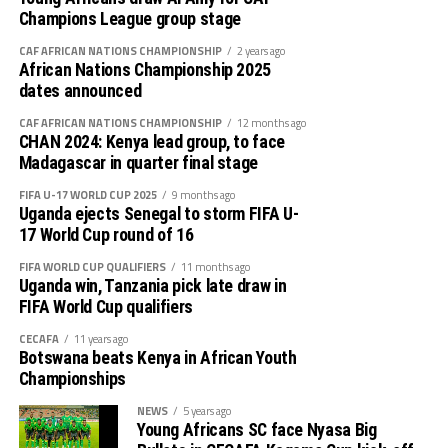
Champions League group stage
CAF AFRICAN NATIONS CHAMPIONSHIP
2 years ago
African Nations Championship 2025
dates announced
CAF AFRICAN NATIONS CHAMPIONSHIP
12 months ago
CHAN 2024: Kenya lead group, to face
Madagascar in quarter final stage
FIFA U-17 WORLD CUP 2025
9 months ago
Uganda ejects Senegal to storm FIFA U-
17 World Cup round of 16
FIFA WORLD CUP QUALIFIERS
11 months ago
Uganda win, Tanzania pick late draw in
FIFA World Cup qualifiers
CECAFA
11 years ago
Botswana beats Kenya in African Youth
Championships
NEWS
5 years ago
Young Africans SC face Nyasa Big