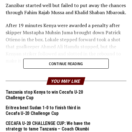
Zanzibar started well but failed to put away the chances
through Fahim Rajab Mussa and Khalid Shaban Mbarouk.
After 19 minutes Kenya were awarded a penalty after
skipper Mustapha Muhsin Juma brought down Patrick
Otieno in the box. Lokale stepped forward took a shot
that goalkeeper Ahmed Ali Hamdu stopped, but the
Kenyan striker followed and slotted in the rebound to
make it 1-0.
CONTINUE READING
The Zanzibar team fell back to defend but Lokale made
it 2-0 after 38 minutes when he dribbled well and
YOU MAY LIKE
slotted the ball past advancing goalkeeper Ahmed Ali
Tanzania stop Kenya to win Cecafa U-20
Hamdu.
Challenge Cup
In the first 20 minutes of the second half the Zanzibar
Eritrea beat Sudan 1-0 to finish third in
Cecafa U-20 Challenge Cup
national U-20 side played with a lot of caution, but still
failed to score.
CECAFA U-20 CHALLENGE CUP: We have the
strategy to tame Tanzania – Coach Okumbi