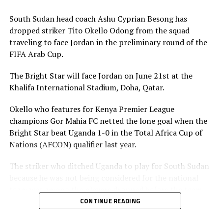
Association is however expected to contribute
US$20,000 for their team to participate.
South Sudan head coach Ashu Cyprian Besong has
dropped striker Tito Okello Odong from the squad
traveling to face Jordan in the preliminary round of the
FIFA Arab Cup.
The Bright Star will face Jordan on June 21st at the
Khalifa International Stadium, Doha, Qatar.
Okello who features for Kenya Premier League
champions Gor Mahia FC netted the lone goal when the
Bright Star beat Uganda 1-0 in the Total Africa Cup of
Nations (AFCON) qualifier last year.
The striker who ditched Uganda to play for South Sudan
because he was not being considered for the national
team was among the players dropped before the team
leaves on Friday. The other players dropped include;
CONTINUE READING
Lual Daniel Gumnok, Wani Ivan Marcello, Jackson