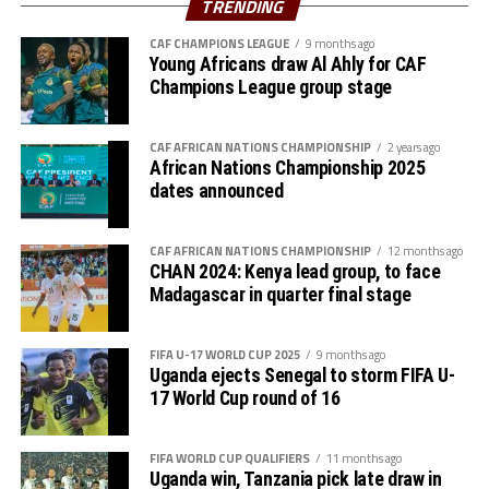
TRENDING
Walaaldin Khidir, Diaalden Mahgoub, Altag Yagoub,
CAF CHAMPIONS LEAGUE
9 months ago
Sharafalden Shaiboub, Maaz Abdulrahim
Young Africans draw Al Ahly for CAF
Strikers: Walid Bakhit, Mohamed Abdulrahman, Algozoli
Champions League group stage
Mouh, Saifalden Malik, Yassin Hamid
CAF AFRICAN NATIONS CHAMPIONSHIP
2 years ago
African Nations Championship 2025
dates announced
CAF AFRICAN NATIONS CHAMPIONSHIP
12 months ago
CHAN 2024: Kenya lead group, to face
Madagascar in quarter final stage
FIFA U-17 WORLD CUP 2025
9 months ago
Uganda ejects Senegal to storm FIFA U-
17 World Cup round of 16
FIFA WORLD CUP QUALIFIERS
11 months ago
Uganda win, Tanzania pick late draw in