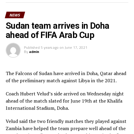
Morgan Obede and goalkeeper Mawien Khon Arop.
NEWS
“We have been training hard and the team will go out to
Doha to try and get a good result,” said South Sudan’s
Sudan team arrives in Doha
coach Besong.
ahead of FIFA Arab Cup
South Sudan squad
Published
5 years ago
on
June 17, 2021
By
admin
Goalkeepers: Majak Mawith, Ramadan John, Khamis
Daniel
Defenders: Dhata Joseph, Peter Maker, Rashid Toha
The Falcons of Sudan have arrived in Doha, Qatar ahead
Rashid, Mutwakil Abdelkharim, Omot Sebit, Rehan
of the preliminary match against Libya in the 2021.
Angier
Midfielders: Musa Asad, Stephen Pawar, Gibson Wande
Coach Hubert Velud’s side arrived on Wednesday night
Forwards: Kur Gai, Makueth Wol,Valentino Kudon Yuel,
ahead of the match slated for June 19th at the Khalifa
Aluk Akech, John Albino
International Stadium, Doha.
Velud said the two friendly matches they played against
Zambia have helped the team prepare well ahead of the