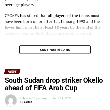
over age players.
CECAFA has stated that all players of the teams must
have been born on or after 1st, January, 1998 and the
lower limit must be at least 18 years by the end of the
calendar year in which the competition is played.
Incase a member association has fielded more than
three over age players, that player shall be disqualified
CONTINUE READING
and nor replaced, while the team could face
disqualification, a ban or asked to pay a fine.
NEWS
The U-23 team of the Democratic Republic of Congo
team will play in the tournament as a guest side.
South Sudan drop striker Okello
ahead of FIFA Arab Cup
CECAFA members agreed in March this year before the
General Assembly of the Confederation of African
Published
5 years ago
on
June 17, 2021
Football (CAF) held in Morocco that the Challenge Cup
By
admin
in 2021 will be played by the U-23 teams. Each member