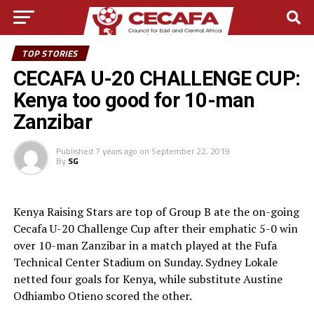
TOP STORIES
CECAFA U-20 CHALLENGE CUP:
Kenya too good for 10-man
Zanzibar
Published
7 years ago
on
September 22, 2019
By
SG
Kenya Raising Stars are top of Group B ate the on-going
Cecafa U-20 Challenge Cup after their emphatic 5-0 win
over 10-man Zanzibar in a match played at the Fufa
Technical Center Stadium on Sunday. Sydney Lokale
netted four goals for Kenya, while substitute Austine
Odhiambo Otieno scored the other.