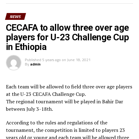
surely we can reach a higher level in football,” said
Waberi.
NEWS
He also thanked the Minister for youth and sport,
CECAFA to allow three over age
Hassan Mohamed Kamil for his long-standing
players for U-23 Challenge Cup
contribution to football in the country. “On behalf of
in Ethiopia
Djiboutian football family, I am very grateful to the
President of the Republic His Excellency Ismael Omar
Published
5 years ago
on
June 18, 2021
Guelleh for his constant commitment to youth and
By
admin
sport and football in particular,” he added.
Waberi who is also the third Vice President of the
Each team will be allowed to field three over age players
Confederation of African Football (CAF) in March 2025
at the U-23 CECAFA Challenge Cup.
will be vying for the FIFA Council seat.
The regional tournament will be played in Bahir Dar
between July 3-18th.
According to the rules and regulations of the
tournament, the competition is limited to players 23
years old or young and each team will be allowed three