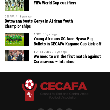
FIFA World Cup qualifiers
CECAFA
11 years ago
Botswana beats Kenya in African Youth
Championships
NEWS
5 years ago
Young Africans SC face Nyasa Big
Bullets in CECAFA Kagame Cup kick-off
TOP STORIES
6 years ago
We need to win the first match against
Coronavirus – Infantino