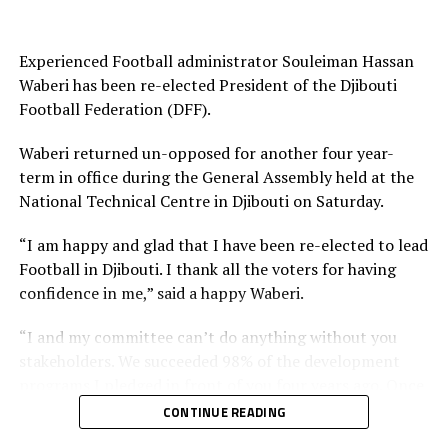
UP NEXT
2020 CHAN QUALIFIERS: Rwanda, Uganda register vital
away wins
Experienced Football administrator Souleiman Hassan
Waberi has been re-elected President of the Djibouti
DON'T MISS
Football Federation (DFF).
CECAFA U-20 CHALLENGE CUP: Simichimba nets hat-trick
in Tanzania’s big win
Waberi returned un-opposed for another four year-
term in office during the General Assembly held at the
National Technical Centre in Djibouti on Saturday.
“I am happy and glad that I have been re-elected to lead
Football in Djibouti. I thank all the voters for having
confidence in me,” said a happy Waberi.
“I and my committee can’t do anything without you
stakeholders. We succeeded 98% of the development
programs I pledged in front of you four years ago. Once
again I count on you and I want you to work harder
CONTINUE READING
than you have been working with us in the past and