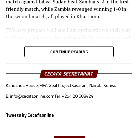
match against Libya. Sudan beat Zambia 3-2 in the first
friendly match, while Zambia revenged winning 1-0 in
the second match, all played in Khartoum.
“We have prepare well and I am optimistic we shall play
well and go all out to try and qualify for the next round
of the FIFA Arab Cup,” added the coach.
CONTINUE READING
Besides Sudan, the other teams from the CECAFA region
include Somalia who will face Oman, South Sudan will
take on Jordan, while Djibouti battle Lebanon.
CECAFA SECRETARIAT
Kandanda House, FIFA Goal Project
Kasarani, Nairobi Kenya.
Sudan’s squad
E: info@cecafaonline.com
Tel: +254 20 608424
Goalkeepers: Ali Abdallah, Mohamed Alnour, Mohamed
Mustafa
Defenders: Samwal Mergani, Faris Abdallah, Mohamed
Tweets by Cecafaonline
Ahmed, Amir Kamal, Ahmed Abdalmonem, Athir Altahir,
Rami, Hussain Ibrahim
Midfielders: Nasralden Omer, Abuagla Abdallah,