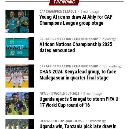
TRENDING
Walaaldin Khidir, Diaalden Mahgoub, Altag Yagoub,
CAF CHAMPIONS LEAGUE
9 months ago
Sharafalden Shaiboub, Maaz Abdulrahim
Young Africans draw Al Ahly for CAF
Strikers: Walid Bakhit, Mohamed Abdulrahman, Algozoli
Champions League group stage
Mouh, Saifalden Malik, Yassin Hamid
CAF AFRICAN NATIONS CHAMPIONSHIP
2 years ago
African Nations Championship 2025
dates announced
CAF AFRICAN NATIONS CHAMPIONSHIP
12 months ago
CHAN 2024: Kenya lead group, to face
Madagascar in quarter final stage
FIFA U-17 WORLD CUP 2025
9 months ago
Uganda ejects Senegal to storm FIFA U-
17 World Cup round of 16
FIFA WORLD CUP QUALIFIERS
11 months ago
Uganda win, Tanzania pick late draw in