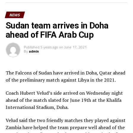
Morgan Obede and goalkeeper Mawien Khon Arop.
NEWS
“We have been training hard and the team will go out to
Doha to try and get a good result,” said South Sudan’s
Sudan team arrives in Doha
coach Besong.
ahead of FIFA Arab Cup
South Sudan squad
Published
5 years ago
on
June 17, 2021
By
admin
Goalkeepers: Majak Mawith, Ramadan John, Khamis
Daniel
Defenders: Dhata Joseph, Peter Maker, Rashid Toha
The Falcons of Sudan have arrived in Doha, Qatar ahead
Rashid, Mutwakil Abdelkharim, Omot Sebit, Rehan
of the preliminary match against Libya in the 2021.
Angier
Midfielders: Musa Asad, Stephen Pawar, Gibson Wande
Coach Hubert Velud’s side arrived on Wednesday night
Forwards: Kur Gai, Makueth Wol,Valentino Kudon Yuel,
ahead of the match slated for June 19th at the Khalifa
Aluk Akech, John Albino
International Stadium, Doha.
Velud said the two friendly matches they played against
Zambia have helped the team prepare well ahead of the