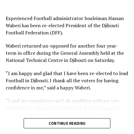
Experienced Football administrator Souleiman Hassan
Waberi has been re-elected President of the Djibouti
Football Federation (DFF).
Waberi returned un-opposed for another four year-
term in office during the General Assembly held at the
National Technical Centre in Djibouti on Saturday.
“I am happy and glad that I have been re-elected to lead
Football in Djibouti. I thank all the voters for having
confidence in me,” said a happy Waberi.
“I and my committee can’t do anything without you
stakeholders. We succeeded 98% of the development
programs I pledged in front of you four years ago. Once
again I count on you and I want you to work harder
CONTINUE READING
than you have been working with us in the past and