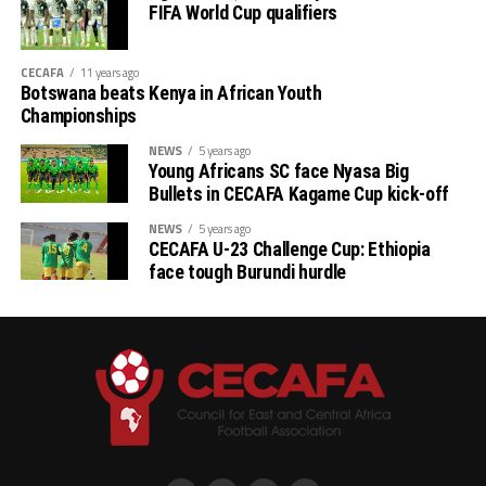
FIFA World Cup qualifiers
CECAFA
11 years ago
Botswana beats Kenya in African Youth
Championships
NEWS
5 years ago
Young Africans SC face Nyasa Big
Bullets in CECAFA Kagame Cup kick-off
NEWS
5 years ago
CECAFA U-23 Challenge Cup: Ethiopia
face tough Burundi hurdle