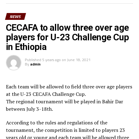
surely we can reach a higher level in football,” said
Waberi.
NEWS
He also thanked the Minister for youth and sport,
CECAFA to allow three over age
Hassan Mohamed Kamil for his long-standing
players for U-23 Challenge Cup
contribution to football in the country. “On behalf of
in Ethiopia
Djiboutian football family, I am very grateful to the
President of the Republic His Excellency Ismael Omar
Published
5 years ago
on
June 18, 2021
Guelleh for his constant commitment to youth and
By
admin
sport and football in particular,” he added.
Waberi who is also the third Vice President of the
Each team will be allowed to field three over age players
Confederation of African Football (CAF) in March 2025
at the U-23 CECAFA Challenge Cup.
will be vying for the FIFA Council seat.
The regional tournament will be played in Bahir Dar
between July 3-18th.
According to the rules and regulations of the
tournament, the competition is limited to players 23
years old or young and each team will be allowed three