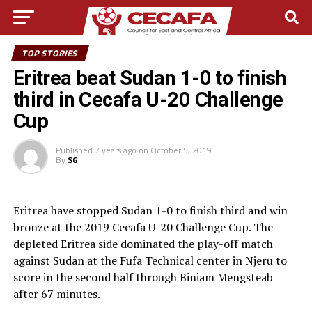
TOP STORIES
Eritrea beat Sudan 1-0 to finish
third in Cecafa U-20 Challenge
Cup
Published
7 years ago
on
October 5, 2019
By
SG
Eritrea have stopped Sudan 1-0 to finish third and win
bronze at the 2019 Cecafa U-20 Challenge Cup. The
depleted Eritrea side dominated the play-off match
against Sudan at the Fufa Technical center in Njeru to
score in the second half through Biniam Mengsteab
after 67 minutes.