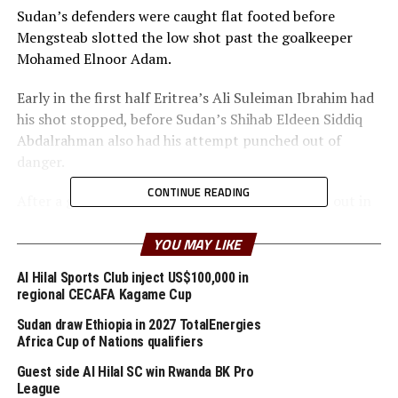
Sudan’s defenders were caught flat footed before
Mengsteab slotted the low shot past the goalkeeper
Mohamed Elnoor Adam.
Early in the first half Eritrea’s Ali Suleiman Ibrahim had
his shot stopped, before Sudan’s Shihab Eldeen Siddiq
Abdalrahman also had his attempt punched out of
danger.
CONTINUE READING
After a goalless first half the two teams came all out in
search of a winning goal and Eritrea took their chance.
With 2 added minutes Sudan scored, but the goal was
YOU MAY LIKE
canceled for off-side.
Al Hilal Sports Club inject US$100,000 in
regional CECAFA Kagame Cup
Sudan’s coach Mohamed Mousa said the referee did not
handle the match well.
Sudan draw Ethiopia in 2027 TotalEnergies
Africa Cup of Nations qualifiers
Haile Efrem Alemseghed, the Eritrean coach said he is
Guest side Al Hilal SC win Rwanda BK Pro
happy his players have finished third. “We would have
League