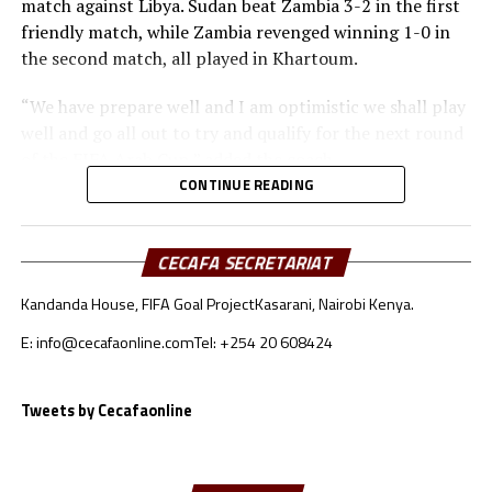
match against Libya. Sudan beat Zambia 3-2 in the first
friendly match, while Zambia revenged winning 1-0 in
the second match, all played in Khartoum.
“We have prepare well and I am optimistic we shall play
well and go all out to try and qualify for the next round
of the FIFA Arab Cup,” added the coach.
CONTINUE READING
Besides Sudan, the other teams from the CECAFA region
include Somalia who will face Oman, South Sudan will
take on Jordan, while Djibouti battle Lebanon.
CECAFA SECRETARIAT
Kandanda House, FIFA Goal Project
Kasarani, Nairobi Kenya.
Sudan’s squad
E: info@cecafaonline.com
Tel: +254 20 608424
Goalkeepers: Ali Abdallah, Mohamed Alnour, Mohamed
Mustafa
Defenders: Samwal Mergani, Faris Abdallah, Mohamed
Tweets by Cecafaonline
Ahmed, Amir Kamal, Ahmed Abdalmonem, Athir Altahir,
Rami, Hussain Ibrahim
Midfielders: Nasralden Omer, Abuagla Abdallah,