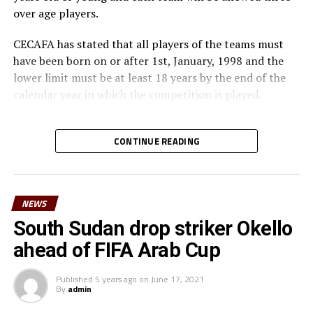
over age players.
CECAFA has stated that all players of the teams must
have been born on or after 1st, January, 1998 and the
lower limit must be at least 18 years by the end of the
calendar year in which the competition is played.
Incase a member association has fielded more than
three over age players, that player shall be disqualified
CONTINUE READING
and nor replaced, while the team could face
disqualification, a ban or asked to pay a fine.
NEWS
The U-23 team of the Democratic Republic of Congo
team will play in the tournament as a guest side.
South Sudan drop striker Okello
ahead of FIFA Arab Cup
CECAFA members agreed in March this year before the
General Assembly of the Confederation of African
Published
5 years ago
on
June 17, 2021
Football (CAF) held in Morocco that the Challenge Cup
By
admin
in 2021 will be played by the U-23 teams. Each member