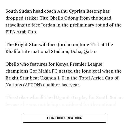
Association is however expected to contribute
US$20,000 for their team to participate.
South Sudan head coach Ashu Cyprian Besong has
dropped striker Tito Okello Odong from the squad
traveling to face Jordan in the preliminary round of the
FIFA Arab Cup.
The Bright Star will face Jordan on June 21st at the
Khalifa International Stadium, Doha, Qatar.
Okello who features for Kenya Premier League
champions Gor Mahia FC netted the lone goal when the
Bright Star beat Uganda 1-0 in the Total Africa Cup of
Nations (AFCON) qualifier last year.
The striker who ditched Uganda to play for South Sudan
because he was not being considered for the national
team was among the players dropped before the team
leaves on Friday. The other players dropped include;
CONTINUE READING
Lual Daniel Gumnok, Wani Ivan Marcello, Jackson