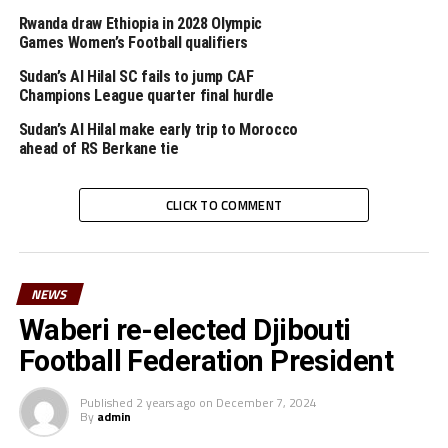
won the trophy if some players did not disappear from
Rwanda draw Ethiopia in 2028 Olympic
the Hotel,” added the coach.
Games Women’s Football qualifiers
Later the prize giving ceremony will take place after the
Sudan’s Al Hilal SC fails to jump CAF
Champions League quarter final hurdle
final between Tanzania and Kenya’s Rising Stars. The
regional tournament is sponsored by FIFA.
Sudan’s Al Hilal make early trip to Morocco
ahead of RS Berkane tie
RELATED TOPICS:
BINIAM MENGSTEAB
CECAFA U-20 CHALLENGE CUP
SUDAN
CLICK TO COMMENT
UP NEXT
Tanzania stop Kenya to win Cecafa U-20 Challenge Cup
DON'T MISS
NEWS
CECAFA U-20 CHALLENGE CUP: We have the strategy to
Waberi re-elected Djibouti
tame Tanzania – Coach Okumbi
Football Federation President
Published
2 years ago
on
December 7, 2024
By
admin