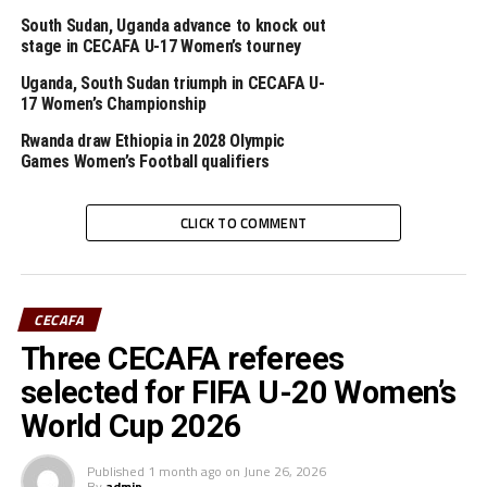
South Sudan, Uganda advance to knock out
Striker Dani Lual Gumnok netted a hat-trick for South
stage in CECAFA U-17 Women’s tourney
Sudan, while Yassin Dushime, Karim Niyonkuru
(penalty) and skipper Hamimu Hakizimana scored for
Uganda, South Sudan triumph in CECAFA U-
17 Women’s Championship
Burundi.
Rwanda draw Ethiopia in 2028 Olympic
Games Women’s Football qualifiers
RELATED TOPICS:
CECAFA U-20 CHALLENGE CUP
DANI LUAL GUMNOK
ERITREA
SOUTH SUDAN
UGANDA HIPPOS
CLICK TO COMMENT
UP NEXT
CECAFA U-20 CHALLENGE CUP: Simichimba nets hat-trick
in Tanzania’s big win
DON'T MISS
CECAFA
CECAFA U-20 CHALLENGE CUP: Sudan humble Djibouti 4-0
in opening game
Three CECAFA referees
selected for FIFA U-20 Women’s
World Cup 2026
Published
1 month ago
on
June 26, 2026
By
admin