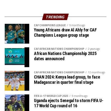
Zones like the COSAFA already have one,” added Mossi.
The Zone will also organize the club competition, the
TRENDING
th
CECAFA Kagame Cup from July 18 to August 9
. The
competition is normally used to prepare teams in the
CAF CHAMPIONS LEAGUE
9 months ago
pre-season ahead of the start of the Confederation of
Young Africans draw Al Ahly for CAF
Champions League group stage
Africa Football Associations (CAF) competitions.
The Zone will also organize the CAF Women’s
CAF AFRICAN NATIONS CHAMPIONSHIP
2 years ago
Champions League for CECAFA qualifiers, African
African Nations Championship 2025
Schools Football Championship CECAFA qualifiers, CAF
dates announced
U-17 African Cup of Nations CECAFA qualifiers and CAF
U-20 Africa Cup of Nations CECAFA qualifiers.
CAF AFRICAN NATIONS CHAMPIONSHIP
12 months ago
CHAN 2024: Kenya lead group, to face
CECAFA 2026 competitions
Madagascar in quarter final stage
# CECAFA U-17 Girls Championship (May 14-June
FIFA U-17 WORLD CUP 2025
9 months ago
th
14
)
Uganda ejects Senegal to storm FIFA U-
17 World Cup round of 16
# CECAFA Beach Soccer Championship (July 1-5)