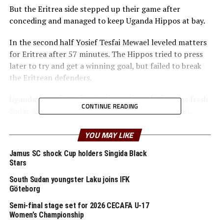
But the Eritrea side stepped up their game after
conceding and managed to keep Uganda Hippos at bay.
In the second half Yosief Tesfai Mewael leveled matters
for Eritrea after 57 minutes. The Hippos tried to press
later to try and get a winning goal, but failed to break
the Eritrean defenders.
Uganda’s coach Morley Byekwaso brought in some fresh
CONTINUE READING
Sadat Anaku and Steven Sserwadda but to no avail.
“We failed to take our chances today. But we need to
YOU MAY LIKE
improve in the next game,” said Byekwaso after the
Jamus SC shock Cup holders Singida Black
game. Eritrea’s coach Efrem Alemseghed who also
Stars
handles the national senior side said he was happy with
the draw against the hosts.
South Sudan youngster Laku joins IFK
Göteborg
At the Fufa Technical Centre Stadium in Njeru South
Semi-final stage set for 2026 CECAFA U-17
Sudan and Burundi settled for a 3-3 draw.
Women’s Championship