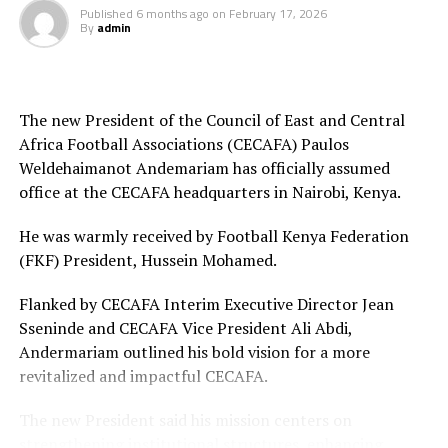
Published
6 months ago
on
February 17, 2026
By
admin
Final squad
Goalkeepers: Lilian Awuor, Annedy Kundu, Juliet
Adhiambo
The new President of the Council of East and Central
Africa Football Associations (CECAFA) Paulos
Defenders: Ruth Ingosi, Dorcas Shikobe, Enez
Weldehaimanot Andemariam has officially assumed
Mango, Vivian Nasaka, Elizabeth Ochaka, Diana
office at the CECAFA headquarters in Nairobi, Kenya.
Ochol, Lorine Ilavonga, Elizabeth Muteshi
He was warmly received by Football Kenya Federation
Midfielders: Lydia Akoth, Vidah Akeyo, Lorna
(FKF) President, Hussein Mohamed.
Nyarinda, Fasila Adhiambo, Martha Amunyolet,
Mwanalima Adam, Shaline Nambengele
Flanked by CECAFA Interim Executive Director Jean
Sseninde and CECAFA Vice President Ali Abdi,
Forwards: Violet Nanjala, Elizabeth Wambui, Jentrix
Andermariam outlined his bold vision for a more
Shikangwa, Shalyne Opisa, Airin Madalina, Valerie
revitalized and impactful CECAFA.
Nekesa, Eglay Mukhwana
The new President said his mission centers on
strengthening institutional structures, enhancing