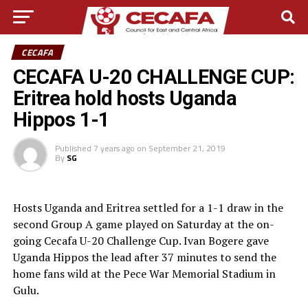
CECAFA
CECAFA U-20 CHALLENGE CUP:
Eritrea hold hosts Uganda
Hippos 1-1
Published
7 years ago
on
September 21, 2019
By
SG
Hosts Uganda and Eritrea settled for a 1-1 draw in the
second Group A game played on Saturday at the on-
going Cecafa U-20 Challenge Cup. Ivan Bogere gave
Uganda Hippos the lead after 37 minutes to send the
home fans wild at the Pece War Memorial Stadium in
Gulu.