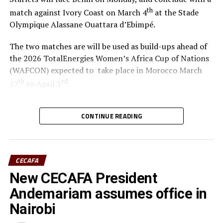
th
match against Ivory Coast on March 4
at the Stade
Olympique Alassane Ouattara d’Ebimpé.
The two matches are will be used as build-ups ahead of
the 2026 TotalEnergies Women’s Africa Cup of Nations
(WAFCON) expected to take place in Morocco March
th
rd
17
to April 3
.
“We are glad that the team will play two build-up
CONTINUE READING
matches in Ivory Coast and later have time to camp in
France,” said coach Odemba.
Ivory Coast are currently ranked 72nd in the FIFA
CECAFA
Women’s World Rankings, while Benin sit at 139. Kenya
New CECAFA President
rd
is currently placed 133
.
Andemariam assumes office in
Kenya and Tanzania are the two teams that qualified for
Nairobi
the 2026 WAFCON. The Harambee Starlets are pooled in
Group A alongside Morocco, Senegal and Algeria.