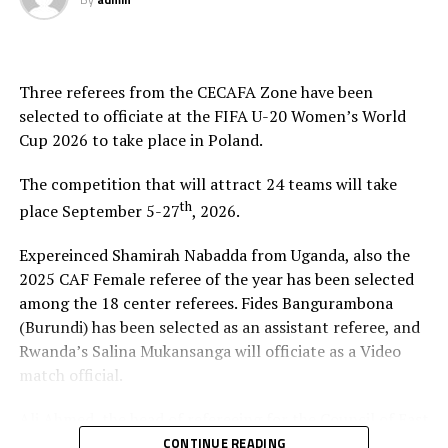
Three referees from the CECAFA Zone have been
selected to officiate at the FIFA U-20 Women’s World
Cup 2026 to take place in Poland.
The competition that will attract 24 teams will take
th
place September 5-27
, 2026.
Expereinced Shamirah Nabadda from Uganda, also the
2025 CAF Female referee of the year has been selected
among the 18 center referees. Fides Bangurambona
(Burundi) has been selected as an assistant referee, and
Rwanda’s Salina Mukansanga will officiate as a Video
match official.
Ali Ahmed, the head of refereeing for the Council of East
and Central Africa Football Associations (CECAFA)
CONTINUE READING