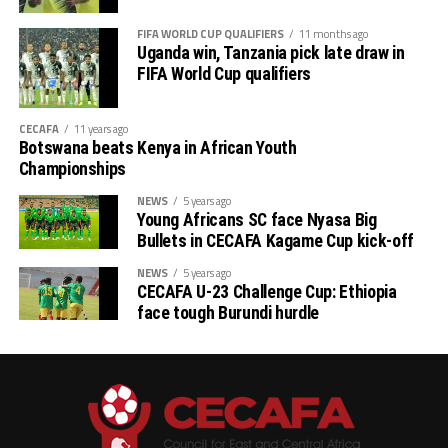
FIFA WORLD CUP QUALIFIERS
11 months ago
th
# CECAFA Kagame Cup (July 18 – August 9
)
Uganda win, Tanzania pick late draw in
FIFA World Cup qualifiers
# CAF Women’s Champions League – CECAFA
Qualifiers
CECAFA
11 years ago
Botswana beats Kenya in African Youth
th
(August 22 – September 6
)
Championships
# CAF African Schools Football Championship
NEWS
5 years ago
Young Africans SC face Nyasa Big
CECAFA Qualifiers
Bullets in CECAFA Kagame Cup kick-off
th
(August 12-15
)
NEWS
5 years ago
CECAFA U-23 Challenge Cup: Ethiopia
face tough Burundi hurdle
th
# U-17 AFCON – CECAFA Qualifiers (October 14-19
)
# U-20 AFCON – CECAFA Qualifiers
th
(September 19 – October 10
)