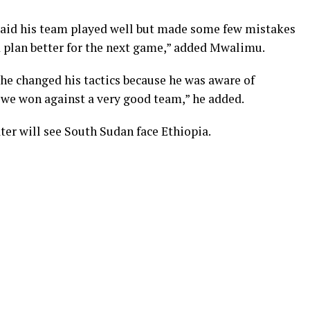
aid his team played well but made some few mistakes
d plan better for the next game,” added Mwalimu.
he changed his tactics because he was aware of
 we won against a very good team,” he added.
ter will see South Sudan face Ethiopia.