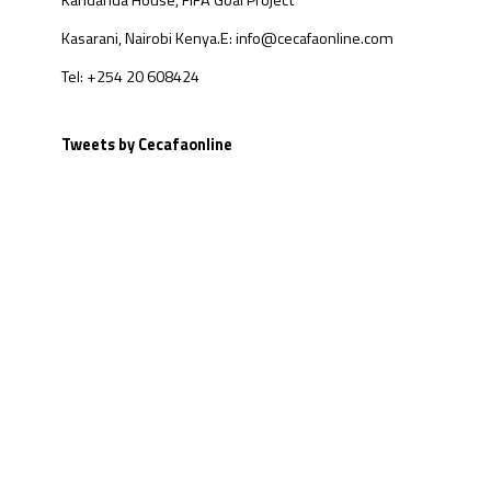
Kandanda House, FIFA Goal Project
Kasarani, Nairobi Kenya.
E: info@cecafaonline.com
Tel: +254 20 608424
Tweets by Cecafaonline