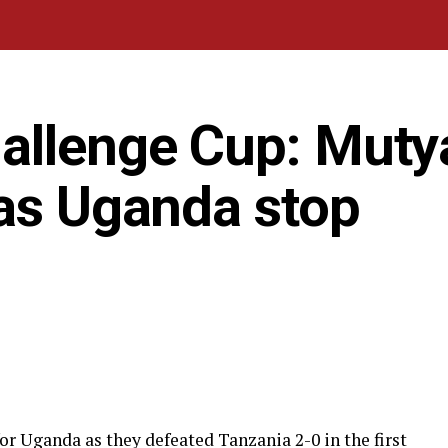
allenge Cup: Muty
 as Uganda stop
r Uganda as they defeated Tanzania 2-0 in the first