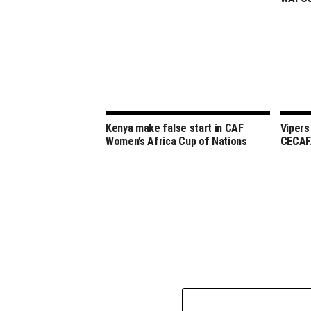
Kenya make false start in CAF
Vipers
Women’s Africa Cup of Nations
CECAF