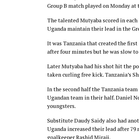
Group B match played on Monday at 
The talented Mutyaba scored in each
Uganda maintain their lead in the Gro
It was Tanzania that created the firs
after four minutes but he was slow to 
Later Mutyaba had his shot hit the po
taken curling free kick. Tanzania’s Sh
In the second half the Tanzania team
Ugandan team in their half. Daniel Nd
youngsters.
Substitute Daudy Saidy also had ano
Uganda increased their lead after 79 
goalkeeper Rashid Miraji.