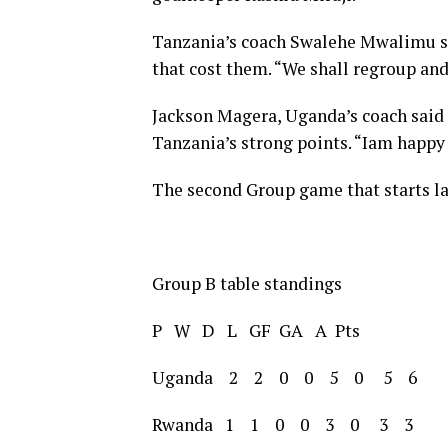
Tanzania’s coach Swalehe Mwalimu s
that cost them. “We shall regroup an
Jackson Magera, Uganda’s coach said 
Tanzania’s strong points. “Iam happy
The second Group game that starts la
Group B table standings
P W D L GF GA A Pts
Uganda 2 2 0 0 5 0 5 6
Rwanda 1 1 0 0 3 0 3 3