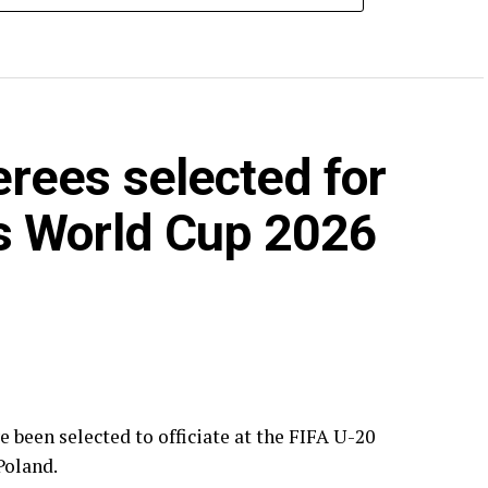
rees selected for
s World Cup 2026
been selected to officiate at the FIFA U-20
Poland.