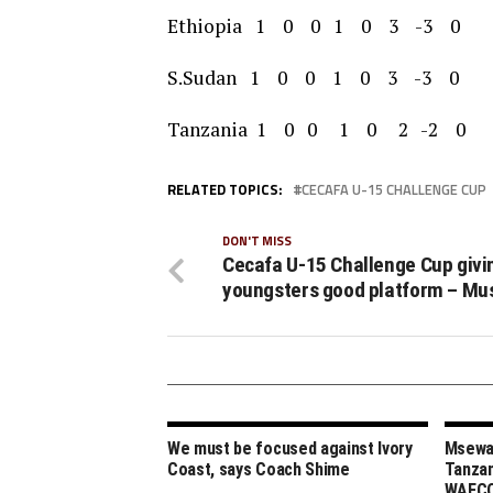
Ethiopia 1 0 0 1 0 3 -3 0
S.Sudan 1 0 0 1 0 3 -3 0
Tanzania 1 0 0 1 0 2 -2 0
RELATED TOPICS:
CECAFA U-15 CHALLENGE CUP
DON'T MISS
Cecafa U-15 Challenge Cup givi
youngsters good platform – Mu
We must be focused against Ivory
Msewa,
Coast, says Coach Shime
Tanzan
WAFCO