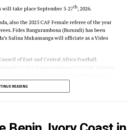
th
s will take place September 5-27
, 2026.
, also the 2025 CAF Female referee of the year
ferees. Fides Bangurambona (Burundi) has been
da’s Salina Mukansanga will officiate as a Video
Council of East and Central Africa Football
urundi’s Fides Bangurambona (Assistant referee)
tch official) who have worked hard to earn the
TINUE READING
lot to the Zone because they will also be flying the
rica to officiate at the FIFA U-20 Women’s World
 Benin, Ivory Coast in
bia), Fanta Kone (Mali), Diana Chikotesha