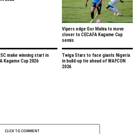
Vipers edge Gor Mahia to move
closer to CECAFA Kagame Cup
semis
 SC make winning start in
Twiga Stars to face giants Nigeria
A Kagame Cup 2026
in build-up tie ahead of WAFCON
2026
CLICK TO COMMENT