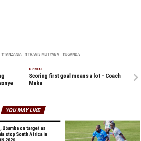
TANZANIA
TRAVIS MUTYABA
UGANDA
UP NEXT
ng
Scoring first goal means a lot – Coach
sonye
Meka
YOU MAY LIKE
 Ubamba on target as
ia stop South Africa in
N 2026