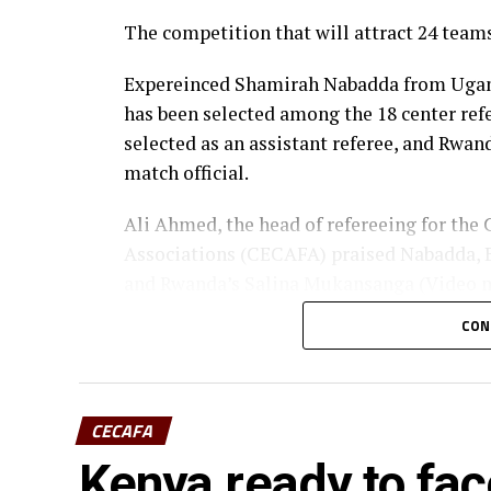
The competition that will attract 24 team
Expereinced Shamirah Nabadda from Uganda
has been selected among the 18 center re
selected as an assistant referee, and Rwan
match official.
Ali Ahmed, the head of refereeing for the 
Associations (CECAFA) praised Nabadda, B
and Rwanda’s Salina Mukansanga (Video ma
selection.
CON
“Having the three officials picked means a 
CECAFA flag,” added Ahmed.
CECAFA
The other match officials selected from Af
Kenya ready to face
Cup inclide; Twanyanyukwa Antsino (Nami