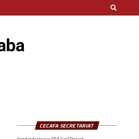
aba
CECAFA SECRETARIAT