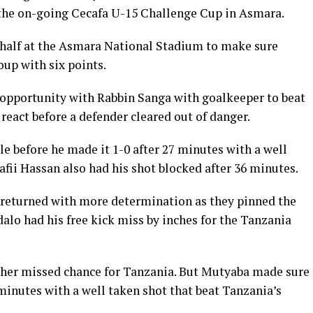
the on-going Cecafa U-15 Challenge Cup in Asmara.
 half at the Asmara National Stadium to make sure
up with six points.
t opportunity with Rabbin Sanga with goalkeeper to beat
react before a defender cleared out of danger.
le before he made it 1-0 after 27 minutes with a well
afii Hassan also had his shot blocked after 36 minutes.
 returned with more determination as they pinned the
alo had his free kick miss by inches for the Tanzania
ther missed chance for Tanzania. But Mutyaba made sure
minutes with a well taken shot that beat Tanzania’s