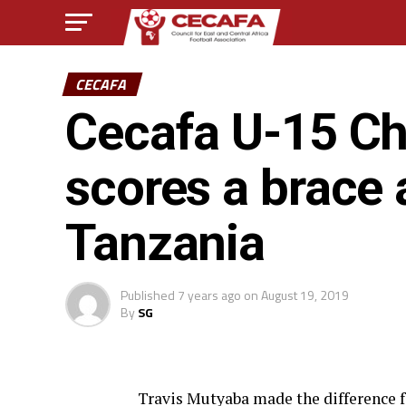
CECAFA
Cecafa U-15 Ch
scores a brace
Tanzania
Published
7 years ago
on
August 19, 2019
By
SG
Travis Mutyaba made the difference fo