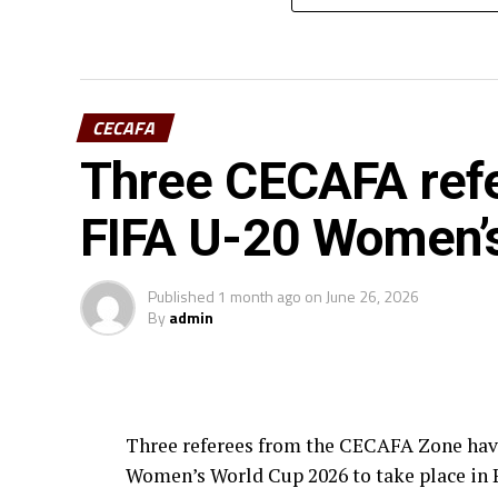
CECAFA
Three CECAFA refe
FIFA U-20 Women’
Published
1 month ago
on
June 26, 2026
By
admin
Three referees from the CECAFA Zone have 
Women’s World Cup 2026 to take place in 