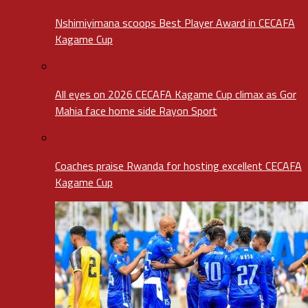
Nshimiyimana scoops Best Player Award in CECAFA
Kagame Cup
All eyes on 2026 CECAFA Kagame Cup climax as Gor
Mahia face home side Rayon Sport
Coaches praise Rwanda for hosting excellent CECAFA
Kagame Cup