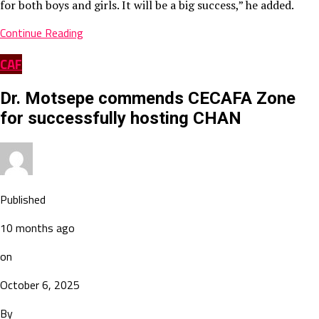
for both boys and girls. It will be a big success,” he added.
Continue Reading
CAF
Dr. Motsepe commends CECAFA Zone
for successfully hosting CHAN
Published
10 months ago
on
October 6, 2025
By