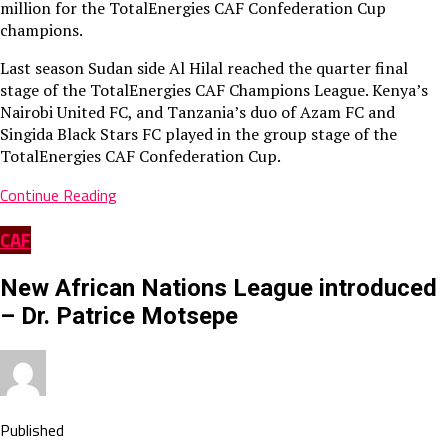
million for the TotalEnergies CAF Confederation Cup
champions.
Last season Sudan side Al Hilal reached the quarter final
stage of the TotalEnergies CAF Champions League. Kenya’s
Nairobi United FC, and Tanzania’s duo of Azam FC and
Singida Black Stars FC played in the group stage of the
TotalEnergies CAF Confederation Cup.
Continue Reading
CAF
New African Nations League introduced
– Dr. Patrice Motsepe
Published