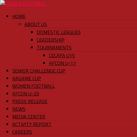
HOME
ABOUT US
DOMESTIC LEAGUES
LEADERSHIP
TOURNAMENTS
CECAFA U15
AFCON U-17
SENIOR CHALLENGE CUP
KAGAME CUP
WOMEN FOOTBALL
AFCON U-20
PRESS RELEASE
NEWS
MEDIA CENTER
ACTIVITY REPORT
CAREERS