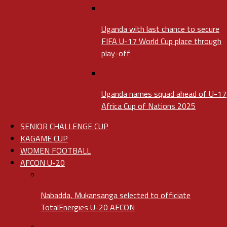
Uganda with last chance to secure
FIFA U-17 World Cup place through
play-off
Uganda names squad ahead of U-17
Africa Cup of Nations 2025
SENIOR CHALLENGE CUP
KAGAME CUP
WOMEN FOOTBALL
AFCON U-20
Nabadda, Mukansanga selected to officiate
TotalEnergies U-20 AFCON