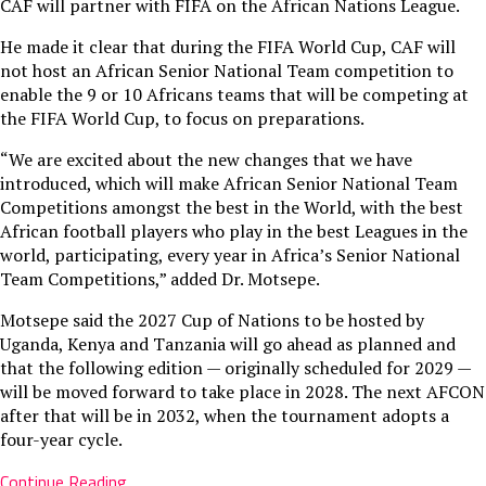
CAF will partner with FIFA on the African Nations League.
He made it clear that during the FIFA World Cup, CAF will
not host an African Senior National Team competition to
enable the 9 or 10 Africans teams that will be competing at
the FIFA World Cup, to focus on preparations.
“We are excited about the new changes that we have
introduced, which will make African Senior National Team
Competitions amongst the best in the World, with the best
African football players who play in the best Leagues in the
world, participating, every year in Africa’s Senior National
Team Competitions,” added Dr. Motsepe.
Motsepe said the 2027 Cup of Nations to be hosted by
Uganda, Kenya and Tanzania will go ahead as planned and
that the following edition — originally scheduled for 2029 —
will be moved forward to take place in 2028. The next AFCON
after that will be in 2032, when the tournament adopts a
four-year cycle.
Continue Reading