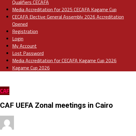
Qualifiers CECAFA
Media Accreditation for 2025 CECAFA Kagame Cup
CECAFA Elective General Assembly 2026 Accreditation
Opened
Registration
Login
My Account
Lost Password
Media Accreditation for CECAFA Kagame Cup 2026
Kagame Cup 2026
CAF
CAF UEFA Zonal meetings in Cairo