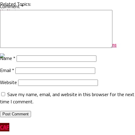
Related Topics:
Comment
*
Up Next
CAF UEFA Zonal meetings in Cairo
Don't Miss
AFCON: Cameroon beats Egypt to Win African Cup of Nations
Name
*
Email
*
Website
Save my name, email, and website in this browser for the next
time I comment.
CAF