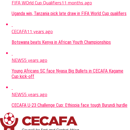
FIFA WOrld Cup Qualifiers
11 months ago
Uganda win, Tanzania pick late draw in FIFA World Cup qualifiers
CECAFA
11 years ago
Botswana beats Kenya in African Youth Championships
NEWS
5 years ago
Young Africans SC face Nyasa Big Bullets in CECAFA Kagame
Cup kick-off
NEWS
5 years ago
CECAFA U-23 Challenge Cup: Ethiopia face tough Burundi hurdle