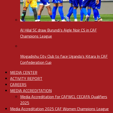
Al Hilal SC draw Burundi’s Aigle Noir CS in CAF
Champions League
Mogadishu City Club to face Uganda’s Kitara In CAF
Confederation Cup
MEDIA CENTER
ACTIVITY REPORT
CAREERS
MEDIA ACCREDITATION
Media Accreditation for CAFWCL CECAFA Qualifiers
2025
Media Accreditation 2025 CAF Women Champions League