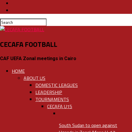
CECAFA FOOTBALL
CAF UEFA Zonal meetings in Cairo
HOME
ABOUT US
DOMESTIC LEAGUES
LEADERSHIP
TOURNAMENTS
CECAFA U15
South Sudan to open against