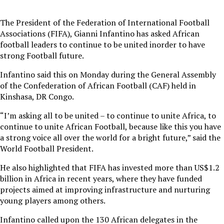
The President of the Federation of International Football
Associations (FIFA), Gianni Infantino has asked African
football leaders to continue to be united inorder to have
strong Football future.
Infantino said this on Monday during the General Assembly
of the Confederation of African Football (CAF) held in
Kinshasa, DR Congo.
“I’m asking all to be united – to continue to unite Africa, to
continue to unite African Football, because like this you have
a strong voice all over the world for a bright future,” said the
World Football President.
He also highlighted that FIFA has invested more than US$1.2
billion in Africa in recent years, where they have funded
projects aimed at improving infrastructure and nurturing
young players among others.
Infantino called upon the 130 African delegates in the