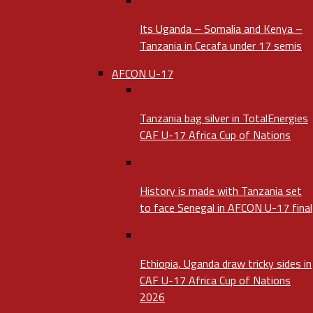
Its Uganda – Somalia and Kenya –
Tanzania in Cecafa under 17 semis
AFCON U-17
Tanzania bag silver in TotalEnergies
CAF U-17 Africa Cup of Nations
History is made with Tanzania set
to face Senegal in AFCON U-17 final
Ethiopia, Uganda draw tricky sides in
CAF U-17 Africa Cup of Nations
2026