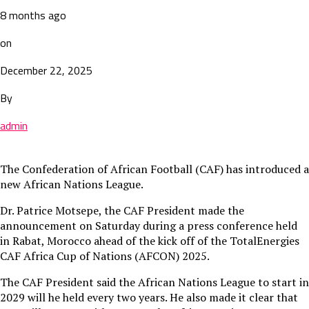
8 months ago
on
December 22, 2025
By
admin
The Confederation of African Football (CAF) has introduced a
new African Nations League.
Dr. Patrice Motsepe, the CAF President made the
announcement on Saturday during a press conference held
in Rabat, Morocco ahead of the kick off of the TotalEnergies
CAF Africa Cup of Nations (AFCON) 2025.
The CAF President said the African Nations League to start in
2029 will he held every two years. He also made it clear that