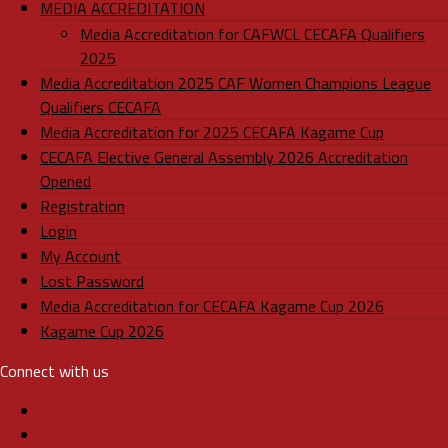
MEDIA ACCREDITATION
Media Accreditation for CAFWCL CECAFA Qualifiers
2025
Media Accreditation 2025 CAF Women Champions League
Qualifiers CECAFA
Media Accreditation for 2025 CECAFA Kagame Cup
CECAFA Elective General Assembly 2026 Accreditation
Opened
Registration
Login
My Account
Lost Password
Media Accreditation for CECAFA Kagame Cup 2026
Kagame Cup 2026
Connect with us