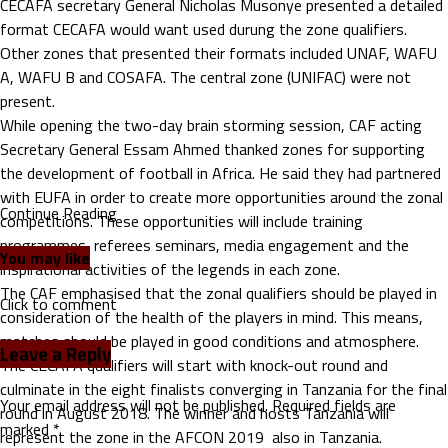
CECAFA secretary General Nicholas Musonye presented a detailed
format CECAFA would want used durung the zone qualifiers.
Other zones that presented their formats included UNAF, WAFU
A, WAFU B and COSAFA. The central zone (UNIFAC) were not
present.
While opening the two-day brain storming session, CAF acting
Secretary General Essam Ahmed thanked zones for supporting
the development of football in Africa. He said they had partnered
with EUFA in order to create more opportunities around the zonal
Continue Reading
competitions. These opportunities will include training
programmes, referees seminars, media engagement and the
You may like
inspirational activities of the legends in each zone.
The CAF emphasised that the zonal qualifiers should be played in
Click to comment
consideration of the health of the players in mind. This means,
matches should be played in good conditions and atmosphere.
Leave a Reply
The CECAFA qualifiers will start with knock-out round and
culminate in the eight finalists converging in Tanzania for the final
Your email address will not be published.
Required fields are
round in August 2018. The winner and hosts Tanzania will
marked
*
represent the zone in the AFCON 2019 also in Tanzania.