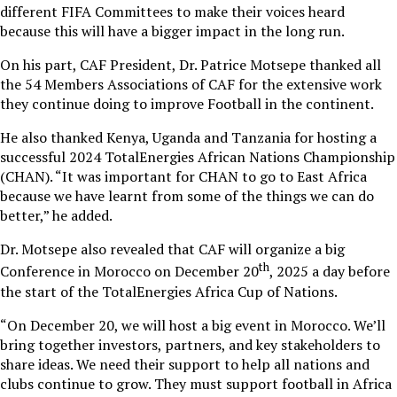
different FIFA Committees to make their voices heard
because this will have a bigger impact in the long run.
On his part, CAF President, Dr. Patrice Motsepe thanked all
the 54 Members Associations of CAF for the extensive work
they continue doing to improve Football in the continent.
He also thanked Kenya, Uganda and Tanzania for hosting a
successful 2024 TotalEnergies African Nations Championship
(CHAN). “It was important for CHAN to go to East Africa
because we have learnt from some of the things we can do
better,” he added.
Dr. Motsepe also revealed that CAF will organize a big
th
Conference in Morocco on December 20
, 2025 a day before
the start of the TotalEnergies Africa Cup of Nations.
“On December 20, we will host a big event in Morocco. We’ll
bring together investors, partners, and key stakeholders to
share ideas. We need their support to help all nations and
clubs continue to grow. They must support football in Africa