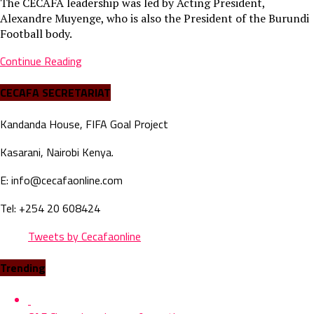
The CECAFA leadership was led by Acting President,
Alexandre Muyenge, who is also the President of the Burundi
Football body.
Continue Reading
CECAFA SECRETARIAT
Kandanda House, FIFA Goal Project
Kasarani, Nairobi Kenya.
E: info@cecafaonline.com
Tel: +254 20 608424
Tweets by Cecafaonline
Trending