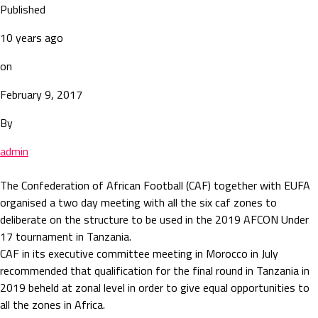
Published
10 years ago
on
February 9, 2017
By
admin
The Confederation of African Football (CAF) together with EUFA
organised a two day meeting with all the six caf zones to
deliberate on the structure to be used in the 2019 AFCON Under
17 tournament in Tanzania.
CAF in its executive committee meeting in Morocco in July
recommended that qualification for the final round in Tanzania in
2019 beheld at zonal level in order to give equal opportunities to
all the zones in Africa.