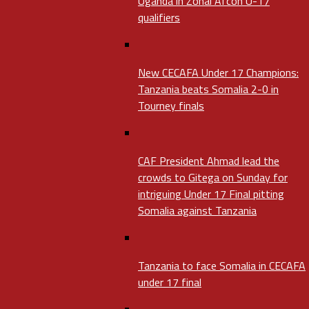
Uganda in Zonal Afcon U-17
qualifiers
New CECAFA Under 17 Champions:
Tanzania beats Somalia 2-0 in
Tourney finals
CAF President Ahmad lead the
crowds to Gitega on Sunday for
intriguing Under 17 Final pitting
Somalia against Tanzania
Tanzania to face Somalia in CECAFA
under 17 final