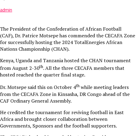
admin
The President of the Confederation of African Football
(CAF), Dr. Patrice Motsepe has commended the CECAFA Zone
for successfully hosting the 2024 TotalEnergies African
Nations Championship (CHAN).
Kenya, Uganda and Tanzania hosted the CHAN tournament
th
from August 2-30
. All the three CECAFA members that
hosted reached the quarter final stage.
th
Dr. Motsepe said this on October 4
while meeting leaders
from the CECAFA Zone in Kinsasha, DR Congo ahead of the
CAF Ordinary General Assembly.
He credited the tournament for reviving football in East
Africa and brought closer collaboration between
Governments, Sponsors and the football supporters.