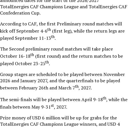
announced dates for the start of the 2026/2027
TotalEnergies CAF Champions League and TotalEnergies CAF
Confederation Cup.
According to CAF, the first Preliminary round matches will
th
kick off September 4-6
(first leg), while the return legs are
th
played September 11-13
.
The Second preliminary round matches will take place
th
October 16-18
(first round) and the return matches to be
th
played October 23-25
.
Group stages are scheduled to be played between November
2026 and January 2027, and the quarterfinals to be played
th
between February 26th and March 7
, 2027.
th
The semi-finals will be played between April 9-18
, while the
st
finals between May 9-31
, 2027.
Prize money of USD 6 million will be up for grabs for the
TotalEnergies CAF Champions League winners, and USD 4