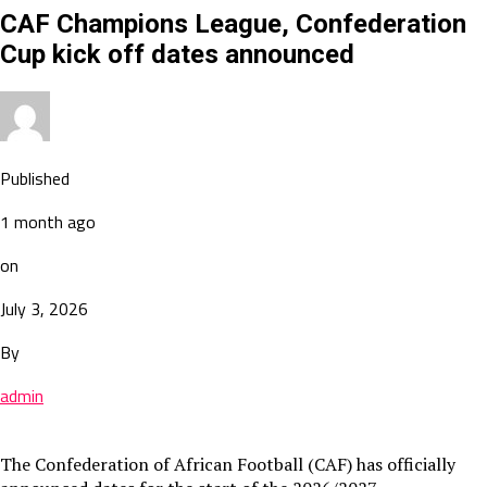
CAF Champions League, Confederation
Cup kick off dates announced
Published
1 month ago
on
July 3, 2026
By
admin
The Confederation of African Football (CAF) has officially