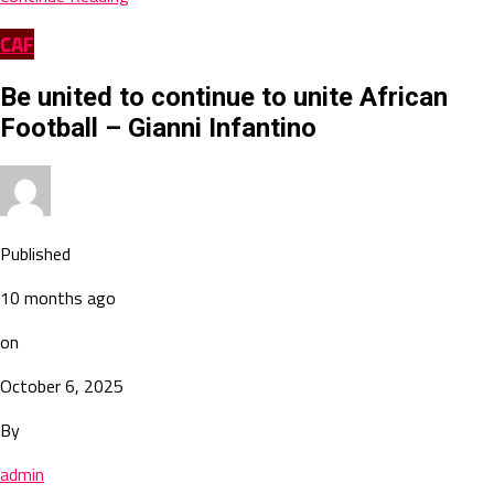
CAF
Be united to continue to unite African
Football – Gianni Infantino
Published
10 months ago
on
October 6, 2025
By
admin