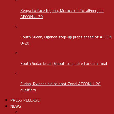
Kenya to face Nigeria, Morocco in TotalEnergies
AFCON U-20
South Sudan, Uganda step-up preps ahead of AFCON
U-20
South Sudan beat Djibouti to qualify for semi final
Sudan, Rwanda bid to host Zonal AFCON U-20
qualifiers
PRESS RELEASE
NEWS