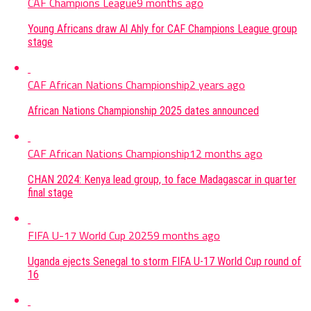
CAF Champions League
9 months ago
Young Africans draw Al Ahly for CAF Champions League group
stage
CAF African Nations Championship
2 years ago
African Nations Championship 2025 dates announced
CAF African Nations Championship
12 months ago
CHAN 2024: Kenya lead group, to face Madagascar in quarter
final stage
FIFA U-17 World Cup 2025
9 months ago
Uganda ejects Senegal to storm FIFA U-17 World Cup round of
16