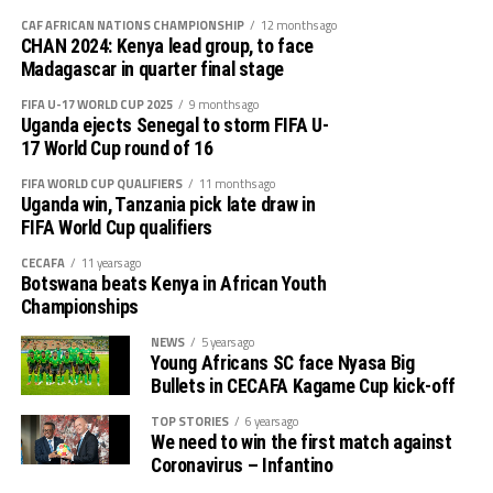
lost 2-1 defeat to Germany Bundesliga side, FC
CAF AFRICAN NATIONS CHAMPIONSHIP
12 months ago
Augsbury, and recovered to stop South Africa Premier
CHAN 2024: Kenya lead group, to face
League side Galaxy FC 1-0. They went on to wallop
Madagascar in quarter final stage
another South African side Kaizer Chiefs 4-0 to win the
FIFA U-17 WORLD CUP 2025
9 months ago
Toyota Cup.
Uganda ejects Senegal to storm FIFA U-
17 World Cup round of 16
The other teams that participated in the CECAFA Dar
FIFA WORLD CUP QUALIFIERS
11 months ago
Port Kagame Cup and tested their teams include SC
Uganda win, Tanzania pick late draw in
Villa (Uganda), Gor Mahia FC (Kenya), Dekadaha FC
FIFA World Cup qualifiers
(Somalia) and Zanzibar’s JKU SC.
CECAFA
11 years ago
Botswana beats Kenya in African Youth
Championships
NEWS
5 years ago
Young Africans SC face Nyasa Big
Bullets in CECAFA Kagame Cup kick-off
TOP STORIES
6 years ago
We need to win the first match against
Coronavirus – Infantino