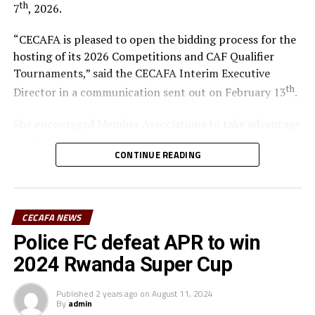
th
7
, 2026.
“CECAFA is pleased to open the bidding process for the
hosting of its 2026 Competitions and CAF Qualifier
Tournaments,” said the CECAFA Interim Executive
th
Director in a communication sent out on February 13
.
She encouraged Member Associations to take advantage
of this opportunity to showcase their capacity,
CONTINUE READING
infrastructure and commitment to football
development within the region.
The candidate country hosting the CECAFA U-17 Boys
CECAFA NEWS
Championship shall also undertake to host the CAF
Police FC defeat APR to win
African Schools Football Championship CECAFA
Qualifiers.
2024 Rwanda Super Cup
According to the time lines the bidding process opened
Published
2 years ago
on
August 11, 2024
th
By
admin
on February 13
, while the submission deadline is