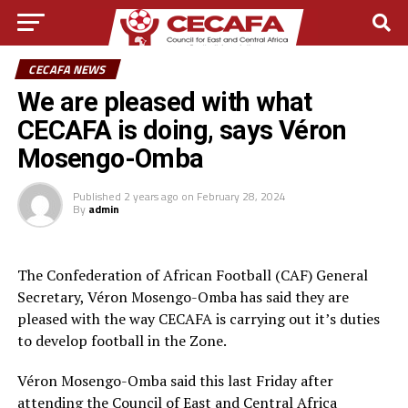
CECAFA NEWS
We are pleased with what
CECAFA is doing, says Véron
Mosengo-Omba
Published
2 years ago
on
February 28, 2024
By
admin
The Confederation of African Football (CAF) General
Secretary, Véron Mosengo-Omba has said they are
pleased with the way CECAFA is carrying out it’s duties
to develop football in the Zone.
Véron Mosengo-Omba said this last Friday after
attending the Council of East and Central Africa