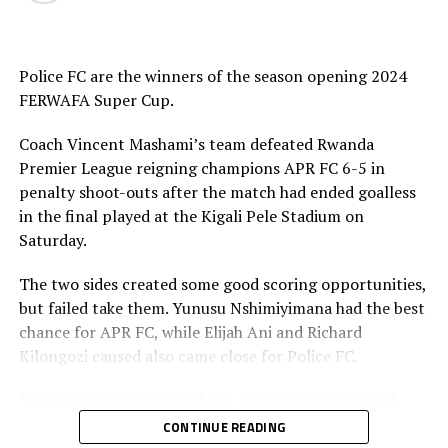
th
February 27
, 2026. The CECAFA Executive Committee
th
will shortlist the names of the hosts on March 5
, and
announcement of the hosts will take place on March
Police FC are the winners of the season opening 2024
th
9
.
FERWAFA Super Cup.
CECAFA 2026 competitions
Coach Vincent Mashami’s team defeated Rwanda
Premier League reigning champions APR FC 6-5 in
1 CECAFA U-17 Girls Championship May 30 – June 14
penalty shoot-outs after the match had ended goalless
in the final played at the Kigali Pele Stadium on
2 CECAFA Beach Soccer Championship July 1- 5
Saturday.
3 CECAFA Kagame Cup July 18 – August 9
The two sides created some good scoring opportunities,
but failed take them. Yunusu Nshimiyimana had the best
4 CAF Women’s Champions League – CECAFA
chance for APR FC, while Elijah Ani and Richard
Qualifiers August 22 – September 6
Kilongozi caused also came close for Police FC.
5 CAF African Schools Football Championship –
Mashami whose team had pre-season in Uganda and
CECAFA Qualifiers August 12-15
played some build-up matches said winning the Super
CONTINUE READING