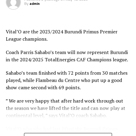
to defeat Rwanda’s Rayon Sport FC 1-0 last Saturday in
By
admin
Kigali in a match played to celebrate Rayon Sport Day.
Youssou Dabo, the Azam FC head coach said after the
match in Kigali that the pre-season where the team has
Vital’O are the 2023/2024 Burundi Primus Premier
played several matches has prepared them well ahead of
League champions.
the busy season. Azam FC will face Rwanda Premier
st
Coach Parris Sahabo’s team will now represent Burundi
League champions APR FC in the TotalEnergies CAF 1
in the 2024/2025 TotalEnergies CAF Champions league.
preliminary round.
Sahabo’s team finished with 72 points from 30 matches
However, APR FC have also been busy through-out the
played, while Flambeau du Centre who put up a good
pre-season as they played five matches in the CECAFA
show came second with 69 points.
Dar Port Kagame Cup where they lost to guest side Red
Arrows FC from Zambia in the final. The Rwanda army
” We are very happy that after hard work through out
side also had another opportunity last Saturday when
the season we have lifted the title and can now play at
they lost 2-0 in Dar es Salaam to Simba FC who were
continental level, ” says Vital’O coach Sahabo.
celebrating Simba Day at the Benjamin Mkapa Stadium.
Vital’O who who had last lifted the Burundi Primus
Sudan’s Al Hilal who played five matches in CECAFA Dar