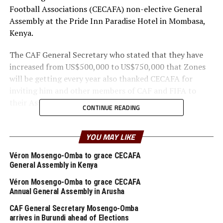
Football Associations (CECAFA) non-elective General
Assembly at the Pride Inn Paradise Hotel in Mombasa,
Kenya.
The CAF General Secretary who stated that they have
increased from US$500,000 to US$750,000 that Zones
will be getting every year also thanked CECAFA for
inviting him and other members of CAF and FIFA to
their Assembly in Mombasa.
CONTINUE READING
“CECAFA Assembly was very organized and successful.
Football does not start in Cairo at the CAF
YOU MAY LIKE
headquarters, but in the Zones, and we are happy with
Véron Mosengo-Omba to grace CECAFA
what CECAFA is doing,” added Mosengo-Omba.
General Assembly in Kenya
He made it clear that CECAFA is one of the most pro-
Véron Mosengo-Omba to grace CECAFA
Annual General Assembly in Arusha
active Zones in the continent with regular General
Assemblies, regularly holding competitions and
CAF General Secretary Mosengo-Omba
handling their books of accounts well,
arrives in Burundi ahead of Elections