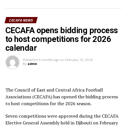
“ I am very impressed with CECAFA and I hope they get
better and better for the betterment of football in the
CECAFA NEWS
Zone,” added Véron Mosengo-Omba.
CECAFA opens bidding process
The other CAF officials who attended the CECAFA
to host competitions for 2026
General Assembly included; Sarah Mukuna (Director of
calendar
Member Associations), Genan Korra (Head of Zonal
Union Affairs) and the Director of Legal Affairs, Felix
Published
6 months ago
on
February 16, 2026
Majani.
By
admin
RELATED TOPICS:
FEATURED
VÉRON MOSENGO-OMBA
UP NEXT
The Council of East and Central Africa Football
Simba SC join Young Africans in CAF Champions League
Associations (CECAFA) has opened the bidding process
quarters
to host competitions for the 2026 season.
DON'T MISS
Tanzania to play in COSAFA Beach Soccer Championship
Seven competitions were approved during the CECAFA
Elective General Assembly held in Djibouti on February